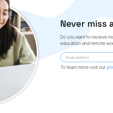
Never miss 
Do you want to receive mo
education and remote wo
Email address
To learn more visit our
pri