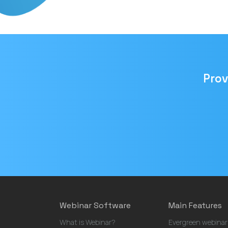
Prov
Email
address
Webinar Software
Main Features
What is Webinar?
Evergreen webinar