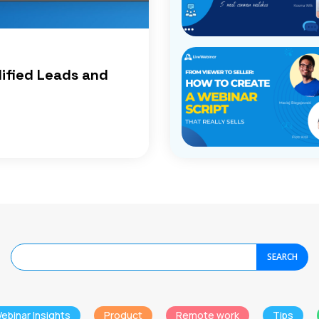
lified Leads and
SEARCH
ebinar Insights
Product
Remote work
Tips