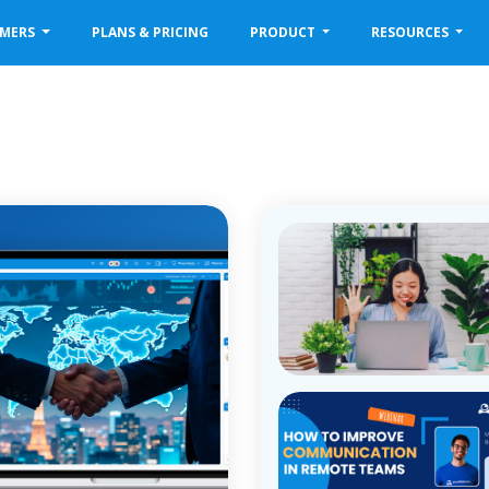
OMERS
PLANS & PRICING
PRODUCT
RESOURCES