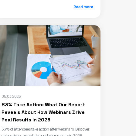
Read more
05.03.2026
83% Take Action: What Our Report
Reveals About How Webinars Drive
Real Results in 2026
83% of attendees take action after webinars. Discover
data‑driven insights to boost your results in 2026.