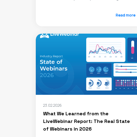
Read more
23.02.2026
What We Learned from the
LiveWebinar Report: The Real State
of Webinars in 2026