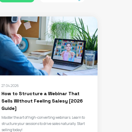
27.04.2026
How to Structure a Webinar That
Sells Without Feeling Salesy [2026
Guide]
Master the art of high-converting webinars. Learn to
structure your sessions to drive sales naturally. Start
selling today!