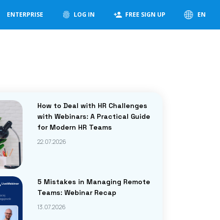
ENTERPRISE
LOG IN
FREE SIGN UP
EN
How to Deal with HR Challenges
with Webinars: A Practical Guide
for Modern HR Teams
22.07.2026
5 Mistakes in Managing Remote
Teams: Webinar Recap
13.07.2026