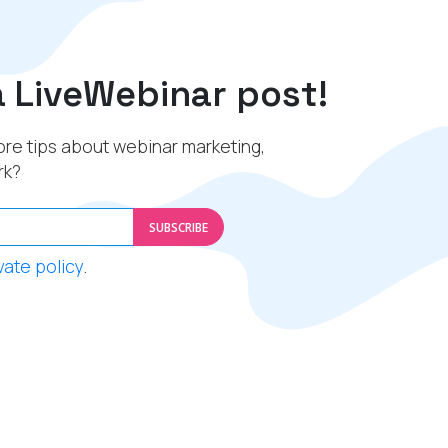
a LiveWebinar post!
re tips about webinar marketing,
rk?
SUBSCRIBE
vate policy
.