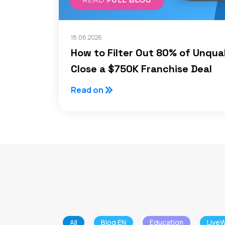
18.06.2026
How to Filter Out 80% of Unqua
Close a $750K Franchise Deal
Read on
All
Blog EN
Education
LiveW