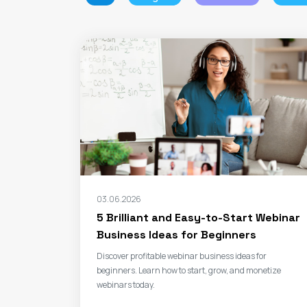
03.06.2026
5 Brilliant and Easy-to-Start Webinar
Business Ideas for Beginners
Discover profitable webinar business ideas for
beginners. Learn how to start, grow, and monetize
webinars today.