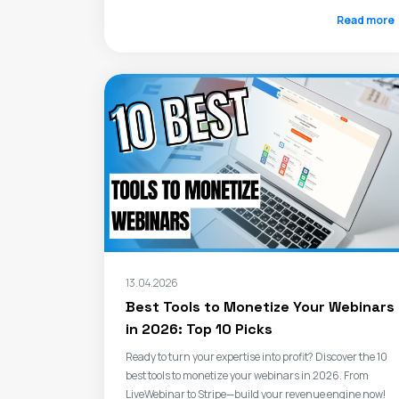
Read more
13.04.2026
Best Tools to Monetize Your Webinars
in 2026: Top 10 Picks
Ready to turn your expertise into profit? Discover the 10
best tools to monetize your webinars in 2026. From
LiveWebinar to Stripe—build your revenue engine now!