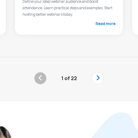
Define your ideal webinar audience and boost
attendance. Learn practical steps and examples. Start
hosting better webinars today.
Read more
‹
›
1 of 22