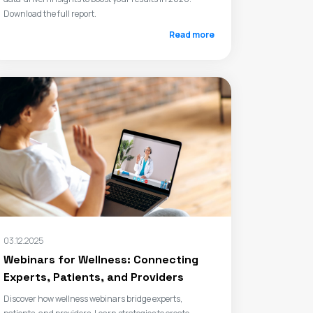
Download the full report.
Read more
03.12.2025
Webinars for Wellness: Connecting
Experts, Patients, and Providers
Discover how wellness webinars bridge experts,