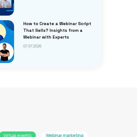
How to Create a Webinar Script
That Sells? Insights from a
Webinar with Experts
07.07.2026
Virtual events
Webinar marketing