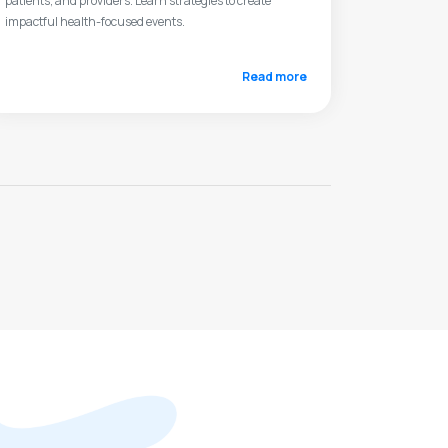
patients, and providers. Learn strategies to create
impactful health-focused events.
Read more