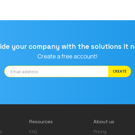
ide your company with the solutions it 
Create a free account!
CREATE
Resources
About us
s
FAQ
Pricing