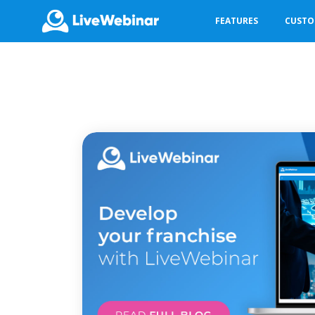
FEATURES
CUST
LIVEWEBINAR.COM