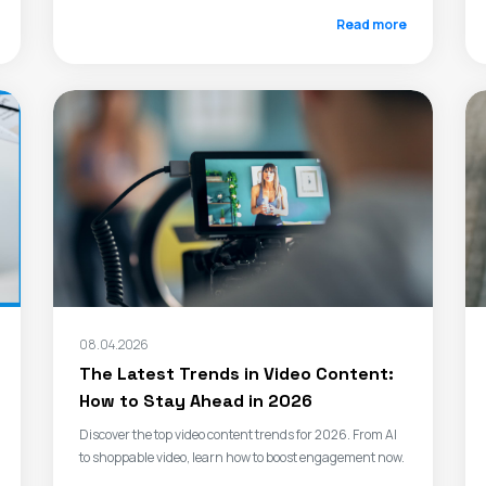
Read more
08.04.2026
The Latest Trends in Video Content:
How to Stay Ahead in 2026
Discover the top video content trends for 2026. From AI
to shoppable video, learn how to boost engagement now.