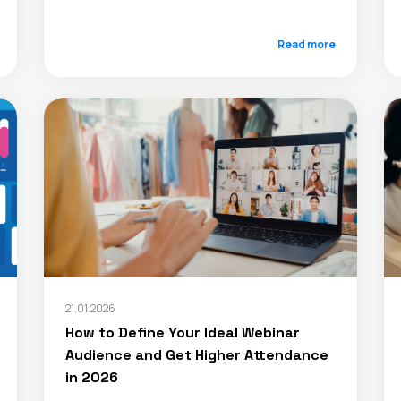
Read more
21.01.2026
How to Define Your Ideal Webinar
Audience and Get Higher Attendance
in 2026