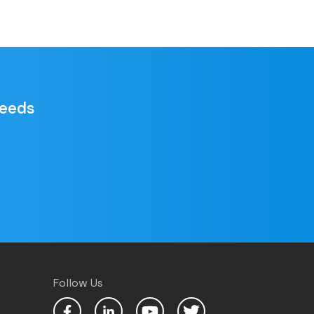
needs
Follow Us