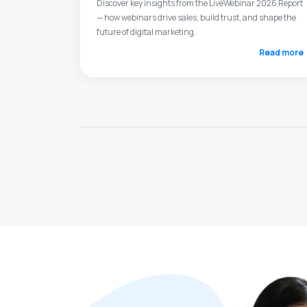
Discover key insights from the LiveWebinar 2026 Report
— how webinars drive sales, build trust, and shape the
future of digital marketing.
Read more