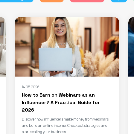
14.05.2026
How to Earn on Webinars as an
Influencer? A Practical Guide for
2026
Discover how influencers make money from webinars
and build an online income. Check out strategies and
start scaling your business.