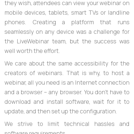
they wish, attendees can view your webinar on
mobile devices, tablets, smart TVs or landline
phones. Creating a platform that runs
seamlessly on any device was a challenge for
the LiveWebinar team, but the success was
well worth the effort.
We care about the same accessibility for the
creators of webinars. That is why, to host a
webinar, all you need is an Internet connection
and a browser – any browser. You don’t have to
download and install software, wait for it to
update, and then set up the configuration.
We strive to limit technical hassles and
software requirements.