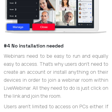
#4 No installation needed
Webinars need to be easy to run and equally
easy to access. That’s why users don’t need to
create an account or install anything on their
devices in order to join a webinar room within
LiveWebinar. All they need to do is just click on
the link and join the room.
Users aren’t limited to access on PCs either. If