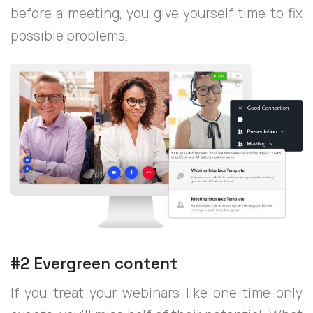
before a meeting, you give yourself time to fix
possible problems.
#2 Evergreen content
If you treat your webinars like one-time-only