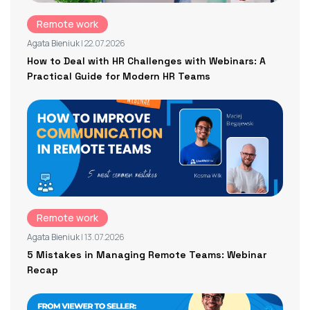
Remote work
Agata Bieniuk
| 22.07.2026
How to Deal with HR Challenges with Webinars: A
Practical Guide for Modern HR Teams
Remote work
Agata Bieniuk
| 13.07.2026
5 Mistakes in Managing Remote Teams: Webinar
Recap