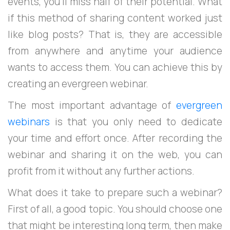
events, you’ll miss half of their potential. What
if this method of sharing content worked just
like blog posts? That is, they are accessible
from anywhere and anytime your audience
wants to access them. You can achieve this by
creating an evergreen webinar.
The most important advantage of
evergreen
webinars
is that you only need to dedicate
your time and effort once. After recording the
webinar and sharing it on the web, you can
profit from it without any further actions.
What does it take to prepare such a webinar?
First of all, a good topic. You should choose one
that might be interesting long term, then make