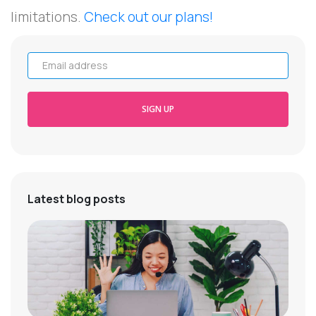
limitations.
Check out our plans!
Email address
SIGN UP
Latest blog posts