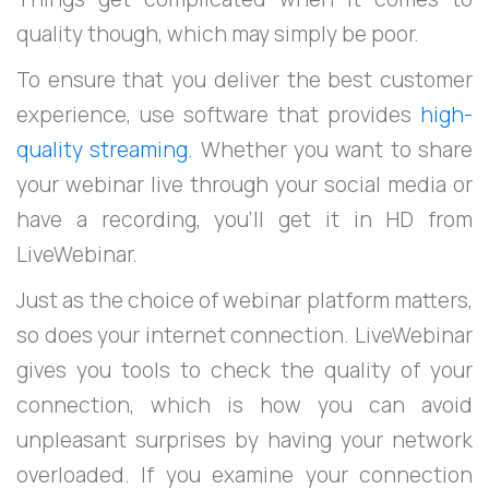
quality though, which may simply be poor.
To ensure that you deliver the best customer
experience, use software that provides
high-
quality streaming
. Whether you want to share
your webinar live through your social media or
have a recording, you’ll get it in HD from
LiveWebinar.
Just as the choice of webinar platform matters,
so does your internet connection. LiveWebinar
gives you tools to check the quality of your
connection, which is how you can avoid
unpleasant surprises by having your network
overloaded. If you examine your connection