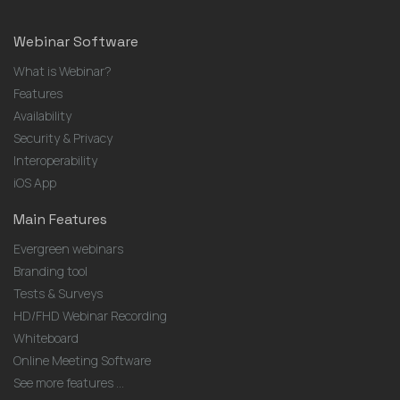
Webinar Software
What is Webinar?
Features
Availability
Security & Privacy
Interoperability
iOS App
Main Features
Evergreen webinars
Branding tool
Tests & Surveys
HD/FHD Webinar Recording
Whiteboard
Online Meeting Software
See more features ...