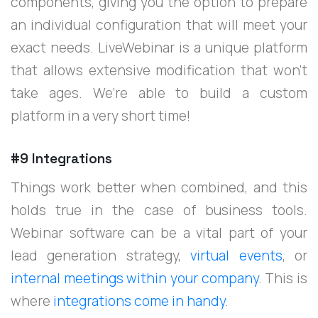
components, giving you the option to prepare
an individual configuration that will meet your
exact needs. LiveWebinar is a unique platform
that allows extensive modification that won’t
take ages. We’re able to build a custom
platform in a very short time!
#9 Integrations
Things work better when combined, and this
holds true in the case of business tools.
Webinar software can be a vital part of your
lead generation strategy,
virtual events
, or
internal meetings within your company
. This is
where
integrations come in handy
.