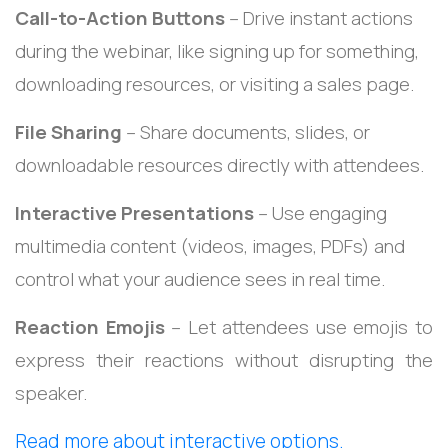
Call-to-Action Buttons
– Drive instant actions
during the webinar, like signing up for something,
downloading resources, or visiting a sales page.
File Sharing
– Share documents, slides, or
downloadable resources directly with attendees.
Interactive Presentations
– Use engaging
multimedia content (videos, images, PDFs) and
control what your audience sees in real time.
Reaction Emojis
– Let attendees use emojis to
express their reactions without disrupting the
speaker.
Read more about interactive options.