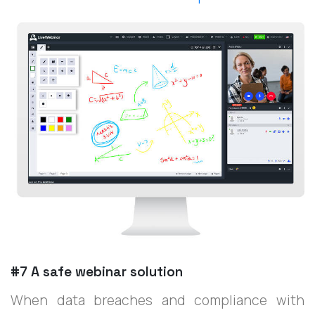
#7 A safe webinar solution
When data breaches and compliance with