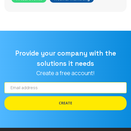
Provide your company with the
solutions it needs
Create a free account!
Email
address
CREATE