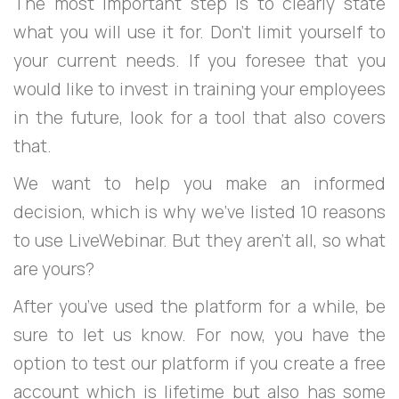
The most important step is to clearly state
what you will use it for. Don’t limit yourself to
your current needs. If you foresee that you
would like to invest in training your employees
in the future, look for a tool that also covers
that.
We want to help you make an informed
decision, which is why we’ve listed 10 reasons
to use LiveWebinar. But they aren’t all, so what
are yours?
After you’ve used the platform for a while, be
sure to let us know. For now, you have the
option to test our platform if you create a free
account which is lifetime but also has some