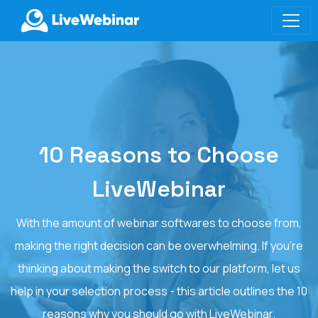
LIVEWEBINAR.COM
10 Reasons to Choose
LiveWebinar
With the amount of webinar softwares to choose from,
making the right decision can be overwhelming. If you’re
thinking about making the switch to our platform, let us
help in your selection process - this article outlines the 10
reasons why you should go with LiveWebinar.