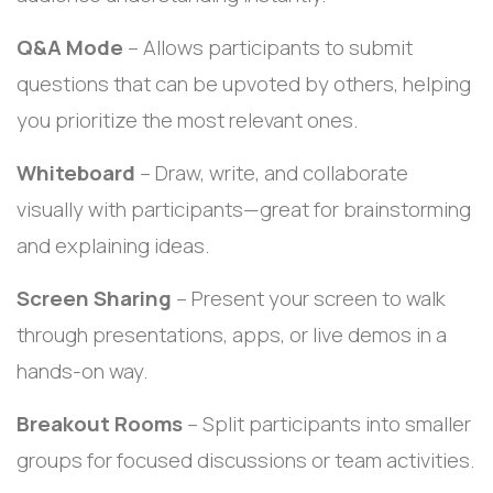
Q&A Mode
– Allows participants to submit
questions that can be upvoted by others, helping
you prioritize the most relevant ones.
Whiteboard
– Draw, write, and collaborate
visually with participants—great for brainstorming
and explaining ideas.
Screen Sharing
– Present your screen to walk
through presentations, apps, or live demos in a
hands-on way.
Breakout Rooms
– Split participants into smaller
groups for focused discussions or team activities.