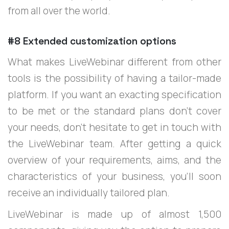
from all over the world.
#8 Extended customization options
What makes LiveWebinar different from other
tools is the possibility of having a tailor-made
platform. If you want an exacting specification
to be met or the standard plans don’t cover
your needs, don’t hesitate to get in touch with
the LiveWebinar team. After getting a quick
overview of your requirements, aims, and the
characteristics of your business, you’ll soon
receive an individually tailored plan.
LiveWebinar is made up of almost 1,500