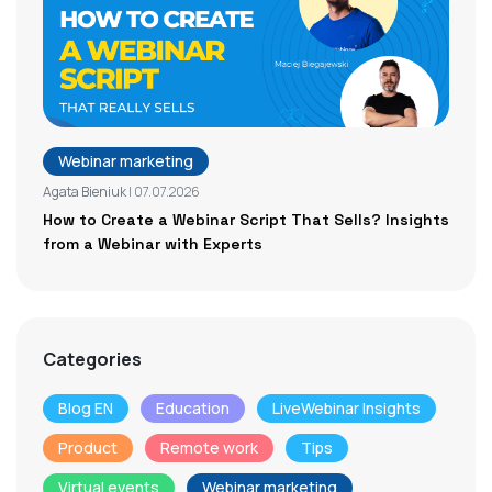
Webinar marketing
Agata Bieniuk
| 07.07.2026
How to Create a Webinar Script That Sells? Insights
from a Webinar with Experts
Categories
Blog EN
Education
LiveWebinar Insights
Product
Remote work
Tips
Virtual events
Webinar marketing