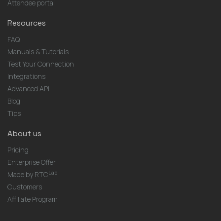
Attendee portal
Resources
FAQ
Manuals & Tutorials
Test Your Connection
Integrations
Advanced API
Blog
Tips
About us
Pricing
Enterprise Offer
Lab
Made by RTC
Customers
Affiliate Program