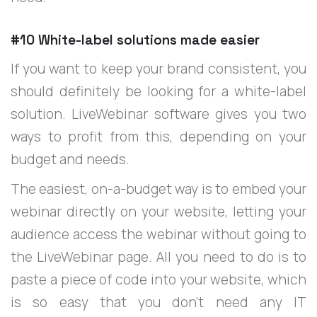
#10 White-label solutions made easier
If you want to keep your brand consistent, you
should definitely be looking for a white-label
solution. LiveWebinar software gives you two
ways to profit from this, depending on your
budget and needs.
The easiest, on-a-budget way is to embed your
webinar directly on your website, letting your
audience access the webinar without going to
the LiveWebinar page. All you need to do is to
paste a piece of code into your website, which
is so easy that you don’t need any IT