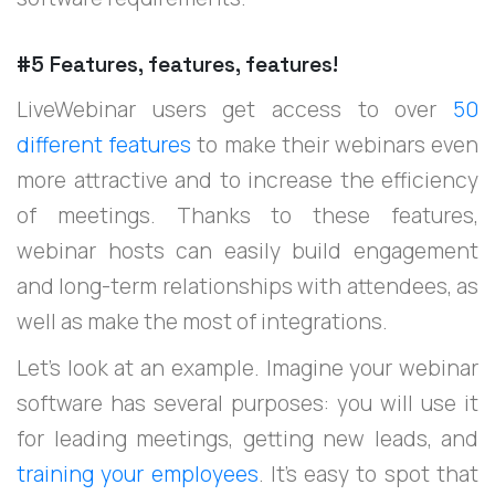
#5 Features, features, features!
LiveWebinar users get access to over
50
different features
to make their webinars even
more attractive and to increase the efficiency
of meetings. Thanks to these features,
webinar hosts can easily build engagement
and long-term relationships with attendees, as
well as make the most of integrations.
Let’s look at an example. Imagine your webinar
software has several purposes: you will use it
for leading meetings, getting new leads, and
training your employees
. It’s easy to spot that