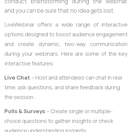
conduct brainstorming during the webinar,
and you can be sure that no idea gets lost.
LiveWebinar offers a wide range of interactive
options designed to boost audience engagement
and create dynamic, two-way communication
during your webinars. Here are some of the key
interactive features:
Live Chat
– Host and attendees can chat in real
time, ask questions, and share feedback during
the session.
Polls & Surveys
– Create single or multiple-
choice questions to gather insights or check
audience understanding instantly.