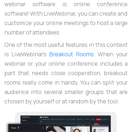
webinar software is online conference
software! With LiveWebinar, you can create and
customize your online meetings to host a large
number of attendees.
One of the most useful features in this context
is LiveWebinar’s
Breakout Rooms
. When your
webinar or your online conference includes a
part that needs close cooperation, breakout
rooms really come in handy. You can split your
audience into several smaller groups that are
chosen by yourself or at random by the tool.