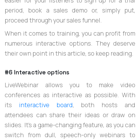
easier for your listeners to sign up for a trial
period, book a sales demo or, simply put,
proceed through your sales funnel.
When it comes to training, you can profit from
numerous interactive options. They deserve
their own point in this article, so keep reading.
#6 Interactive options
LiveWebinar allows you to make video
conferences as interactive as possible. With
its
interactive board
, both hosts and
attendees can share their ideas or draw on
slides. It’s a game-changing feature, as you can
switch from dull, speech-only webinars to