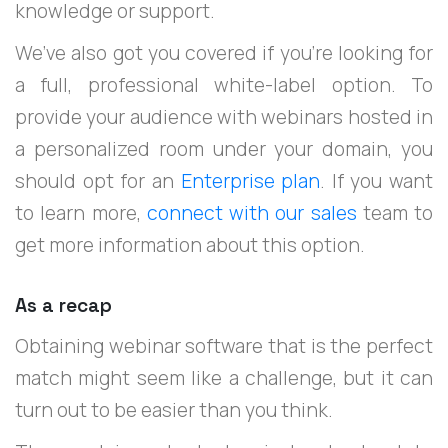
knowledge or support.
We’ve also got you covered if you’re looking for
a full, professional white-label option. To
provide your audience with webinars hosted in
a personalized room under your domain, you
should opt for an
Enterprise plan
. If you want
to learn more,
connect with our sales
team to
get more information about this option.
As a recap
Obtaining webinar software that is the perfect
match might seem like a challenge, but it can
turn out to be easier than you think.