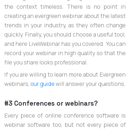
the context timeless. There is no point in
creating an evergreen webinar about the latest
trends in your industry, as they often change
quickly. Finally, you should choose a useful tool,
and here LiveWebinar has you covered. You can
record your webinar in high quality so that the
file you share looks professional.
If you are willing to learn more about Evergreen
webinars,
our guide
will answer your questions.
#3 Conferences or webinars?
Every piece of online conference software is
webinar software too, but not every piece of