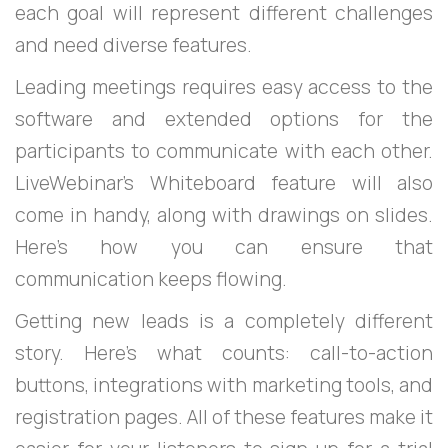
each goal will represent different challenges
and need diverse features.
Leading meetings requires easy access to the
software and extended options for the
participants to communicate with each other.
LiveWebinar’s Whiteboard feature will also
come in handy, along with drawings on slides.
Here's how you can ensure that
communication keeps flowing.
Getting new leads is a completely different
story. Here's what counts: call-to-action
buttons, integrations with marketing tools, and
registration pages. All of these features make it