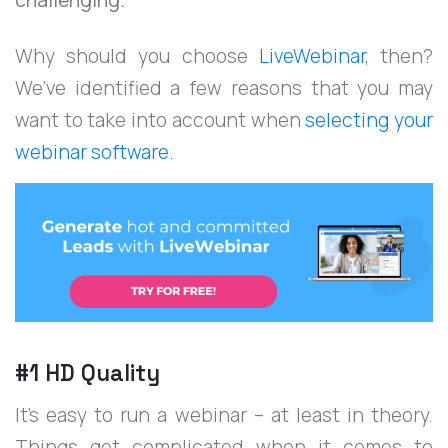
Why should you choose
LiveWebinar
, then?
We’ve identified a few reasons that you may
want to take into account when
selecting your
webinar software.
#1 HD Quality
It’s easy to run a webinar – at least in theory.
Things get complicated when it comes to