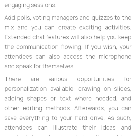
engaging sessions.
Add polls, voting managers and quizzes to the
mix and you can create exciting activities.
Extended chat features will also help you keep
the communication flowing. If you wish, your
attendees can also access the microphone
and speak for themselves.
There are various opportunities for
personalization available: drawing on slides,
adding shapes or text where needed, and
other editing methods. Afterwards, you can
save everything to your hard drive. As such,
attendees can illustrate their ideas and