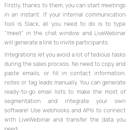
Firstly, thanks to them, you can start meetings
in an instant. If your internal communication
tool is Slack, all you need to do is to type
“/meet” in the chat window and LiveWebinar
will generate a link to invite participants.
Integrations let you avoid a lot of tedious tasks
during the sales process. No need to copy and
paste emails, or fill in contact information,
notes or tag leads manually. You can generate
ready-to-go email lists to make the most of
segmentation and integrate your own
software! Use webhooks and APIs to connect
with LiveWebinar and transfer the data you
need.