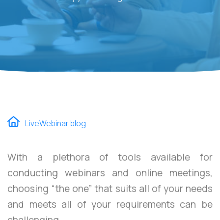
LiveWebinar blog
With a plethora of tools available for
conducting webinars and online meetings,
choosing “the one” that suits all of your needs
and meets all of your requirements can be
challenging.