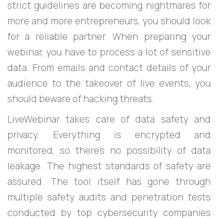
strict guidelines are becoming nightmares for
more and more entrepreneurs, you should look
for a reliable partner. When preparing your
webinar, you have to process a lot of sensitive
data. From emails and contact details of your
audience to the takeover of live events, you
should beware of hacking threats.
LiveWebinar takes care of data safety and
privacy. Everything is encrypted and
monitored, so there’s no possibility of data
leakage. The highest standards of safety are
assured. The tool itself has gone through
multiple safety audits and penetration tests
conducted by top cybersecurity companies