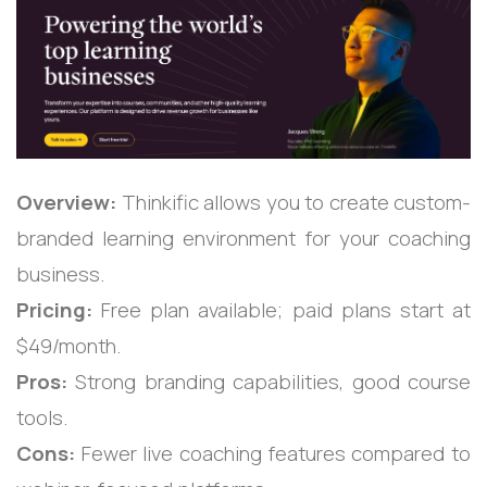
Overview:
Thinkific allows you to create custom-
branded learning environment for your coaching
business.
Pricing:
Free plan available; paid plans start at
$49/month.
Pros:
Strong branding capabilities, good course
tools.
Cons:
Fewer live coaching features compared to