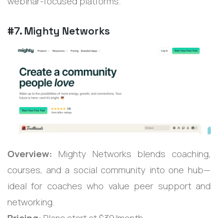
webinar-focused platforms.
#7. Mighty Networks
Overview:
Mighty Networks blends coaching,
courses, and a social community into one hub—
ideal for coaches who value peer support and
networking.
Pricing:
Plans start at $39/month.