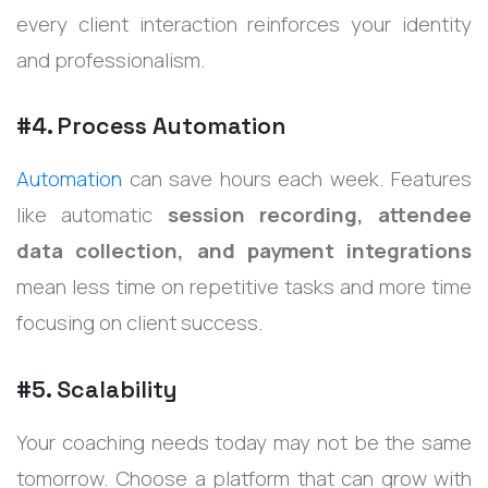
every client interaction reinforces your identity
and professionalism.
#4. Process Automation
Automation
can save hours each week. Features
like automatic
session recording, attendee
data collection, and payment integrations
mean less time on repetitive tasks and more time
focusing on client success.
#5. Scalability
Your coaching needs today may not be the same
tomorrow. Choose a platform that can grow with