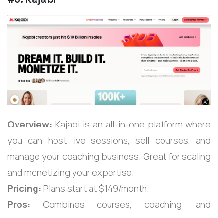
Overview:
Kajabi is an all-in-one platform where
you can host live sessions, sell courses, and
manage your coaching business. Great for scaling
and monetizing your expertise.
Pricing:
Plans start at $149/month.
Pros:
Combines courses, coaching, and