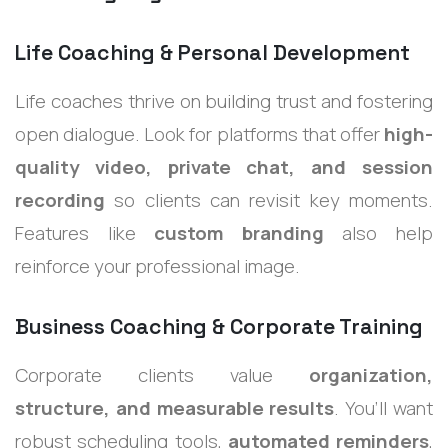
Life Coaching & Personal Development
Life coaches thrive on building trust and fostering
open dialogue. Look for platforms that offer
high-
quality video, private chat, and session
recording
so clients can revisit key moments.
Features like
custom branding
also help
reinforce your professional image.
Business Coaching & Corporate Training
Corporate clients value
organization,
structure, and measurable results
. You’ll want
robust scheduling tools,
automated reminders
,