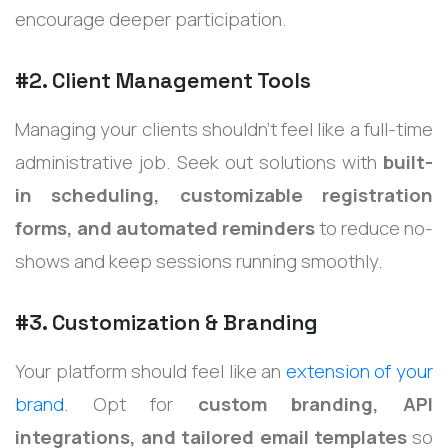
encourage deeper participation.
#2. Client Management Tools
Managing your clients shouldn’t feel like a full-time
administrative job. Seek out solutions with
built-
in scheduling, customizable registration
forms, and automated reminders
to reduce no-
shows and keep sessions running smoothly.
#3. Customization & Branding
Your platform should feel like an
extension of your
brand
. Opt for
custom branding, API
integrations, and tailored email templates
so