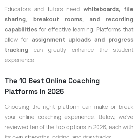
Educators and tutors need
whiteboards, file
sharing, breakout rooms, and recording
capabilities
for effective learning. Platforms that
allow for
assignment uploads and progress
tracking
can greatly enhance the student
experience.
The 10 Best Online Coaching
Platforms in 2026
Choosing the right platform can make or break
your online coaching experience. Below, we’ve
reviewed ten of the top options in 2026, each with
its own strengths, pricing, and drawbacks.