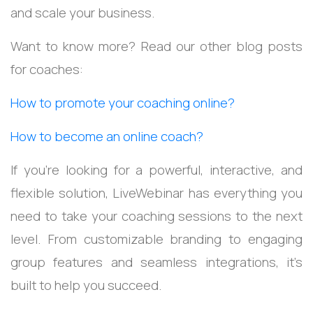
and scale your business.
Want to know more? Read our other blog posts
for coaches:
How to promote your coaching online?
How to become an online coach?
If you’re looking for a powerful, interactive, and
flexible solution, LiveWebinar has everything you
need to take your coaching sessions to the next
level. From customizable branding to engaging
group features and seamless integrations, it’s
built to help you succeed.