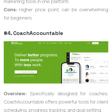
marketing tools in one platform.
Cons:
Higher price point, can be overwhelming
for beginners.
#4. CoachAccountable
Overview:
Specifically designed for coaches,
CoachAccountable offers powerful tools for client
scheduling, progress tracking, and goal setting.