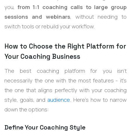
you,
from 1:1 coaching calls to large group
sessions and webinars
, without needing to
switch tools or rebuild your workflow.
How to Choose the Right Platform for
Your Coaching Business
The best coaching platform for you isn’t
necessarily the one with the most features - it’s
the one that aligns perfectly with your coaching
style, goals, and
audience.
Here’s how to narrow
down the options:
Define Your Coaching Style