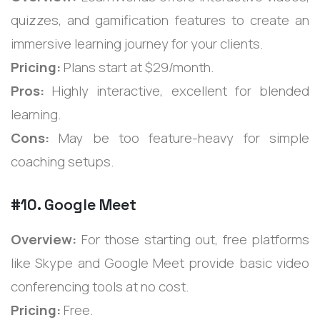
quizzes, and gamification features to create an
immersive learning journey for your clients.
Pricing:
Plans start at $29/month.
Pros:
Highly interactive, excellent for blended
learning.
Cons:
May be too feature-heavy for simple
coaching setups.
#10. Google Meet
Overview:
For those starting out, free platforms
like Skype and Google Meet provide basic video
conferencing tools at no cost.
Pricing:
Free.