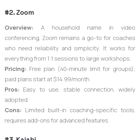
#2. Zoom
Overview:
A household name in video
conferencing, Zoom remains a go-to for coaches
who need reliability and simplicity. It works for
everything from 1:1 sessions to large workshops.
Pricing:
Free plan (40-minute limit for groups);
paid plans start at $14.99/month.
Pros:
Easy to use, stable connection, widely
adopted.
Cons:
Limited built-in coaching-specific tools,
requires add-ons for advanced features.
#3. Kajabi