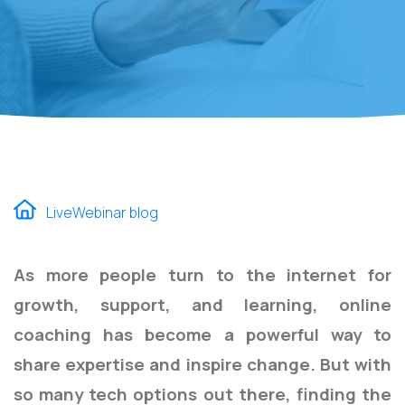
LiveWebinar blog
As more people turn to the internet for
growth, support, and learning, online
coaching has become a powerful way to
share expertise and inspire change. But with
so many tech options out there, finding the