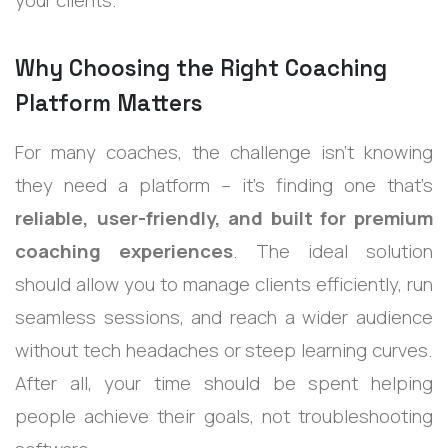
your clients.
Why Choosing the Right Coaching
Platform Matters
For many coaches, the challenge isn’t knowing
they need a platform – it’s finding one that’s
reliable, user-friendly, and built for premium
coaching experiences
. The ideal solution
should allow you to manage clients efficiently, run
seamless sessions, and reach a wider audience
without tech headaches or steep learning curves.
After all, your time should be spent helping
people achieve their goals, not troubleshooting