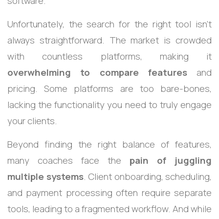
software.
Unfortunately, the search for the right tool isn’t
always straightforward. The market is crowded
with countless platforms, making it
overwhelming to compare features
and
pricing. Some platforms are too bare-bones,
lacking the functionality you need to truly engage
your clients.
Beyond finding the right balance of features,
many coaches face the
pain of juggling
multiple systems
. Client onboarding, scheduling,
and payment processing often require separate
tools, leading to a fragmented workflow. And while