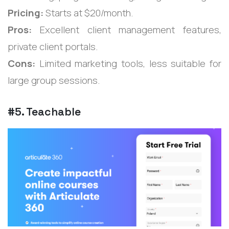
Pricing:
Starts at $20/month.
Pros:
Excellent client management features,
private client portals.
Cons:
Limited marketing tools, less suitable for
large group sessions.
#5. Teachable