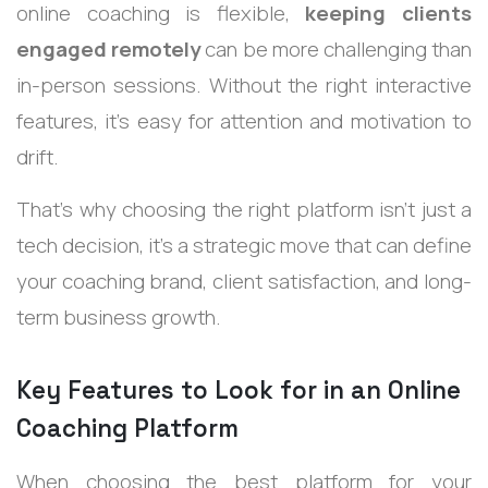
online coaching is flexible,
keeping clients
engaged remotely
can be more challenging than
in-person sessions. Without the right interactive
features, it’s easy for attention and motivation to
drift.
That’s why choosing the right platform isn’t just a
tech decision, it’s a strategic move that can define
your coaching brand, client satisfaction, and long-
term business growth.
Key Features to Look for in an Online
Coaching Platform
When choosing the best platform for your