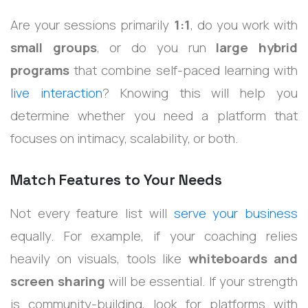
Are your sessions primarily
1:1
, do you work with
small groups
, or do you run
large hybrid
programs
that combine self-paced learning with
live interaction
? Knowing this will help you
determine whether you need a platform that
focuses on intimacy, scalability, or both.
Match Features to Your Needs
Not every feature list will
serve your business
equally. For example, if your coaching relies
heavily on visuals, tools like
whiteboards and
screen sharing
will be essential. If your strength
is community-building, look for platforms with