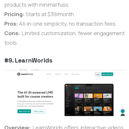
products with minimal fuss.
Pricing:
Starts at $39/month.
Pros:
All-in-one simplicity, no transaction fees.
Cons:
Limited customization, fewer engagement
tools.
#9. LearnWorlds
Overview:
LearnWorlds offers interactive videos,