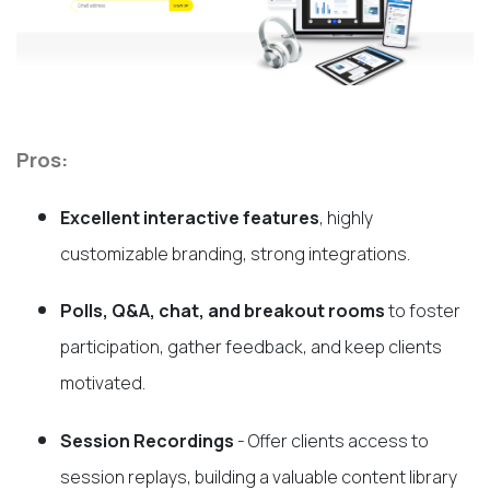
Pros:
Excellent interactive features
, highly
customizable branding, strong integrations.
Polls, Q&A, chat, and breakout rooms
to foster
participation, gather feedback, and keep clients
motivated.
Session Recordings
- Offer clients access to
session replays, building a valuable content library