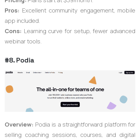
Pros:
Excellent community engagement, mobile
app included.
Cons:
Learning curve for setup, fewer advanced
webinar tools.
#8. Podia
Overview:
Podia is a straightforward platform for
selling coaching sessions, courses, and digital