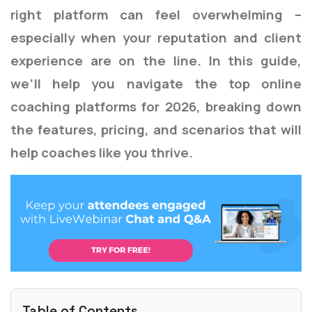
right platform can feel overwhelming –
especially when your reputation and client
experience are on the line. In this guide,
we’ll help you navigate the top online
coaching platforms for 2026, breaking down
the features, pricing, and scenarios that will
help coaches like you thrive.
Table of Contents