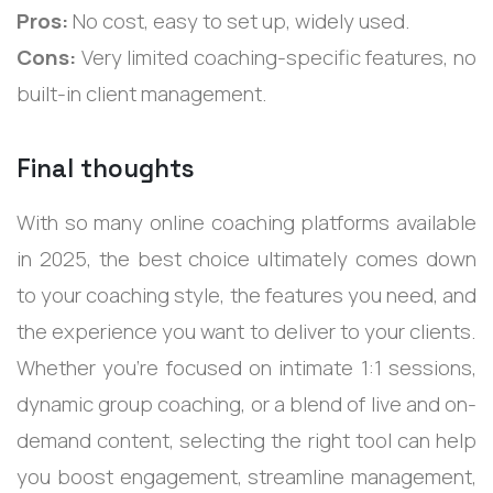
Pros:
No cost, easy to set up, widely used.
Cons:
Very limited coaching-specific features, no
built-in client management.
Final thoughts
With so many online coaching platforms available
in 2025, the best choice ultimately comes down
to your coaching style, the features you need, and
the experience you want to deliver to your clients.
Whether you’re focused on intimate 1:1 sessions,
dynamic group coaching, or a blend of live and on-
demand content, selecting the right tool can help
you boost engagement, streamline management,