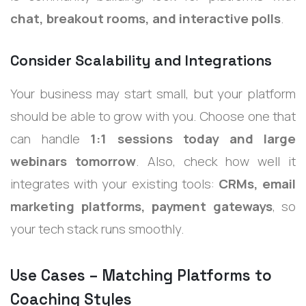
chat, breakout rooms, and interactive polls
.
Consider Scalability and Integrations
Your business may start small, but your platform
should be able to grow with you. Choose one that
can handle
1:1 sessions today and large
webinars tomorrow
. Also, check how well it
integrates with your existing tools:
CRMs, email
marketing platforms, payment gateways
, so
your tech stack runs smoothly.
Use Cases – Matching Platforms to
Coaching Styles