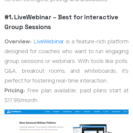
#1. LiveWebinar – Best for Interactive
Group Sessions
Overview:
LiveWebinar
is a feature-rich platform
designed for coaches who want to run engaging
group sessions or webinars. With tools like polls,
Q&A, breakout rooms, and whiteboards, it’s
perfect for fostering real-time interaction.
Pricing:
Free plan available; paid plans start at
$17.99/month.