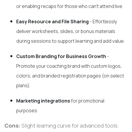
or enabling recaps for those who can’t attend live.
Easy Resource and File Sharing
- Effortlessly
deliver worksheets, slides, or bonus materials
during sessions to support learning and add value.
Custom Branding for Business Growth
-
Promote your coaching brand with custom logos,
colors, and branded registration pages (on select
plans).
Marketing integrations
for promotional
purposes.
Cons:
Slight learning curve for advanced tools.