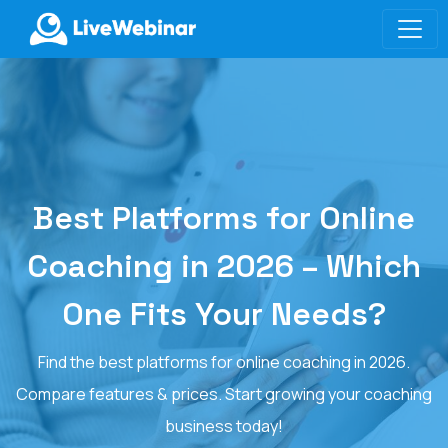
LIVEWEBINAR.COM
Best Platforms for Online
Coaching in 2026 – Which
One Fits Your Needs?
Find the best platforms for online coaching in 2026.
Compare features & prices. Start growing your coaching
business today!