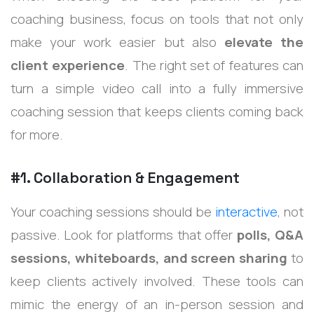
coaching business, focus on tools that not only
make your work easier but also
elevate the
client experience
. The right set of features can
turn a simple video call into a fully immersive
coaching session that keeps clients coming back
for more.
#1. Collaboration & Engagement
Your coaching sessions should be
interactive
, not
passive. Look for platforms that offer
polls, Q&A
sessions, whiteboards, and screen sharing
to
keep clients actively involved. These tools can
mimic the energy of an in-person session and