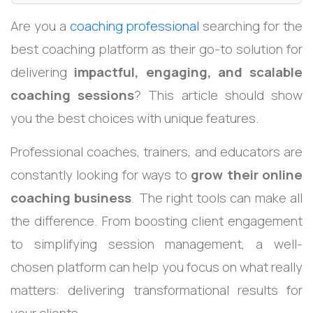
Are you a
coaching professional
searching for the
best coaching platform as their go-to solution for
delivering
impactful, engaging, and scalable
coaching sessions
? This article should show
you the best choices with unique features.
Professional coaches, trainers, and educators are
constantly looking for ways to
grow their online
coaching business
. The right tools can make all
the difference. From boosting client engagement
to simplifying session management, a well-
chosen platform can help you focus on what really
matters: delivering transformational results for