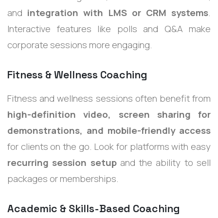
and
integration with LMS or CRM systems
.
Interactive features like polls and Q&A make
corporate sessions more engaging.
Fitness & Wellness Coaching
Fitness and wellness sessions often benefit from
high-definition video, screen sharing for
demonstrations, and mobile-friendly access
for clients on the go. Look for platforms with easy
recurring session setup
and the ability to sell
packages or memberships.
Academic & Skills-Based Coaching