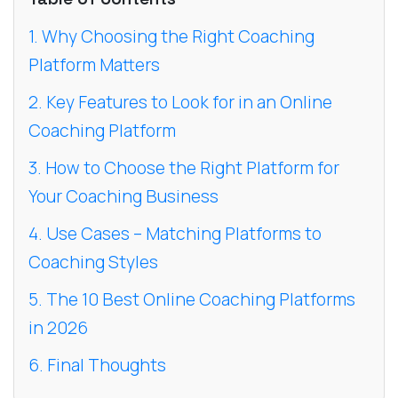
1. Why Choosing the Right Coaching
Platform Matters
2. Key Features to Look for in an Online
Coaching Platform
3. How to Choose the Right Platform for
Your Coaching Business
4. Use Cases – Matching Platforms to
Coaching Styles
5. The 10 Best Online Coaching Platforms
in 2026
6. Final Thoughts