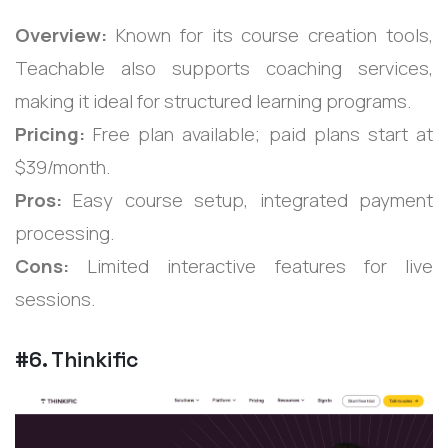
Overview:
Known for its course creation tools,
Teachable also supports coaching services,
making it ideal for structured learning programs.
Pricing:
Free plan available; paid plans start at
$39/month.
Pros:
Easy course setup, integrated payment
processing.
Cons:
Limited interactive features for live
sessions.
#6. Thinkific