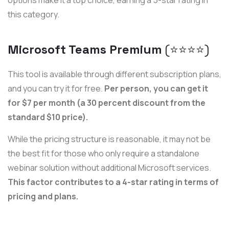
this category.
Microsoft Teams Premium
(⭐️⭐️⭐️⭐️)
This tool is available through different subscription plans,
and you can try it for free.
Per person, you can get it
for $7 per month (a 30 percent discount from the
standard $10 price).
While the pricing structure is reasonable, it may not be
the best fit for those who only require a standalone
webinar solution without additional Microsoft services.
This factor contributes to a 4-star rating in terms of
pricing and plans.