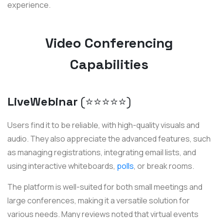
experience.
Video Conferencing
Capabilities
LiveWebinar
(⭐️⭐️⭐️⭐️⭐️)
Users find it to be reliable, with high-quality visuals and
audio. They also appreciate the advanced features, such
as managing registrations, integrating email lists, and
using interactive whiteboards,
polls
, or break rooms.
The platform is well-suited for both small meetings and
large conferences, making it a versatile solution for
various needs. Many reviews noted that virtual events