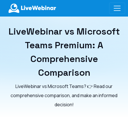
LIVEWEBINAR.COM
LiveWebinar vs Microsoft
Teams Premium: A
Comprehensive
Comparison
LiveWebinar vs Microsoft Teams? 👉 Read our
comprehensive comparison, and make an informed
decision!