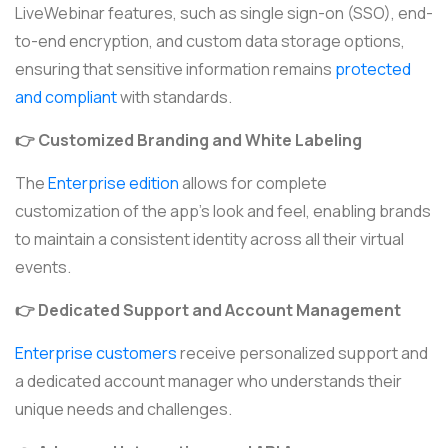
LiveWebinar features, such as single sign-on (SSO), end-
to-end encryption, and custom data storage options,
ensuring that sensitive information remains
protected
and compliant
with standards.
👉 Customized Branding and White Labeling
The
Enterprise edition
allows for complete
customization of the app’s look and feel, enabling brands
to maintain a consistent identity across all their virtual
events.
👉 Dedicated Support and Account Management
Enterprise customers
receive personalized support and
a dedicated account manager who understands their
unique needs and challenges.