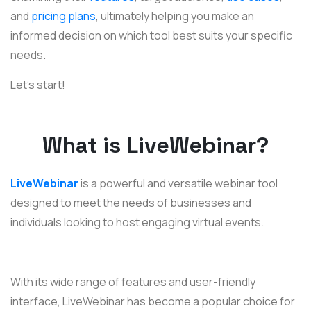
and
pricing plans
, ultimately helping you make an
informed decision on which tool best suits your specific
needs.
Let’s start!
What is LiveWebinar?
LiveWebinar
is a powerful and versatile webinar tool
designed to meet the needs of businesses and
individuals looking to host engaging virtual events.
With its wide range of features and user-friendly
interface, LiveWebinar has become a popular choice for