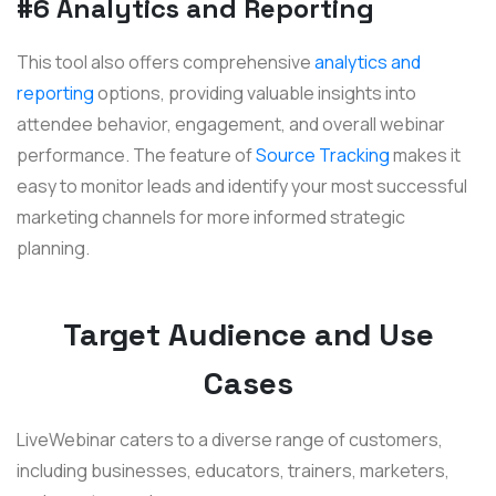
#6 Analytics and Reporting
This tool also offers comprehensive
analytics and
reporting
options, providing valuable insights into
attendee behavior, engagement, and overall webinar
performance. The feature of
Source Tracking
makes
it
easy to monitor leads and identify your most successful
marketing channels for more informed strategic
planning.
Target Audience and Use
Cases
LiveWebinar caters to a diverse range of customers,
including businesses, educators, trainers, marketers,