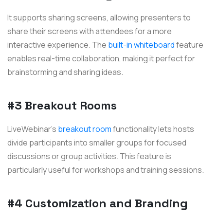
It supports sharing screens, allowing presenters to
share their screens with attendees for a more
interactive experience. The
built-in whiteboard
feature
enables real-time collaboration, making it perfect for
brainstorming and sharing ideas.
#3 Breakout Rooms
LiveWebinar's
breakout room
functionality lets hosts
divide participants into smaller groups for focused
discussions or group activities. This feature is
particularly useful for workshops and training sessions.
#4 Customization and Branding