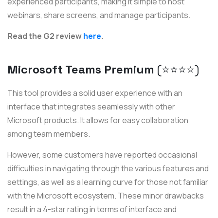
experienced participants, making it simple to host
webinars, share screens, and manage participants.
Read the G2 review
here
.
Microsoft Teams Premium
(⭐️⭐️⭐️⭐️)
This tool provides a solid user experience with an
interface that integrates seamlessly with other
Microsoft products. It allows for easy collaboration
among team members.
However, some customers have reported occasional
difficulties in navigating through the various features and
settings, as well as a learning curve for those not familiar
with the Microsoft ecosystem. These minor drawbacks
result in a 4-star rating in terms of interface and