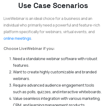
Use Case Scenarios
LiveWebinar is an ideal choice for a business and an
individual who primarily need a powerful and feature-rich
platform specifically for webinars, virtual events, and
online meetings
.
Choose LiveWebinar if you:
Need a standalone webinar software with robust
features.
Want to create highly customizable and branded
webinars.
Require advanced audience engagement tools
such as polls, quizzes, and interactive whiteboards.
Value seamless integration with various marketing,
CRM, and learning management products.