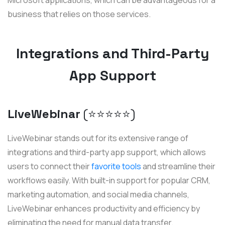
business that relies on those services.
Integrations and Third-Party
App Support
LiveWebinar
(⭐️⭐️⭐️⭐️⭐️)
LiveWebinar stands out for its extensive range of
integrations and third-party app support, which allows
users to connect their
favorite tools
and streamline their
workflows easily. With built-in support for popular CRM,
marketing automation, and social media channels,
LiveWebinar enhances productivity and efficiency by
eliminating the need for manual data transfer.