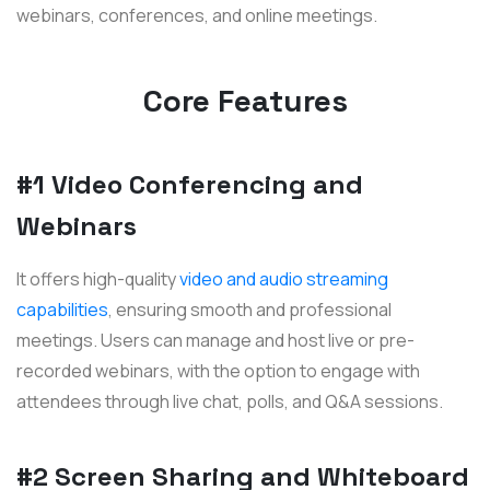
webinars, conferences, and online meetings.
Core Features
#1 Video Conferencing and
Webinars
It offers high-quality
video and audio streaming
capabilities
, ensuring smooth and professional
meetings. Users can manage and host live or pre-
recorded webinars, with the option to engage with
attendees through live chat, polls, and Q&A sessions.
#2 Screen Sharing and Whiteboard