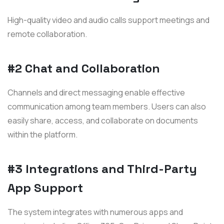
High-quality video and audio calls support meetings and
remote collaboration.
#2 Chat and Collaboration
Channels and direct messaging enable effective
communication among team members. Users can also
easily share, access, and collaborate on documents
within the platform.
#3 Integrations and Third-Party
App Support
The system integrates with numerous apps and