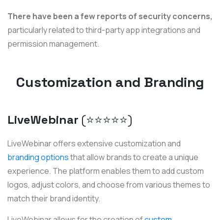
There have been a few reports of security concerns,
particularly related to third-party app integrations and
permission management.
Customization and Branding
LiveWebinar
(⭐️⭐️⭐️⭐️⭐️)
LiveWebinar offers extensive customization and
branding options
that allow brands to create a unique
experience. The platform enables them to add custom
logos, adjust colors, and choose from various themes to
match their brand identity.
LiveWebinar allows for the creation of
custom