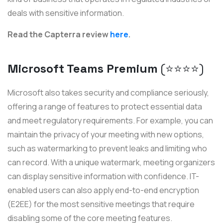
deals with sensitive information.
Read the Capterra review
here
.
Microsoft Teams Premium
(⭐️⭐️⭐️⭐️)
Microsoft also takes security and compliance seriously,
offering a range of features to protect essential data
and meet regulatory requirements. For example, you can
maintain the privacy of your meeting with new options,
such as watermarking to prevent leaks and limiting who
can record. With a unique watermark, meeting organizers
can display sensitive information with confidence. IT-
enabled users can also apply end-to-end encryption
(E2EE) for the most sensitive meetings that require
disabling some of the core meeting features.