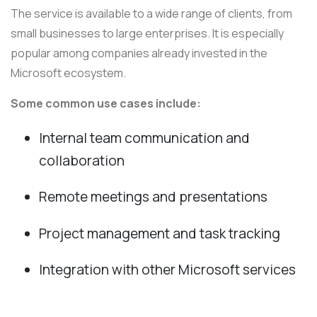
The service is available to a wide range of clients, from
small businesses to large enterprises. It is especially
popular among companies already invested in the
Microsoft ecosystem.
Some common use cases include:
Internal team communication and
collaboration
Remote meetings and presentations
Project management and task tracking
Integration with other Microsoft services