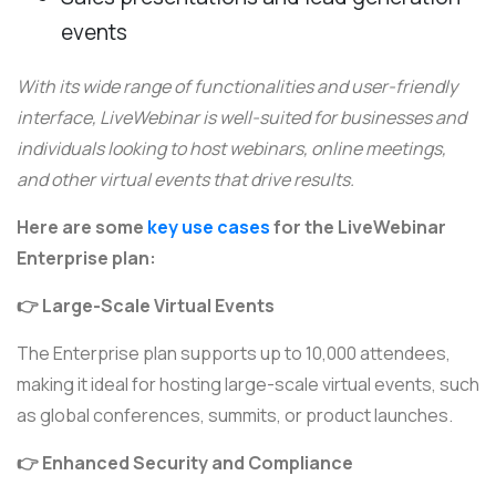
events
With its wide range of functionalities and user-friendly
interface, LiveWebinar is well-suited for businesses and
individuals looking to host webinars, online meetings,
and other virtual events that drive results.
Here are some
key use cases
for the LiveWebinar
Enterprise plan:
👉 Large-Scale Virtual Events
The Enterprise plan supports up to 10,000 attendees,
making it ideal for hosting large-scale virtual events, such
as global conferences, summits, or product launches.
👉 Enhanced Security and Compliance