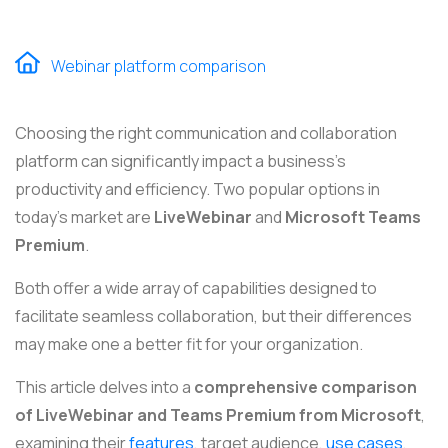
Webinar platform comparison
Choosing the right communication and collaboration
platform can significantly impact a business's
productivity and efficiency. Two popular options in
today's market are
LiveWebinar
and
Microsoft Teams
Premium
.
Both offer a wide array of capabilities designed to
facilitate seamless collaboration, but their differences
may make one a better fit for your organization.
This article delves into a
comprehensive comparison
of LiveWebinar and Teams Premium from Microsoft
,
examining their
features
, target audience,
use cases
,