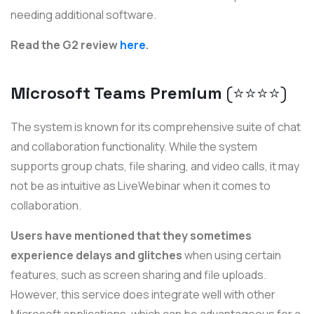
needing additional software.
Read the G2 review
here
.
Microsoft Teams Premium
(⭐️⭐️⭐️⭐️)
The system is known for its comprehensive suite of chat
and collaboration functionality. While the system
supports group chats, file sharing, and video calls, it may
not be as intuitive as LiveWebinar when it comes to
collaboration.
Users have mentioned that they sometimes
experience delays and glitches
when using certain
features, such as screen sharing and file uploads.
However, this service does integrate well with other
Microsoft applications, which can be advantageous for a