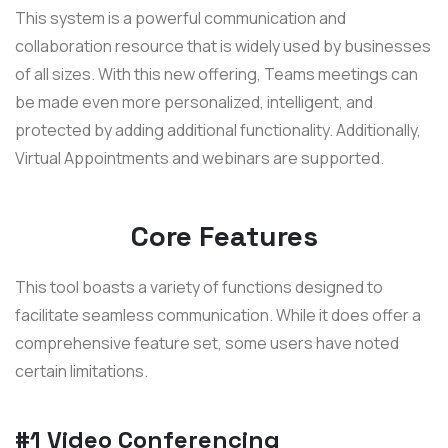
This system is a powerful communication and
collaboration resource that is widely used by businesses
of all sizes. With this new offering, Teams meetings can
be made even more personalized, intelligent, and
protected by adding additional functionality. Additionally,
Virtual Appointments and webinars are supported.
Core Features
This tool boasts a variety of functions designed to
facilitate seamless communication. While it does offer a
comprehensive feature set, some users have noted
certain limitations.
#1 Video Conferencing