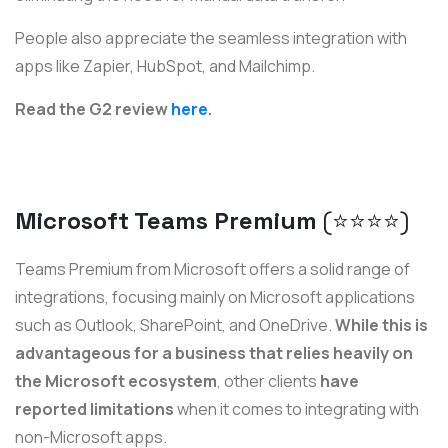
People also appreciate the seamless integration with
apps like Zapier, HubSpot, and Mailchimp.
Read the G2 review
here
.
Microsoft Teams Premium
(⭐️⭐️⭐️⭐️)
Teams Premium from Microsoft offers a solid range of
integrations, focusing mainly on Microsoft applications
such as Outlook, SharePoint, and OneDrive.
While this is
advantageous for a business that relies heavily on
the Microsoft ecosystem
, other clients
have
reported limitations
when it comes to integrating with
non-Microsoft apps.