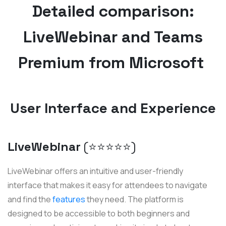
Detailed comparison:
LiveWebinar and Teams
Premium from Microsoft
User Interface and Experience
LiveWebinar
(⭐️⭐️⭐️⭐️⭐️)
LiveWebinar offers an intuitive and user-friendly
interface that makes it easy for attendees to navigate
and find the
features
they need. The platform is
designed to be accessible to both beginners and