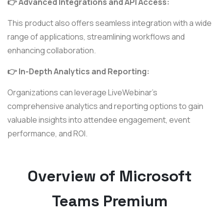
👉 Advanced Integrations and API Access:
This product also offers seamless integration with a wide
range of applications, streamlining workflows and
enhancing collaboration.
👉 In-Depth Analytics and Reporting:
Organizations can leverage LiveWebinar's
comprehensive analytics and reporting options to gain
valuable insights into attendee engagement, event
performance, and ROI.
Overview of Microsoft
Teams Premium