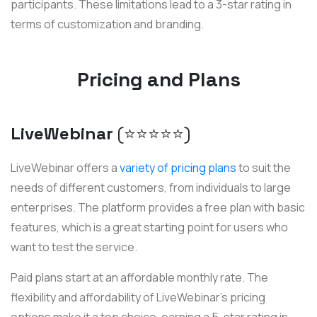
participants. These limitations lead to a 3-star rating in
terms of customization and branding.
Pricing and Plans
LiveWebinar
(⭐️⭐️⭐️⭐️⭐️)
LiveWebinar offers a
variety of pricing plans
to suit the
needs of different customers, from individuals to large
enterprises. The platform provides a free plan with basic
features, which is a great starting point for users who
want to test the service.
Paid plans start at an affordable monthly rate. The
flexibility and affordability of LiveWebinar's pricing
options make it a top choice, earning a 5-star rating in