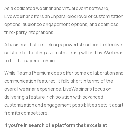
As a dedicated webinar and virtual event software,
LiveWebinar offers an unparalleled level of customization
options, audience engagement options, and seamless
third-party integrations.
A business that is seeking a powerful and cost-effective
solution for hosting a virtual meeting will find LiveWebinar
to be the superior choice.
While Teams Premium does offer some collaboration and
communication features, it falls short in terms of the
overall webinar experience. LiveWebinar's focus on
delivering a feature-rich solution with advanced
customization and engagement possibilities sets it apart
from its competitors.
If you're in search of a platform that excels at