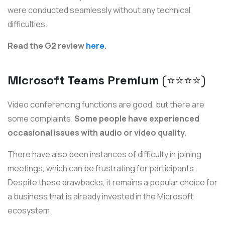
were conducted seamlessly without any technical
difficulties.
Read the G2 review
here
.
Microsoft Teams Premium
(⭐️⭐️⭐️⭐️)
Video conferencing functions are good, but there are
some complaints.
Some people have experienced
occasional issues with audio or video quality.
There have also been instances of difficulty in joining
meetings, which can be frustrating for participants.
Despite these drawbacks, it remains a popular choice for
a business that is already invested in the Microsoft
ecosystem.