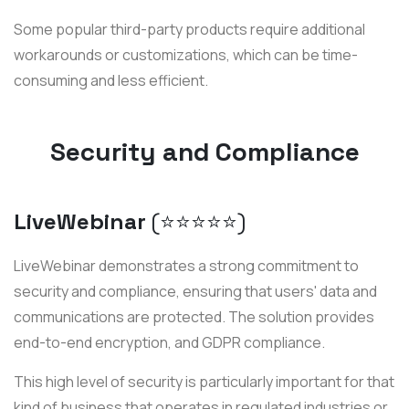
Some popular third-party products require additional
workarounds or customizations, which can be time-
consuming and less efficient.
Security and Compliance
LiveWebinar
(⭐️⭐️⭐️⭐️⭐️)
LiveWebinar demonstrates a strong commitment to
security and compliance, ensuring that users' data and
communications are protected. The solution provides
end-to-end encryption, and GDPR compliance.
This high level of security is particularly important for that
kind of business that operates in regulated industries or