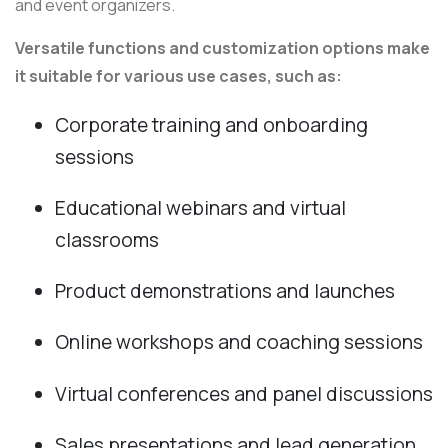
and event organizers.
Versatile functions and customization options make
it suitable for various use cases, such as:
Corporate training and onboarding
sessions
Educational webinars and virtual
classrooms
Product demonstrations and launches
Online workshops and coaching sessions
Virtual conferences and panel discussions
Sales presentations and lead generation