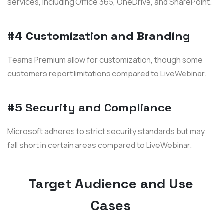
services, including Office 365, OneDrive, and SharePoint.
#4 Customization and Branding
Teams Premium allow for customization, though some
customers report limitations compared to LiveWebinar.
#5 Security and Compliance
Microsoft adheres to strict security standards but may
fall short in certain areas compared to LiveWebinar.
Target Audience and Use
Cases