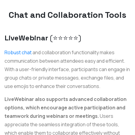
Chat and Collaboration Tools
LiveWebinar
(⭐️⭐️⭐️⭐️⭐️)
Robust chat
and collaboration functionality makes
communication between attendees easy and efficient.
With a user-friendly interface, participants can engage in
group chats or private messages, exchange files, and
use emojis to enhance their conversations.
LiveWebinar also supports advanced collaboration
options, which encourage active participation and
teamwork during webinars or meetings.
Users
appreciate the seamless integration of these tools,
which enable them to collaborate effectively without