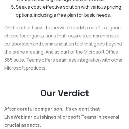
Seek a cost-effective solution with various pricing
options, including a free plan for basic needs.
On the other hand, the service from Microsoft is a good
choice for organizations that require a comprehensive
collaboration and communication tool that goes beyond
the online meeting. And as part of the Microsoft Office
365 suite, Teams offers seamless integration with other
Microsoft products.
Our Verdict
After careful comparison, it's evident that
LiveWebinar outshines Microsoft Teams in several
crucial aspects.