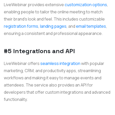
LiveWebinar provides extensive
customization options
,
enabling people to tailor the online meeting to match
their brand's look and feel. This includes customizable
registration forms
,
landing pages
, and
email templates
,
ensuring a consistent and professional appearance.
#5 Integrations and API
LiveWebinar offers
seamless integration
with popular
marketing, CRM, and productivity apps, streamlining
workflows and making it easy to manage events and
attendees. The service also provides an API for
developers that offer custom integrations and advanced
functionality.