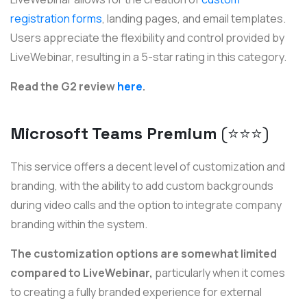
registration forms
, landing pages, and email templates.
Users appreciate the flexibility and control provided by
LiveWebinar, resulting in a 5-star rating in this category.
Read the G2 review
here
.
Microsoft Teams Premium
(⭐️⭐️⭐)
This service offers a decent level of customization and
branding, with the ability to add custom backgrounds
during video calls and the option to integrate company
branding within the system.
The customization options are somewhat limited
compared to LiveWebinar,
particularly when it comes
to creating a fully branded experience for external