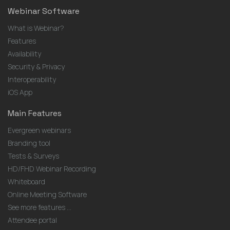
Webinar Software
What is Webinar?
Features
Availability
Security & Privacy
Interoperability
iOS App
Main Features
Evergreen webinars
Branding tool
Tests & Surveys
HD/FHD Webinar Recording
Whiteboard
Online Meeting Software
See more features ...
Attendee portal