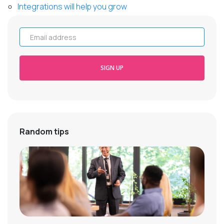
Integrations will help you grow
Email address
SIGN UP
Random tips