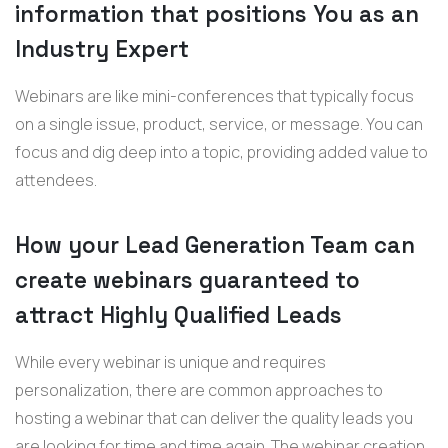
information that positions You as an
Industry Expert
Webinars are like mini-conferences that typically focus
on a single issue, product, service, or message. You can
focus and dig deep into a topic, providing added value to
attendees.
How your Lead Generation Team can
create webinars guaranteed to
attract Highly Qualified Leads
While every webinar is unique and requires
personalization, there are common approaches to
hosting a webinar that can deliver the quality leads you
are looking for time and time again. The webinar creation