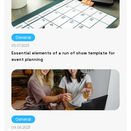
General
05.07.2023
Essential elements of a run of show template for
event planning
General
09.06.2023