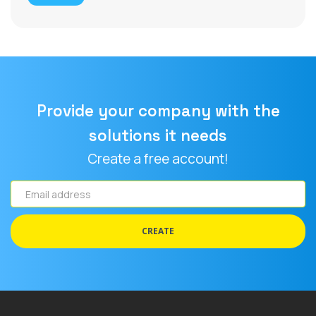
Provide your company with the
solutions it needs
Create a free account!
Email
address
CREATE