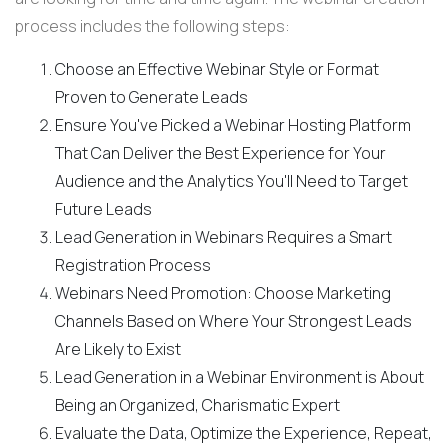
process includes the following steps:
Choose an Effective Webinar Style or Format
Proven to Generate Leads
Ensure You've Picked a Webinar Hosting Platform
That Can Deliver the Best Experience for Your
Audience and the Analytics You'll Need to Target
Future Leads
Lead Generation in Webinars Requires a Smart
Registration Process
Webinars Need Promotion: Choose Marketing
Channels Based on Where Your Strongest Leads
Are Likely to Exist
Lead Generation in a Webinar Environment is About
Being an Organized, Charismatic Expert
Evaluate the Data, Optimize the Experience, Repeat,