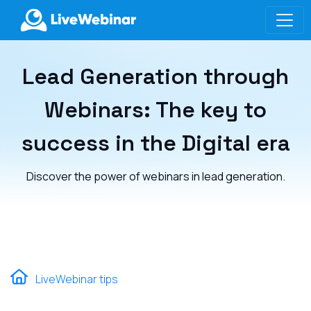
LIVEWEBINAR.COM
Lead Generation through
Webinars: The key to
success in the Digital era
Discover the power of webinars in lead generation.
LiveWebinar tips