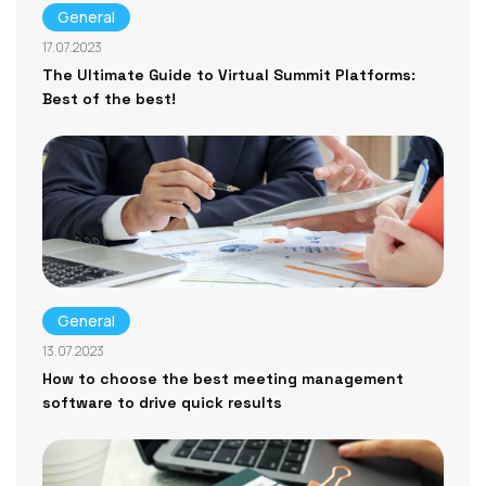
General
17.07.2023
The Ultimate Guide to Virtual Summit Platforms:
Best of the best!
General
13.07.2023
How to choose the best meeting management
software to drive quick results