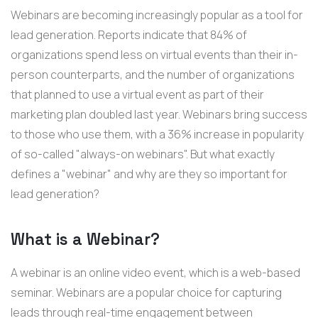
Webinars are becoming increasingly popular as a tool for
lead generation. Reports indicate that 84% of
organizations spend less on virtual events than their in-
person counterparts, and the number of organizations
that planned to use a virtual event as part of their
marketing plan doubled last year. Webinars bring success
to those who use them, with a 36% increase in popularity
of so-called "always-on webinars". But what exactly
defines a "webinar" and why are they so important for
lead generation?
What is a Webinar?
A webinar is an online video event, which is a web-based
seminar. Webinars are a popular choice for capturing
leads through real-time engagement between