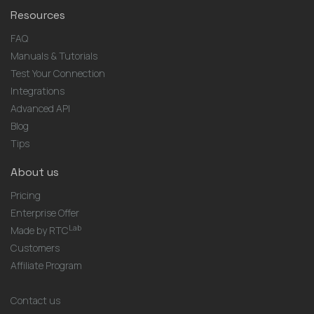
Resources
FAQ
Manuals & Tutorials
Test Your Connection
Integrations
Advanced API
Blog
Tips
About us
Pricing
Enterprise Offer
Lab
Made by RTC
Customers
Affiliate Program
Contact us