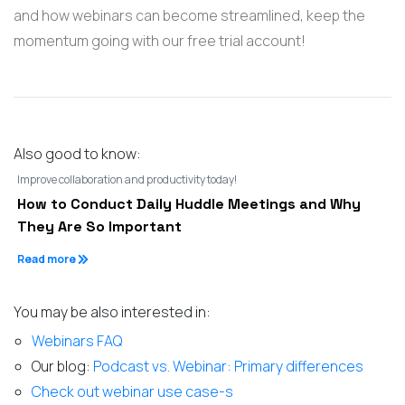
and how webinars can become streamlined, keep the
momentum going with our free trial account!
Also good to know:
Improve collaboration and productivity today!
How to Conduct Daily Huddle Meetings and Why
They Are So Important
Read more
You may be also interested in:
Webinars FAQ
Our blog:
Podcast vs. Webinar: Primary differences
Check out webinar use case-s