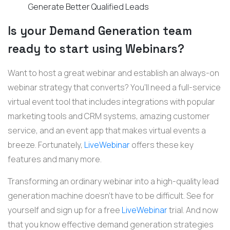
Generate Better Qualified Leads
Is your Demand Generation team
ready to start using Webinars?
Want to host a great webinar and establish an always-on
webinar strategy that converts? You'll need a full-service
virtual event tool that includes integrations with popular
marketing tools and CRM systems, amazing customer
service, and an event app that makes virtual events a
breeze. Fortunately,
LiveWebinar
offers these key
features and many more.
Transforming an ordinary webinar into a high-quality lead
generation machine doesn't have to be difficult. See for
yourself and sign up for a free
LiveWebinar
trial. And now
that you know effective demand generation strategies