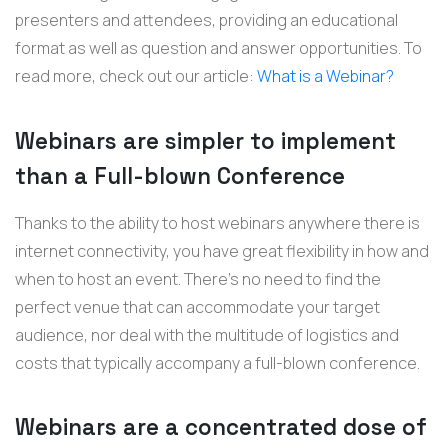
presenters and attendees, providing an educational
format as well as question and answer opportunities. To
read more, check out our article:
What is a Webinar?
Webinars are simpler to implement
than a Full-blown Conference
Thanks to the ability to host webinars anywhere there is
internet connectivity, you have great flexibility in how and
when to host an event. There's no need to find the
perfect venue that can accommodate your target
audience, nor deal with the multitude of logistics and
costs that typically accompany a full-blown conference.
Webinars are a concentrated dose of