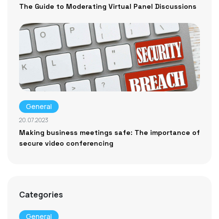
The Guide to Moderating Virtual Panel Discussions
General
20.07.2023
Making business meetings safe: The importance of
secure video conferencing
Categories
General