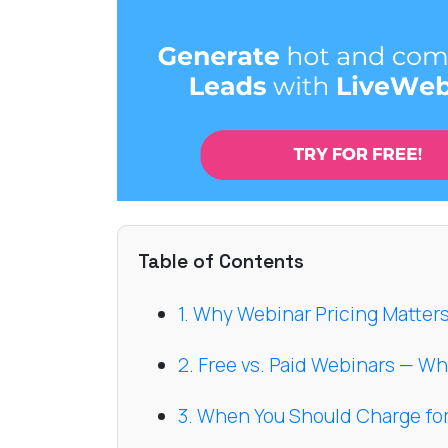
Table of Contents
1. Why Webinar Pricing Matter
2. Free vs. Paid Webinars — W
3. When You Should Charge fo