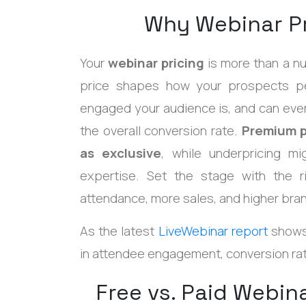
Why Webinar Pr
Your
webinar pricing
is more than a nu
price shapes how your prospects pe
engaged your audience is, and can even
the overall conversion rate.
Premium p
as exclusive
, while underpricing m
expertise. Set the stage with the ri
attendance, more sales, and higher bran
As the latest
LiveWebinar report
shows,
in attendee engagement, conversion rat
Free vs. Paid Webi