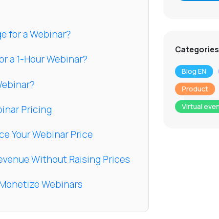
e for a Webinar?
Categories
or a 1-Hour Webinar?
Blog EN
 Webinar?
Product
Virtual eve
inar Pricing
nce Your Webinar Price
evenue Without Raising Prices
u Monetize Webinars