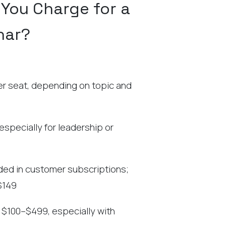
You Charge for a
nar?
 seat, depending on topic and
specially for leadership or
uded in customer subscriptions;
$149
$100–$499, especially with