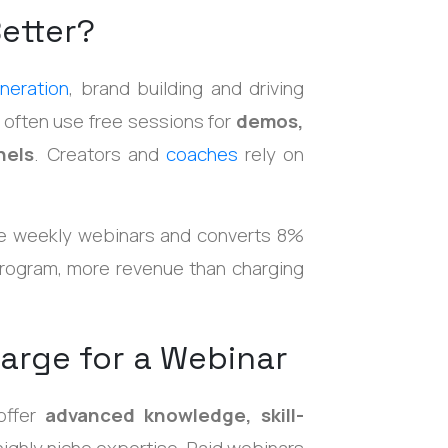
etter?
neration
, brand building and driving
 often use free sessions for
demos,
nels
. Creators and
coaches
rely on
e weekly webinars and converts 8%
rogram, more revenue than charging
arge for a Webinar
offer
advanced knowledge, skill-
r highly niche expertise. Paid webinars