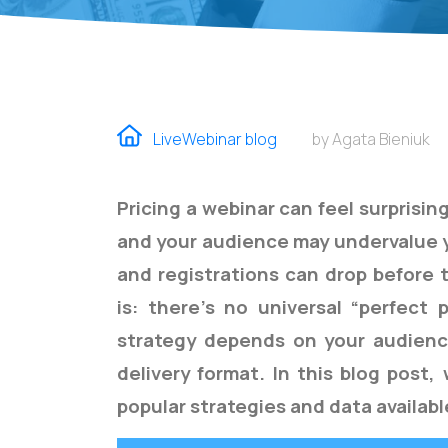
LiveWebinar blog
by Agata Bieniuk
Pricing a webinar can feel surprising
and your audience may undervalue 
and registrations can drop before 
is: there’s no universal “perfect 
strategy depends on your audience
delivery format. In this blog post
popular strategies and data availab