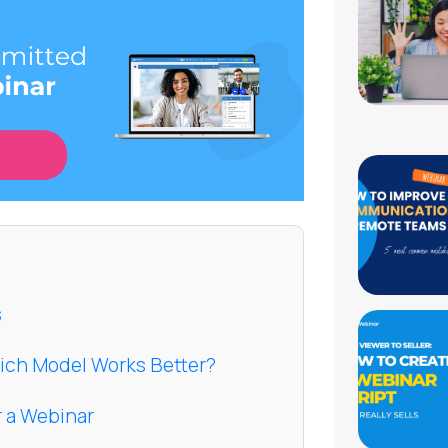
s
hich Model Works Better?
r a Webinar