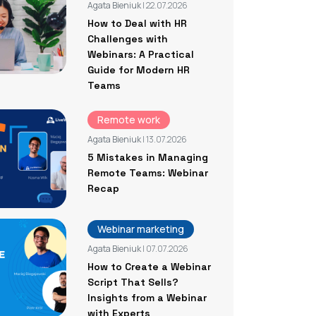
Agata Bieniuk
| 22.07.2026
How to Deal with HR
Challenges with
Webinars: A Practical
Guide for Modern HR
Teams
Remote work
Agata Bieniuk
| 13.07.2026
5 Mistakes in Managing
Remote Teams: Webinar
Recap
Webinar marketing
Agata Bieniuk
| 07.07.2026
How to Create a Webinar
Script That Sells?
Insights from a Webinar
with Experts