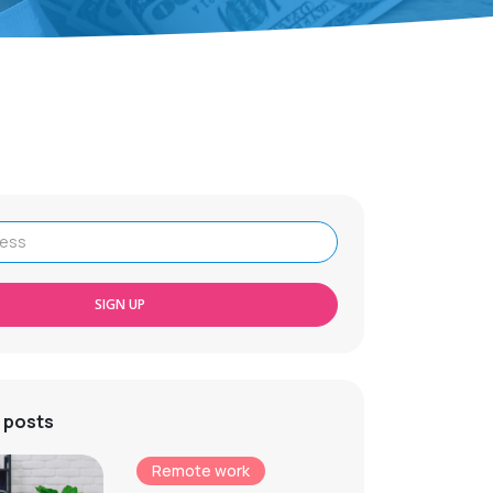
SIGN UP
 posts
Remote work