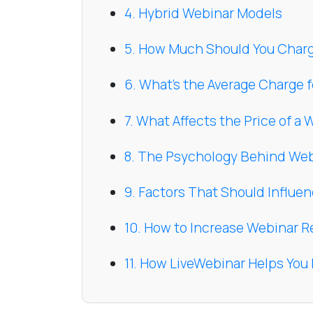
4. Hybrid Webinar Models
5. How Much Should You Charg
6. What’s the Average Charge f
7. What Affects the Price of a
8. The Psychology Behind Web
9. Factors That Should Influe
10. How to Increase Webinar R
11. How LiveWebinar Helps Yo