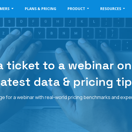
OMERS
PLANS & PRICING
PRODUCT
RESOURCES
 ticket to a webinar on
atest data & pricing ti
 for a webinar with real-world pricing benchmarks and expert 