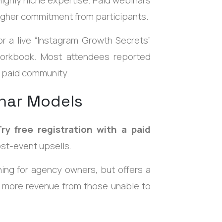
higher commitment from participants.
r a live “Instagram Growth Secrets”
 workbook. Most attendees reported
 paid community.
nar Models
Try free registration with a paid
ost-event upsells.
ning for agency owners, but offers a
g more revenue from those unable to