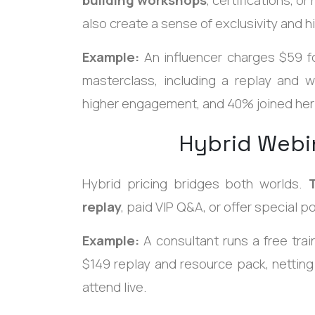
also create a sense of exclusivity and 
Example:
An influencer charges $59 fo
masterclass, including a replay and
higher engagement, and 40% joined her
Hybrid Webi
Hybrid pricing bridges both worlds.
replay
, paid VIP Q&A, or offer special p
Example:
A consultant runs a free trai
$149 replay and resource pack, nettin
attend live.