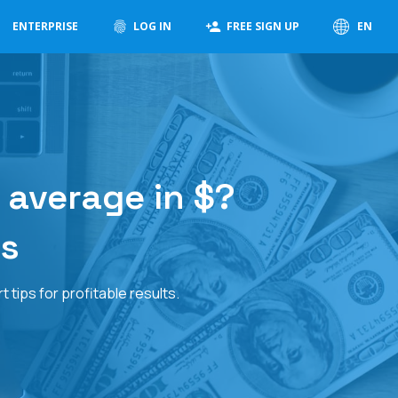
ENTERPRISE
LOG IN
FREE SIGN UP
EN
 average in $?
ps
tips for profitable results.