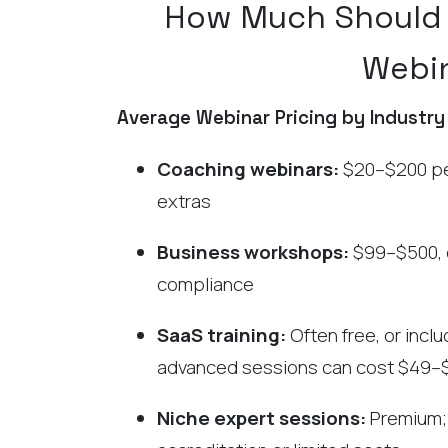
How Much Should 
Webi
Average Webinar Pricing by Industry
Coaching webinars:
$20–$200 per
extras
Business workshops:
$99–$500, e
compliance
SaaS training:
Often free, or incl
advanced sessions can cost $49–
Niche expert sessions:
Premium; 