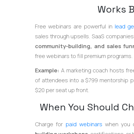
Works B
Free webinars are powerful in
lead ge
sales through upsells. SaaS companies
community-building, and sales fun
free webinars to fill premium programs.
Example:
A marketing coach hosts fre
of attendees into a $799 mentorship p
$20 per seat up front.
When You Should Ch
Charge for
paid webinars
when you 
building workshops
, certifications, o