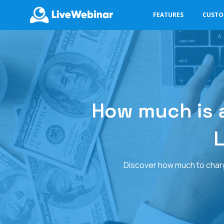
FEATURES
CUST
LIVEWEBINAR.COM
How much is a
L
Discover how much to charge