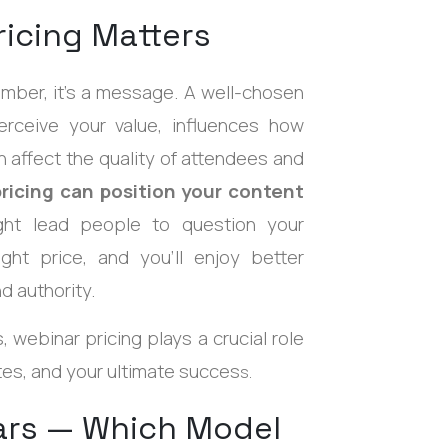
icing Matters
mber, it's a message. A well-chosen
rceive your value, influences how
 affect the quality of attendees and
ricing can position your content
ight lead people to question your
ght price, and you'll enjoy better
d authority.
 webinar pricing plays a crucial role
es, and your ultimate succes
s.
nars — Which Model