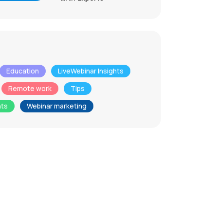
Education
LiveWebinar Insights
Remote work
Tips
nts
Webinar marketing