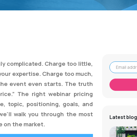
ly complicated. Charge too little,
your expertise. Charge too much,
Email address
the event even starts. The truth
price.” The right webinar pricing
, topic, positioning, goals, and
, we'll walk you through the most
Latest blog
le on the market.