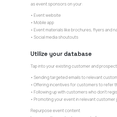
as
event sponsors
on your:
• Event website
• Mobile app
• Event materials like brochures, flyers and
• Social media shoutouts
Utilize your database
Tap into your existing customer and
prospect
• Sending
targeted emails
to relevant custo
• Offering incentives for customers to refer 
• Following up with customers who don't regi
• Promoting your event in relevant
customer 
Repurpose event content