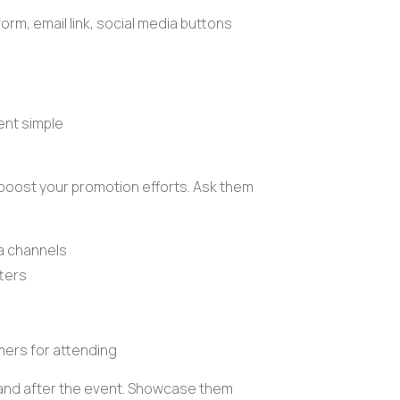
form
,
email link
, social media buttons
nt simple
 boost your promotion efforts. Ask them
ia channels
ters
mers for attending
g and after the event. Showcase them