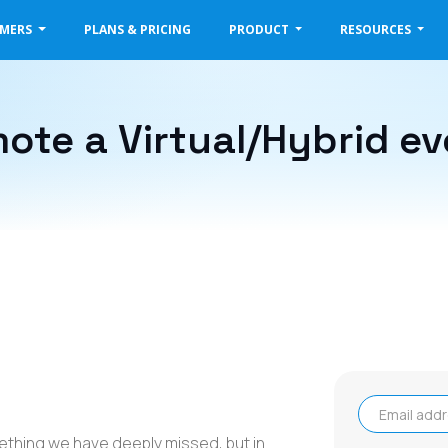
OMERS
PLANS & PRICING
PRODUCT
RESOURCES
ote a Virtual/Hybrid ev
Email address
mething we have deeply missed, but in