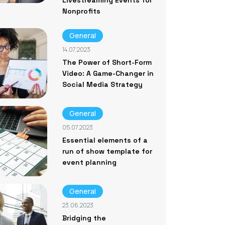
Livestreaming Events for
Nonprofits
General
14.07.2023
The Power of Short-Form
Video: A Game-Changer in
Social Media Strategy
General
05.07.2023
Essential elements of a
run of show template for
event planning
General
23.06.2023
Bridging the