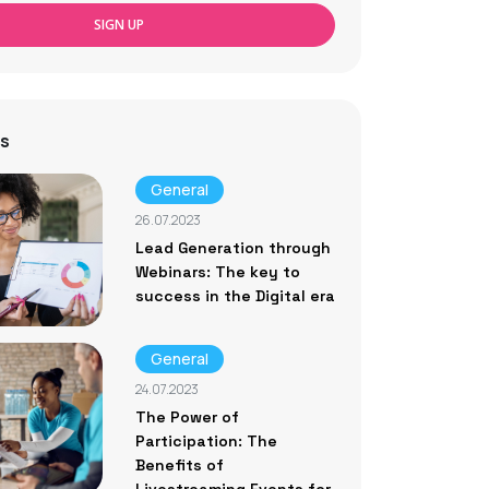
SIGN UP
s
General
26.07.2023
Lead Generation through
Webinars: The key to
success in the Digital era
General
24.07.2023
The Power of
Participation: The
Benefits of