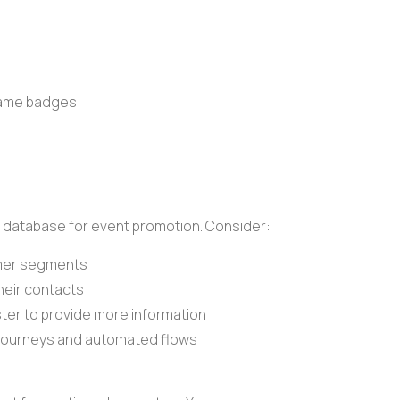
 name badges
 database
for event promotion. Consider:
mer segments
their contacts
ster to provide more information
journeys
and
automated flows