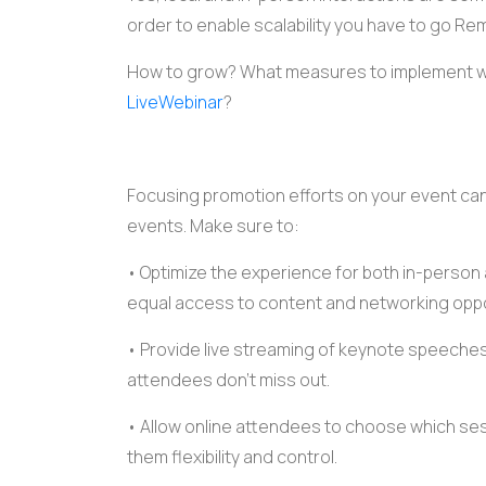
order to enable scalability you have to go Re
How to grow? What measures to implement wh
LiveWebinar
?
Focusing promotion efforts on your
event
can
events. Make sure to:
• Optimize the
experience
for both in-person
equal access to content and networking oppo
• Provide
live streaming
of
keynote speeche
attendees don't miss out.
• Allow online attendees to choose which sess
them flexibility and control.