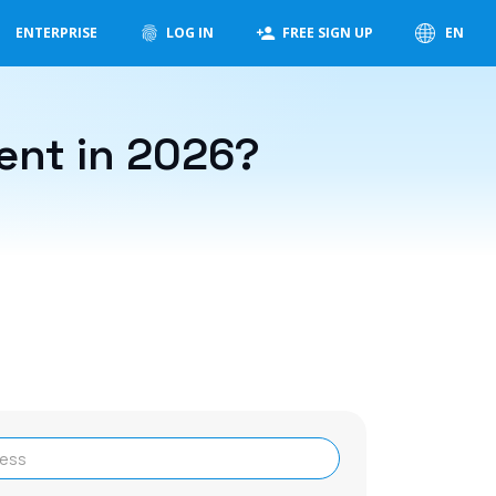
ENTERPRISE
LOG IN
FREE SIGN UP
EN
ent in 2026?