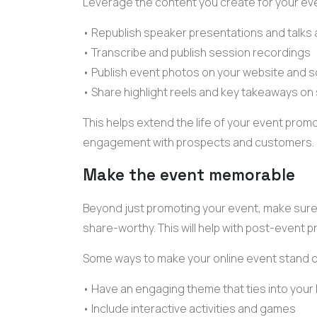
Leverage the content you create for your eve
• Republish
speaker presentations
and talks
• Transcribe and publish session recordings
• Publish
event photos
on your website and s
• Share highlight reels and key takeaways on
This helps extend the life of your
event promo
engagement with prospects and customers.
Make the event memorable
Beyond just promoting your event, make sure 
share-worthy. This will help with post-event 
Some ways to make your
online event
stand o
• Have an engaging theme that ties into you
• Include
interactive activities
and games