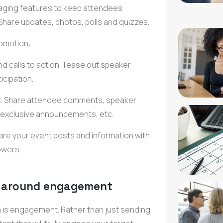
ging features
to keep attendees
Share updates, photos, polls and quizzes.
omotion:
nd calls to action. Tease out
speaker
ticipation.
ent. Share attendee comments,
speaker
exclusive announcements
, etc.
are your
event posts
and information with
owers.
s around engagement
n
is engagement. Rather than just sending