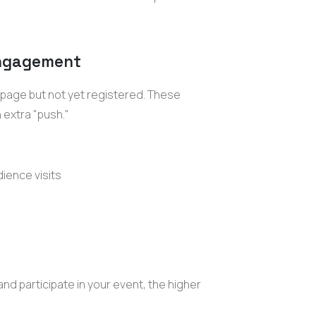
 engagement
 page but not yet registered. These
 extra "push."
dience visits
and participate in your event, the higher