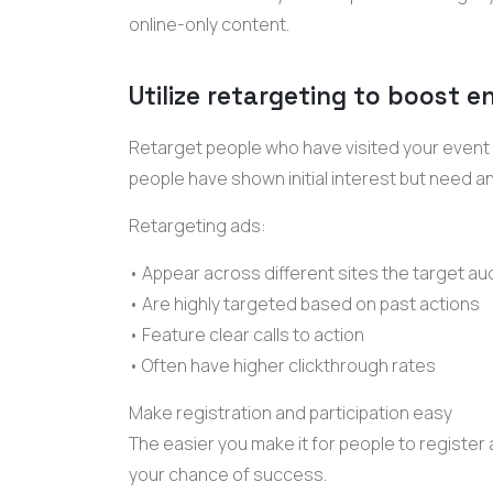
online-only content.
Utilize retargeting to boost
Retarget people who have visited your event
people have shown initial interest but need an
Retargeting ads:
• Appear across different sites the target au
• Are highly targeted based on past actions
• Feature clear calls to action
• Often have higher
clickthrough rates
Make registration and participation easy
The easier you make it for people to register 
your chance of success.