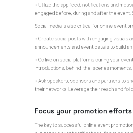
• Utilize the
app feed
, notifications and
messa
engaged before, during and after the event. 
Social media is also critical for
online event
pr
• Create social posts with engaging visuals a
announcements
and
event details
to build an
• Go live on social platforms during your ev
introductions
, behind-the-scenes moments,
• Ask speakers, sponsors and partners to sh
their networks. Leverage their reach and foll
Focus your promotion effort
The key to successful
online event promotio