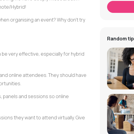
mote/Hybrid!
en organising an event? Why don't try
Random tip
 be very effective, especially for hybrid
 and online attendees. They should have
rtunities.
s
, panels and sessions so online
ions they want to attend virtually. Give