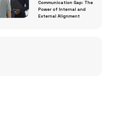
Communication Gap: The
Power of Internal and
External Alignment