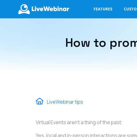
FEATURES
CUST
LIVEWEBINAR.COM
How to prom
LiveWebinar tips
Virtual Events aren't a thing of the past.
Yes, local and in-person interactions are so