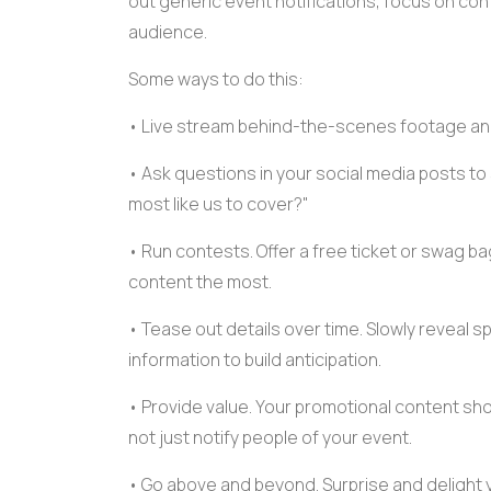
out generic event notifications, focus on cont
audience.
Some ways to do this:
•
Live stream
behind-the-scenes footage and 
• Ask questions in your social media posts to
most like us to cover?"
• Run contests. Offer a free ticket or
swag ba
content
the most.
• Tease out details over time. Slowly reveal
s
information to build anticipation.
• Provide value. Your
promotional content
shou
not just notify people of your event.
• Go above and beyond. Surprise and delight 