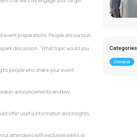
ent that will truly engage your target
event preparations. People are curious.
Categories
 spark discussion. "What topic would you
General
g
to people who share your
event
peaker announcements
and key
ld offer useful information and insights,
your attendees with exclusive perks or