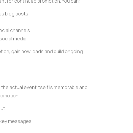
nt for continued promotion. You can:
 as
blog posts
ocial channels
 social media
tion
, gain new leads and build ongoing
the actual event itself is memorable and
promotion.
ut:
r key messages