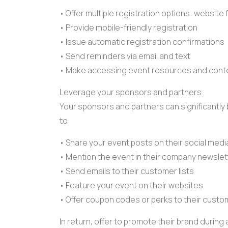
• Offer multiple
registration options
:
website 
• Provide mobile-friendly registration
• Issue
automatic registration
confirmations
• Send reminders via email and text
• Make accessing
event resources
and conte
Leverage your sponsors and partners
Your sponsors and partners can significantly
to:
• Share your event posts on their social med
• Mention the event in their company newslet
• Send emails to their customer lists
• Feature your event on their websites
• Offer
coupon codes
or perks to their custo
In return, offer to promote their brand durin