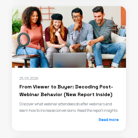
25.05.2026
From Viewer to Buyer: Decoding Post-
Webinar Behavior (New Report Inside)
Discover what webinar attendees do after webinars and
learn how to increase conversions. Read the report insights.
Read more