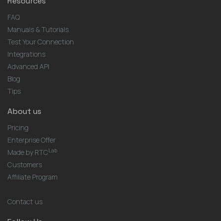
Resources
FAQ
Manuals & Tutorials
Test Your Connection
Integrations
Advanced API
Blog
Tips
About us
Pricing
Enterprise Offer
Lab
Made by RTC
Customers
Affiliate Program
Contact us