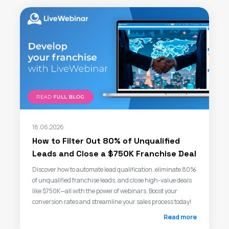
18.06.2026
How to Filter Out 80% of Unqualified
Leads and Close a $750K Franchise Deal
Discover how to automate lead qualification, eliminate 80%
of unqualified franchise leads, and close high-value deals
like $750K—all with the power of webinars. Boost your
conversion rates and streamline your sales process today!
Read more