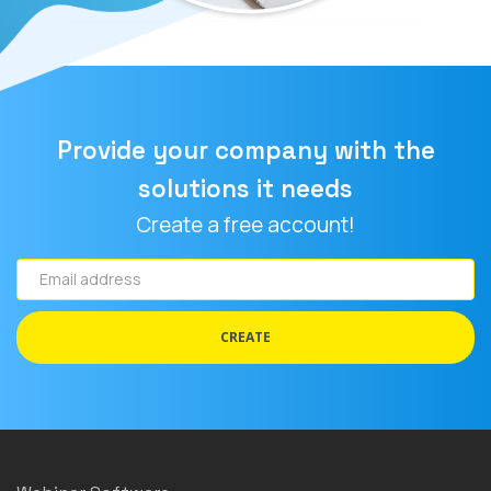
Provide your company with the
solutions it needs
Create a free account!
Email
address
CREATE