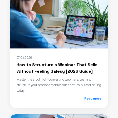
27.04.2026
How to Structure a Webinar That Sells
Without Feeling Salesy [2026 Guide]
Master the art of high-converting webinars. Learn to
structure your sessions to drive sales naturally. Start selling
today!
Read more