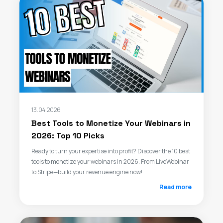
13.04.2026
Best Tools to Monetize Your Webinars in
2026: Top 10 Picks
Ready to turn your expertise into profit? Discover the 10 best
tools to monetize your webinars in 2026. From LiveWebinar
to Stripe—build your revenue engine now!
Read more