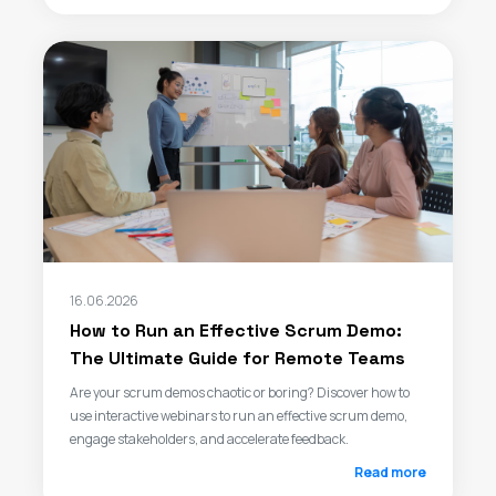
16.06.2026
How to Run an Effective Scrum Demo:
The Ultimate Guide for Remote Teams
Are your scrum demos chaotic or boring? Discover how to
use interactive webinars to run an effective scrum demo,
engage stakeholders, and accelerate feedback.
Read more