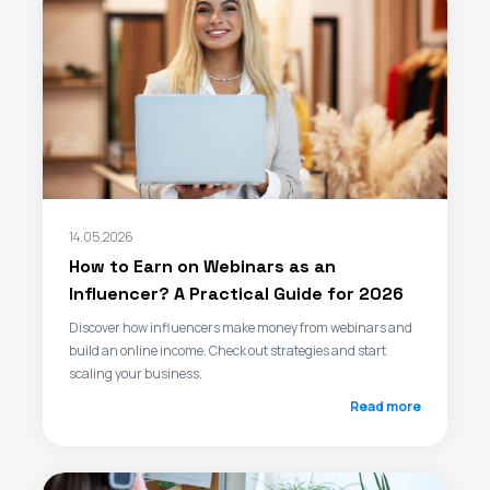
14.05.2026
How to Earn on Webinars as an
Influencer? A Practical Guide for 2026
Discover how influencers make money from webinars and
build an online income. Check out strategies and start
scaling your business.
Read more