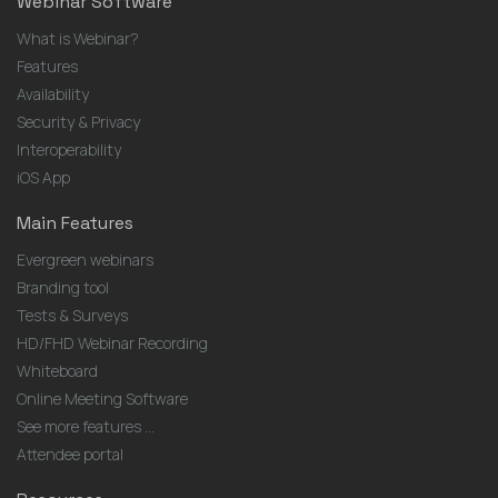
Webinar Software
What is Webinar?
Features
Availability
Security & Privacy
Interoperability
iOS App
Main Features
Evergreen webinars
Branding tool
Tests & Surveys
HD/FHD Webinar Recording
Whiteboard
Online Meeting Software
See more features ...
Attendee portal