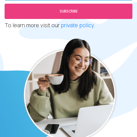
SUBSCRIBE
To learn more visit our
private policy
.