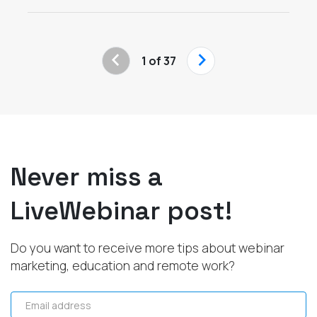
‹
›
1 of 37
Never miss a
LiveWebinar post!
Do you want to receive more tips about webinar
marketing, education and remote work?
Email address