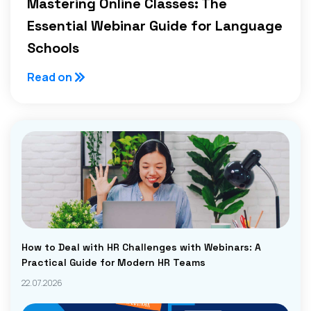
Mastering Online Classes: The
Essential Webinar Guide for Language
Schools
Read on
How to Deal with HR Challenges with Webinars: A
Practical Guide for Modern HR Teams
22.07.2026