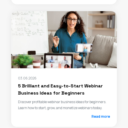
03.06.2026
5 Brilliant and Easy-to-Start Webinar
Business Ideas for Beginners
Discover profitable webinar business ideas for beginners.
Learn how to start, grow, and monetize webinars today.
Read more