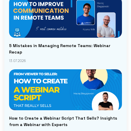
5 Mistakes in Managing Remote Teams: Webinar
Recap
13.07.2026
How to Create a Webinar Script That Sells? Insights
from a Webinar with Experts