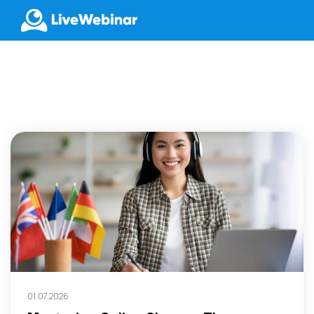
LIVEWEBINAR.COM
01.07.2026