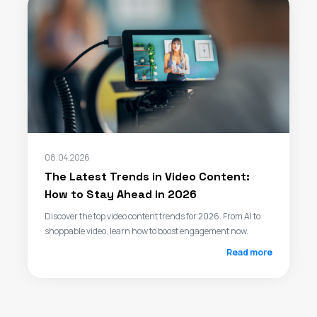
08.04.2026
The Latest Trends in Video Content:
How to Stay Ahead in 2026
Discover the top video content trends for 2026. From AI to
shoppable video, learn how to boost engagement now.
Read more