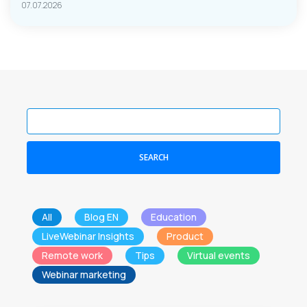
07.07.2026
SEARCH
All
Blog EN
Education
LiveWebinar Insights
Product
Remote work
Tips
Virtual events
Webinar marketing