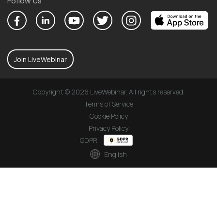
Follow Us
Join LiveWebinar
Copyright © 2026 LiveWebinar. All rights reserved.
Terms of Service
Cookie Policy
Privacy Policy
GDPR
English