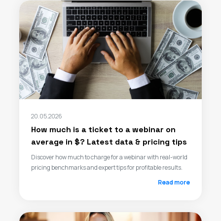
20.05.2026
How much is a ticket to a webinar on
average in $? Latest data & pricing tips
Discover how much to charge for a webinar with real-world
pricing benchmarks and expert tips for profitable results.
Read more