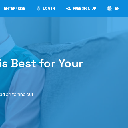
ENTERPRISE
LOG IN
FREE SIGN UP
EN
s Best for Your
d on to find out!