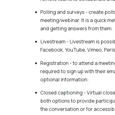
Polling and surveys - create poll
meeting/webinar. It is a quick m
and getting answers from them.
Livestream - Livestream is possi
Facebook, YouTube, Vimeo, Peri
Registration - to attend a meetin
required to sign up with their em
optional information.
Closed captioning - Virtual clos
both options to provide participa
the conversation or for accessib