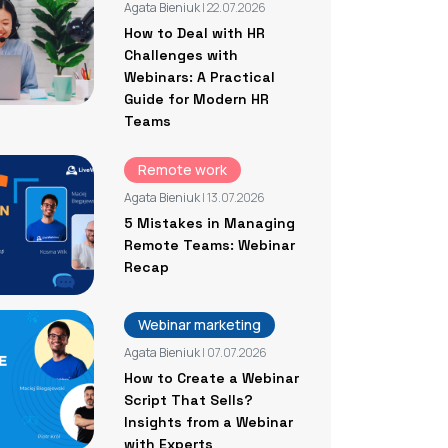
Agata Bieniuk
| 22.07.2026
How to Deal with HR
Challenges with
Webinars: A Practical
Guide for Modern HR
Teams
Remote work
Agata Bieniuk
| 13.07.2026
5 Mistakes in Managing
Remote Teams: Webinar
Recap
Webinar marketing
Agata Bieniuk
| 07.07.2026
How to Create a Webinar
Script That Sells?
Insights from a Webinar
with Experts