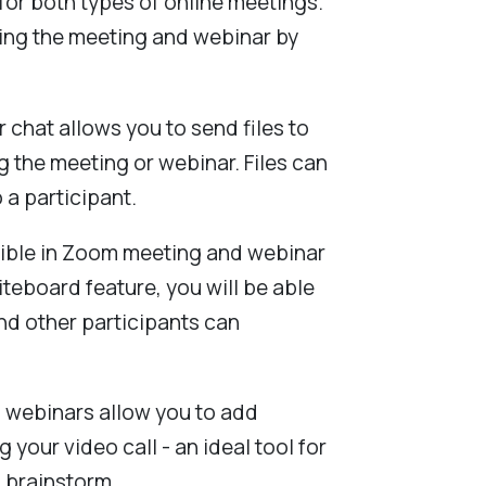
 for both types of online meetings.
ng the meeting and webinar by
r chat allows you to send files to
g the meeting or webinar. Files can
 a participant.
ible in Zoom meeting and webinar
iteboard feature, you will be able
nd other participants can
 webinars allow you to add
 your video call - an ideal tool for
 brainstorm.