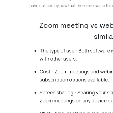
have noticed by now that there are some thi
Zoom meeting vs webi
simila
The type of use - Both software 
with other users.
Cost - Zoom meetings and webin
subscription options available.
Screen sharing - Sharing your sc
Zoom meetings on any device du