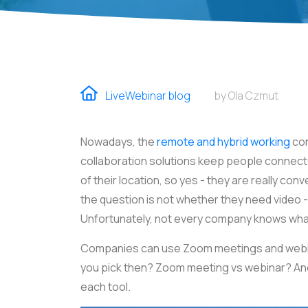
LiveWebinar blog
by Ola Czmut
Nowadays, the
remote and hybrid working
con
collaboration solutions keep people connec
of their location, so yes - they are really co
the question is not whether they need video - 
Unfortunately, not every company knows wha
Companies can use Zoom meetings and webina
you pick then? Zoom meeting vs webinar? And 
each tool.