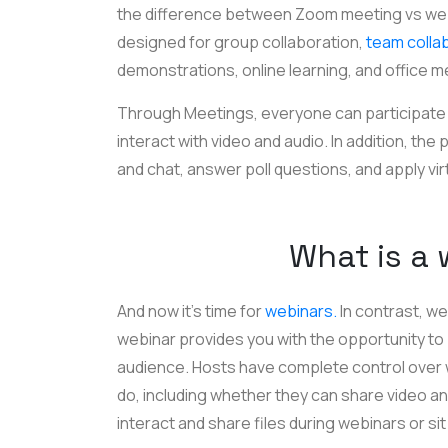
the difference between Zoom meeting vs webi
designed for group collaboration,
team colla
demonstrations, online learning, and office m
Through Meetings, everyone can participate in
interact with video and audio. In addition, the
and chat, answer poll questions, and apply vi
What is a
And now it’s time for
webinars.
In contrast, we
webinar provides you with the opportunity to 
audience. Hosts have complete control over
do, including whether they can share video an
interact and share files during webinars or sit