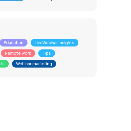
Education
LiveWebinar Insights
Remote work
Tips
nts
Webinar marketing