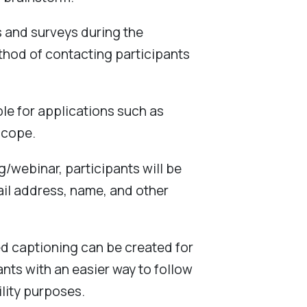
s and surveys during the
ethod of contacting participants
ble for applications such as
scope.
g/webinar, participants will be
ail address, name, and other
ed captioning can be created for
nts with an easier way to follow
ility purposes.