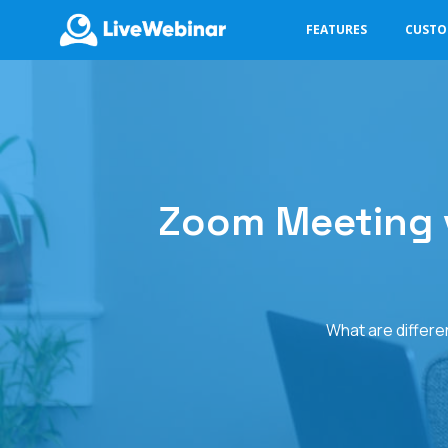
FEATURES
CUST
LIVEWEBINAR.COM
Zoom Meeting v
What are differe