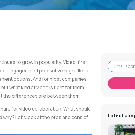
tinues to grow in popularity. Video-first
ted, engaged, and productive regardless
Email address
nvenient options. And for most companies,
but what kind of video is right for them.
t the differences are between them.
rs for video collaboration. What should
Latest blog
why? Let's look at the pros and cons of