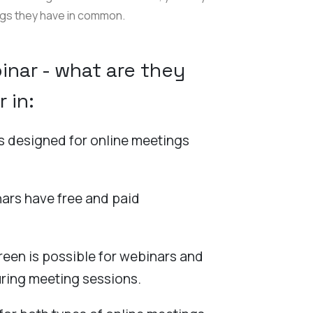
ngs they have in common.
nar - what are they
r in:
is designed for online meetings
ars have free and paid
reen is possible for webinars and
ring meeting sessions.