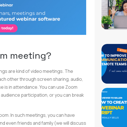
om meeting?
ings are kind of video meetings. The
ach other through screen sharing, audio,
lse is in attendance. You can use Zoom
f audience participation, or you can break
Zoom. In such meetings, you can have
d even friends and family (we will discuss