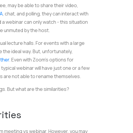
ee, may be able to share their video,
&A
, chat, and polling, they can interact with
a webinar can only watch - this situation
 be unmuted by the host.
l lecture halls. For events with a large
 the ideal way. But, unfortunately,
other
. Even with Zoom's options for
typical webinar will have just one or a few
ts are not able to rename themselves.
s. But what are the similarities?
rities
om meeting vs webinar. However, you may