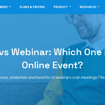
OMERS
PLANS & PRICING
PRODUCT
RESOURCES
s Webinar: Which One i
Online Event?
nces, similarities and benefits of webinars over meetings? Rea