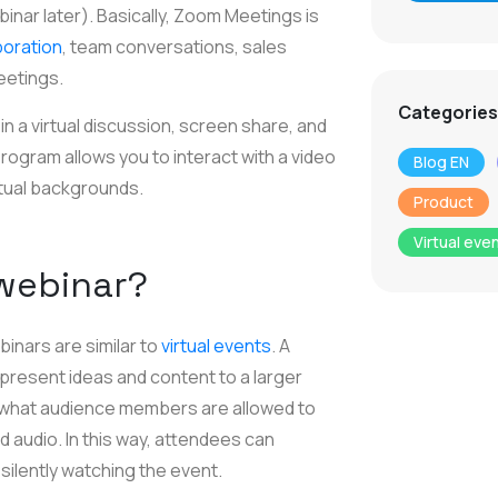
nar later). Basically, Zoom Meetings is
boration
, team conversations, sales
eetings.
Categories
 a virtual discussion, screen share, and
 program allows you to interact with a video
Blog EN
rtual backgrounds.
Product
Virtual eve
 webinar?
binars are similar to
virtual events
. A
present ideas and content to a larger
 what audience members are allowed to
d audio. In this way, attendees can
 silently watching the event.