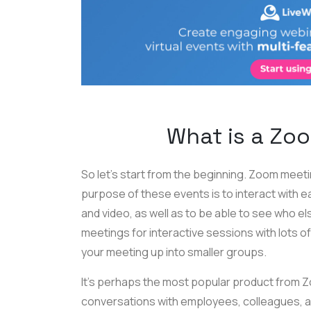
What is a Zo
So let’s start from the beginning. Zoom meet
purpose of these events is to interact with e
and video, as well as to be able to see who e
meetings for interactive sessions with lots o
your meeting up into smaller groups.
It’s perhaps the most popular product from 
conversations with employees, colleagues, an