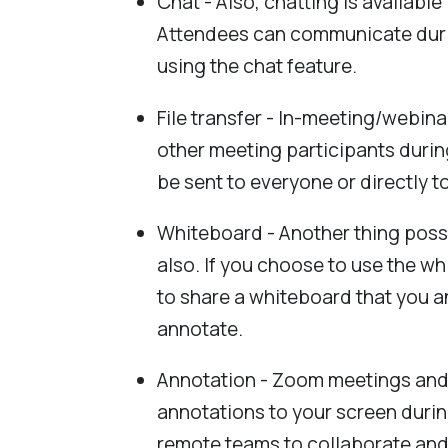
Chat - Also, chatting is available
Attendees can communicate duri
using the chat feature.
File transfer - In-meeting/webina
other meeting participants durin
be sent to everyone or directly to
Whiteboard - Another thing poss
also. If you choose to use the wh
to share a whiteboard that you a
annotate.
Annotation - Zoom meetings and
annotations to your screen during
remote teams to collaborate and