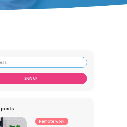
SIGN UP
 posts
Remote work