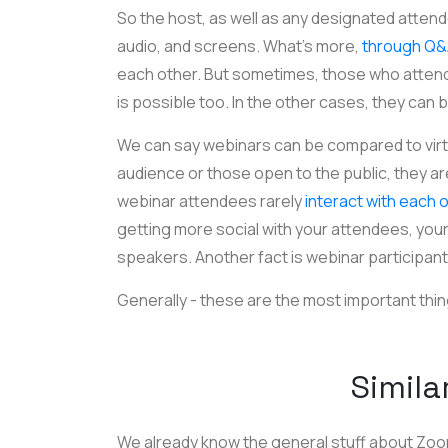
So the host, as well as any designated attend
audio, and screens. What’s more,
through Q
each other. But sometimes, those who attend 
is possible too. In the other cases, they can
We can say webinars can be compared to virtua
audience or those open to the public, they are
webinar attendees rarely
interact with each 
getting more social with your attendees, your 
speakers. Another fact is webinar participan
Generally - these are the most important thing
Simila
We already know the general stuff about Zo