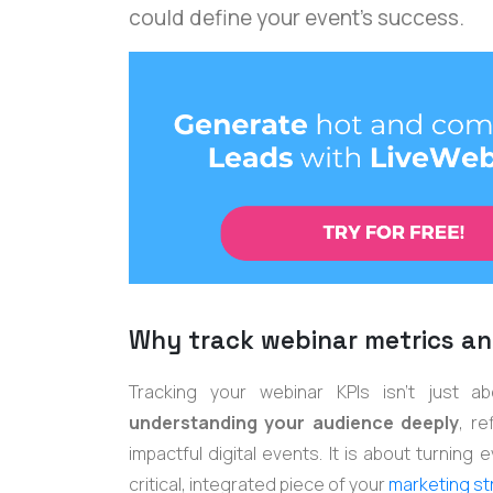
could define your event's success.
Why track webinar metrics an
Tracking your webinar KPIs isn't just ab
understanding your audience deeply
, r
impactful digital events. It is about turning
critical, integrated piece of your
marketing st