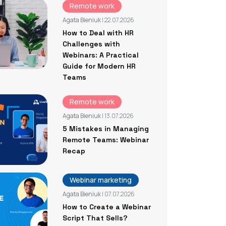
Remote work
Agata Bieniuk
| 22.07.2026
How to Deal with HR
Challenges with
Webinars: A Practical
Guide for Modern HR
Teams
Remote work
Agata Bieniuk
| 13.07.2026
5 Mistakes in Managing
Remote Teams: Webinar
Recap
Webinar marketing
Agata Bieniuk
| 07.07.2026
How to Create a Webinar
Script That Sells?