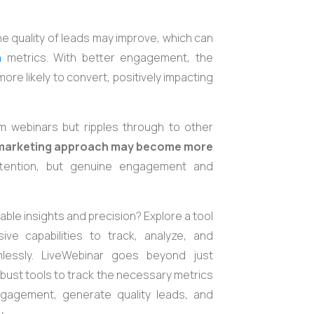
 quality of leads may improve, which can
n
metrics. With better engagement, the
e likely to convert, positively impacting
m webinars but ripples through to other
 marketing approach may become more
attention, but genuine engagement and
ble insights and precision? Explore a tool
ve capabilities to track, analyze, and
lessly. LiveWebinar goes beyond just
 robust tools to track the necessary metrics
gagement, generate quality leads, and