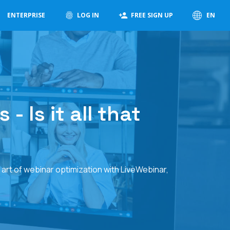
ENTERPRISE
LOG IN
FREE SIGN UP
EN
 Is it all that
 art of webinar optimization with LiveWebinar,