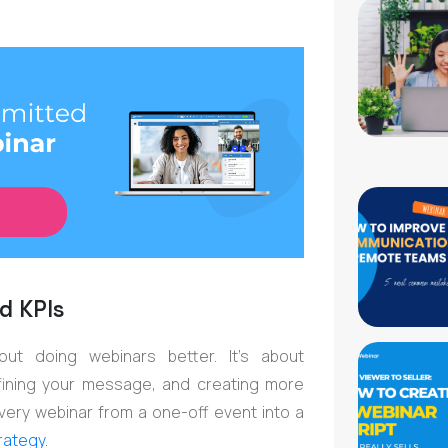
d KPIs
out doing webinars better. It’s about
efining your message, and creating more
 every webinar from a one-off event into a
rategy.