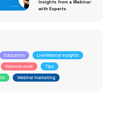
Insights from a Webinar
with Experts
Education
LiveWebinar Insights
Remote work
Tips
nts
Webinar marketing