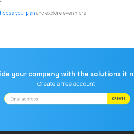
.
hoose your plan
and explore even more!
ide your company with the solutions it 
Create a free account!
CREATE