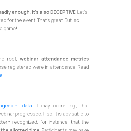
sadly enough, it's also DECEPTIVE
. Let’s
d for the event. That’s great. But, so
he game!
the roof,
webinar attendance metrics
ose registered were in attendance. Read
e.
agement data
. It may occur e.g., that
ebinar progressed. If so, it is advisable to
tern recognized, for instance, that the
the allotted time
. Participants may have