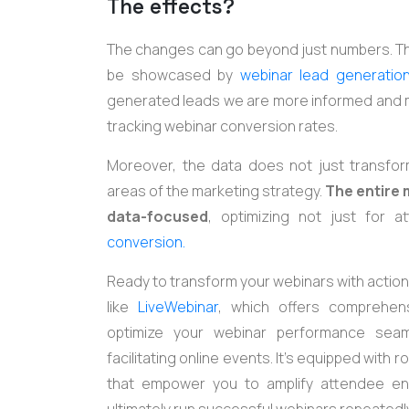
The effects?
The changes can go beyond just numbers. The
be showcased by
webinar lead generatio
generated leads we are more informed and mor
tracking webinar conversion rates.
Moreover, the data does not just transfor
areas of the marketing strategy.
The entire
data-focused
, optimizing not just for 
conversion.
Ready to transform your webinars with actiona
like
LiveWebinar
, which offers comprehensi
optimize your webinar performance seam
facilitating online events. It's equipped with
that empower you to amplify attendee en