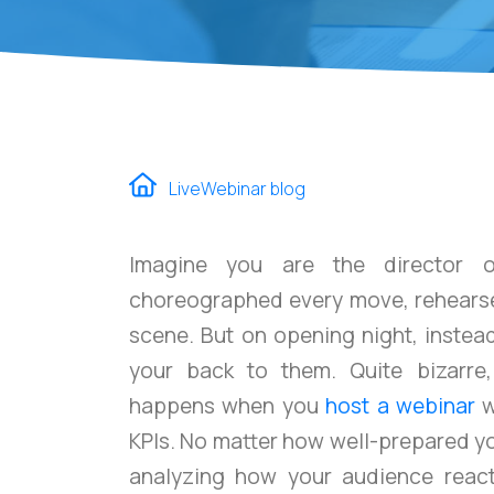
LiveWebinar blog
Imagine you are the director o
choreographed every move, rehearse
scene. But on opening night, instea
your back to them. Quite bizarre,
happens when you
host a webinar
w
KPIs. No matter how well-prepared y
analyzing how your audience reac