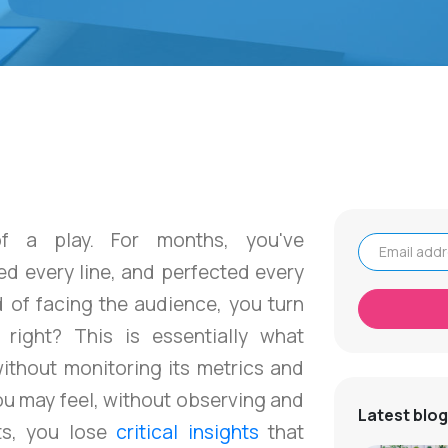
f a play. For months, you've
d every line, and perfected every
Email address
d of facing the audience, you turn
 right? This is essentially what
ithout monitoring its metrics and
ou may feel, without observing and
Latest blog
ts, you lose
critical insights
that