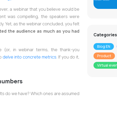
ever, a webinar that you believe would be
tent was compelling, the speakers were
y. Yet, as the webinar concluded, you felt
acted the audience as much as you had
Categories
Blog EN
e (or, in webinar terms, the thank-you
Product
to
delve into concrete metrics
. If you do it,
Virtual eve
 numbers
ults do we have? Which ones are assumed