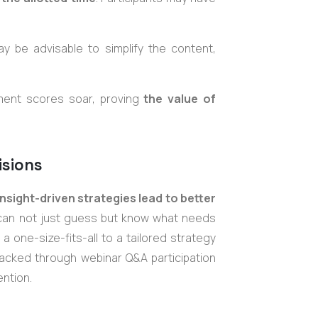
y be advisable to simplify the content,
ment scores soar, proving
the value of
isions
nsight-driven strategies lead to better
 can not just guess but know what needs
 one-size-fits-all to a tailored strategy
racked through webinar Q&A participation
ntion.