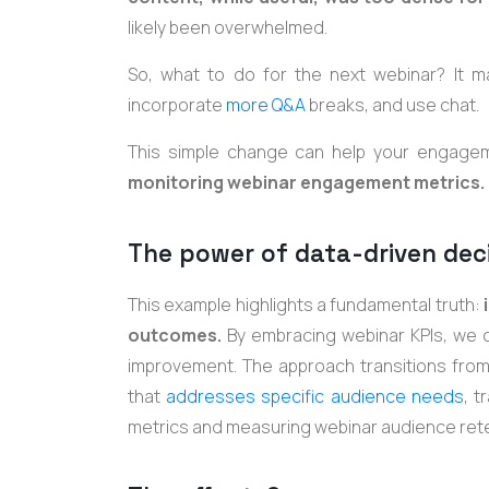
likely been overwhelmed.
So, what to do for the next webinar? It ma
incorporate
more Q&A
breaks, and use chat.
This simple change can help your engage
monitoring webinar engagement metrics.
The power of data-driven dec
This example highlights a fundamental truth:
i
outcomes.
By embracing webinar KPIs, we
improvement. The approach transitions from a
that
addresses specific audience needs
, t
metrics and measuring webinar audience rete