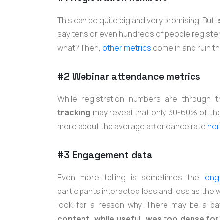
This can be quite big and very promising. But,
say tens or even hundreds of people registere
what? Then,
other metrics
come in and ruin t
#2 Webinar attendance metrics
While registration numbers are through 
tracking
may reveal that only 30-60% of th
more about the average attendance rate
her
#3 Engagement data
Even more telling is sometimes the
eng
participants interacted less and less as the w
look for a reason why. There may be a pat
content, while useful, was too dense for 