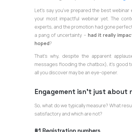
Let’s say you’ve prepared the best webinar 
your most impactful webinar yet. The con
experts, and the promotion had gone perfectl
a pang of uncertainty –
had it really imp
hoped
?
That’s why, despite the apparent applaus
messages flooding the chatbox), it’s good 
all you discover may be an eye-opener.
Engagement isn’t just about
So, what do we typically measure? What res
satisfactory and which are not?
#1 Registration numbers