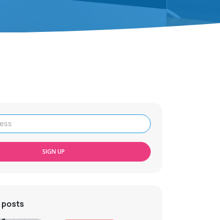
SIGN UP
 posts