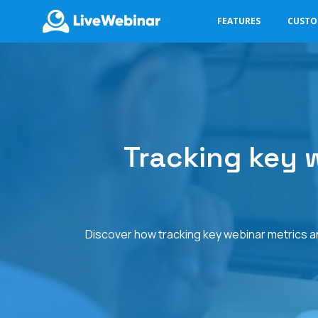
FEATURES
CUST
LIVEWEBINAR.COM
Tracking key w
Discover how tracking key webinar metrics and