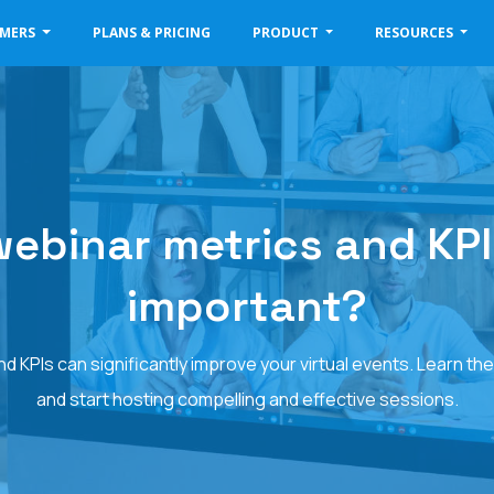
OMERS
PLANS & PRICING
PRODUCT
RESOURCES
ebinar metrics and KPIs -
important?
 KPIs can significantly improve your virtual events. Learn the
and start hosting compelling and effective sessions.