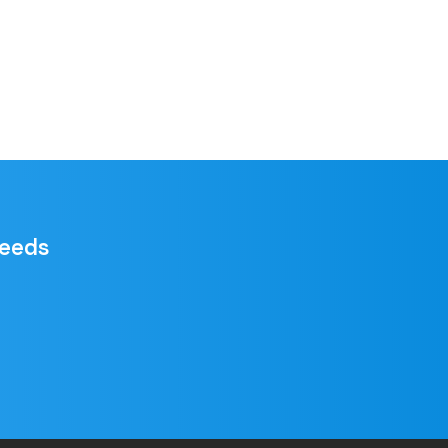
needs