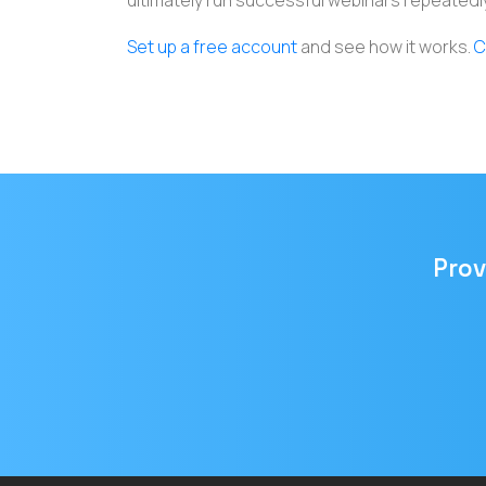
ultimately run successful webinars repeatedly
Set up a free account
and see how it works.
C
Prov
Email
address