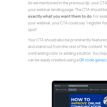
As we mentioned in the previous tip, your CTA
your webinar landing page. The CTA should b
exactly what you want them to do
. For exa
your webinar, your CTA could say "register for
spot".
Your CTA should also be prominently featured 
and stand out from the rest of the content. Y
contrasting color or adding a button. You may 
can be easily created using a
QR code gener