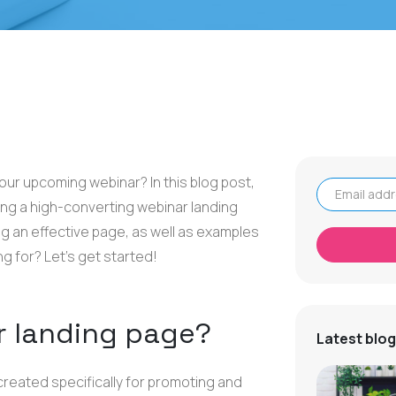
your upcoming webinar? In this blog post,
ing a high-converting webinar landing
Email address
ing an effective page, as well as examples
ng for? Let's get started!
r landing page?
Latest blog
created specifically for promoting and