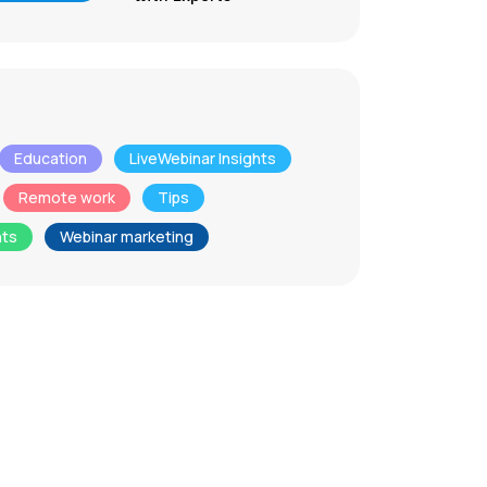
Education
LiveWebinar Insights
Remote work
Tips
nts
Webinar marketing