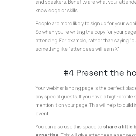
and speakers. Benefits are what your attende
knowledge or skills.
People are more likely to sign up for your webi
So when you're writing the copy for your page
attending. For example, rather than saying "our
something like "attendees will learn X".
#4 Present the h
Your webinar landing page is the perfect plac
any special guests. If you have a high-profile 
mention it on your page. This will help to bui
event.
You can also use this space to
share a little
expertise.
This will give attendees a sense 