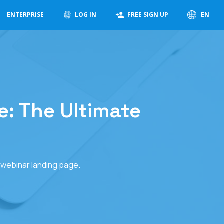
ENTERPRISE
LOG IN
FREE SIGN UP
EN
: The Ultimate
g webinar landing page.