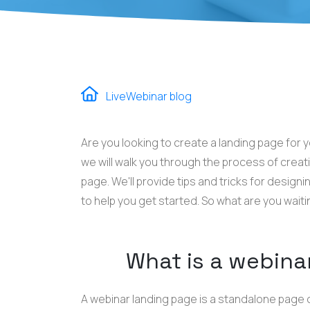
LiveWebinar blog
Are you looking to create a landing page for 
we will walk you through the process of creat
page. We'll provide tips and tricks for design
to help you get started. So what are you waiti
What is a webina
A webinar landing page is a standalone page 