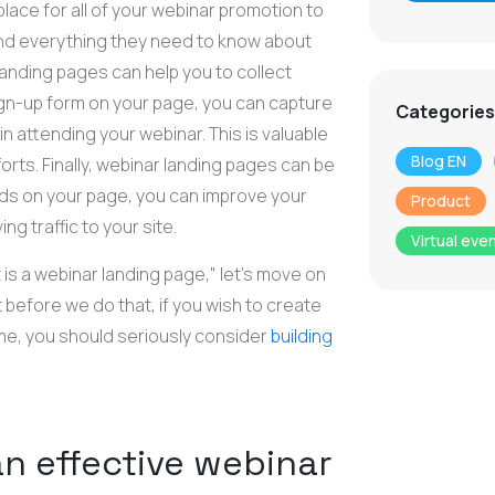
place for all of your webinar promotion to
 find everything they need to know about
 landing pages can help you to collect
ign-up form on your page, you can capture
Categories
n attending your webinar. This is valuable
Blog EN
orts. Finally, webinar landing pages can be
rds on your page, you can improve your
Product
g traffic to your site.
Virtual eve
s a webinar landing page," let's move on
 before we do that, if you wish to create
time, you should seriously consider
building
n effective webinar