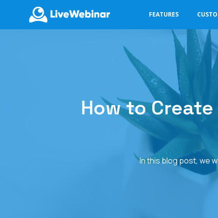
FEATURES
CUST
LIVEWEBINAR.COM
How to Create
In this blog post, we 