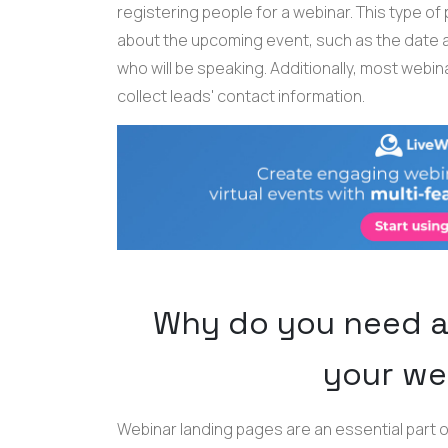
registering people for a webinar. This type of
about the upcoming event, such as the date an
who will be speaking. Additionally, most webin
collect leads' contact information.
Why do you need a
your we
Webinar landing pages are an essential part o