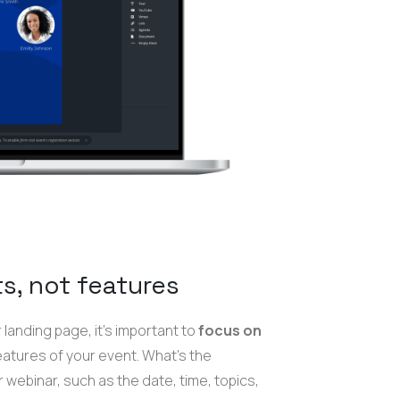
s, not features
landing page, it's important to
focus on
features of your event. What's the
 webinar, such as the date, time, topics,