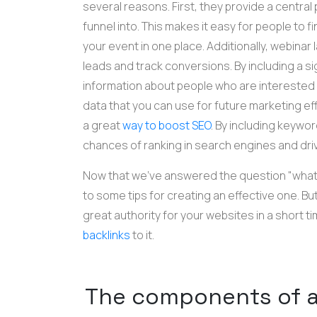
several reasons. First, they provide a central 
funnel into. This makes it easy for people to
your event in one place. Additionally, webinar
leads and track conversions. By including a s
information about people who are interested i
data that you can use for future marketing eff
a great
way to boost SEO
. By including keywo
chances of ranking in search engines and drivin
Now that we've answered the question "what i
to some tips for creating an effective one.
But
great authority for your websites in a short 
backlinks
to it.
The components of a