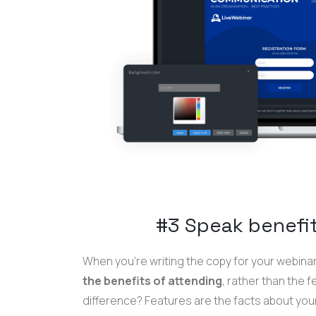
#3 Speak benefit
When you're writing the copy for your webinar 
the benefits of attending
, rather than the 
difference? Features are the facts about your