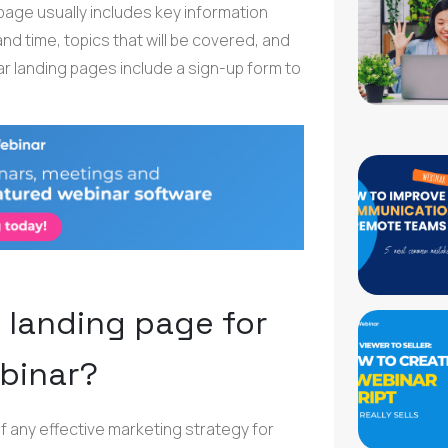
 page usually includes key information
d time, topics that will be covered, and
ar landing pages include a sign-up form to
 landing page for
binar?
f any effective marketing strategy for