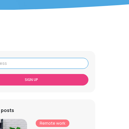
SIGN UP
 posts
Remote work