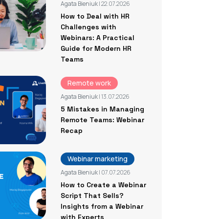
Agata Bieniuk
| 22.07.2026
How to Deal with HR
Challenges with
Webinars: A Practical
Guide for Modern HR
Teams
Remote work
Agata Bieniuk
| 13.07.2026
5 Mistakes in Managing
Remote Teams: Webinar
Recap
Webinar marketing
Agata Bieniuk
| 07.07.2026
How to Create a Webinar
Script That Sells?
Insights from a Webinar
with Experts