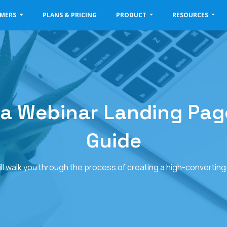
OMERS
PLANS & PRICING
PRODUCT
RESOURCES
 a Webinar Landing Page
Guide
will walk you through the process of creating a high-convertin