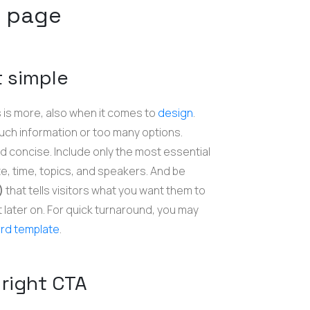
g page
t simple
 is more, also when it comes to
design
.
much information or too many options.
d concise. Include only the most essential
e, time, topics, and speakers. And be
A)
that tells visitors what you want them to
it later on. For quick turnaround, you may
rd template
.
 right CTA