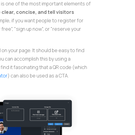
 is one of the most important elements of
e
clear, concise, and tell visitors
mple, if you want people to register for
 free", "sign up now", or "reserve your
on your page. It should be easy to find
ou can accomplish this by using a
find it fascinating that a QR code (which
ator
) can also be used as a CTA.