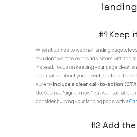
landin
#1 Keep i
When it comes to webinar landing pages, less
You don't want to overload visitors with too 
Instead, focus on keeping your page clean an
information about your event, such as the dat
sure to
include a clear call-to-action (CT
do, such as "sign up now", but we'll talk about 
consider building your landing page with a
Car
#2 Add the