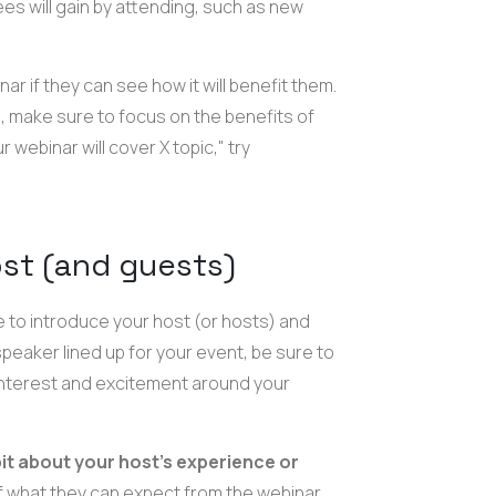
es will gain by attending, such as new
nar if they can see how it will benefit them.
, make sure to focus on the benefits of
 webinar will cover X topic," try
ost (and guests)
e to introduce your host (or hosts) and
speaker lined up for your event, be sure to
ld interest and excitement around your
 bit about your host's experience or
of what they can expect from the webinar