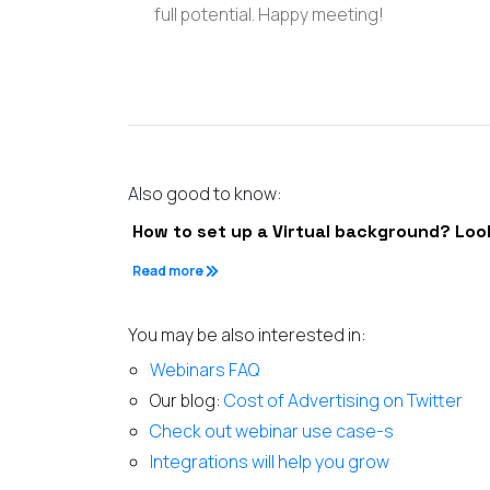
full potential. Happy meeting!
Also good to know:
How to set up a Virtual background? Loo
Read more
You may be also interested in:
Webinars FAQ
Our blog:
Cost of Advertising on Twitter
Check out webinar use case-s
Integrations will help you grow