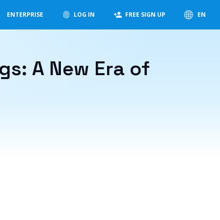
ENTERPRISE
LOG IN
FREE SIGN UP
EN
s: A New Era of