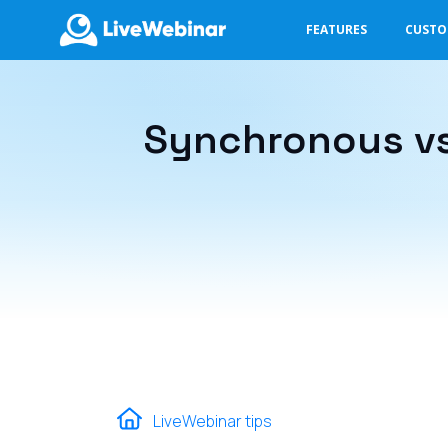
FEATURES
CUST
LIVEWEBINAR.COM
Synchronous vs
LiveWebinar tips