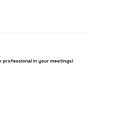
k professional in your meetings!