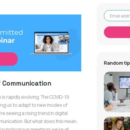
Email address
Random tip
f Communication
 is rapidly evolving. The COVID-19
hing us to adapt to new modes of
 seeing a rising trend in digital
nication. But what does this mean,
l synchronous meetings we're all