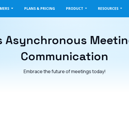
OMERS
PLANS & PRICING
PRODUCT
RESOURCES
 Asynchronous Meeting
Communication
Embrace the future of meetings today!