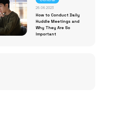
26.06.2023
How to Conduct Daily
Huddle Meetings and
Why They Are So
Important