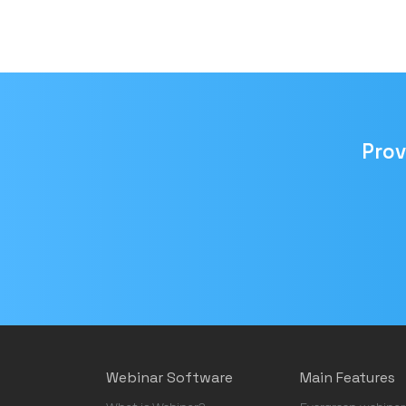
Prov
Email
address
Webinar Software
Main Features