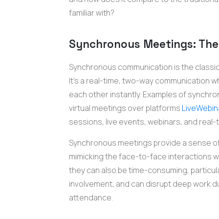
familiar with?
Synchronous Meetings: The 
Synchronous communication is the classic m
It's a real-time, two-way communication w
each other instantly. Examples of synchro
virtual meetings over platforms
LiveWebin
sessions, live events, webinars, and real-t
Synchronous meetings provide a sense o
mimicking the face-to-face interactions we
they can also be time-consuming, particularl
involvement, and can disrupt deep work du
attendance.