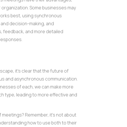
our organization. Some businesses may
 works best, using synchronous
n and decision-making, and
, feedback, and more detailed
 responses.
cape, it's clear that the future of
nous and asynchronous communication.
knesses of each, we can make more
h type, leading to more effective and
f meetings? Remember, it's not about
nderstanding how to use both to their