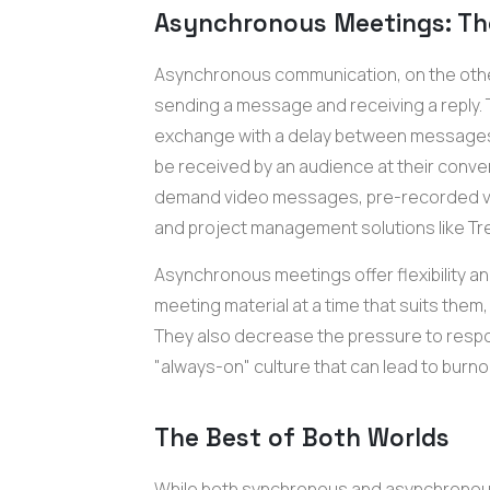
Asynchronous Meetings: Th
Asynchronous communication, on the othe
sending a message and receiving a reply. 
exchange with a delay between messages
be received by an audience at their conve
demand video messages, pre-recorded v
and project management solutions like Tre
Asynchronous meetings offer flexibility and
meeting material at a time that suits them
They also decrease the pressure to respo
"always-on" culture that can lead to burno
The Best of Both Worlds
While both synchronous and asynchronou