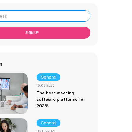
SIGN UP
s
General
16.06.2023
The best meeting
software platforms for
2026!
General
09.06.2023