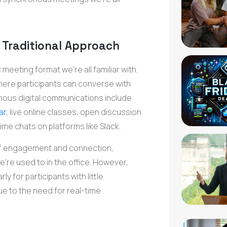
Traditional Approach
eeting format we're all familiar with.
here participants can converse with
nous digital communications include
ar
, live online classes, open discussion
ime chats on platforms like Slack.
f engagement and connection,
're used to in the office. However,
y for participants with little
e to the need for real-time