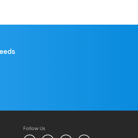
needs
Follow Us