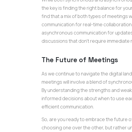
the key is finding the right balance for y
find that a mix of both types of meetings
communication for real-time collaboratio
asynchronous communication for updates
discussions that don't require immediate
The Future of Meetings
As we continue to navigate the digital lands
meetings will involve a blend of synchro
By understanding the strengths and wea
informed decisions about when to use eac
efficient communication.
So, are you ready to embrace the future o
choosing one over the other, but rather u