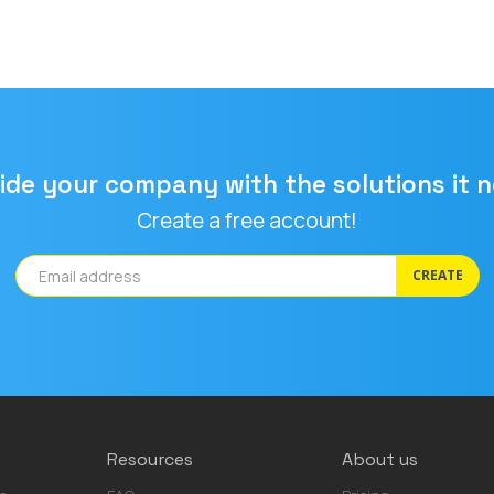
ide your company with the solutions it 
Create a free account!
CREATE
Resources
About us