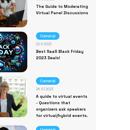
The Guide to Moderating
Virtual Panel Discussions
General
20.11.2023
Best SaaS Black Friday
2023 Deals!
General
28.07.2023
A quide to virtual events
- Questions that
organizers ask speakers
for virtual/hybrid events.
General