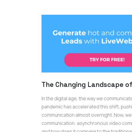
The Changing Landscape o
In the digital age, the way we communicate
pandemic has accelerated this shift, pus
communication almost overnight. Now, we're
communication: asynchronous video commu
and how does it compare to the traditiona