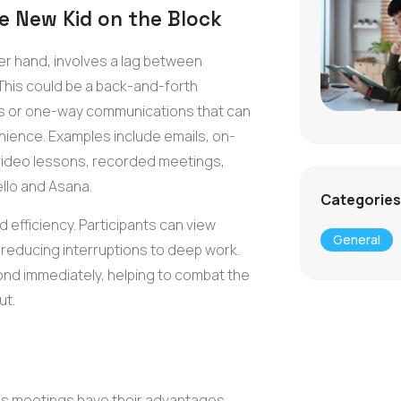
e New Kid on the Block
r hand, involves a lag between
This could be a back-and-forth
 or one-way communications that can
nience. Examples include emails, on-
ideo lessons, recorded meetings,
llo and Asana.
Categories
 efficiency. Participants can view
General
, reducing interruptions to deep work.
nd immediately, helping to combat the
ut.
s meetings have their advantages,