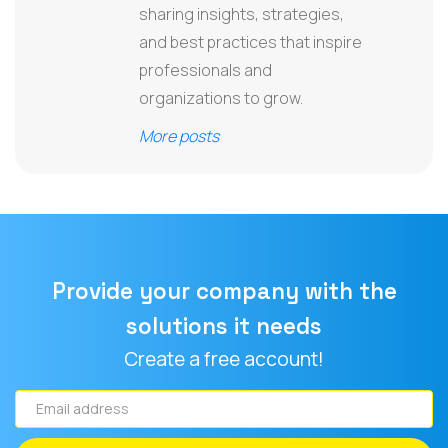
sharing insights, strategies,
and best practices that inspire
professionals and
organizations to grow.
More posts
Provide your company with the
solutions it needs
Create a free account!
Email
address