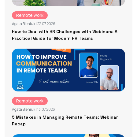
Remote work
Agata Bieniuk
| 22.07.2026
How to Deal with HR Challenges with Webinars: A
Practical Guide for Modern HR Teams
Remote work
Agata Bieniuk
| 13.07.2026
5 Mistakes in Managing Remote Teams: Webinar
Recap