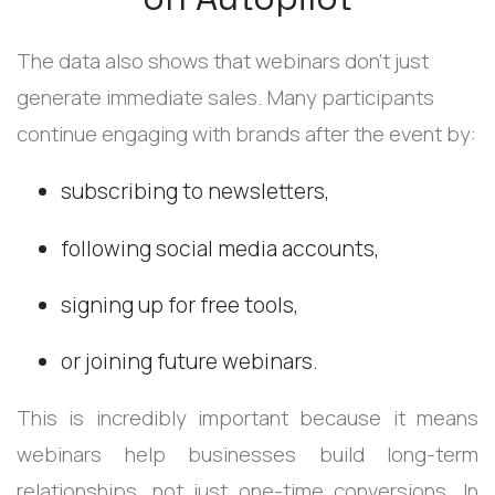
The data also shows that webinars don’t just
generate immediate sales. Many participants
continue engaging with brands after the event by:
subscribing to newsletters,
following social media accounts,
signing up for free tools,
or joining future webinars.
This is incredibly important because it means
webinars help businesses build long-term
relationships, not just one-time conversions. In