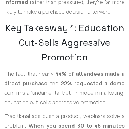
informed
rather than pressured, they’re far more
likely to make a purchase decision afterward.
Key Takeaway 1: Education
Out-Sells Aggressive
Promotion
The fact that nearly
44% of attendees made a
direct purchase
and
22% requested a demo
confirms a fundamental truth in modern marketing:
education out-sells aggressive promotion.
Traditional ads push a product; webinars solve a
problem.
When you spend 30 to 45 minutes