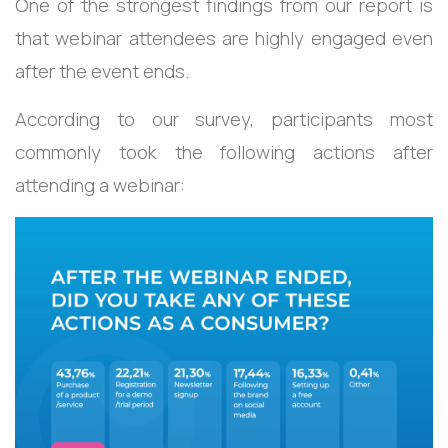
One of the strongest findings from our report is
that webinar attendees are highly engaged even
after the event ends.
According to our survey, participants most
commonly took the following actions after
attending a webinar: