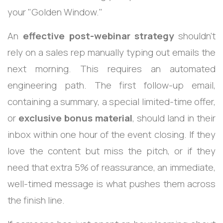
your "Golden Window."
An
effective post-webinar strategy
shouldn't
rely on a sales rep manually typing out emails the
next morning. This requires an automated
engineering path. The first follow-up email,
containing a summary, a special limited-time offer,
or
exclusive bonus material
, should land in their
inbox within one hour of the event closing.
If they
love the content but miss the pitch, or if they
need that extra 5% of reassurance, an immediate,
well-timed message is what pushes them across
the finish line.