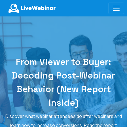
LIVEWEBINAR.COM
From Viewer to Buyer:
Decoding Post-Webinar
Behavior (New Report
Inside)
Discover what webinar attendees do after webinars and
learn how to increase conversions. Read the report