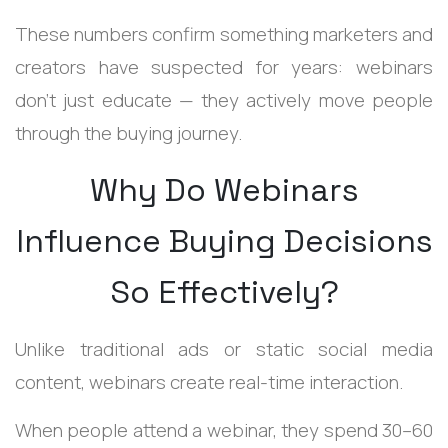
These numbers confirm something marketers and
creators have suspected for years: webinars
don’t just educate — they actively move people
through the buying journey.
Why Do Webinars
Influence Buying Decisions
So Effectively?
Unlike traditional ads or static social media
content, webinars create real-time interaction.
When people attend a webinar, they spend 30–60