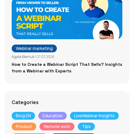
Webinar marketing
Agata Bieniuk
| 07.07.2026
How to Create a Webinar Script That Sells? Insights
from a Webinar with Experts
Categories
Blog EN
Education
LiveWebinar Insights
Product
Remote work
Tips