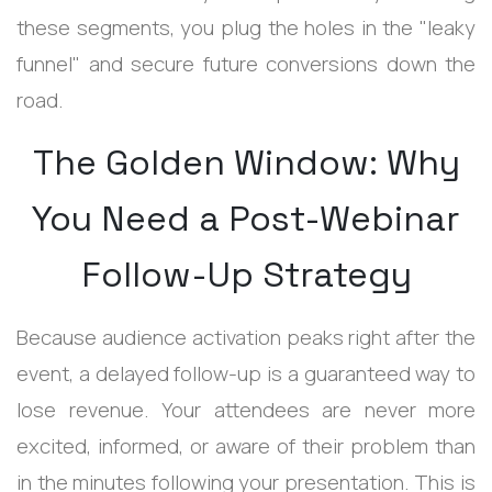
these segments, you plug the holes in the "leaky
funnel" and secure future conversions down the
road.
The Golden Window: Why
You Need a Post-Webinar
Follow-Up Strategy
Because audience activation peaks right after the
event, a delayed follow-up is a guaranteed way to
lose revenue. Your attendees are never more
excited, informed, or aware of their problem than
in the minutes following your presentation. This is