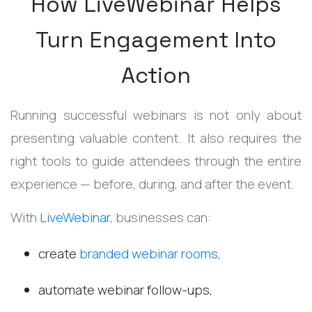
How LiveWebinar Helps
Turn Engagement Into
Action
Running successful webinars is not only about
presenting valuable content. It also requires the
right tools to guide attendees through the entire
experience — before, during, and after the event.
With
LiveWebinar
, businesses can:
create
branded webinar rooms,
automate webinar follow-ups,