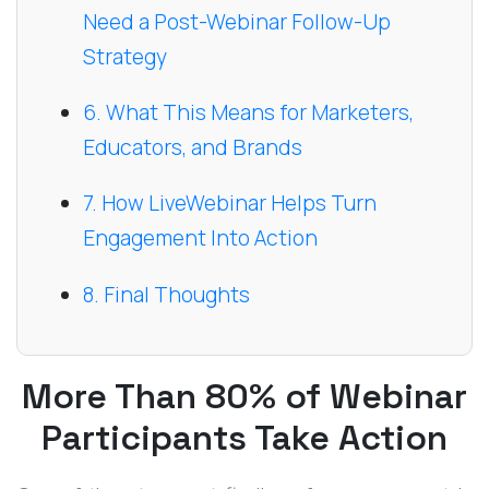
Need a Post-Webinar Follow-Up
Strategy
6. What This Means for Marketers,
Educators, and Brands
7. How LiveWebinar Helps Turn
Engagement Into Action
8. Final Thoughts
More Than 80% of Webinar
Participants Take Action