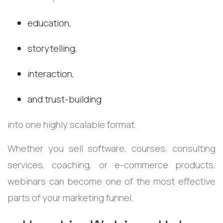
education,
storytelling,
interaction,
and trust-building
into one highly scalable format.
Whether you sell software, courses, consulting
services, coaching, or e-commerce products,
webinars can become one of the most effective
parts of your marketing funnel.