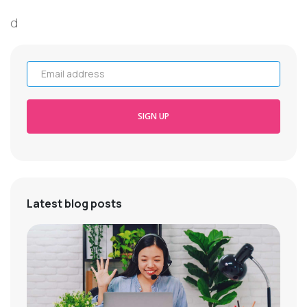
d
Email address
SIGN UP
Latest blog posts