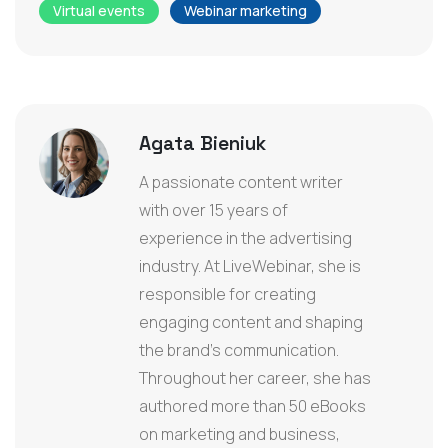
Virtual events
Webinar marketing
Agata Bieniuk
A passionate content writer
with over 15 years of
experience in the advertising
industry. At LiveWebinar, she is
responsible for creating
engaging content and shaping
the brand’s communication.
Throughout her career, she has
authored more than 50 eBooks
on marketing and business,