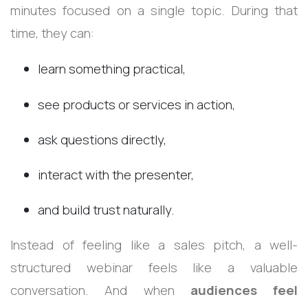
minutes focused on a single topic. During that
time, they can:
learn something practical,
see products or services in action,
ask questions directly,
interact with the presenter,
and build trust naturally.
Instead of feeling like a sales pitch, a well-
structured webinar feels like a valuable
conversation. And when
audiences feel