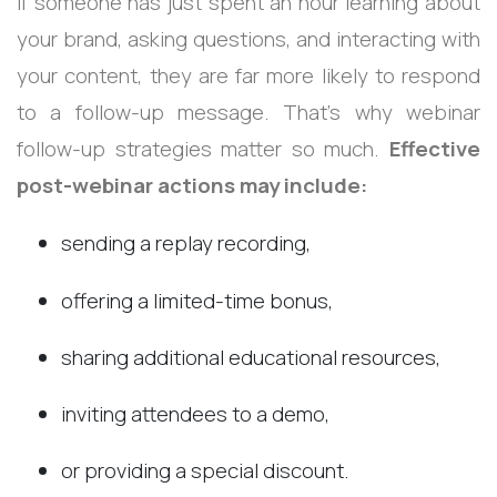
If someone has just spent an hour learning about
your brand, asking questions, and interacting with
your content, they are far more likely to respond
to a follow-up message.
That’s why webinar
follow-up strategies matter so much.
Effective
post-webinar actions may include:
sending a replay recording,
offering a limited-time bonus,
sharing additional educational resources,
inviting attendees to a demo,
or providing a special discount.