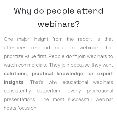
Why do people attend
webinars?
One major insight from the report is that
attendees respond best to webinars that
prioritize value first.
People don’t join webinars to
watch commercials. They join because they want
solutions, practical knowledge, or expert
insights
.
That’s why educational webinars
consistently outperform overly promotional
presentations.
The most successful webinar
hosts focus on: