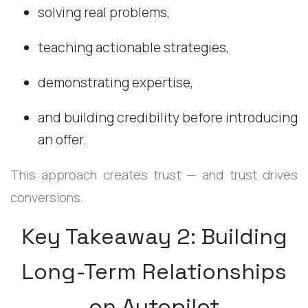
solving real problems,
teaching actionable strategies,
demonstrating expertise,
and building credibility before introducing
an offer.
This approach creates trust — and trust drives
conversions.
Key Takeaway 2: Building
Long-Term Relationships
on Autopilot