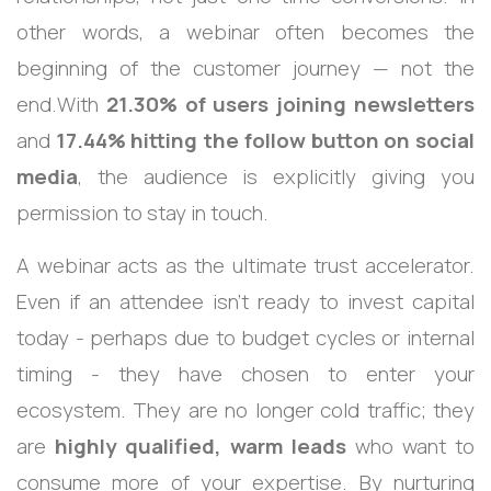
other words, a webinar often becomes the
beginning of the customer journey — not the
end.With
21.30% of users joining newsletters
and
17.44% hitting the follow button on social
media
, the audience is explicitly giving you
permission to stay in touch.
A webinar acts as the ultimate trust accelerator.
Even if an attendee isn’t ready to invest capital
today - perhaps due to budget cycles or internal
timing - they have chosen to enter your
ecosystem. They are no longer cold traffic; they
are
highly qualified, warm leads
who want to
consume more of your expertise. By nurturing