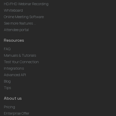
HD/FHD Webinar Recording
Whiteboard
Online Meeting Software
See more features ...
Attendee portal
Resources
FAQ
Manuals & Tutorials
Test Your Connection
Integrations
Advanced API
Blog
Tips
About us
Pricing
Enterprise Offer