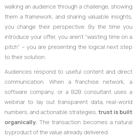
walking an audience through a challenge, showing
them a framework, and sharing valuable insights,
you change their perspective. By the time you
introduce your offer, you aren't "wasting time on a
pitch" – you are presenting the logical next step
to their solution.
Audiences respond to useful content and direct
communication. When a franchise network, a
software company, or a B2B consultant uses a
webinar to lay out transparent data, real-world
numbers, and actionable strategies,
trust is built
organically.
The transaction becomes a natural
byproduct of the value already delivered.