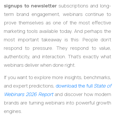
signups to newsletter
subscriptions and long-
term brand engagement, webinars continue to
prove themselves as one of the most effective
marketing tools available today.
And perhaps the
most important takeaway is this:
People don’t
respond to pressure.
They respond to value,
authenticity, and interaction.
That’s exactly what
webinars deliver when done right.
If you want to explore more insights, benchmarks,
and expert predictions,
download the full
State of
Webinars 2026 Report
and discover how modern
brands are turning webinars into powerful growth
engines.