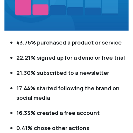
43.76% purchased a product or service
22.21% signed up for a demo or free trial
21.30% subscribed to a newsletter
17.44% started following the brand on
social media
16.33% created a free account
0.41% chose other actions