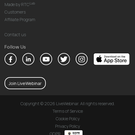
Lab
Made by RTC
Customers
Affiliate Program
Contact us
Follow Us
Join LiveWebinar
Copyright © 2026 LiveWebinar. All rights reserved.
Terms of Service
Cookie Policy
Privacy Policy
GDPR