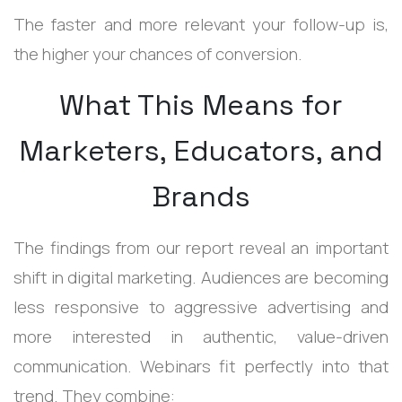
The faster and more relevant your follow-up is,
the higher your chances of conversion.
What This Means for
Marketers, Educators, and
Brands
The findings from our report reveal an important
shift in digital marketing.
Audiences are becoming
less responsive to aggressive advertising and
more interested in authentic, value-driven
communication.
Webinars fit perfectly into that
trend.
They combine: