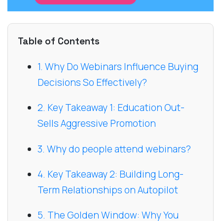
Table of Contents
1. Why Do Webinars Influence Buying
Decisions So Effectively?
2. Key Takeaway 1: Education Out-
Sells Aggressive Promotion
3. Why do people attend webinars?
4. Key Takeaway 2: Building Long-
Term Relationships on Autopilot
5. The Golden Window: Why You