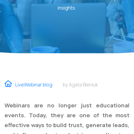
insights.
LiveWebinar blog
by Agata Bieniuk
Webinars are no longer just educational
events. Today, they are one of the most
effective ways to build trust, generate leads,