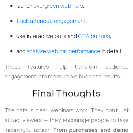
launch
evergreen webinars
,
track attendee engagement
,
use interactive polls and
CTA buttons
,
and
analyze webinar performance
in detail.
These features help transform audience
engagement into measurable business results.
Final Thoughts
The data is clear: webinars work.
They don’t just
attract viewers — they encourage people to take
meaningful action.
From purchases and demo