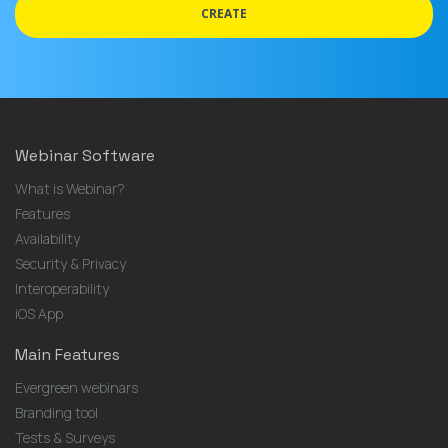
CREATE
Webinar Software
What is Webinar?
Features
Availability
Security & Privacy
Interoperability
iOS App
Main Features
Evergreen webinars
Branding tool
Tests & Surveys