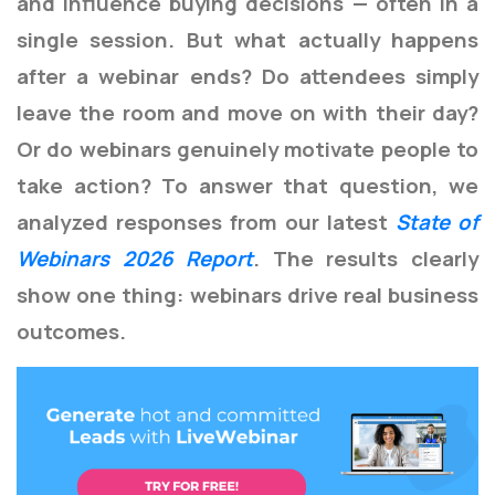
and influence buying decisions — often in a
single session.
But what actually happens
after a webinar ends?
Do attendees simply
leave the room and move on with their day?
Or do webinars genuinely motivate people to
take action?
To answer that question, we
analyzed responses from our latest
State of
Webinars 2026 Report
. The results clearly
show one thing: webinars drive real business
outcomes.