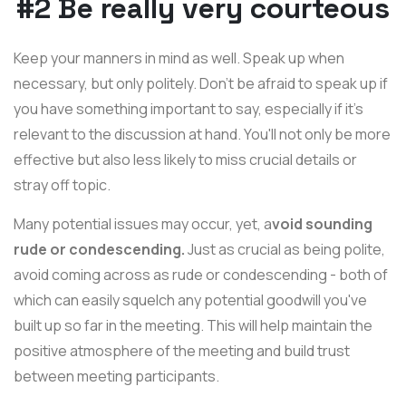
#2 Be really very courteous
Keep your manners in mind as well. Speak up when
necessary, but only politely. Don't be afraid to speak up if
you have something important to say, especially if it's
relevant to the discussion at hand. You'll not only be more
effective but also less likely to miss crucial details or
stray off topic.
Many potential issues may occur, yet, a
void sounding
rude or condescending.
Just as crucial as being polite,
avoid coming across as rude or condescending - both of
which can easily squelch any potential goodwill you've
built up so far in the meeting. This will help maintain the
positive atmosphere of the meeting and build trust
between meeting participants.