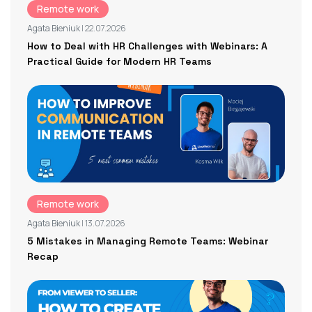
Remote work
Agata Bieniuk
| 22.07.2026
How to Deal with HR Challenges with Webinars: A
Practical Guide for Modern HR Teams
Remote work
Agata Bieniuk
| 13.07.2026
5 Mistakes in Managing Remote Teams: Webinar
Recap