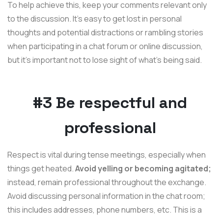
To help achieve this, keep your comments relevant only
to the discussion. It's easy to get lost in personal
thoughts and potential distractions or rambling stories
when participating in a chat forum or online discussion,
but it's important not to lose sight of what's being said.
#3 Be respectful and
professional
Respect is vital during tense meetings, especially when
things get heated.
Avoid yelling or becoming agitated;
instead, remain professional throughout the exchange.
Avoid discussing personal information in the chat room;
this includes addresses, phone numbers, etc. This is a