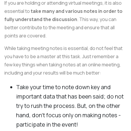
If you are holding or attending virtual meetings, it is also
essential to
take many and various notes in order to
fully understand the discussion
. This way, you can
better contribute to the meeting and ensure that all
points are covered.
While taking meeting notes is essential, do not feel that
you have to be a master at this task. Just remember a
few key things when taking notes at an online meeting,
including and your results will be much better:
Take your time to note down key and
important data that has been said; do not
try to rush the process. But, on the other
hand, don't focus only on making notes -
participate in the event!