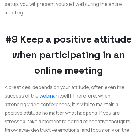
setup, you will present yourself well during the entire
meeting.
#9 Keep a positive attitude
when participating in an
online meeting
A great deal depends on your attitude, often even the
success of the
webinar
itself! Therefore, when
attending video conferences, it is vital to maintain a
positive attitude no matter what happens. If you are
stressed, take a moment to get rid of negative thoughts,
throw away destructive emotions, and focus only on the