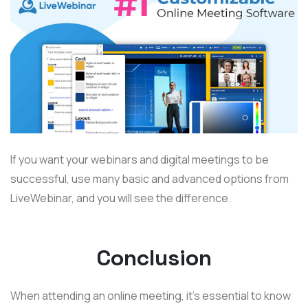
If you want your webinars and digital meetings to be
successful, use many basic and advanced options from
LiveWebinar, and you will see the difference.
Conclusion
When attending an online meeting, it’s essential to know