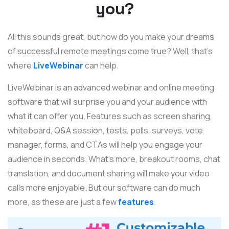
you?
All this sounds great, but how do you make your dreams
of successful remote meetings come true? Well, that's
where
LiveWebinar
can help.
LiveWebinar is an advanced webinar and online meeting
software that will surprise you and your audience with
what it can offer you. Features such as screen sharing,
whiteboard, Q&A session, tests, polls, surveys, vote
manager, forms, and CTAs will help you engage your
audience in seconds. What's more, breakout rooms, chat
translation, and document sharing will make your video
calls more enjoyable. But our software can do much
more, as these are just a few
features
.