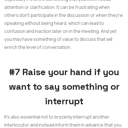
attention or clarification. It can be frustrating when
others don't participate in the discussion or when they're
speaking without being heard, which can lead to
confusion and inaction later on in the meeting. And yet
you may have something of value to discuss that will
enrich the level of conversation.
#7 Raise your hand if you
want to say something or
interrupt
It's also essential not to brazenly interrupt another
interlocutor and instead inform them in advance that you