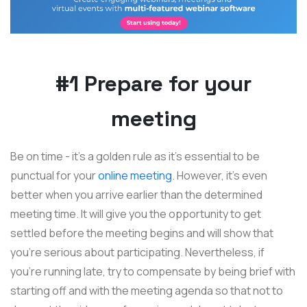
#1 Prepare for your
meeting
Be on time - it’s a golden rule as it’s essential to be
punctual for your
online meeting
. However, it's even
better when you arrive earlier than the determined
meeting time. It will give you the opportunity to get
settled before the meeting begins and will show that
you're serious about participating. Nevertheless, if
you're running late, try to compensate by being brief with
starting off and with the meeting agenda so that not to