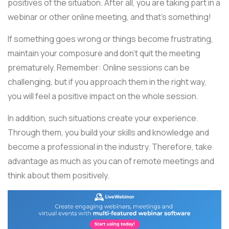
positives of the situation. After all, you are taking part in a
webinar or other online meeting, and that's something!
If something goes wrong or things become frustrating,
maintain your composure and don't quit the meeting
prematurely. Remember: Online sessions can be
challenging, but if you approach them in the right way,
you will feel a positive impact on the whole session.
In addition, such situations create your experience.
Through them, you build your skills and knowledge and
become a professional in the industry. Therefore, take
advantage as much as you can of remote meetings and
think about them positively.