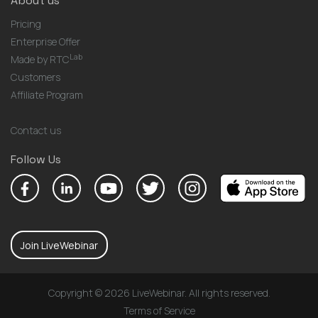
About us
Pricing
Enterprise Offer
Lab
Made by RTC
Customers
Affiliate Program
Contact us
Follow Us
Join LiveWebinar
Copyright © 2026 LiveWebinar. All rights reserved.
Terms of Service