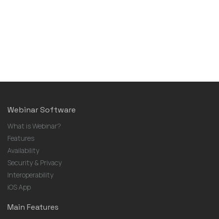
Webinar Software
What is Webinar?
Features
Availability
Security & Privacy
Interoperability
iOS App
Main Features