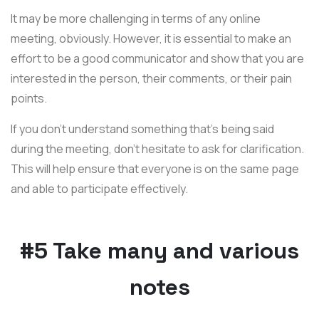
It may be more challenging in terms of any online
meeting, obviously. However, it is essential to make an
effort to be a good communicator and show that you are
interested in the person, their comments, or their pain
points.
If you don’t understand something that’s being said
during the meeting, don’t hesitate to ask for clarification.
This will help ensure that everyone is on the same page
and able to participate effectively.
#5 Take many and various
notes