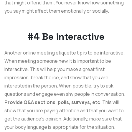
that might offend them. You never know how something
you say might affect them emotionally or socially.
#4 Be interactive
Another online meeting etiquette tip is to be interactive.
When meeting someone new, it is important to be
interactive. This will help you make a great first
impression, break the ice, and show that you are
interested in the person. When possible, try to ask
questions and engage even shy people in conversation.
Provide Q&A sections, polls, surveys, etc
. This will
show that you are paying attention and that you want to
get the audience's opinion. Additionally, make sure that
your body language is appropriate for the situation.