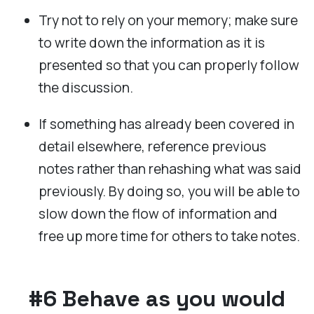
Try not to rely on your memory; make sure
to write down the information as it is
presented so that you can properly follow
the discussion.
If something has already been covered in
detail elsewhere, reference previous
notes rather than rehashing what was said
previously. By doing so, you will be able to
slow down the flow of information and
free up more time for others to take notes.
#6 Behave as you would