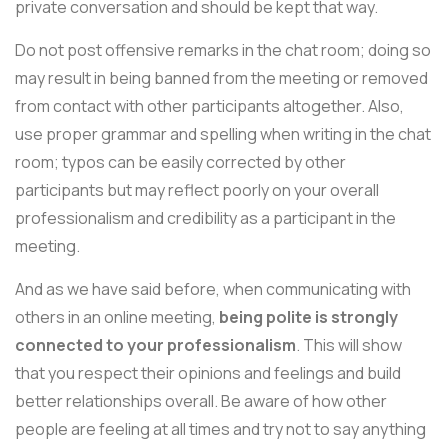
private conversation and should be kept that way.
Do not post offensive remarks in the chat room; doing so
may result in being banned from the meeting or removed
from contact with other participants altogether. Also,
use proper grammar and spelling when writing in the chat
room; typos can be easily corrected by other
participants but may reflect poorly on your overall
professionalism and credibility as a participant in the
meeting.
And as we have said before, when communicating with
others in an online meeting,
being polite is strongly
connected to your professionalism
. This will show
that you respect their opinions and feelings and build
better relationships overall. Be aware of how other
people are feeling at all times and try not to say anything