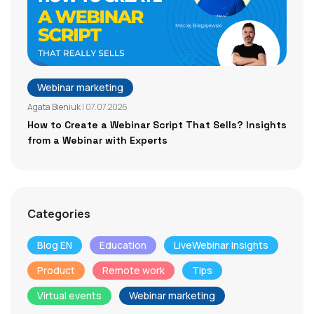
Webinar marketing
Agata Bieniuk
| 07.07.2026
How to Create a Webinar Script That Sells? Insights
from a Webinar with Experts
Categories
Blog EN
Education
LiveWebinar Insights
Product
Remote work
Tips
Virtual events
Webinar marketing