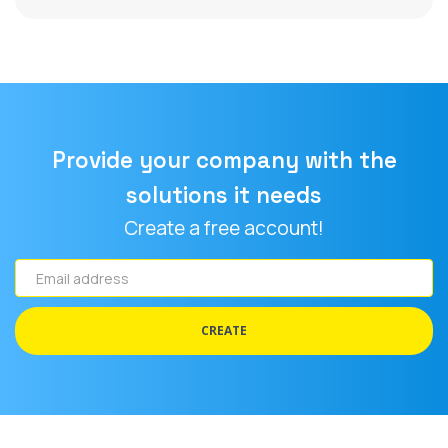
Provide your company with the
solutions it needs
Create a free account!
Email
address
CREATE