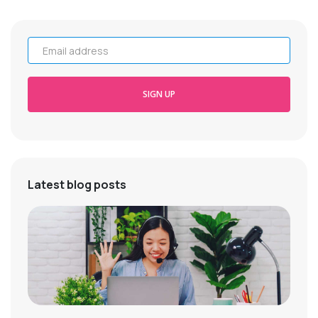
Email address
SIGN UP
Latest blog posts