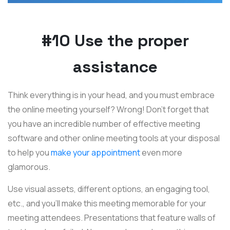
#10 Use the proper
assistance
Think everything is in your head, and you must embrace
the online meeting yourself? Wrong! Don't forget that
you have an incredible number of effective meeting
software and other online meeting tools at your disposal
to help you
make your appointment
even more
glamorous.
Use visual assets, different options, an engaging tool,
etc., and you'll make this meeting memorable for your
meeting attendees. Presentations that feature walls of