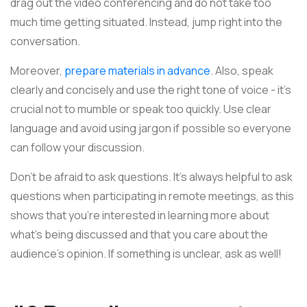
drag out the video conferencing and do not take too
much time getting situated. Instead, jump right into the
conversation.
Moreover,
prepare materials in advance
. Also, speak
clearly and concisely and use the right tone of voice - it's
crucial not to mumble or speak too quickly. Use clear
language and avoid using jargon if possible so everyone
can follow your discussion.
Don't be afraid to ask questions. It's always helpful to ask
questions when participating in remote meetings, as this
shows that you're interested in learning more about
what's being discussed and that you care about the
audience's opinion. If something is unclear, ask as well!