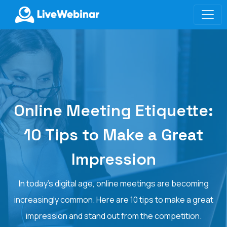
LIVEWEBINAR.COM
Online Meeting Etiquette:
10 Tips to Make a Great
Impression
In today's digital age, online meetings are becoming
increasingly common. Here are 10 tips to make a great
impression and stand out from the competition.