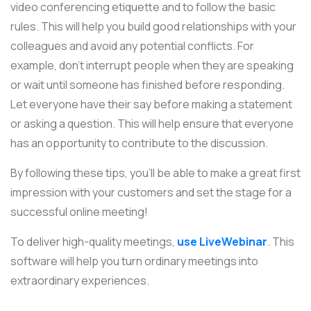
video conferencing etiquette and to follow the basic
rules. This will help you build good relationships with your
colleagues and avoid any potential conflicts. For
example, don’t interrupt people when they are speaking
or wait until someone has finished before responding.
Let everyone have their say before making a statement
or asking a question. This will help ensure that everyone
has an opportunity to contribute to the discussion.
By following these tips, you'll be able to make a great first
impression with your customers and set the stage for a
successful online meeting!
To deliver high-quality meetings,
use LiveWebinar
. This
software will help you turn ordinary meetings into
extraordinary experiences.