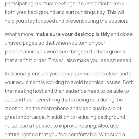
participating in virtual meetings, it's essential to keep
both your background and surroundings tidy. This will
help you stay focused and present during the session.
What's more,
make sure your desktop is tidy
and close
unused pages so that when you turn on your
presentation, you won't see things in the background
that aren't in order. This will also make you less stressed.
Additionally, ensure your computer screen is clean and all
your equipment is working to avoid technical issues. Both
the meeting host and their audience need to be able to
see and hear everything that is being said during the
meeting, so the microphone and video quality are of
great importance. In addition to reducing background
noise, use a headset to improve hearing. Also, use
natural light so that you feel comfortable. With such a