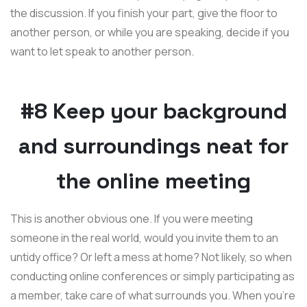
the discussion. If you finish your part, give the floor to
another person, or while you are speaking, decide if you
want to let speak to another person.
#8 Keep your background
and surroundings neat for
the online meeting
This is another obvious one. If you were meeting
someone in the real world, would you invite them to an
untidy office? Or left a mess at home? Not likely, so when
conducting online conferences or simply participating as
a member, take care of what surrounds you. When you're