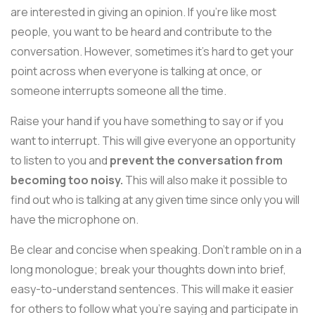
are interested in giving an opinion. If you're like most
people, you want to be heard and contribute to the
conversation. However, sometimes it's hard to get your
point across when everyone is talking at once, or
someone interrupts someone all the time.
Raise your hand if you have something to say or if you
want to interrupt. This will give everyone an opportunity
to listen to you and
prevent the conversation from
becoming too noisy.
This will also make it possible to
find out who is talking at any given time since only you will
have the microphone on.
Be clear and concise when speaking. Don't ramble on in a
long monologue; break your thoughts down into brief,
easy-to-understand sentences. This will make it easier
for others to follow what you're saying and participate in