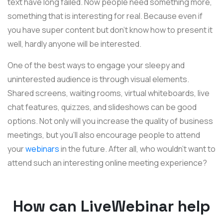
text have long failed. Now people need something more,
something that is interesting for real. Because even if
you have super content but don't know how to present it
well, hardly anyone will be interested.
One of the best ways to engage your sleepy and
uninterested audience is through visual elements.
Shared screens, waiting rooms, virtual whiteboards, live
chat features, quizzes, and slideshows can be good
options. Not only will you increase the quality of business
meetings, but you'll also encourage people to attend
your
webinars
in the future. After all, who wouldn't want to
attend such an interesting online meeting experience?
How can LiveWebinar help