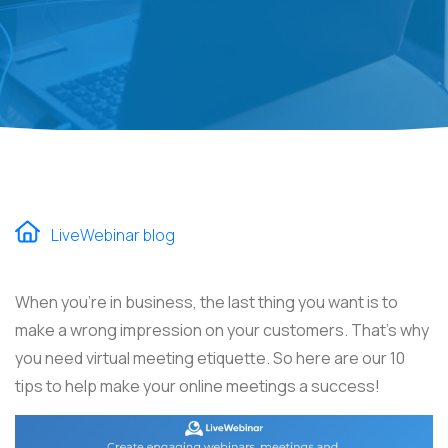
LiveWebinar blog
When you're in business, the last thing you want is to
make a wrong impression on your customers. That's why
you need virtual meeting etiquette. So here are our 10
tips to help make your online meetings a success!