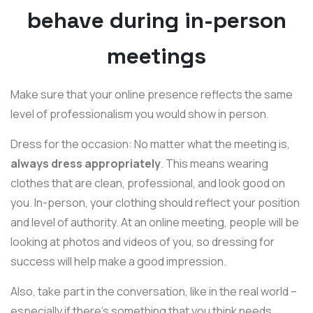
behave during in-person
meetings
Make sure that your online presence reflects the same
level of professionalism you would show in person.
Dress for the occasion: No matter what the meeting is,
always dress appropriately
. This means wearing
clothes that are clean, professional, and look good on
you. In-person, your clothing should reflect your position
and level of authority. At an online meeting, people will be
looking at photos and videos of you, so dressing for
success will help make a good impression.
Also, take part in the conversation, like in the real world –
especially if there's something that you think needs