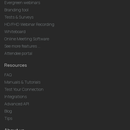
Evergreen webinars
Branding tool
Tests & Surveys
HD/FHD Webinar Recording
Whiteboard
Online Meeting Software
See more features ...
Attendee portal
Resources
FAQ
Manuals & Tutorials
Test Your Connection
Integrations
Advanced API
Blog
Tips