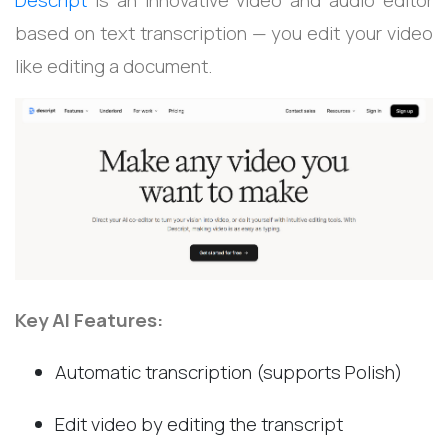
Descript
is an innovative video and audio editor
based on text transcription — you edit your video
like editing a document.
Key AI Features:
Automatic transcription (supports Polish)
Edit video by editing the transcript