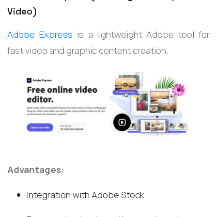
Video)
Adobe Express
is a lightweight Adobe tool for
fast video and graphic content creation.
Advantages:
Integration with Adobe Stock