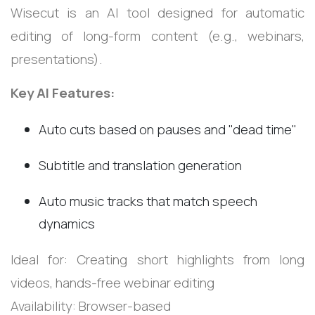
Wisecut is an AI tool designed for automatic
editing of long-form content (e.g., webinars,
presentations).
Key AI Features:
Auto cuts based on pauses and "dead time"
Subtitle and translation generation
Auto music tracks that match speech
dynamics
Ideal for: Creating short highlights from long
videos, hands-free webinar editing
Availability: Browser-based