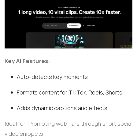
Key AI Features:
Auto-detects key moments
Formats content for TikTok, Reels, Shorts
Adds dynamic captions and effects
Ideal for: Promoting webinars through short social
video snippets