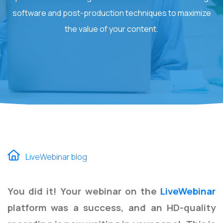
software and post-production techniques to maximize
the value of your content.
LiveWebinar blog
You did it! Your webinar on the
LiveWebinar
platform was a success, and an HD-quality