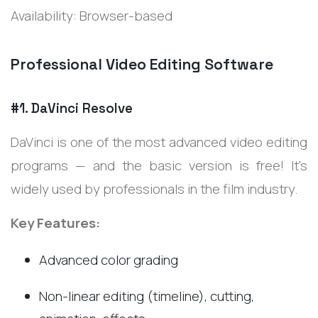
Availability: Browser-based
Professional Video Editing Software
#1. DaVinci Resolve
DaVinci is one of the most advanced video editing
programs — and the basic version is free! It's
widely used by professionals in the film industry.
Key Features:
Advanced color grading
Non-linear editing (timeline), cutting,