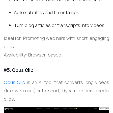
Auto subtitles and timestamps
Turn blog articles or transcripts into videos
Ideal for: Promoting webinars with short, engaging
clips
Availability: Browser-based
#5. Opus Clip
Opus Clip
is an AI tool that converts long videos
(like webinars) into short, dynamic social media
clips.