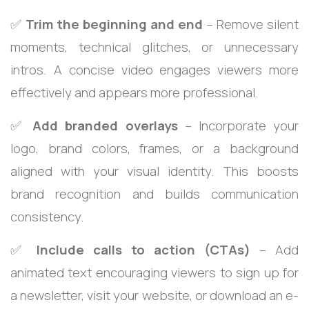
✅
Trim the beginning and end
– Remove silent
moments, technical glitches, or unnecessary
intros. A concise video engages viewers more
effectively and appears more professional.
✅
Add branded overlays
– Incorporate your
logo, brand colors, frames, or a background
aligned with your visual identity. This boosts
brand recognition and builds communication
consistency.
✅
Include calls to action (CTAs)
– Add
animated text encouraging viewers to sign up for
a newsletter, visit your website, or download an e-