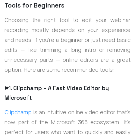
Tools for Beginners
Choosing the right tool to edit your webinar
recording mostly depends on your experience
and needs. If you're a beginner or just need basic
edits — like trimming a long intro or removing
unnecessary parts — online editors are a great
option. Here are some recommended tools:
#1. Clipchamp – A Fast Video Editor by
Microsoft
Clipchamp
is an intuitive online video editor that’s
now part of the Microsoft 365 ecosystem. It’s
perfect for users who want to quickly and easily