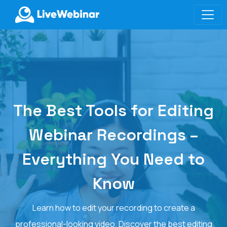
LIVEWEBINAR.COM
The Best Tools for Editing
Webinar Recordings –
Everything You Need to
Know
Learn how to edit your recording to create a
professional-looking video. Discover the best editing