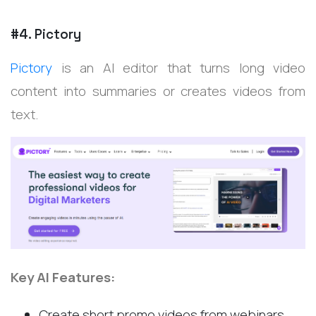
#4. Pictory
Pictory
is an AI editor that turns long video
content into summaries or creates videos from
text.
Key AI Features:
Create short promo videos from webinars