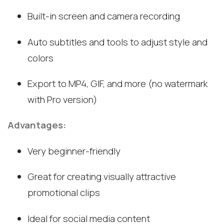
Built-in screen and camera recording
Auto subtitles and tools to adjust style and
colors
Export to MP4, GIF, and more (no watermark
with Pro version)
Advantages:
Very beginner-friendly
Great for creating visually attractive
promotional clips
Ideal for social media content