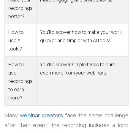
recordings
better?
How to
You'll discover how to make your work
use AI
quicker and simpler with AI tools!
tools?
How to
You'll discover simple tricks to earn
use
even more from your webinars.
recordings
to earn
more?
Many
webinar creators
face the same challenge
after their event: the recording includes a long