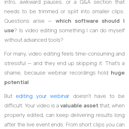
intro, awkward pauses, or a Q&A section that
needs to be trimmed or split into smaller clips.
Questions arise —
which software should I
use
? Is video editing something I can do myself
without advanced tools?
For many, video editing feels time-consuming and
stressful — and they end up skipping it. That’s a
shame, because webinar recordings hold
huge
potential
.
But
editing your webinar
doesn’t have to be
difficult. Your video is a
valuable asset
that, when
properly edited, can keep delivering results long
after the live event ends. From short clips you can