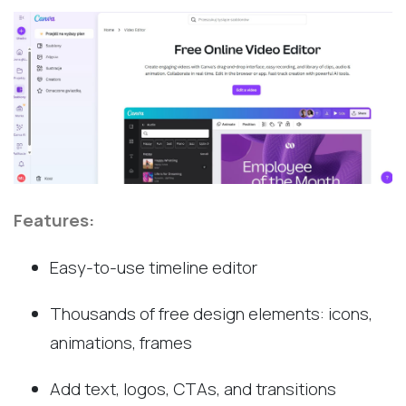
Features:
Easy-to-use timeline editor
Thousands of free design elements: icons,
animations, frames
Add text, logos, CTAs, and transitions