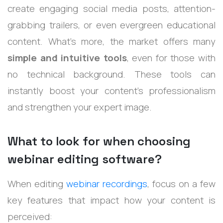
create engaging social media posts, attention-
grabbing trailers, or even evergreen educational
content. What’s more, the market offers many
simple and intuitive tools
, even for those with
no technical background. These tools can
instantly boost your content’s professionalism
and strengthen your expert image.
What to look for when choosing
webinar editing software?
When editing
webinar recordings
, focus on a few
key features that impact how your content is
perceived: