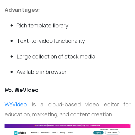
Advantages:
Rich template library
Text-to-video functionality
Large collection of stock media
Available in browser
#5. WeVideo
WeVideo
is a cloud-based video editor for
education, marketing, and content creation.