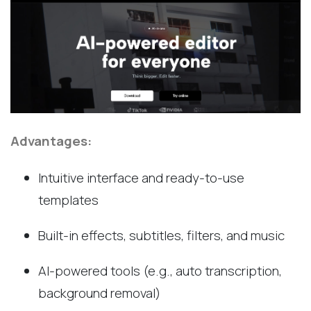
Advantages:
Intuitive interface and ready-to-use
templates
Built-in effects, subtitles, filters, and music
AI-powered tools (e.g., auto transcription,
background removal)