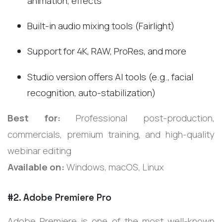
animation, effects
Built-in audio mixing tools (Fairlight)
Support for 4K, RAW, ProRes, and more
Studio version offers AI tools (e.g., facial
recognition, auto-stabilization)
Best for:
Professional post-production,
commercials, premium training, and high-quality
webinar editing
Available on:
Windows, macOS, Linux
#2. Adobe Premiere Pro
Adobe Premiere is one of the most well-known