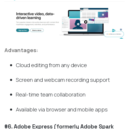
Advantages:
Cloud editing from any device
Screen and webcam recording support
Real-time team collaboration
Available via browser and mobile apps
#6. Adobe Express (formerly Adobe Spark