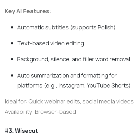
Key AI Features:
Automatic subtitles (supports Polish)
Text-based video editing
Background, silence, and filler word removal
Auto summarization and formatting for
platforms (e.g., Instagram, YouTube Shorts)
Ideal for: Quick webinar edits, social media videos
Availability: Browser-based
#3. Wisecut