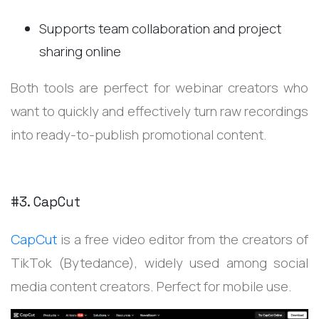
Supports team collaboration and project
sharing online
Both tools are perfect for webinar creators who
want to quickly and effectively turn raw recordings
into ready-to-publish promotional content.
#3. CapCut
CapCut
is a free video editor from the creators of
TikTok (Bytedance), widely used among social
media content creators. Perfect for mobile use.