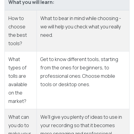
What you will learn:
How to
What to bear in mind while choosing -
choose
we will help you check what you really
the best
need.
tools?
What
Get to know different tools, starting
types of
from the ones for beginners, to
tolls are
professional ones. Choose mobile
available
tools or desktop ones.
on the
market?
What can
We'll give you plenty of ideas to use in
you do to
your recording so that it becomes
make your
more engaging and professional.