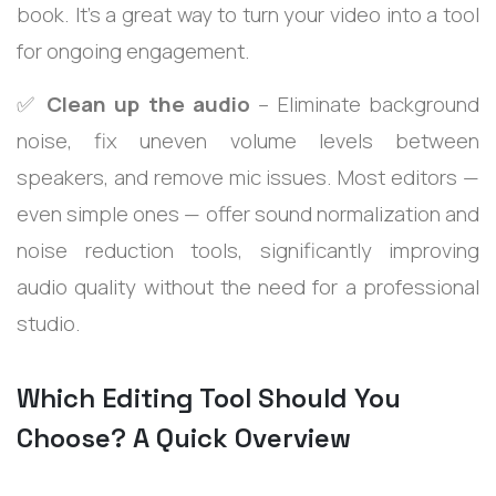
book. It’s a great way to turn your video into a tool
for ongoing engagement.
✅
Clean up the audio
– Eliminate background
noise, fix uneven volume levels between
speakers, and remove mic issues. Most editors —
even simple ones — offer sound normalization and
noise reduction tools, significantly improving
audio quality without the need for a professional
studio.
Which Editing Tool Should You
Choose? A Quick Overview