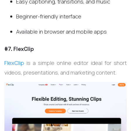
Easy captioning, transitions, and music
Beginner-friendly interface
Available in browser and mobile apps
#7. FlexClip
FlexClip
is a simple online editor ideal for short
videos, presentations, and marketing content.