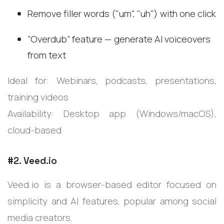
Remove filler words ("um", "uh") with one click
“Overdub” feature — generate AI voiceovers
from text
Ideal for: Webinars, podcasts, presentations,
training videos
Availability: Desktop app (Windows/macOS),
cloud-based
#2. Veed.io
Veed.io is a browser-based editor focused on
simplicity and AI features, popular among social
media creators.