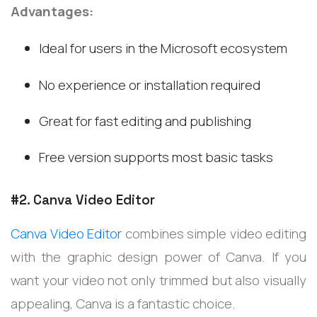
Advantages:
Ideal for users in the Microsoft ecosystem
No experience or installation required
Great for fast editing and publishing
Free version supports most basic tasks
#2. Canva Video Editor
Canva Video Editor
combines simple video editing
with the graphic design power of Canva. If you
want your video not only trimmed but also visually
appealing, Canva is a fantastic choice.