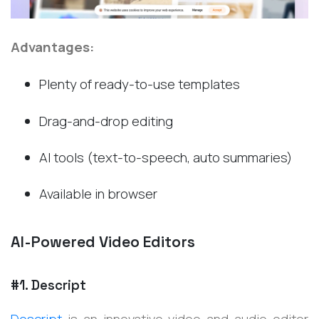
Advantages:
Plenty of ready-to-use templates
Drag-and-drop editing
AI tools (text-to-speech, auto summaries)
Available in browser
AI-Powered Video Editors
#1. Descript