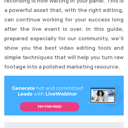
recording is now waiting in your panel. This is
a powerful asset that, with the right editing,
can continue working for your success long
after the live event is over. In this guide,
prepared especially for our community, we’ll
show you the best video editing tools and
simple techniques that will help you turn raw
footage into a polished marketing resource.