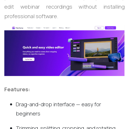
edit webinar recordings without installing
professional software.
Features:
Drag-and-drop interface — easy for
beginners
Trimming, splitting, cropping, and rotating