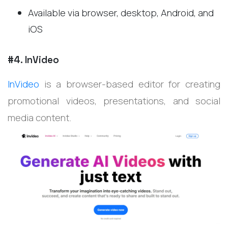
Available via browser, desktop, Android, and
iOS
#4. InVideo
InVideo
is a browser-based editor for creating
promotional videos, presentations, and social
media content.