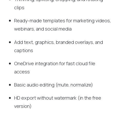
clips
Ready-made templates for marketing videos,
webinars, and social media
Add text, graphics, branded overlays, and
captions
OneDrive integration for fast cloud file
access
Basic audio editing (mute, normalize)
HD export without watermark (in the free
version)