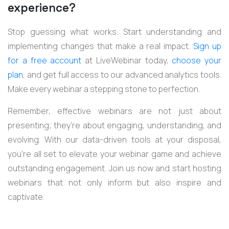
experience?
Stop guessing what works. Start understanding and
implementing changes that make a real impact.
Sign up
for a free account
at LiveWebinar today,
choose your
plan
, and get full access to our advanced analytics tools.
Make every webinar a stepping stone to perfection.
Remember, effective webinars are not just about
presenting; they’re about engaging, understanding, and
evolving. With our data-driven tools at your disposal,
you’re all set to elevate your webinar game and achieve
outstanding engagement. Join us now and start hosting
webinars that not only inform but also inspire and
captivate.