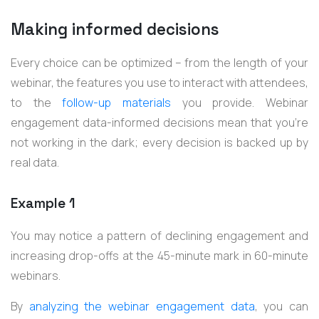
Making informed decisions
Every choice can be optimized – from the length of your
webinar, the features you use to interact with attendees,
to the
follow-up materials
you provide. Webinar
engagement data-informed decisions mean that you’re
not working in the dark; every decision is backed up by
real data.
Example 1
You may notice a pattern of declining engagement and
increasing drop-offs at the 45-minute mark in 60-minute
webinars.
By
analyzing the webinar engagement data
, you can