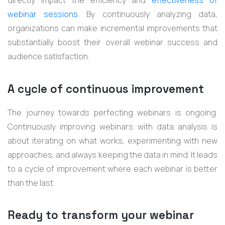
webinar sessions
. By continuously analyzing data,
organizations can make incremental improvements that
substantially boost their overall webinar success and
audience satisfaction.
A cycle of continuous improvement
The journey towards perfecting webinars is ongoing.
Continuously improving webinars with data analysis is
about iterating on what works, experimenting with new
approaches, and always keeping the data in mind. It leads
to a cycle of improvement where each webinar is better
than the last.
Ready to transform your webinar