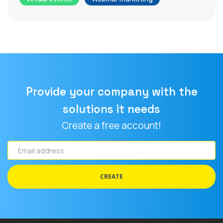
Provide your company with the
solutions it needs
Create a free account!
Email
address
CREATE