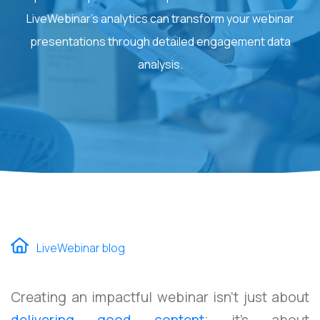
LiveWebinar's analytics can transform your webinar
presentations through detailed engagement data
analysis.
LiveWebinar blog
Creating an impactful webinar isn't just about
delivering good content
; it's about