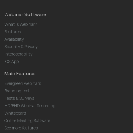
Webinar Software
What is Webinar?
Features
Availability
Security & Privacy
Interoperability
iOS App
Main Features
Evergreen webinars
Branding tool
Tests & Surveys
HD/FHD Webinar Recording
Whiteboard
Online Meeting Software
See more features ...