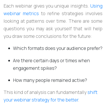
Each webinar gives you unique insights.
Using
webinar metrics
to refine strategies involves
looking at patterns over time. There are some
questions you may ask yourself that will help
you draw some conclusions for the future:
Which formats does your audience prefer?
Are there certain days or times when
engagement spikes?
How many people remained active?
This kind of analysis can fundamentally
shift
your webinar strategy for the better
.