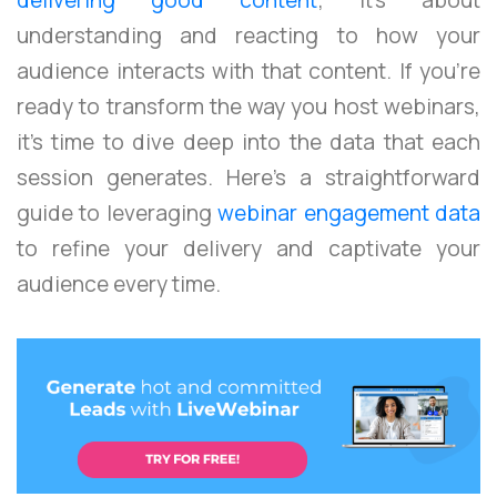
understanding and reacting to how your
audience interacts with that content. If you’re
ready to transform the way you host webinars,
it’s time to dive deep into the data that each
session generates. Here’s a straightforward
guide to leveraging
webinar engagement data
to refine your delivery and captivate your
audience every time.