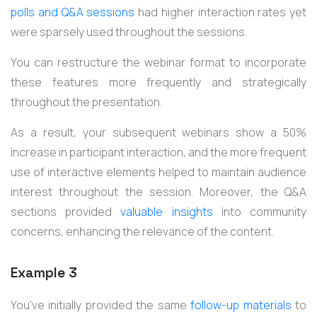
polls and Q&A sessions
had higher interaction rates yet
were sparsely used throughout the sessions.
You can restructure the webinar format to incorporate
these features more frequently and strategically
throughout the presentation.
As a result, your subsequent webinars show a 50%
increase in participant interaction, and the more frequent
use of interactive elements helped to maintain audience
interest throughout the session. Moreover, the Q&A
sections provided
valuable insights
into community
concerns, enhancing the relevance of the content.
Example 3
You’ve initially provided the same
follow-up materials
to