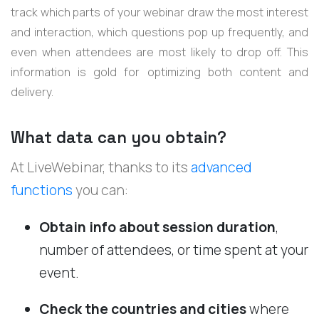
track which parts of your webinar draw the most interest
and interaction, which questions pop up frequently, and
even when attendees are most likely to drop off. This
information is gold for optimizing both content and
delivery.
What data can you obtain?
At LiveWebinar, thanks to its
advanced
functions
you can:
Obtain info about session duration
,
number of attendees, or time spent at your
event.
Check the countries and cities
where