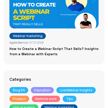
Webinar marketing
Agata Bieniuk
| 07.07.2026
How to Create a Webinar Script That Sells? Insights
from a Webinar with Experts
Categories
Blog EN
Education
LiveWebinar Insights
Product
Remote work
Tips
Virtual events
Webinar marketing