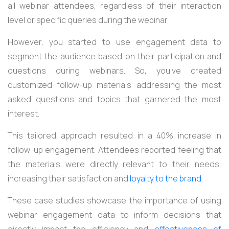
all webinar attendees, regardless of their interaction
level or specific queries during the webinar.
However, you started to use engagement data to
segment the audience based on their participation and
questions during webinars. So, you’ve created
customized follow-up materials addressing the most
asked questions and topics that garnered the most
interest.
This tailored approach resulted in a 40% increase in
follow-up engagement. Attendees reported feeling that
the materials were directly relevant to their needs,
increasing their satisfaction and
loyalty to the brand.
These case studies showcase the importance of using
webinar engagement data to inform decisions that
directly impact the efficiency and
effectiveness of