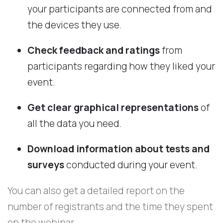
your participants are connected from and
the devices they use.
Check feedback and ratings
from
participants regarding how they liked your
event.
Get clear graphical representations
of
all the data you need.
Download information about tests and
surveys
conducted during your event.
You can also get a detailed report on the
number of registrants and the time they spent
on the webinar.