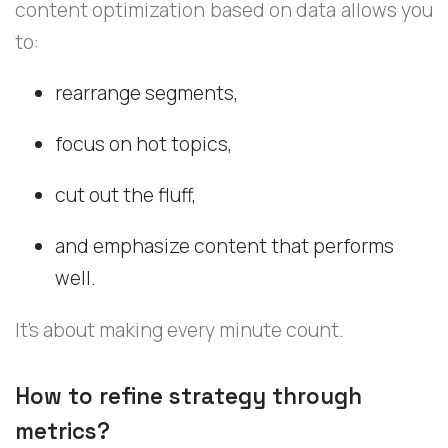
content optimization based on data allows you
to:
rearrange segments,
focus on hot topics,
cut out the fluff,
and emphasize content that performs
well.
It’s about making every minute count.
How to refine strategy through
metrics?