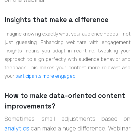
Insights that make a difference
Imagine knowing exactly what your audience needs – not
just guessing. Enhancing webinars with engagement
insights means you adapt in real-time, tweaking your
approach to align perfectly with audience behavior and
feedback. This makes your content more relevant and
your
participants more engaged.
How to make data-oriented content
improvements?
Sometimes, small adjustments based on
analytics
can make a huge difference. Webinar