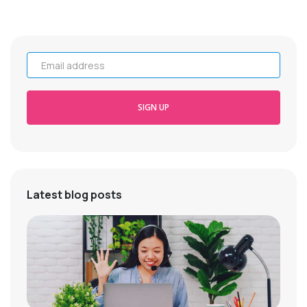
Email address
SIGN UP
Latest blog posts