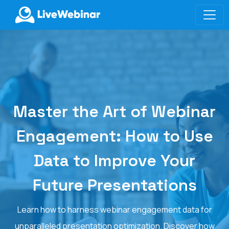
LIVEWEBINAR.COM
Master the Art of Webinar
Engagement: How to Use
Data to Improve Your
Future Presentations
Learn how to harness webinar engagement data for
unparalleled presentation optimization. Discover how