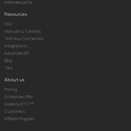
Attendee portal
Resources
FAQ
Manuals & Tutorials
Test Your Connection
Integrations
Advanced API
Blog
Tips
About us
Pricing
Enterprise Offer
Lab
Made by RTC
Customers
Affiliate Program