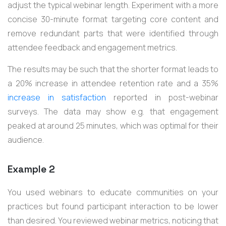
adjust the typical webinar length. Experiment with a more
concise 30-minute format targeting core content and
remove redundant parts that were identified through
attendee feedback and engagement metrics.
The results may be such that the shorter format leads to
a 20% increase in attendee retention rate and a 35%
increase in satisfaction
reported in post-webinar
surveys. The data may show e.g. that engagement
peaked at around 25 minutes, which was optimal for their
audience.
Example 2
You used webinars to educate communities on your
practices but found participant interaction to be lower
than desired. You reviewed webinar metrics, noticing that