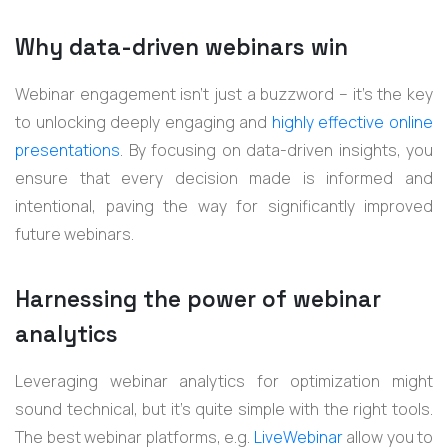
Why data-driven webinars win
Webinar engagement isn’t just a buzzword – it's the key
to unlocking deeply engaging and
highly effective online
presentations
. By focusing on data-driven insights, you
ensure that every decision made is informed and
intentional, paving the way for significantly improved
future webinars.
Harnessing the power of webinar
analytics
Leveraging webinar analytics for optimization might
sound technical, but it's quite simple with the right tools.
The best webinar platforms, e.g.
LiveWebinar
allow you to