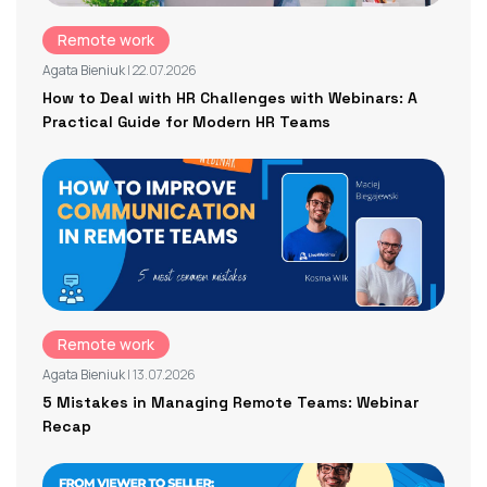
Remote work
Agata Bieniuk
| 22.07.2026
How to Deal with HR Challenges with Webinars: A
Practical Guide for Modern HR Teams
Remote work
Agata Bieniuk
| 13.07.2026
5 Mistakes in Managing Remote Teams: Webinar
Recap