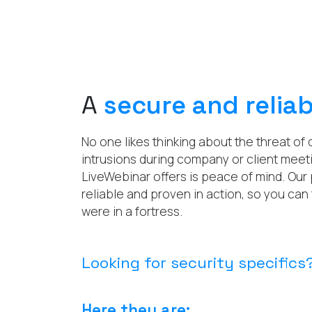
A
secure and reliab
No one likes thinking about the threat of
intrusions during company or client meeti
LiveWebinar offers is peace of mind. Our 
reliable and proven in action, so you can 
were in a fortress.
Looking for security specifics
Here they are: