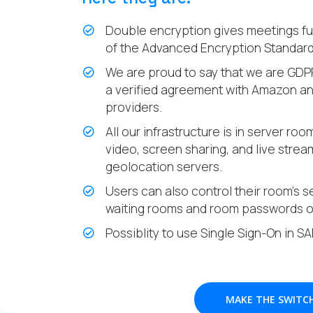
Double encryption gives meetings ful
of the Advanced Encryption Standard 
We are proud to say that we are GDP
a verified agreement with Amazon and
providers.
All our infrastructure is in server ro
video, screen sharing, and live stre
geolocation servers.
Users can also control their room’s se
waiting rooms and room passwords o
Possiblity to use Single Sign-On in S
MAKE THE SWITC