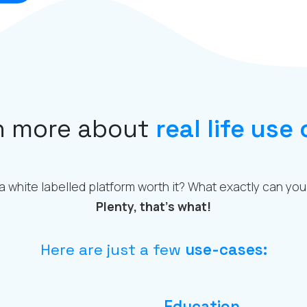
n more about
real life use
 a white labelled platform worth it? What exactly can you 
Plenty, that’s what!
Here are just a few
use-cases:
Education