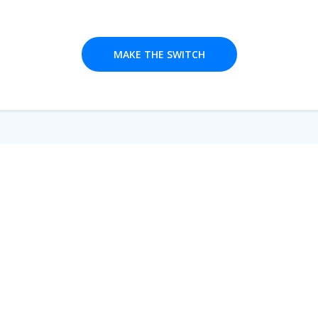
MAKE THE SWITCH
We're here
for you!
. We offer one-on-one training, online support and a de
quickly get your bespoke platform going. Day or night, we