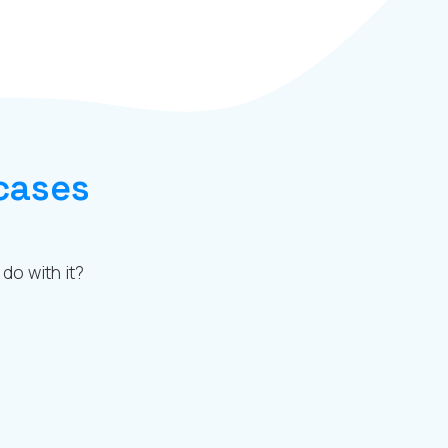
 cases
do with it?