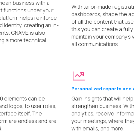
mean business with a
With tailor-made registrat
at functions under your
dashboards, shape the a
latform helps reinforce
of all the content that us
identity, creating an in-
this you can create a ful
ents. CNAME is also
maintain your company’s v
ing a more technical
all communications.
Personalized reports and 
00 elements can be
Gain insights that will he
nd logos, to user roles,
strengthen business. Wit
terface itself. The
analytics, receive inform
tform are endless and are
your meetings, where they
.
with emails, and more.