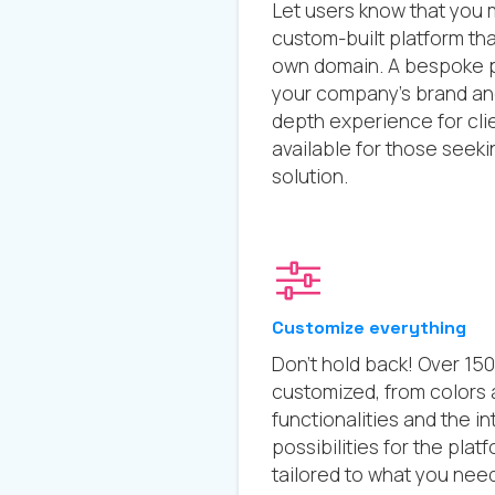
Let users know that you 
custom-built platform th
own domain. A bespoke p
your company’s brand and 
depth experience for cli
available for those seek
solution.
Customize everything
Don’t hold back! Over 15
customized, from colors a
functionalities and the in
possibilities for the pla
tailored to what you need