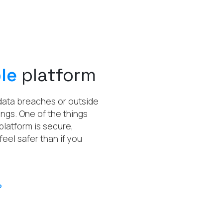
le
platform
 data breaches or outside
ngs. One of the things
platform is secure,
feel safer than if you
?