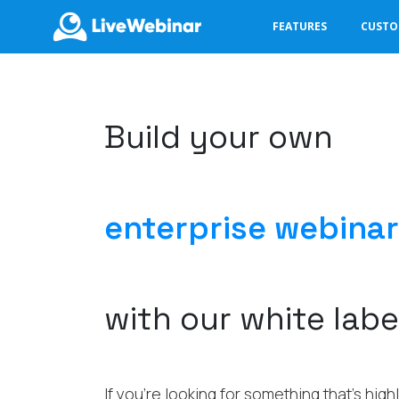
FEATURES
CUST
LIVEWEBINAR.COM
Build your own
enterprise webinar
with our white labe
If you’re looking for something that’s hig