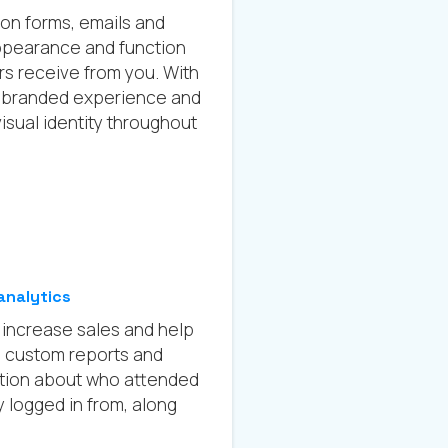
ion forms, emails and
ppearance and function
ers receive from you. With
ly branded experience and
isual identity throughout
analytics
lp increase sales and help
h custom reports and
ation about who attended
 logged in from, along