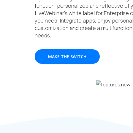
function, personalized and reflective of
LiveWebinar’s white label for Enterprise c
you need. Integrate apps, enjoy personali
customization and create a multifunctiona
needs.
MAKE THE SWITCH