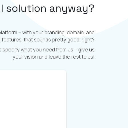
el solution anyway?
platform – with your branding, domain, and
features, that sounds pretty good, right?
is specify what you need from us – give us
your vision and leave the rest to us!