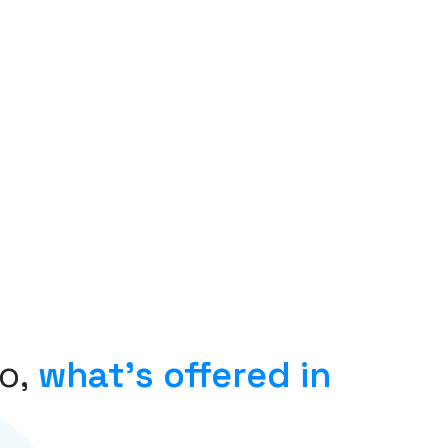
o,
what’s offered in