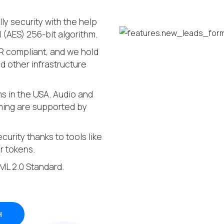
ly security with the help
(AES) 256-bit algorithm.
R compliant, and we hold
 other infrastructure
oms in the USA. Audio and
aming are supported by
curity thanks to tools like
r tokens.
AML 2.0 Standard.
H