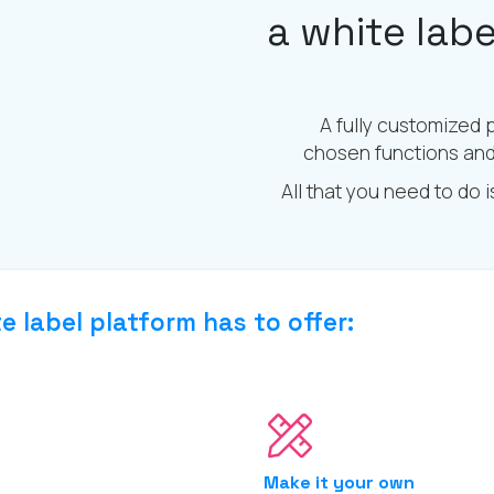
a white lab
A fully customized 
chosen functions and 
All that you need to do 
e label platform has to offer:
Make it your own