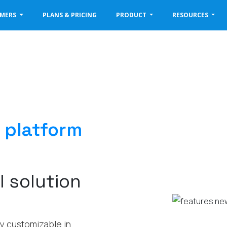
OMERS
PLANS & PRICING
PRODUCT
RESOURCES
 platform
l solution
hly customizable in