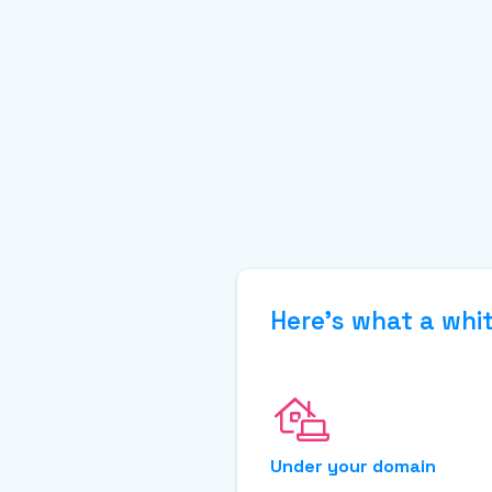
Here’s what a whit
Under your domain