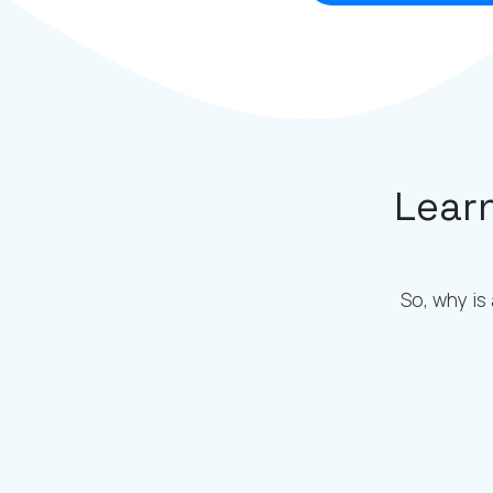
Lear
So, why is