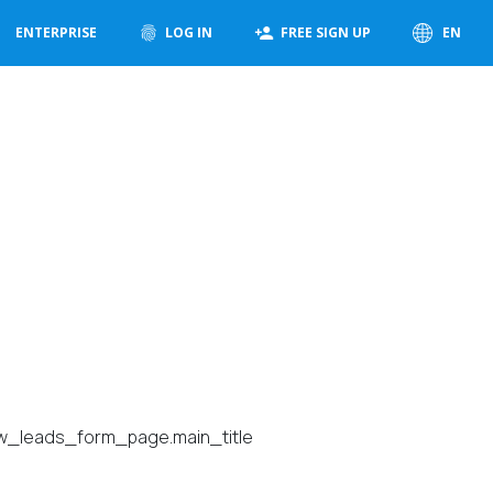
ENTERPRISE
LOG IN
FREE SIGN UP
EN