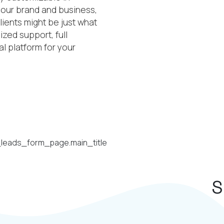
 your brand and business,
lients might be just what
zed support, full
l platform for your
S