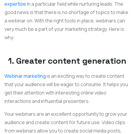
expertise
in a particular field while nurturing leads. The
good news is that there is no shortage of topics to make
a webinar on. With the right tools in place, webinars can
very much be a part of your marketing strategy. Here is
why:
1. Greater content generation
Webinar marketing
is an exciting way to create content
that your audience will be eager to consume. It helps you
get their attention with interesting online video
interactions and influential presenters.
Your webinars are an excellent opportunity to grow your
audience and create content for future use. Video clips
from webinars allow you to create social media posts,