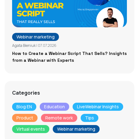
Webinar marketing
Agata Bieniuk
| 07.07.2026
How to Create a Webinar Script That Sells? Insights
from a Webinar with Experts
Categories
Blog EN
Education
LiveWebinar Insights
Product
Remote work
Tips
Virtual events
Webinar marketing