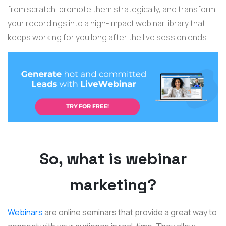
from scratch, promote them strategically, and transform
your recordings into a high-impact webinar library that
keeps working for you long after the live session ends.
So, what is webinar
marketing?
Webinars
are online seminars that provide a great way to