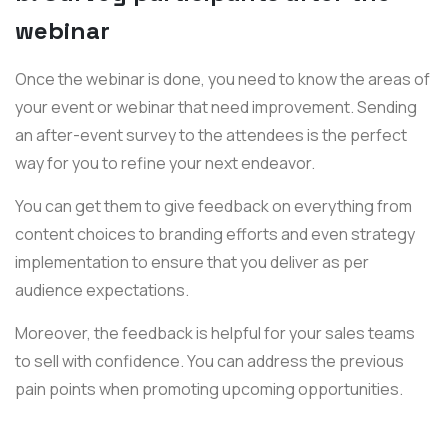
webinar
Once the webinar is done, you need to know the areas of
your event or webinar that need improvement. Sending
an after-event survey to the attendees is the perfect
way for you to refine your next endeavor.
You can get them to give feedback on everything from
content choices to branding efforts and even strategy
implementation to ensure that you deliver as per
audience expectations.
Moreover, the feedback is helpful for your sales teams
to sell with confidence. You can address the previous
pain points when promoting upcoming opportunities.