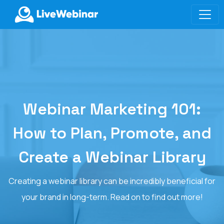
LIVEWEBINAR.COM
Webinar Marketing 101:
How to Plan, Promote, and
Create a Webinar Library
Creating a webinar library can be incredibly beneficial for
your brand in long-term. Read on to find out more!