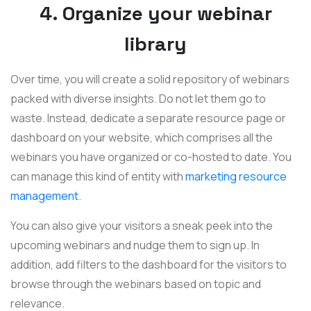
4. Organize your webinar
library
Over time, you will create a solid repository of webinars
packed with diverse insights. Do not let them go to
waste. Instead, dedicate a separate resource page or
dashboard on your website, which comprises all the
webinars you have organized or co-hosted to date. You
can manage this kind of entity with
marketing resource
management
.
You can also give your visitors a sneak peek into the
upcoming webinars and nudge them to sign up. In
addition, add filters to the dashboard for the visitors to
browse through the webinars based on topic and
relevance.