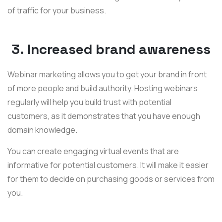
of traffic for your business.
3. Increased brand awareness
Webinar marketing allows you to get your brand in front
of more people and build authority. Hosting webinars
regularly will help you build trust with potential
customers, as it demonstrates that you have enough
domain knowledge.
You can create engaging virtual events that are
informative for potential customers. It will make it easier
for them to decide on purchasing goods or services from
you.