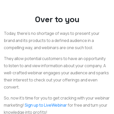
Over to you
Today, there’s no shortage of ways to present your
brand and its products to a defined audience in a
compelling way, and webinars are one such tool.
They allow potential customers to have an opportunity
to listen to and view information about your company. A
well-crafted webinar engages your audience and sparks
their interest to check out your offerings and even
convert.
So, now it’s time for you to get cracking with your webinar
marketing!
Sign up to LiveWebinar
for free and turn your
knowledge into profits!