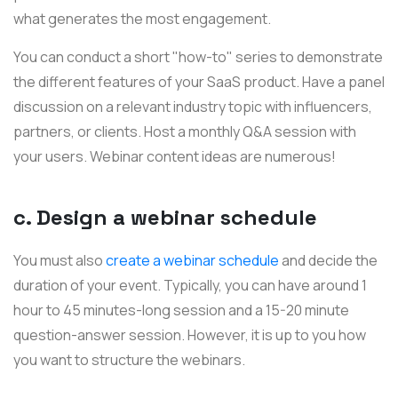
what generates the most engagement.
You can conduct a short "how-to" series to demonstrate
the different features of your SaaS product. Have a panel
discussion on a relevant industry topic with influencers,
partners, or clients. Host a monthly Q&A session with
your users. Webinar content ideas are numerous!
c. Design a webinar schedule
You must also
create a webinar schedule
and decide the
duration of your event. Typically, you can have around 1
hour to 45 minutes-long session and a 15-20 minute
question-answer session. However, it is up to you how
you want to structure the webinars.