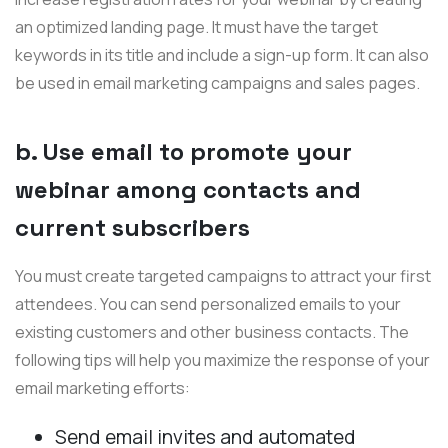
an optimized landing page. It must have the target
keywords in its title and include a sign-up form. It can also
be used in email marketing campaigns and sales pages.
b. Use email to promote your
webinar among contacts and
current subscribers
You must create targeted campaigns to attract your first
attendees. You can send personalized emails to your
existing customers and other business contacts. The
following tips will help you maximize the response of your
email marketing efforts:
Send email invites and automated