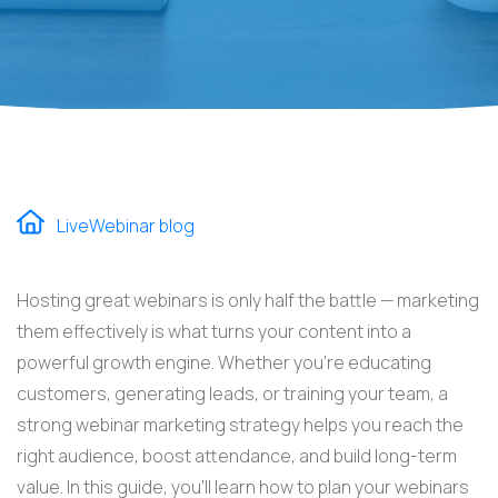
LiveWebinar blog
Hosting great webinars is only half the battle — marketing
them effectively is what turns your content into a
powerful growth engine. Whether you’re educating
customers, generating leads, or training your team, a
strong webinar marketing strategy helps you reach the
right audience, boost attendance, and build long-term
value. In this guide, you’ll learn how to plan your webinars