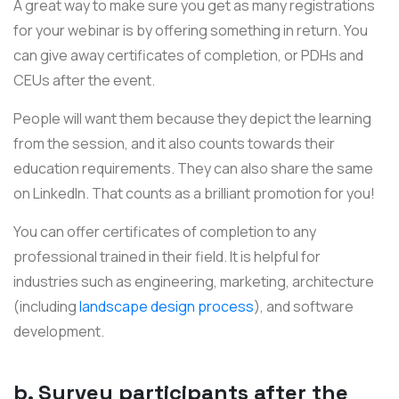
A great way to make sure you get as many registrations
for your webinar is by offering something in return. You
can give away certificates of completion, or
PDHs and
CEUs
after the event.
People will want them because they depict the learning
from the session, and it also counts towards their
education requirements. They can also share the same
on LinkedIn. That counts as a brilliant promotion for you!
You can offer certificates of completion to any
professional trained in their field. It is helpful for
industries such as engineering, marketing, architecture
(including
landscape design process
), and software
development.
b. Survey participants after the