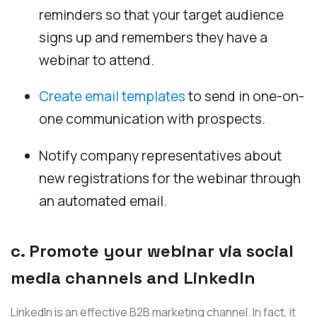
reminders so that your target audience
signs up and remembers they have a
webinar to attend.
Create email templates
to send in one-on-
one communication with prospects.
Notify company representatives about
new registrations for the webinar through
an automated email.
c. Promote your webinar via social
media channels and LinkedIn
LinkedIn is an effective B2B marketing channel. In fact, it