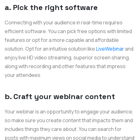
a. Pick the right software
Connecting with your audience in real-time requires
efficient software. You can pick free options with limited
features or opt for a more capable and affordable
solution. Opt for an intuitive solution like
LiveWebinar
and
enjoy live HD video streaming, superior screen sharing,
along with recording and other features that impress
your attendees.
b. Craft your webinar content
Your webinar is an opportunity to engage your audience,
so make sure you create content that impacts them and
includes things they care about. You can search for
posts with maximum views on social media to understand