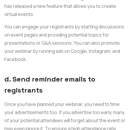
has released a new feature that allows you to create
virtual events.
You can engage your registrants by starting discussions
on event pages and providing potential topics for
presentations or Q&A sessions. You can also promote
your webinar by running ads on Google, Instagram, and
Facebook.
d. Send reminder emails to
registrants
Once you have planned your webinar, you need to time
your advertisements too. If you advertise too early, many
of your potential attendees will forget about the event or
may even ignore it. To ensure a high attendance rate,