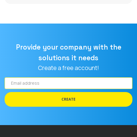
Provide your company with the
solutions it needs
Create a free account!
Email
address
CREATE