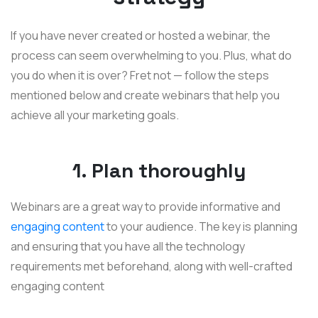
If you have never created or hosted a webinar, the
process can seem overwhelming to you. Plus, what do
you do when it is over? Fret not — follow the steps
mentioned below and create webinars that help you
achieve all your marketing goals.
1. Plan thoroughly
Webinars are a great way to provide informative and
engaging content
to your audience. The key is planning
and ensuring that you have all the technology
requirements met beforehand, along with well-crafted
engaging content