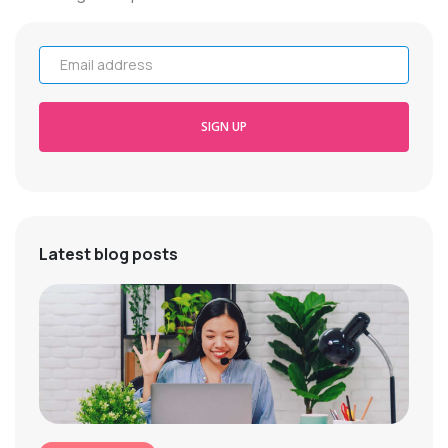
Email address
SIGN UP
Latest blog posts