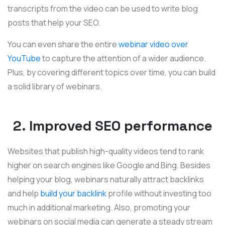
transcripts from the video can be used to write blog
posts that help your SEO.
You can even share the entire
webinar video over
YouTube
to capture the attention of a wider audience.
Plus, by covering different topics over time, you can build
a solid library of webinars.
2. Improved SEO performance
Websites that publish high-quality videos tend to rank
higher on search engines like Google and Bing. Besides
helping your blog, webinars naturally attract backlinks
and help
build your backlink
profile without investing too
much in additional marketing. Also, promoting your
webinars on social media can generate a steady stream