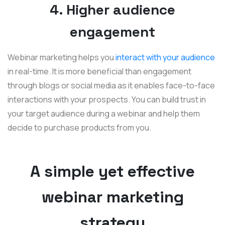
4. Higher audience
engagement
Webinar marketing helps you
interact with your audience
in real-time. It is more beneficial than engagement
through blogs or social media as it enables face-to-face
interactions with your prospects. You can build trust in
your target audience during a webinar and help them
decide to purchase products from you.
A simple yet effective
webinar marketing
strategy