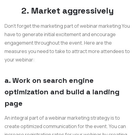
2. Market aggressively
Don’t forget the marketing part of webinar marketing You
have to generate initial excitement and encourage
engagement throughout the event. Here are the
measures you need to take to attract more attendees to
your webinar:
a. Work on search engine
optimization and build a landing
page
An integral part of a webinar marketing strategy is to
create optimized communication for the event. You can
increase registration rates for your webinar by creating