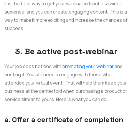
It is the best way to get your webinar in front of a wider
audience, and you can create engaging content. This is a
way to make it more exciting and increase the chances of
success.
3. Be active post-webinar
Your job does not end with
promoting your webinar
and
hosting it. You still need to engage with those who
attended your virtual event. That will help them keep your
business at the centerfold when purchasing a product or
service similar to yours. Here is what you can do:
a. Offer a certificate of completion