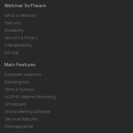
Webinar Software
What is Webinar?
Features
Availability
Security & Privacy
Interoperability
iOS App
Main Features
Evergreen webinars
Branding tool
Tests & Surveys
HD/FHD Webinar Recording
Whiteboard
Online Meeting Software
See more features ...
Attendee portal