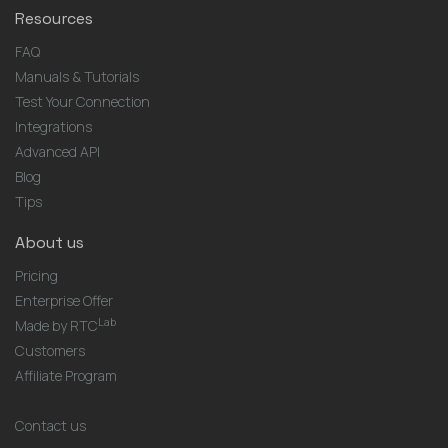
Resources
FAQ
Manuals & Tutorials
Test Your Connection
Integrations
Advanced API
Blog
Tips
About us
Pricing
Enterprise Offer
Lab
Made by RTC
Customers
Affiliate Program
Contact us