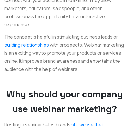
connect with your audience in real-time. They allow
marketers, educators, salespeople, and other
professionals the opportunity for an interactive
experience.
The concept is helpful in stimulating business leads or
building relationships
with prospects. Webinar marketing
is an exciting way to promote your products or services
online. It improves brand awareness and entertains the
audience with the help of webinars.
Why should your company
use webinar marketing?
Hosting a seminar helps brands
showcase their