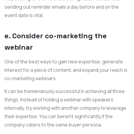
sending out reminder emails a day before and on the
event date is vital.
e. Consider co-marketing the
webinar
One of the best ways to gain new expertise, generate
interest for a piece of content, and expand your reach is
co-marketing webinars.
It can be tremendously successful in achieving all three
things. Instead of holding a webinar with speakers
internally, try working with another company to leverage
their expertise. You can benefit significantly if the
company caters to the same buyer persona.