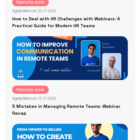
Remote work
Agata Bieniuk
| 22.07.2026
How to Deal with HR Challenges with Webinars: A
Practical Guide for Modern HR Teams
Remote work
Agata Bieniuk
| 13.07.2026
5 Mistakes in Managing Remote Teams: Webinar
Recap