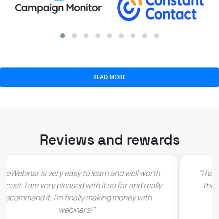
READ MORE
Reviews and rewards
"I have to admit that I immediately fell in love with
this deal as soon as I saw it (…) would love see
LiveWebinar thrive and grow (…)"