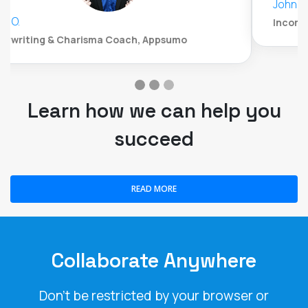
John Whitford
Incomemesh.com
Learn how we can help you
succeed
READ MORE
Collaborate Anywhere
Don't be restricted by your browser or
operating system. LiveWebinar is the only