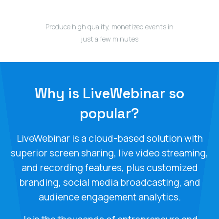
Produce high quality, monetized events in
just a few minutes
Why is LiveWebinar so
popular?
LiveWebinar is a cloud-based solution with
superior screen sharing, live video streaming,
and recording features, plus customized
branding, social media broadcasting, and
audience engagement analytics.