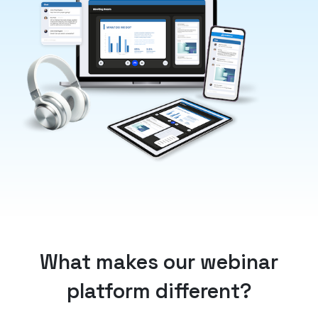
What makes our webinar
platform different?