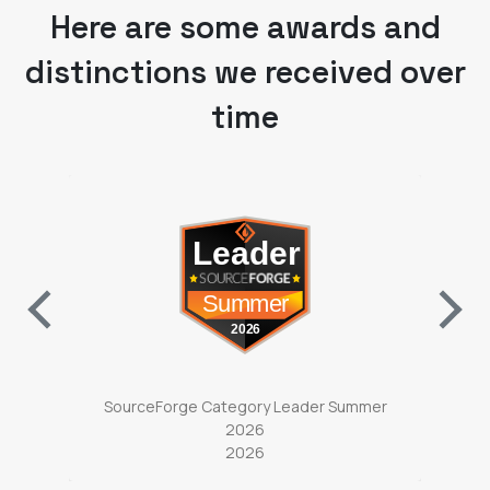
distinctions we received over
time
ab)
(opens in a new tab)
ter
SourceForge Category Leader Summer
So
2026
2026