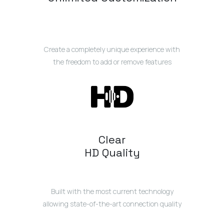
Create a completely unique experience with
the freedom to add or remove features
Clear
HD Quality
Built with the most current technology
allowing state-of-the-art connection quality