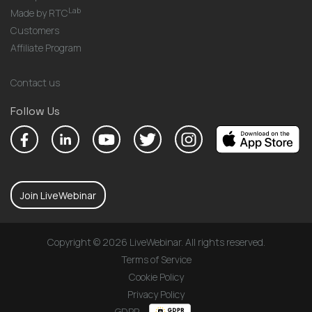
Lab
Made by RTC
Customers
Affiliate Program
Contact us
Follow Us
Join LiveWebinar
Copyright © 2026 LiveWebinar. All rights reserved.
Terms of Service
Cookie Policy
Privacy Policy
GDPR