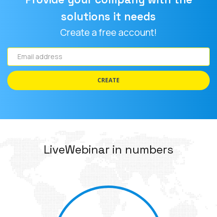
solutions it needs
Create a free account!
Email
address
CREATE
LiveWebinar in numbers