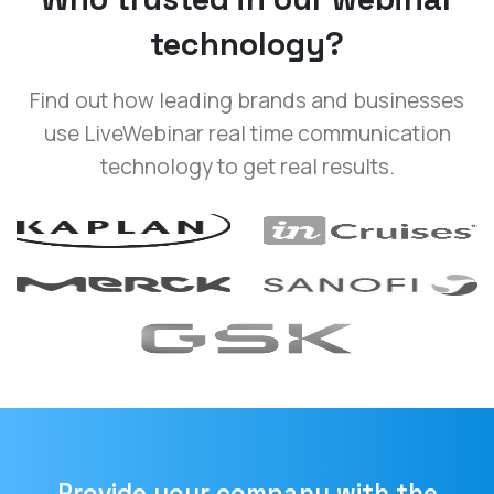
technology?
Find out how leading brands and businesses
use LiveWebinar real time communication
technology to get real results.
Provide your company with the