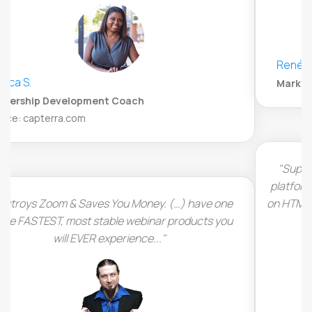
René Steiner
Marketing and Strategy Specialist, Appsumo
"Super easy to customize and set up your webinar
platform. LiveWebinar runs completely in the browser
on HTML5 which means there is no additional software
to install by the viewers."