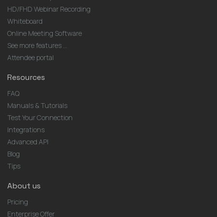
HD/FHD Webinar Recording
Whiteboard
Online Meeting Software
See more features ...
Attendee portal
Resources
FAQ
Manuals & Tutorials
Test Your Connection
Integrations
Advanced API
Blog
Tips
About us
Pricing
Enterprise Offer