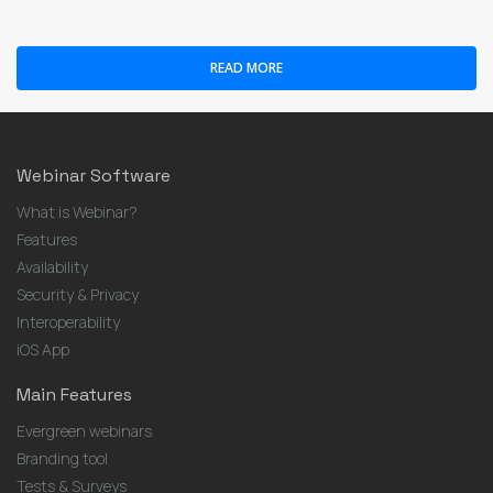
READ MORE
Webinar Software
What is Webinar?
Features
Availability
Security & Privacy
Interoperability
iOS App
Main Features
Evergreen webinars
Branding tool
Tests & Surveys