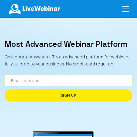
LIVEWEBINAR.COM
Most Advanced Webinar Platform
Collaborate Anywhere. Try an advanced platform for webinars
fully tailored to your business. No credit card required.
Email address
SIGN UP