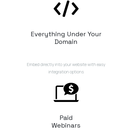
Everything Under Your
Domain
Embed directly into your website with easy
integration options
Paid
Webinars