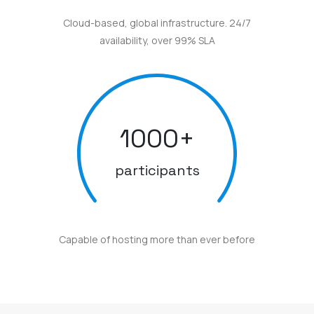
Cloud-based, global infrastructure. 24/7
availability, over 99% SLA
1000
+
participants
Capable of hosting more than ever before
Here are some awards and