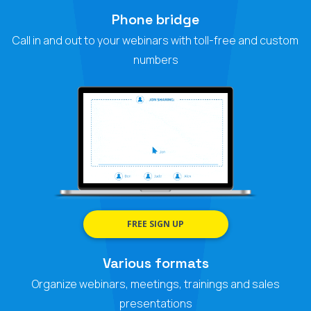
Phone bridge
Call in and out to your webinars with toll-free and custom
numbers
FREE SIGN UP
Various formats
Organize webinars, meetings, trainings and sales
presentations