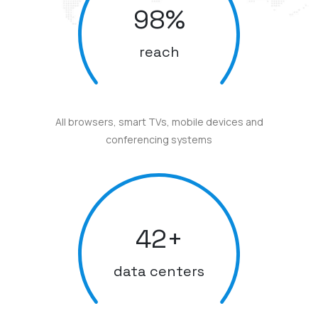
98
%
reach
All browsers, smart TVs, mobile devices and
conferencing systems
42
+
data centers