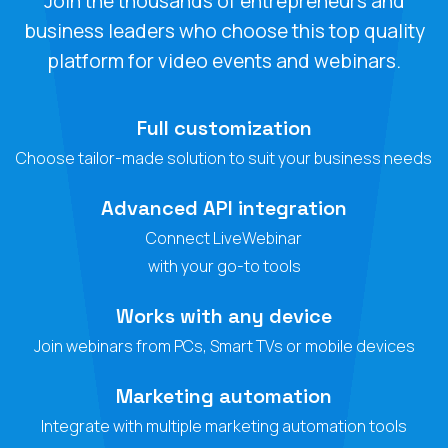
Join the thousands of entrepreneurs and
business leaders who choose this top quality
platform for video events and webinars.
Full customization
Choose tailor-made solution to suit your business needs
Advanced API integration
Connect LiveWebinar
with your go-to tools
Works with any device
Join webinars from PCs, Smart TVs or mobile devices
Marketing automation
Integrate with multiple marketing automation tools