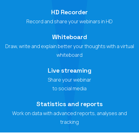
HD Recorder
Record and share your webinars in HD
Whiteboard
Draw, write and explain better your thoughts with a virtual
whiteboard
Live streaming
Share your webinar
to social media
Statistics and reports
Work on data with advanced reports, analyses and
tracking