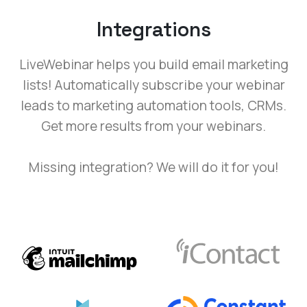
Integrations
LiveWebinar helps you build email marketing
lists! Automatically subscribe your webinar
leads to marketing automation tools, CRMs.
Get more results from your webinars.
Missing integration? We will do it for you!