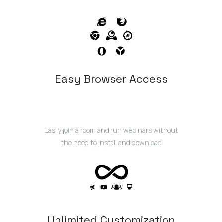
Easy Browser Access
Easily join a room and run webinars without
the need to install and download
Unlimited Customization