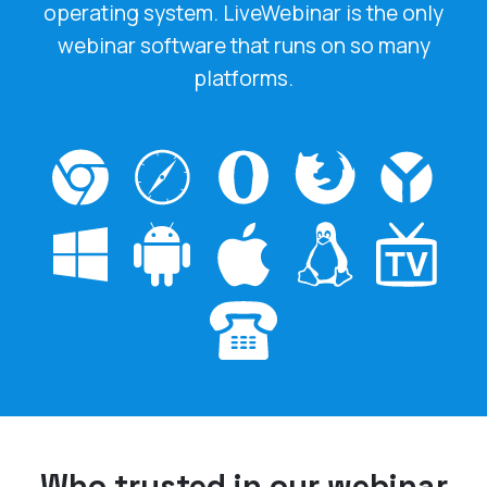
webinar software that runs on so many
platforms.
Who trusted in our webinar