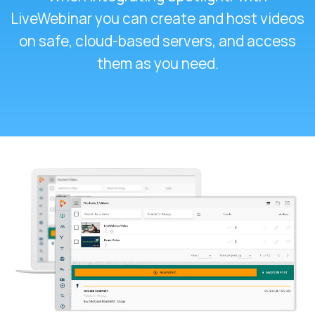
LiveWebinar you can create and host videos
on safe, cloud-based servers, and access
them as you need.