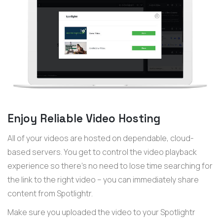
Enjoy Reliable Video Hosting
All of your videos are hosted on dependable, cloud-
based servers. You get to control the video playback
experience so there’s no need to lose time searching for
the link to the right video – you can immediately share
content from Spotlightr.
Make sure you uploaded the video to your Spotlightr