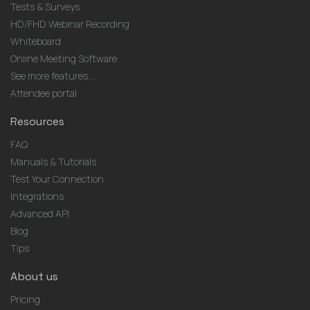
Tests & Surveys
HD/FHD Webinar Recording
Whiteboard
Online Meeting Software
See more features ...
Attendee portal
Resources
FAQ
Manuals & Tutorials
Test Your Connection
Integrations
Advanced API
Blog
Tips
About us
Pricing