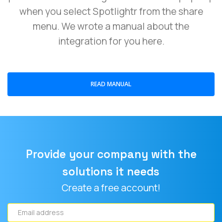
when you select Spotlightr from the share
menu. We wrote a manual about the
integration for you here.
READ MANUAL
Provide your company with the
solutions it needs
Create a free account!
Email