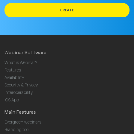
address
CREATE
Webinar Software
What is Webinar?
Features
Availability
Security & Privacy
Interoperability
iOS App
Main Features
Evergreen webinars
Branding tool