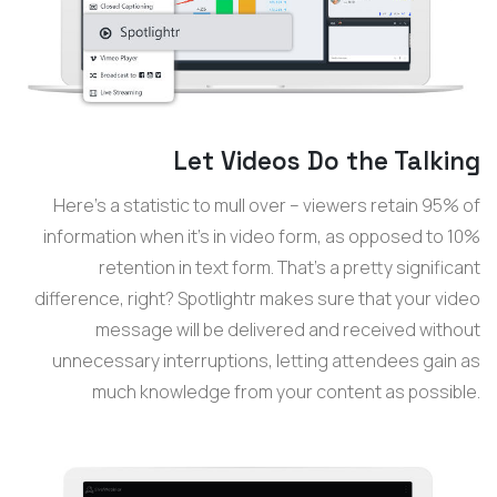
Let Videos Do the Talking
Here’s a statistic to mull over – viewers retain 95% of
information when it’s in video form, as opposed to 10%
retention in text form. That’s a pretty significant
difference, right? Spotlightr makes sure that your video
message will be delivered and received without
unnecessary interruptions, letting attendees gain as
much knowledge from your content as possible.