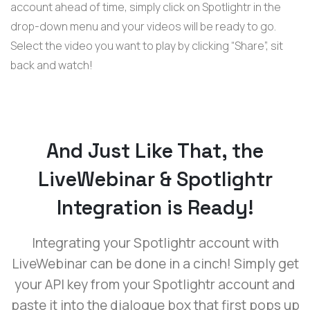
account ahead of time, simply click on Spotlightr in the
drop-down menu and your videos will be ready to go.
Select the video you want to play by clicking “Share”, sit
back and watch!
And Just Like That, the
LiveWebinar & Spotlightr
Integration is Ready!
Integrating your Spotlightr account with
LiveWebinar can be done in a cinch! Simply get
your API key from your Spotlightr account and
paste it into the dialogue box that first pops up