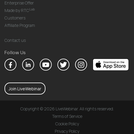
Enterprise Offer
Lab
Made by RTC
Customers
Affiliate Program
Contact us
Follow Us
Join LiveWebinar
Copyright © 2026 LiveWebinar. All rights reserved.
Terms of Service
Cookie Policy
Privacy Policy