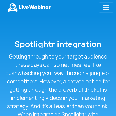
LIVEWEBINAR.COM
Spotlightr integration
Getting through to your target audience
these days can sometimes feel like
bushwhacking your way through a jungle of
competitors. However, a proven option for
getting through the proverbial thicket is
implementing videos in your marketing
strategy. And it’s all easier than you think!
When integrating Spotlightr with