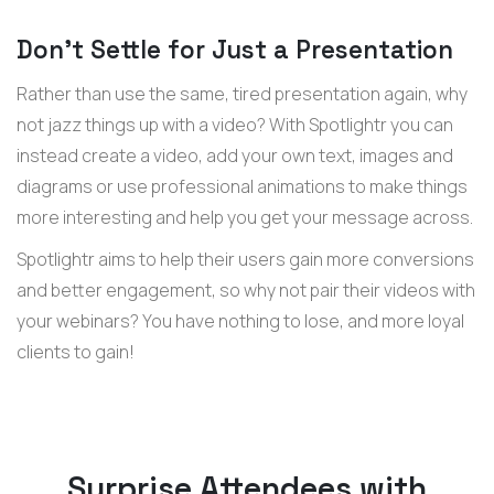
Don’t Settle for Just a Presentation
Rather than use the same, tired presentation again, why
not jazz things up with a video? With Spotlightr you can
instead create a video, add your own text, images and
diagrams or use professional animations to make things
more interesting and help you get your message across.
Spotlightr aims to help their users gain more conversions
and better engagement, so why not pair their videos with
your webinars? You have nothing to lose, and more loyal
clients to gain!
Surprise Attendees with