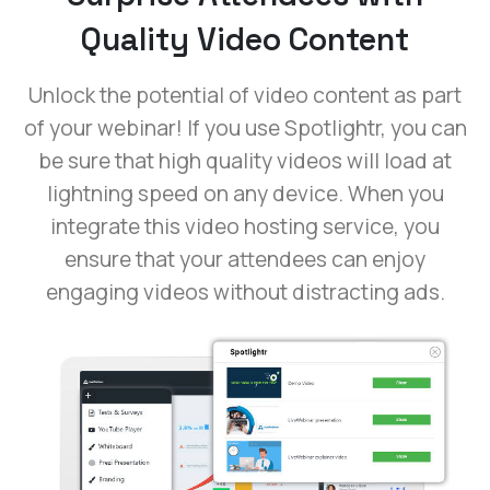
Quality Video Content
Unlock the potential of video content as part
of your webinar! If you use Spotlightr, you can
be sure that high quality videos will load at
lightning speed on any device. When you
integrate this video hosting service, you
ensure that your attendees can enjoy
engaging videos without distracting ads.