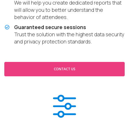
We will help you create dedicated reports that
will allow you to better understand the
behavior of attendees.
Guaranteed secure sessions
Trust the solution with the highest data security
and privacy protection standards.
CONTACT US