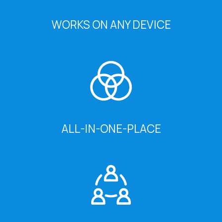
WORKS ON ANY DEVICE
ALL-IN-ONE-PLACE