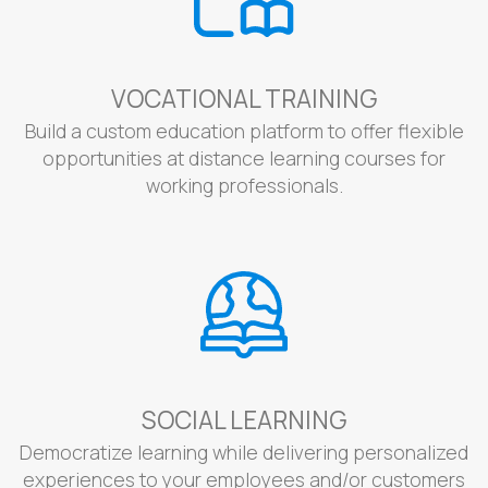
VOCATIONAL TRAINING
Build a custom education platform to offer flexible
opportunities at distance learning courses for
working professionals.
SOCIAL LEARNING
Democratize learning while delivering personalized
experiences to your employees and/or customers