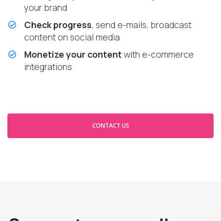
your brand
Check progress
, send e-mails, broadcast
content on social media
Monetize your content
with e-commerce
integrations
CONTACT US