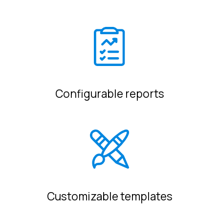
Configurable reports
Customizable templates