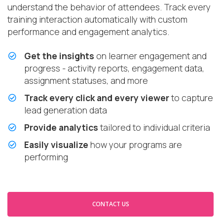
understand the behavior of attendees. Track every
training interaction automatically with custom
performance and engagement analytics.
Get the insights
on learner engagement and
progress - activity reports, engagement data,
assignment statuses, and more
Track every click and every viewer
to capture
lead generation data
Provide analytics
tailored to individual criteria
Easily visualize
how your programs are
performing
CONTACT US