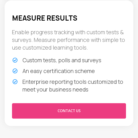
MEASURE RESULTS
Enable progress tracking with custom tests &
surveys. Measure performance with simple to
use customized learning tools.
Custom tests, polls and surveys
An easy certification scheme
Enterprise reporting tools customized to
meet your business needs
CONTACT US