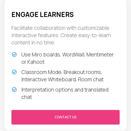
ENGAGE LEARNERS
Facilitate collaboration with customizable
interactive features. Create easy-to-learn
content in no time.
Use Miro boards, WordWall, Mentimeter
or Kahoot
Classroom Mode, Breakout rooms,
Interactive Whiteboard, Room chat
Interpretation options and translated
chat
CONTACT US