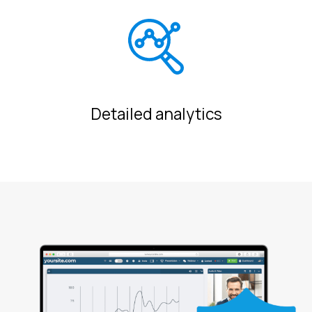
Detailed analytics