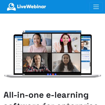
LIVEWEBINAR.COM
All-in-one e-learning