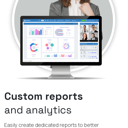
Custom reports
and analytics
Easily create dedicated reports to better