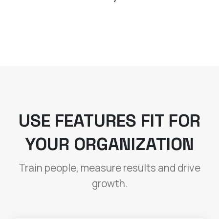
USE FEATURES FIT FOR
YOUR ORGANIZATION
Train people, measure results and drive
growth.