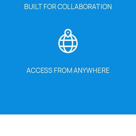
BUILT FOR COLLABORATION
ACCESS FROM ANYWHERE