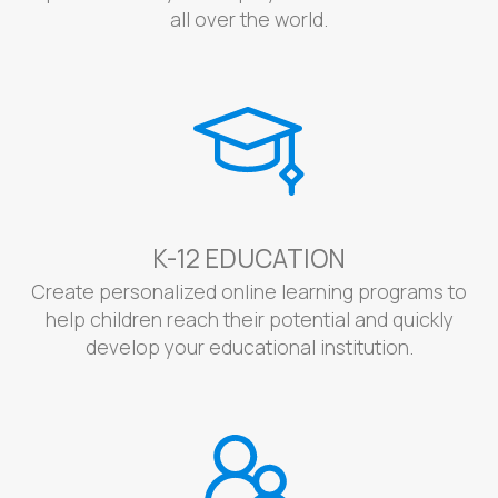
all over the world.
K-12 EDUCATION
Create personalized online learning programs to
help children reach their potential and quickly
develop your educational institution.