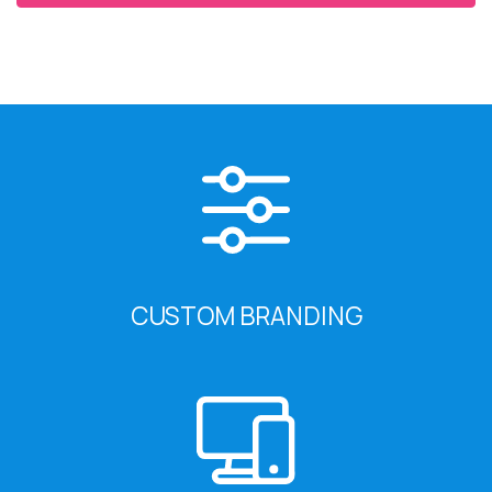
CUSTOM BRANDING