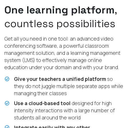
One learning platform
,
countless possibilities
Get all you need in one tool: an advanced video
conferencing software, a powerful classroom
management solution, and a learning management
system (LMS) to effectively manage online
education under your domain and with your brand.
Give your teachers a unified platform
so
they do not juggle multiple separate apps while
managing their classes
Use a cloud-based tool
designed for high
intensity interactions with a large number of
students all around the world
Integrate easily with any other