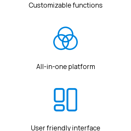
Customizable functions
All-in-one platform
User friendly interface