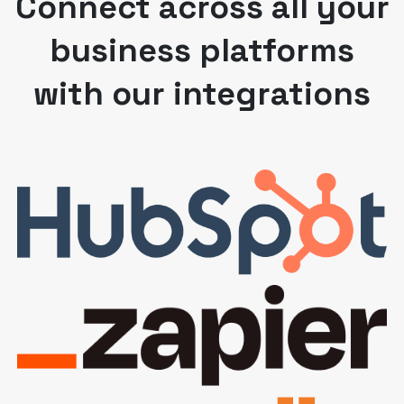
Connect across all your
business platforms
with our integrations