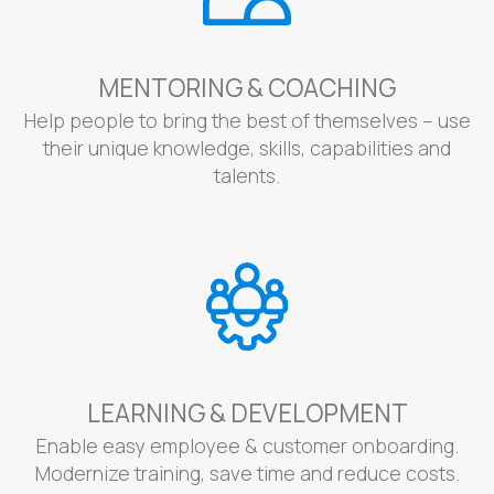
MENTORING & COACHING
Help people to bring the best of themselves – use
their unique knowledge, skills, capabilities and
talents.
LEARNING & DEVELOPMENT
Enable easy employee & customer onboarding.
Modernize training, save time and reduce costs.