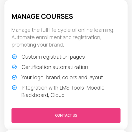
MANAGE COURSES
Manage the full life cycle of online learning.
Automate enrollment and registration,
promoting your brand.
Custom registration pages
Certification automatization
Your logo, brand, colors and layout
Integration with LMS Tools: Moodle,
Blackboard, Cloud
CONTACT US