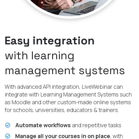
Easy integration
with learning
management systems
With advanced API integration, LiveWebinar can
integrate with Learning Management Systems such
as Moodle and other custom-made online systems
for schools, universities, educators & trainers.
Automate workflows
and repetitive tasks
Manage all your courses in on place
, with