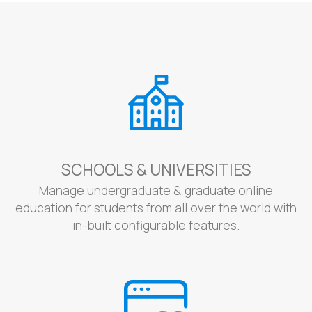
SCHOOLS & UNIVERSITIES
Manage undergraduate & graduate online
education for students from all over the world with
in-built configurable features.