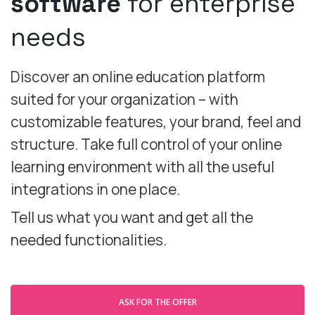
software
for enterprise
needs
Discover an online education platform
suited for your organization – with
customizable features, your brand, feel and
structure. Take full control of your online
learning environment with all the useful
integrations in one place.
Tell us what you want and get all the
needed functionalities.
ASK FOR THE OFFER