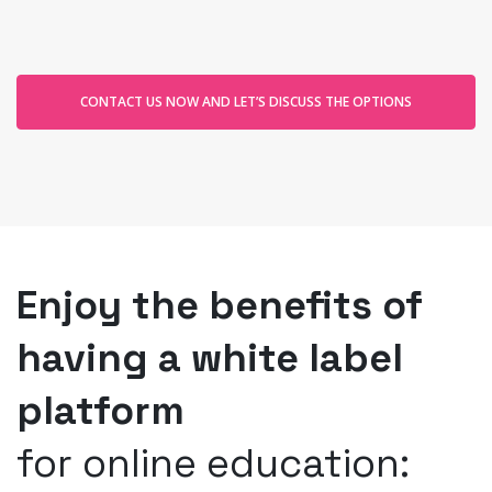
CONTACT US NOW AND LET’S DISCUSS THE OPTIONS
Enjoy the benefits of
having a white label
platform
for online education: