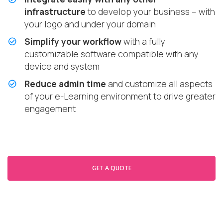
infrastructure
to develop your business – with
your logo and under your domain
Simplify your workflow
with a fully
customizable software compatible with any
device and system
Reduce admin time
and customize all aspects
of your e-Learning environment to drive greater
engagement
GET A QUOTE