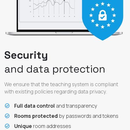
Security
and data protection
We ensure that the teaching system is compliant
with existing policies regarding data privacy.
Full data control
and transparency
Rooms protected
by passwords and tokens
Unique
room addresses