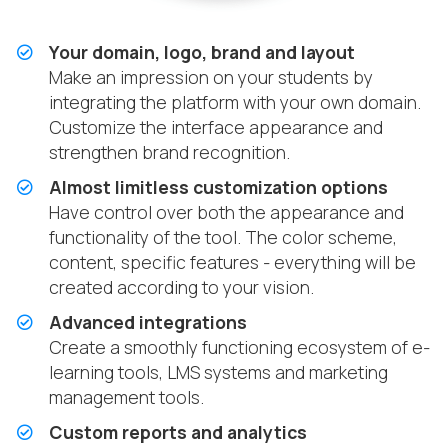
Your domain, logo, brand and layout
Make an impression on your students by
integrating the platform with your own domain.
Customize the interface appearance and
strengthen brand recognition.
Almost limitless customization options
Have control over both the appearance and
functionality of the tool. The color scheme,
content, specific features - everything will be
created according to your vision.
Advanced integrations
Create a smoothly functioning ecosystem of e-
learning tools, LMS systems and marketing
management tools.
Custom reports and analytics