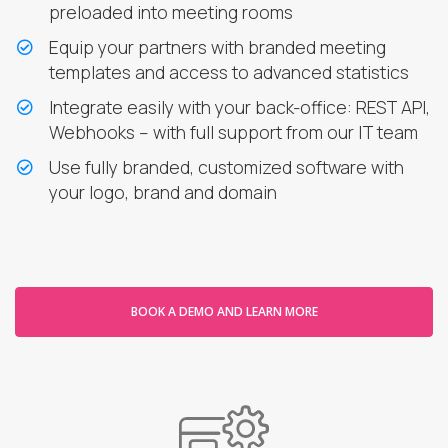
preloaded into meeting rooms
Equip your partners with branded meeting
templates and access to advanced statistics
Integrate easily with your back-office: REST API,
Webhooks – with full support from our IT team
Use fully branded, customized software with
your logo, brand and domain
BOOK A DEMO AND LEARN MORE