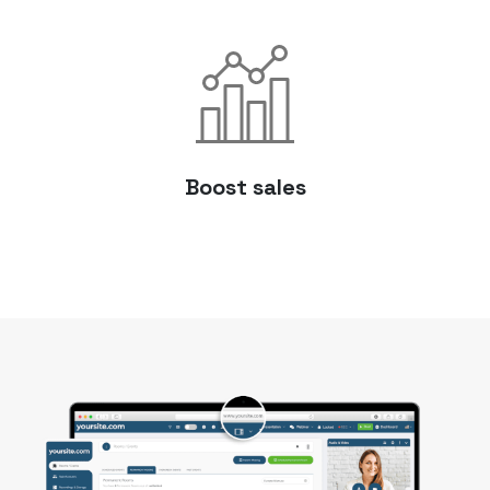
Boost sales