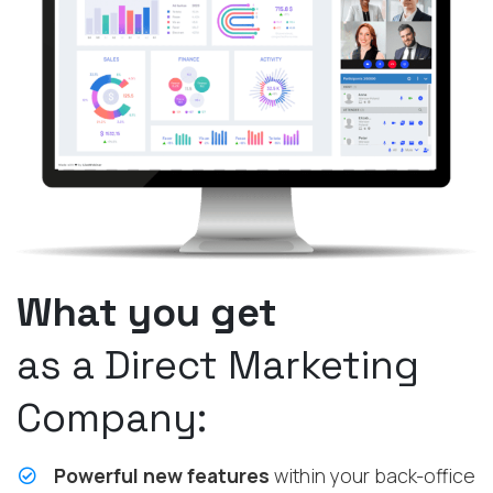
What you get
as a Direct Marketing
Company:
Powerful new features
within your back-office