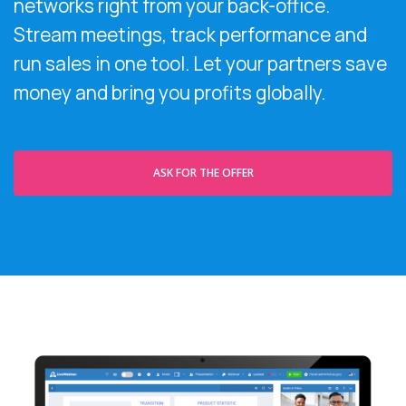
networks right from your back-office.
Stream meetings, track performance and
run sales in one tool. Let your partners save
money and bring you profits globally.
ASK FOR THE OFFER