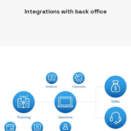
Integrations with back office