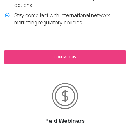
options
Stay compliant with international network
marketing regulatory policies
CONTACT US
Paid Webinars