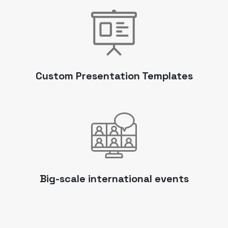
Custom Presentation Templates
Big-scale international events