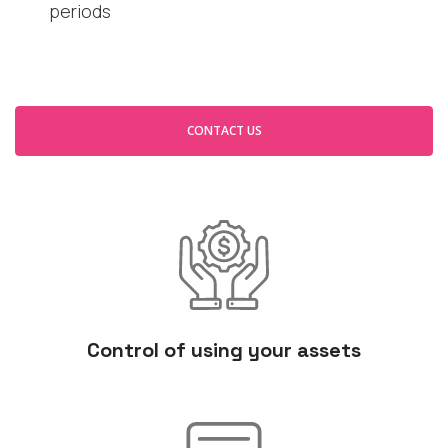
periods
CONTACT US
Control of using your assets