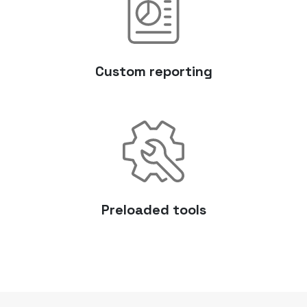
Custom reporting
Preloaded tools