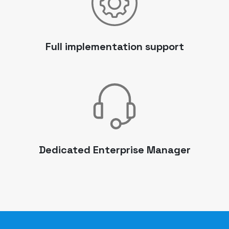
Full implementation support
Dedicated Enterprise Manager