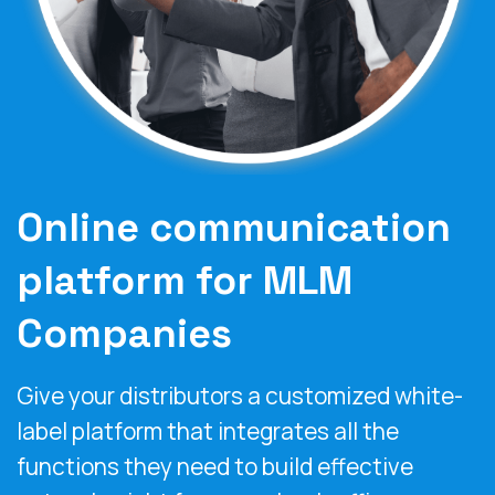
Online communication
platform for MLM
Companies
Give your distributors a customized white-
label platform that integrates all the
functions they need to build effective