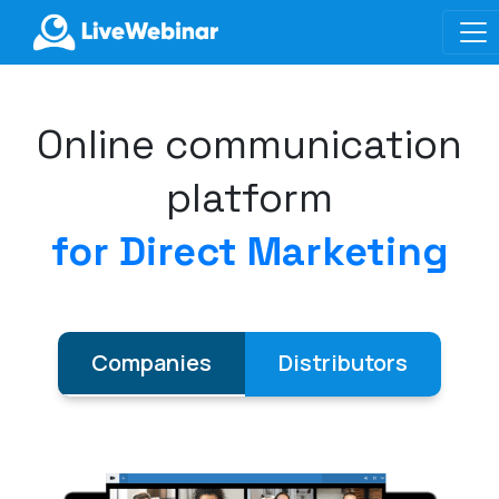
LIVEWEBINAR.COM
Online communication
platform
for Direct Marketing
Companies
Distributors