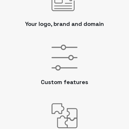
Your logo, brand and domain
Custom features