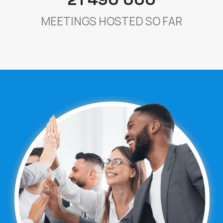
MEETINGS HOSTED SO FAR