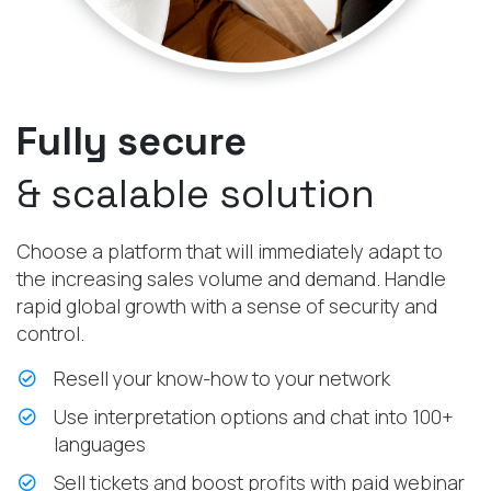
Fully secure
& scalable solution
Choose a platform that will immediately adapt to
the increasing sales volume and demand. Handle
rapid global growth with a sense of security and
control.
Resell your know-how to your network
Use interpretation options and chat into 100+
languages
Sell tickets and boost profits with paid webinar