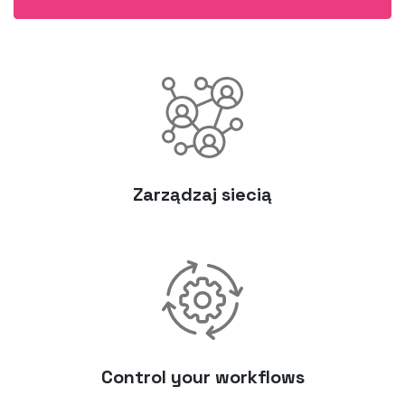
Zarządzaj siecią
Control your workflows