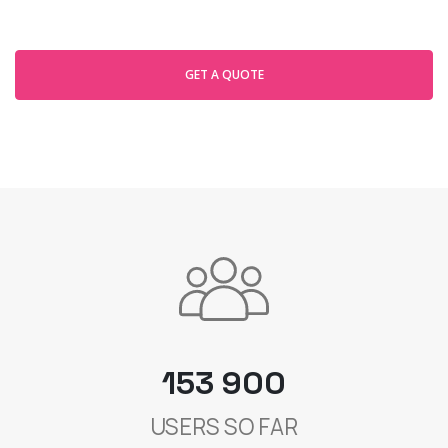
GET A QUOTE
153 900
USERS SO FAR