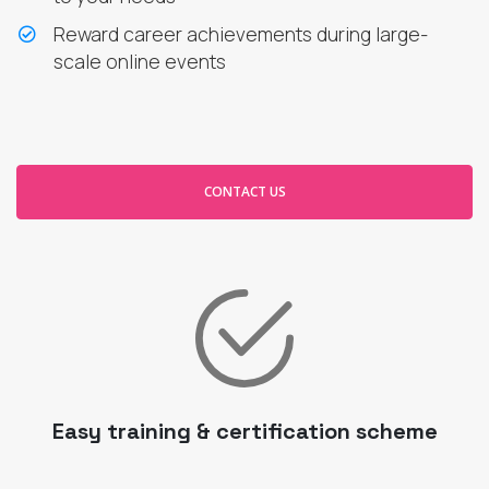
Reward career achievements during large-
scale online events
CONTACT US
Easy training & certification scheme