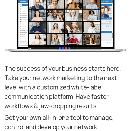
The success of your business starts here.
Take your network marketing to the next
level with a customized white-label
communication platform. Have faster
workflows & jaw-dropping results.
Get your own all-in-one tool to manage,
control and develop your network.