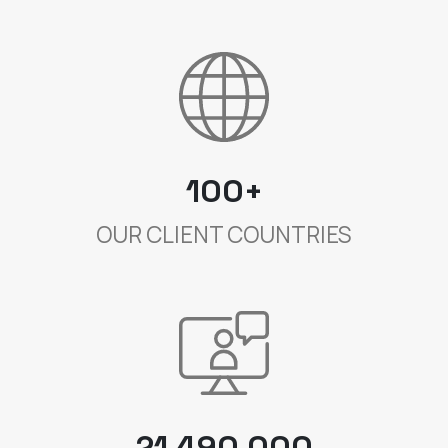
100+
OUR CLIENT COUNTRIES
21 490 000