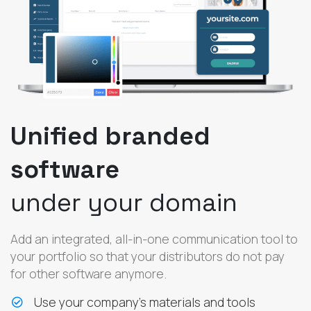
Unified branded
software
under your domain
Add an integrated, all-in-one communication tool to
your portfolio so that your distributors do not pay
for other software anymore.
Use your company’s materials and tools