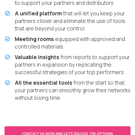
to support your partners and distributors
A unified platform
that will let you keep your
partners closer and eliminate the use of tools
that are beyond your control
Meeting rooms
equipped with approved and
controlled materials
Valuable insights
from reports to support your
partners in expansion by replicating the
successful strategies of your top performers
All the essential tools
from the start so that
your partners can smoothly grow their networks
without losing time
CONTACT US NOW AND LET’S DISCUSS THE OPTIONS