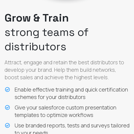
Grow & Train
strong teams of
distributors
Attract, engage and retain the best distributors to
develop your brand. Help them build networks,
boost sales and achieve the highest levels.
Enable effective training and quick certification
schemes for your distributors
Give your salesforce custom presentation
templates to optimize workflows
Use branded reports, tests and surveys tailored
to your needs