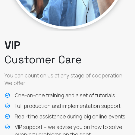
VIP
Customer Care
You can count on us at any stage of cooperation.
We offer:
One-on-one training and a set of tutorials
Full production and implementation support
Real-time assistance during big online events
VIP support – we advise you on how to solve
everyday problems on the spot