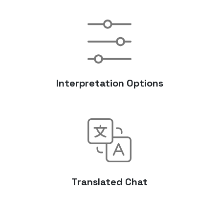
Interpretation Options
Translated Chat