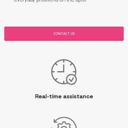
CONTACT US
Real-time assistance