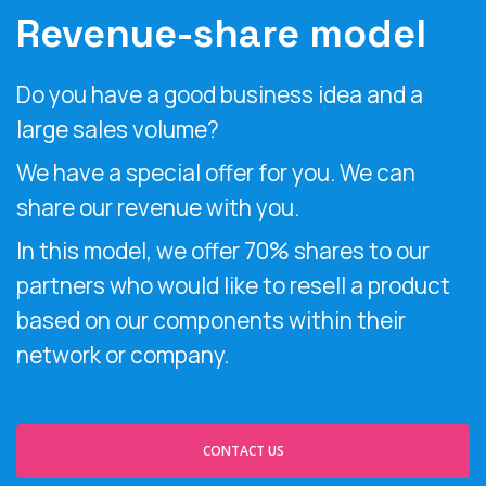
Revenue-share model
Do you have a good business idea and a
large sales volume?
We have a special offer for you. We can
share our revenue with you.
In this model, we offer 70% shares to our
partners who would like to resell a product
based on our components within their
network or company.
CONTACT US