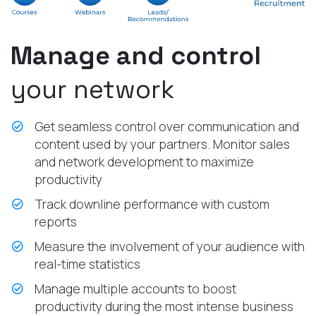
Manage and control
your network
Get seamless control over communication and
content used by your partners. Monitor sales
and network development to maximize
productivity
Track downline performance with custom
reports
Measure the involvement of your audience with
real-time statistics
Manage multiple accounts to boost
productivity during the most intense business