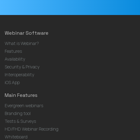
Webinar Software
What is Webinar?
Features
Availability
Security & Privacy
Interoperability
iOS App
Main Features
Evergreen webinars
Branding tool
Tests & Surveys
HD/FHD Webinar Recording
Whiteboard