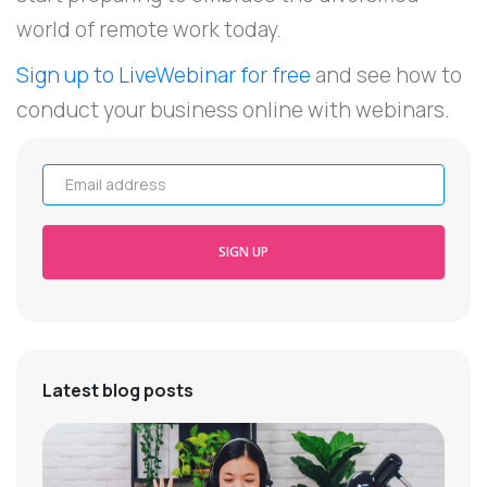
world of remote work today.
Sign up to LiveWebinar for free
and see how to
conduct your business online with webinars.
Email address
SIGN UP
Latest blog posts