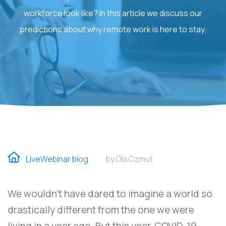
workforce look like? In this article we discuss our
predictions about why remote work is here to stay.
LiveWebinar blog
by Ola Czmut
We wouldn’t have dared to imagine a world so
drastically different from the one we were
living in a year ago. But this year, COVID-19