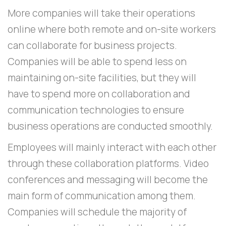
More companies will take their operations
online where both remote and on-site workers
can collaborate for business projects.
Companies will be able to spend less on
maintaining on-site facilities, but they will
have to spend more on collaboration and
communication technologies to ensure
business operations are conducted smoothly.
Employees will mainly interact with each other
through these collaboration platforms. Video
conferences and messaging will become the
main form of communication among them.
Companies will schedule the majority of