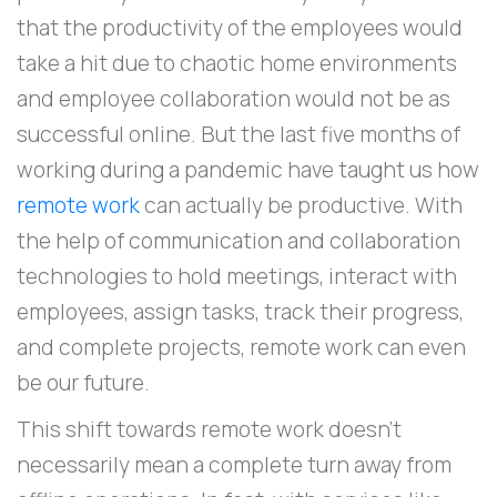
that the productivity of the employees would
take a hit due to chaotic home environments
and employee collaboration would not be as
successful online. But the last five months of
working during a pandemic have taught us how
remote work
can actually be productive. With
the help of communication and collaboration
technologies to hold meetings, interact with
employees, assign tasks, track their progress,
and complete projects, remote work can even
be our future.
This shift towards remote work doesn't
necessarily mean a complete turn away from