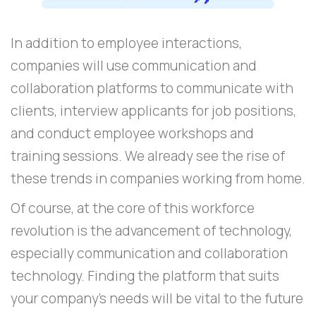
In addition to employee interactions,
companies will use communication and
collaboration platforms to communicate with
clients, interview applicants for job positions,
and conduct employee workshops and
training sessions. We already see the rise of
these trends in companies working from home.
Of course, at the core of this workforce
revolution is the advancement of technology,
especially communication and collaboration
technology. Finding the platform that suits
your company’s needs will be vital to the future