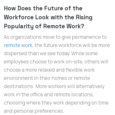
How Does the Future of the
Workforce Look with the Rising
Popularity of Remote Work?
As organizations move to give permanence to
remote work
, the future workforce will be more
dispersed than we see today. While some
employees choose to work on-site, others will
choose a more relaxed and flexible work
environment in their homes or remote
destinations. More workers will alternatively
work in the office and remote locations,
choosing where they work depending on time
and personal preferences.