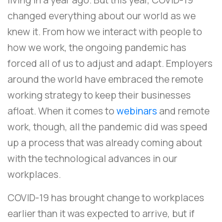
changed everything about our world as we
knew it. From how we interact with people to
how we work, the ongoing pandemic has
forced all of us to adjust and adapt. Employers
around the world have embraced the remote
working strategy to keep their businesses
afloat. When it comes to
webinars
and remote
work, though, all the pandemic did was speed
up a process that was already coming about
with the technological advances in our
workplaces.
COVID-19 has brought change to workplaces
earlier than it was expected to arrive, but if