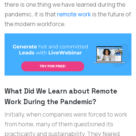
there is one thing we have learned during the
pandemic, it is that
remote work
is the future of
the modern workforce.
What Did We Learn about Remote
Work During the Pandemic?
Initially, when companies were forced to work
from home, many of them questioned its
practicality and sustainability. They feared