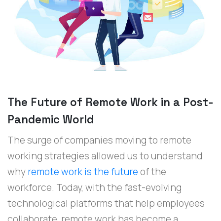
The Future of Remote Work in a Post-
Pandemic World
The surge of companies moving to remote
working strategies allowed us to understand
why
remote work is the future
of the
workforce. Today, with the fast-evolving
technological platforms that help employees
collaborate, remote work has become a