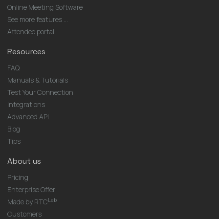
Online Meeting Software
See more features ...
Attendee portal
Resources
FAQ
Manuals & Tutorials
Test Your Connection
Integrations
Advanced API
Blog
Tips
About us
Pricing
Enterprise Offer
Lab
Made by RTC
Customers