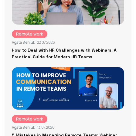
Remote work
Agata Bieniuk
| 22.07.2026
How to Deal with HR Challenges with Webinars: A
Practical Guide for Modern HR Teams
Remote work
Agata Bieniuk
| 13.07.2026
5 Mistakes in Managing Remote Teams: Webinar