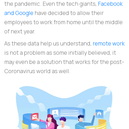
the pandemic. Even the tech giants,
Facebook
and Google
have decided to allow their
employees to work from home until the middle
of next year.
As these data help us understand,
remote work
is not a problem as some initially believed, it
may even be a solution that works for the post-
Coronavirus world as well.