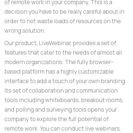
of remote work in your company. This is a
decision you have to be really careful about in
order to not waste loads of resources on the
wrong solution.
Our product, LiveWebinar, provides a set of
features that cater to the needs of almost all
modern organizations. The fully browser-
based platform has a highly customizable
interface to add a touch of your own branding.
Its set of collaboration and communication
tools including whiteboards, breakout rooms,
and polling and surveying tools opens your
company to explore the full potential of
remote work. You can conduct live webinars,