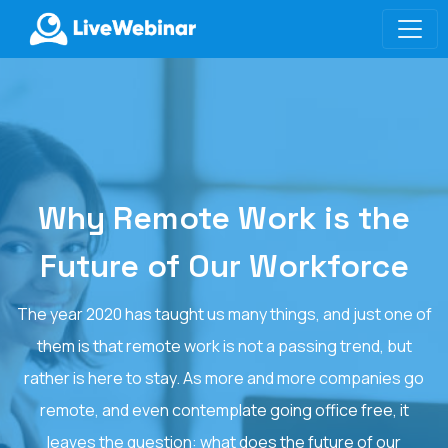
LIVEWEBINAR.COM
Why Remote Work is the
Future of Our Workforce
The year 2020 has taught us many things, and just one of
them is that remote work is not a passing trend, but
rather is here to stay. As more and more companies go
remote, and even contemplate going office free, it
leaves the question: what does the future of our