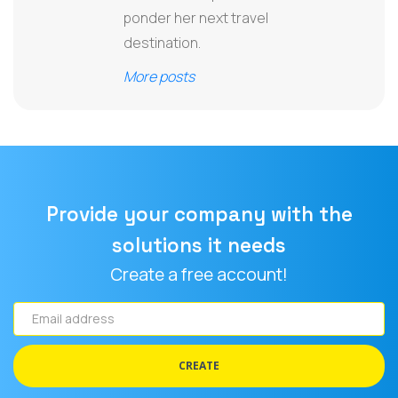
ponder her next travel
destination.
More posts
Provide your company with the
solutions it needs
Create a free account!
Email
address
CREATE