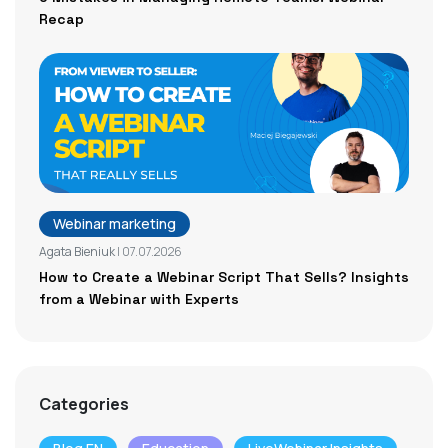
Recap
Webinar marketing
Agata Bieniuk
| 07.07.2026
How to Create a Webinar Script That Sells? Insights
from a Webinar with Experts
Categories