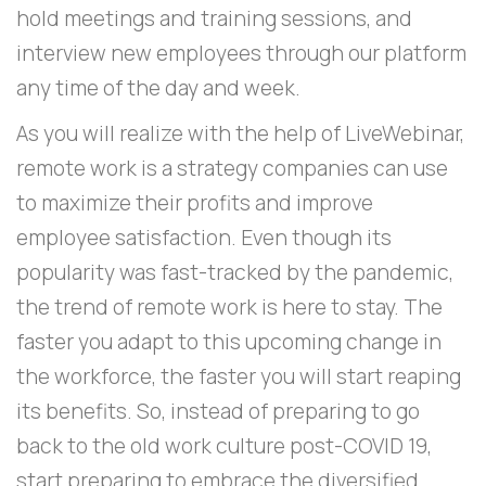
hold meetings and training sessions, and
interview new employees through our platform
any time of the day and week.
As you will realize with the help of LiveWebinar,
remote work is a strategy companies can use
to maximize their profits and improve
employee satisfaction. Even though its
popularity was fast-tracked by the pandemic,
the trend of remote work is here to stay. The
faster you adapt to this upcoming change in
the workforce, the faster you will start reaping
its benefits. So, instead of preparing to go
back to the old work culture post-COVID 19,
start preparing to embrace the diversified