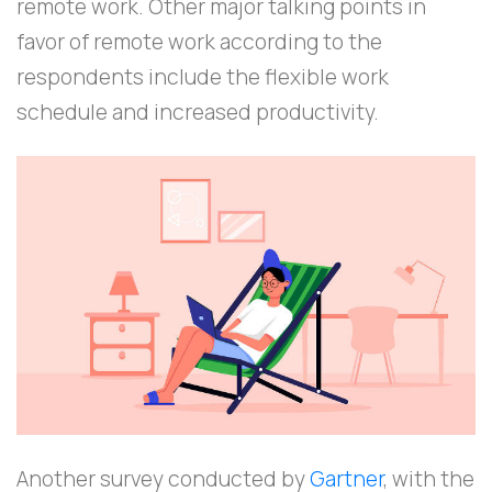
remote work. Other major talking points in
favor of remote work according to the
respondents include the flexible work
schedule and increased productivity.
Another survey conducted by
Gartner
, with the