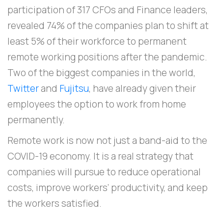
participation of 317 CFOs and Finance leaders,
revealed 74% of the companies plan to shift at
least 5% of their workforce to permanent
remote working positions after the pandemic.
Two of the biggest companies in the world,
Twitter
and
Fujitsu
, have already given their
employees the option to work from home
permanently.
Remote work is now not just a band-aid to the
COVID-19 economy. It is a real strategy that
companies will pursue to reduce operational
costs, improve workers’ productivity, and keep
the workers satisfied.