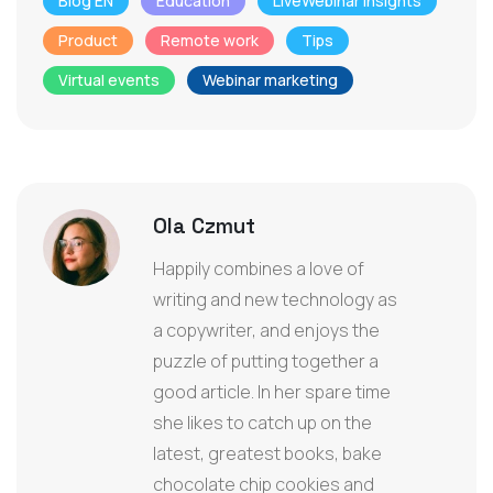
Blog EN
Education
LiveWebinar Insights
Product
Remote work
Tips
Virtual events
Webinar marketing
Ola Czmut
Happily combines a love of
writing and new technology as
a copywriter, and enjoys the
puzzle of putting together a
good article. In her spare time
she likes to catch up on the
latest, greatest books, bake
chocolate chip cookies and