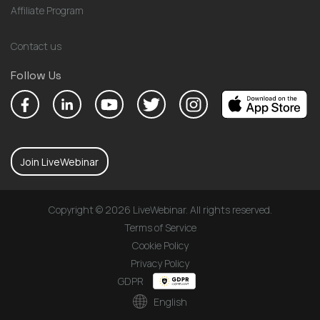
Affiliate Program
Contact us
Follow Us
Join LiveWebinar
Copyright © 2026 LiveWebinar. All rights reserved.
Terms of Service
Cookie Policy
Privacy Policy
GDPR
English