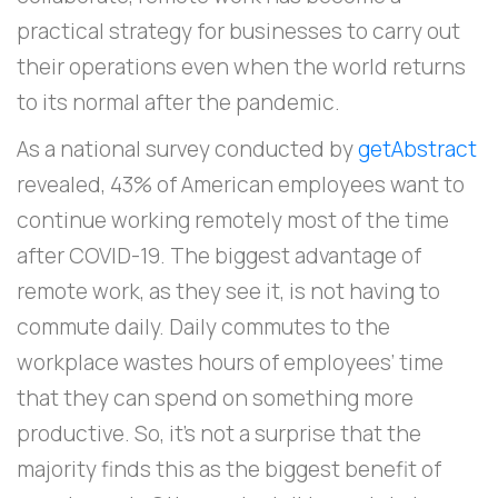
practical strategy for businesses to carry out
their operations even when the world returns
to its normal after the pandemic.
As a national survey conducted by
getAbstract
revealed, 43% of American employees want to
continue working remotely most of the time
after COVID-19. The biggest advantage of
remote work, as they see it, is not having to
commute daily. Daily commutes to the
workplace wastes hours of employees’ time
that they can spend on something more
productive. So, it’s not a surprise that the
majority finds this as the biggest benefit of