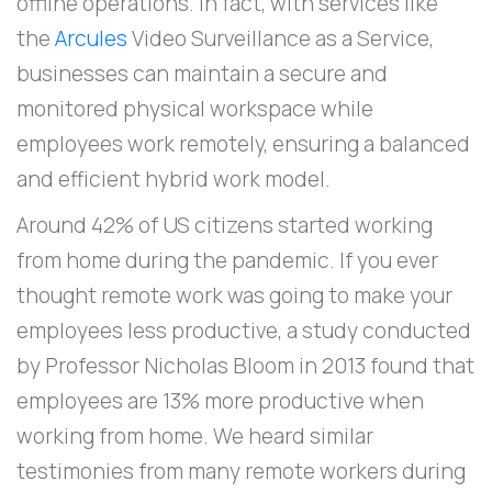
offline operations. In fact, with services like
the
Arcules
Video Surveillance as a Service,
businesses can maintain a secure and
monitored physical workspace while
employees work remotely, ensuring a balanced
and efficient hybrid work model.
Around 42% of US citizens started working
from home during the pandemic. If you ever
thought remote work was going to make your
employees less productive, a study conducted
by Professor Nicholas Bloom in 2013 found that
employees are 13% more productive when
working from home. We heard similar
testimonies from many remote workers during