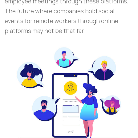
employee meetings through these platforms.
The future where companies hold social
events for remote workers through online
platforms may not be that far.