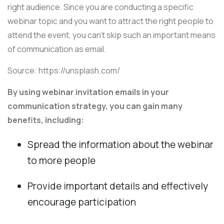
right audience. Since you are conducting a specific
webinar topic and you want to attract the right people to
attend the event, you can't skip such an important means
of communication as email.
Source: https://unsplash.com/
By using webinar invitation emails in your
communication strategy, you can gain many
benefits, including:
Spread the information about the webinar
to more people
Provide important details and effectively
encourage participation