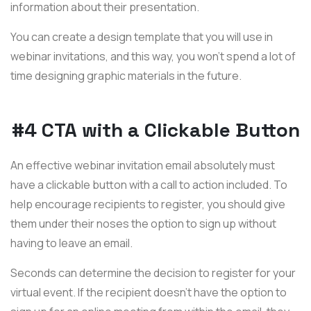
information about their presentation.
You can create a design template that you will use in
webinar invitations, and this way, you won't spend a lot of
time designing graphic materials in the future.
#4 CTA with a Clickable Button
An effective webinar invitation email absolutely must
have a clickable button with a call to action included. To
help encourage recipients to register, you should give
them under their noses the option to sign up without
having to leave an email.
Seconds can determine the decision to register for your
virtual event. If the recipient doesn't have the option to