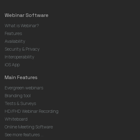
Webinar Software
What is Webinar?
Features
Availability
Security & Privacy
Interoperability
iOS App
Main Features
Evergreen webinars
Branding tool
Tests & Surveys
HD/FHD Webinar Recording
Whiteboard
Online Meeting Software
See more features ...