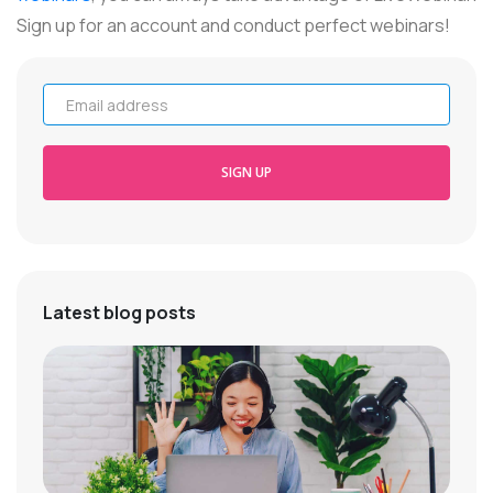
Sign up for an account and conduct perfect webinars!
Email address
SIGN UP
Latest blog posts