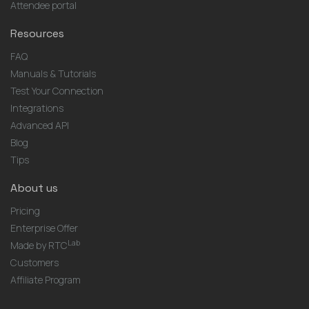
Attendee portal
Resources
FAQ
Manuals & Tutorials
Test Your Connection
Integrations
Advanced API
Blog
Tips
About us
Pricing
Enterprise Offer
Lab
Made by RTC
Customers
Affiliate Program