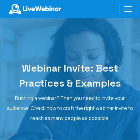
LIVEWEBINAR.COM
Webinar Invite: Best
Practices & Examples
Running a webinar? Then you need to invite your
audience! Check how to craft the right webinar invite to
reach as many people as possible.