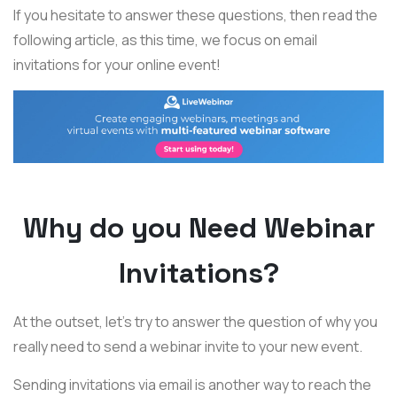
If you hesitate to answer these questions, then read the
following article, as this time, we focus on email
invitations for your online event!
Why do you Need Webinar
Invitations?
At the outset, let's try to answer the question of why you
really need to send a webinar invite to your new event.
Sending invitations via email is another way to reach the