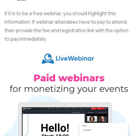
If it is to be a free webinar, you should highlight this
information. If webinar attendees have to pay to attend,
then provide the fee and registration link with the option
to pay immediately.