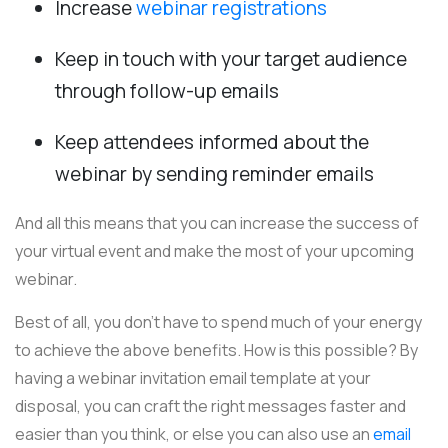
Increase
webinar registrations
Keep in touch with your target audience
through follow-up emails
Keep attendees informed about the
webinar by sending reminder emails
And all this means that you can increase the success of
your virtual event and make the most of your upcoming
webinar.
Best of all, you don't have to spend much of your energy
to achieve the above benefits.
How is this possible? By
having a webinar invitation email template at your
disposal, you can craft the right messages faster and
easier than you think, or else you can also use an
email