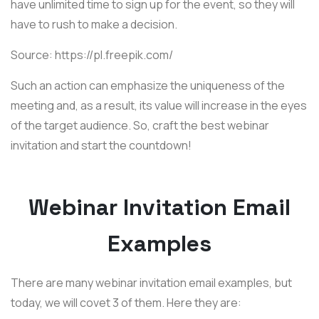
have unlimited time to sign up for the event, so they will
have to rush to make a decision.
Source: https://pl.freepik.com/
Such an action can emphasize the uniqueness of the
meeting and, as a result, its value will increase in the eyes
of the target audience. So, craft the best webinar
invitation and start the countdown!
Webinar Invitation Email
Examples
There are many webinar invitation email examples, but
today, we will covet 3 of them. Here they are: