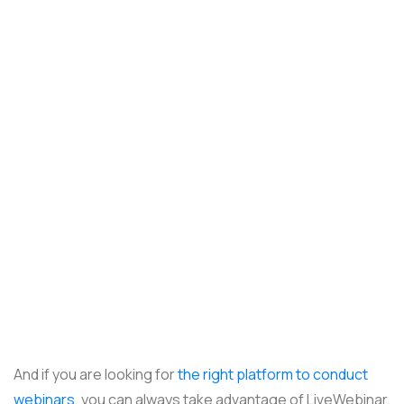
And if you are looking for
the right platform to conduct
webinars
, you can always take advantage of LiveWebinar.