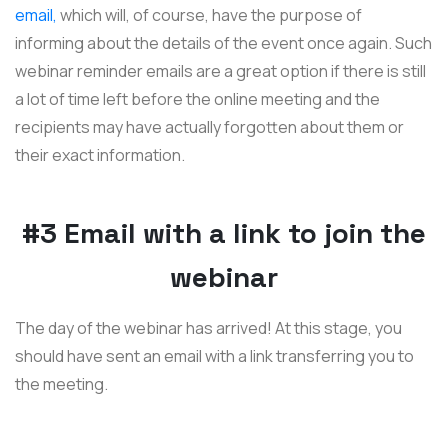
email,
which will, of course, have the purpose of
informing about the details of the event once again. Such
webinar reminder emails are a great option if there is still
a lot of time left before the online meeting and the
recipients may have actually forgotten about them or
their exact information.
#3 Email with a link to join the
webinar
The day of the webinar has arrived! At this stage, you
should have sent an email with a link transferring you to
the meeting.