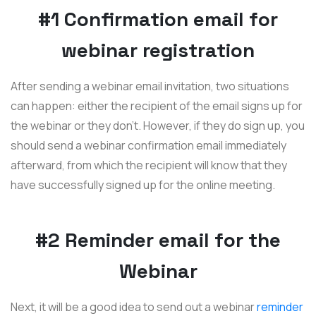
#1 Confirmation email for
webinar registration
After sending a webinar email invitation, two situations
can happen: either the recipient of the email signs up for
the webinar or they don't. However, if they do sign up, you
should send a webinar confirmation email immediately
afterward, from which the recipient will know that they
have successfully signed up for the online meeting.
#2 Reminder email for the
Webinar
Next, it will be a good idea to send out a webinar
reminder