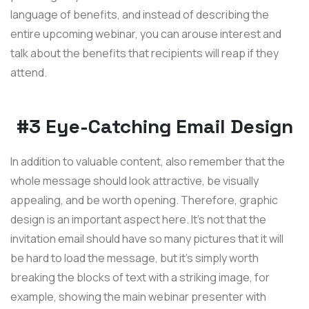
language of benefits, and instead of describing the
entire upcoming webinar, you can arouse interest and
talk about the benefits that recipients will reap if they
attend.
#3 Eye-Catching Email Design
In addition to valuable content, also remember that the
whole message should look attractive, be visually
appealing, and be worth opening. Therefore, graphic
design is an important aspect here. It's not that the
invitation email should have so many pictures that it will
be hard to load the message, but it's simply worth
breaking the blocks of text with a striking image, for
example, showing the main webinar presenter with