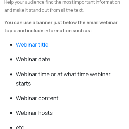
Help your audience find the most important information
and make it stand out from all the text.
You can use a banner just below the email webinar
topic and include information such as:
Webinar title
Webinar date
Webinar time or at what time webinar
starts
Webinar content
Webinar hosts
etc.