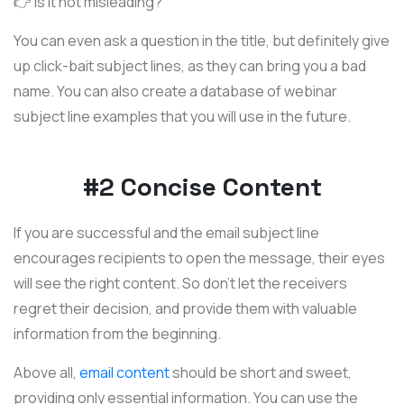
👉 Is it not misleading?
You can even ask a question in the title, but definitely give
up click-bait subject lines, as they can bring you a bad
name. You can also create a database of webinar
subject line examples that you will use in the future.
#2 Concise Content
If you are successful and the email subject line
encourages recipients to open the message, their eyes
will see the right content. So don't let the receivers
regret their decision, and provide them with valuable
information from the beginning.
Above all,
email content
should be short and sweet,
providing only essential information. You can use the