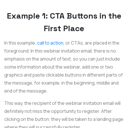
Example 1: CTA Buttons in the
First Place
In this example,
call to action
, or CTAs, are placed in the
foreground. In this webinar invitation email, there is no
emphasis on the amount of text, so you can just include
some information about the webinar, add one or two
graphics and paste clickable buttons in different parts of
the message, for example, in the beginning, middle and
end of the message.
This way, the recipient of the webinar invitation email will
definitely not miss the opportunity to register. After
clicking on the button, they will be taken to a landing page
where they will successfully register.