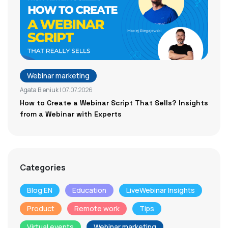
Webinar marketing
Agata Bieniuk
| 07.07.2026
How to Create a Webinar Script That Sells? Insights
from a Webinar with Experts
Categories
Blog EN
Education
LiveWebinar Insights
Product
Remote work
Tips
Virtual events
Webinar marketing