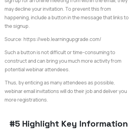
sign up for an online meeting from within the email, they
may decline your invitation. To prevent this from
happening, include a button in the message that links to
the signup.
Source: https://web.learningupgrade.com/
Such a button is not difficult or time-consuming to
construct and can bring you much more activity from
potential webinar attendees.
Thus, by enticing as many attendees as possible,
webinar email invitations will do their job and deliver you
more registrations.
#5 Highlight Key Information