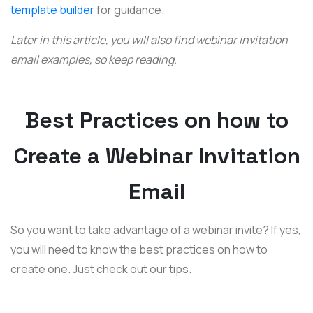
template builder
for guidance.
Later in this article, you will also find webinar invitation
email examples, so keep reading.
Best Practices on how to
Create a Webinar Invitation
Email
So you want to take advantage of a webinar invite? If yes,
you will need to know the best practices on how to
create one. Just check out our tips.