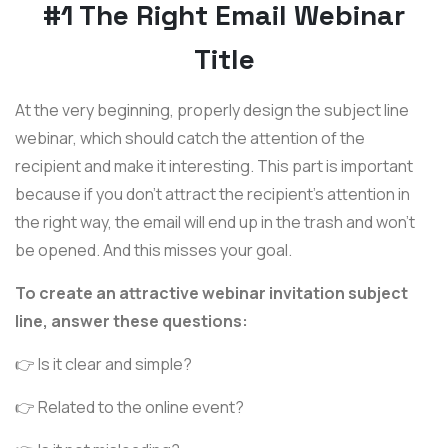
#1 The Right Email Webinar
Title
At the very beginning, properly design the subject line
webinar, which should catch the attention of the
recipient and make it interesting. This part is important
because if you don't attract the recipient's attention in
the right way, the email will end up in the trash and won't
be opened. And this misses your goal.
To create an attractive webinar invitation subject
line, answer these questions:
👉 Is it clear and simple?
👉 Related to the online event?