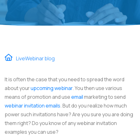
LiveWebinar blog
It is often the case that you need to spread the word
about your
upcoming webinar
. You then use various
means of promotion and use
email
marketing to send
webinar invitation emails
. But do you realize how much
power such invitations have? Are you sure you are doing
them right? Do you know of any webinar invitation
examples you can use?