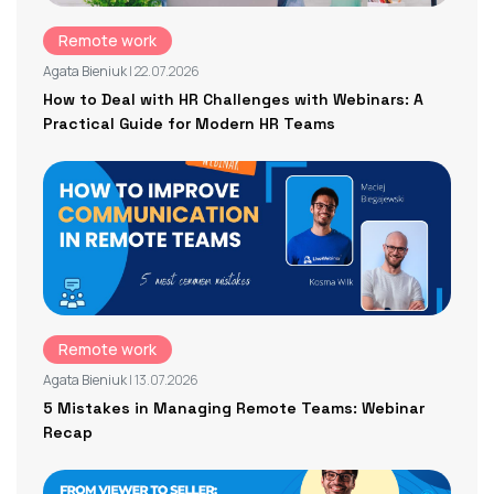
Remote work
Agata Bieniuk
| 22.07.2026
How to Deal with HR Challenges with Webinars: A
Practical Guide for Modern HR Teams
Remote work
Agata Bieniuk
| 13.07.2026
5 Mistakes in Managing Remote Teams: Webinar
Recap