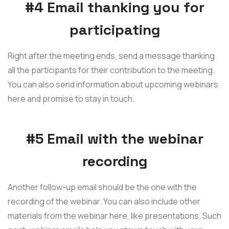
#4 Email thanking you for
participating
Right after the meeting ends, send a message thanking
all the participants for their contribution to the meeting.
You can also send information about upcoming webinars
here and promise to stay in touch.
#5 Email with the webinar
recording
Another follow-up email should be the one with the
recording of the webinar. You can also include other
materials from the webinar here, like presentations. Such