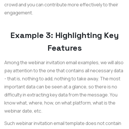
crowd and you can contribute more effectively to their
engagement.
Example 3: Highlighting Key
Features
Among the webinar invitation email examples, we will also
pay attention to the one that contains all necessary data
- that is, nothing to add, nothing to take away. The most
important data can be seen at a glance, so there is no
difficulty in extracting key data from the message. You
know what, where, how, on what platform, what is the
webinar date, etc.
Such webinar invitation email template does not contain