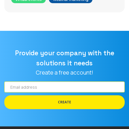
Provide your company with the
solutions it needs
Create a free account!
Email
address
CREATE