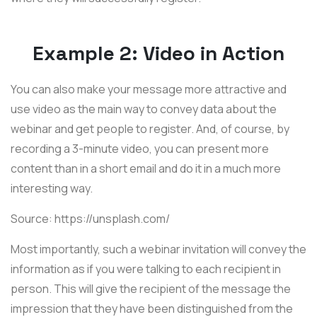
Example 2: Video in Action
You can also make your message more attractive and
use video as the main way to convey data about the
webinar and get people to register. And, of course, by
recording a 3-minute video, you can present more
content than in a short email and do it in a much more
interesting way.
Source: https://unsplash.com/
Most importantly, such a webinar invitation will convey the
information as if you were talking to each recipient in
person. This will give the recipient of the message the
impression that they have been distinguished from the