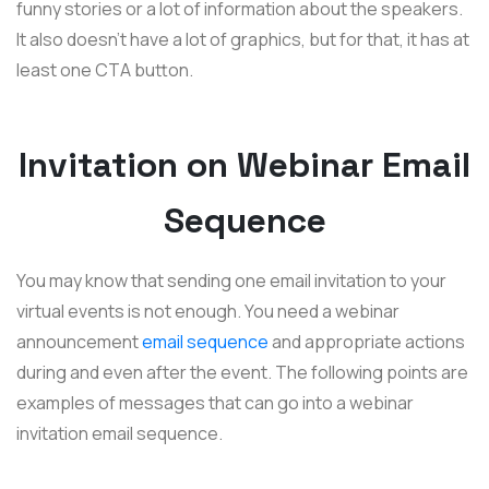
funny stories or a lot of information about the speakers.
It also doesn't have a lot of graphics, but for that, it has at
least one CTA button.
Invitation on Webinar Email
Sequence
You may know that sending one email invitation to your
virtual events is not enough. You need a webinar
announcement
email sequence
and appropriate actions
during and even after the event. The following points are
examples of messages that can go into a webinar
invitation email sequence.