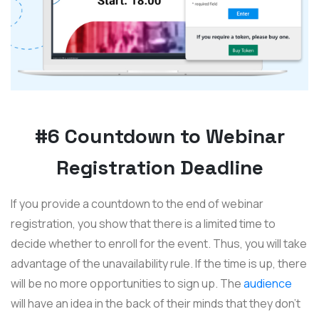
#6 Countdown to Webinar
Registration Deadline
If you provide a countdown to the end of webinar
registration, you show that there is a limited time to
decide whether to enroll for the event. Thus, you will take
advantage of the unavailability rule. If the time is up, there
will be no more opportunities to sign up. The
audience
will have an idea in the back of their minds that they don't