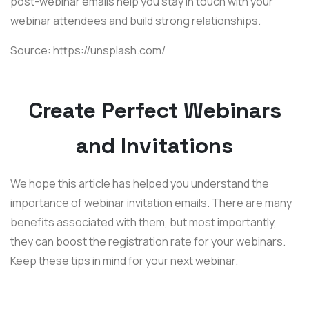
post-webinar emails help you stay in touch with your
webinar attendees and build strong relationships.
Source: https://unsplash.com/
Create Perfect Webinars
and Invitations
We hope this article has helped you understand the
importance of webinar invitation emails. There are many
benefits associated with them, but most importantly,
they can boost the registration rate for your webinars.
Keep these tips in mind for your next webinar.