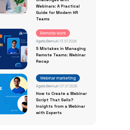
Webinars: A Practical
Guide for Modern HR
Teams
Remote work
Agata Bieniuk
| 13.07.2026
5 Mistakes in Managing
Remote Teams: Webinar
Recap
Webinar marketing
Agata Bieniuk
| 07.07.2026
How to Create a Webinar
Script That Sells?
Insights from a Webinar
with Experts