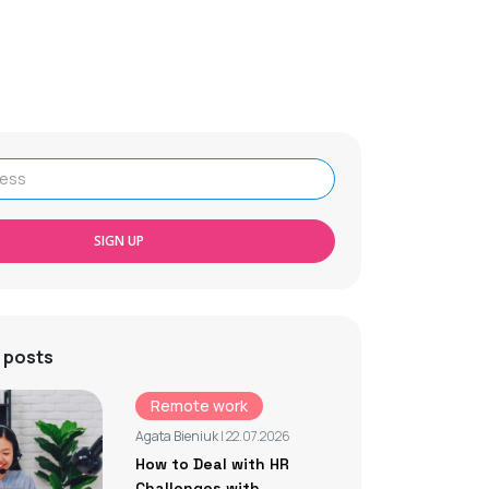
SIGN UP
 posts
Remote work
Agata Bieniuk
| 22.07.2026
How to Deal with HR
Challenges with