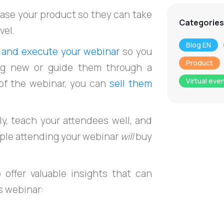
hase your product so they can take
Categories
vel.
Blog EN
, and execute your webinar
so you
Product
ng new or guide them through a
Virtual eve
 of the webinar, you can
sell them
ly, teach your attendees well, and
ople attending your webinar
will
buy
offer valuable insights that can
s webinar: