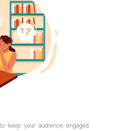
y to keep your audience engaged