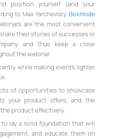
nd position yourself (and your
ording to Max Yarchevsky,
Boxmode
ebinars are the most convenient
hare their stories of successes or
company, and thus keep a close
ghout the webinar.
icantly while making events lighter
ce.
 lots of opportunities to showcase
ts your product offers, and the
the product effectively.
 to lay a solid foundation that will
engagement, and educate them on