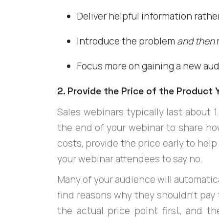
Deliver helpful information rathe
Introduce the problem
and then
r
Focus more on gaining a new aud
2. Provide the Price of the Product Y
Sales webinars typically last about 1
the end of your webinar to share ho
costs, provide the price early to hel
your webinar attendees to say no.
Many of your audience will automatica
find reasons why they shouldn't pay for
the actual price point first, and t