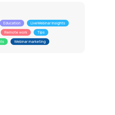
Education
LiveWebinar Insights
Remote work
Tips
nts
Webinar marketing