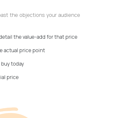
past the objections your audience
detail the value-add for that price
e actual price point
o buy today
ial price