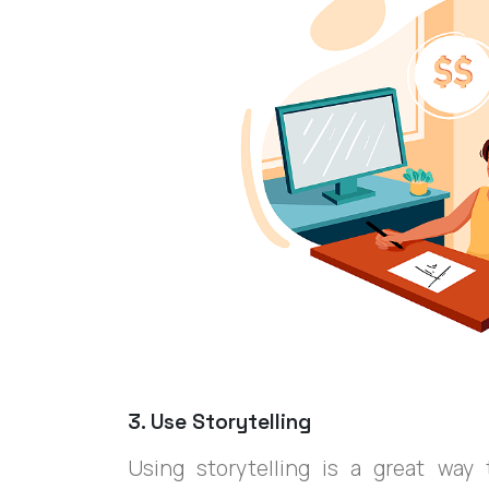
3. Use Storytelling
Using storytelling is a great wa