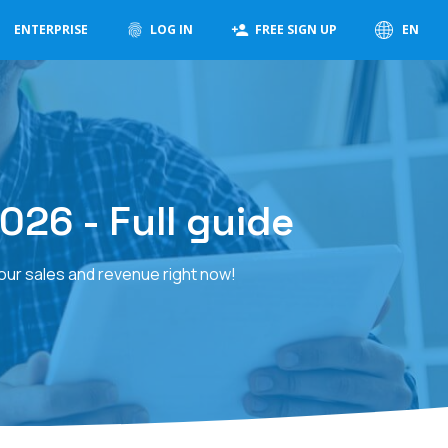
ENTERPRISE
LOG IN
FREE SIGN UP
EN
026 - Full guide
your sales and revenue right now!