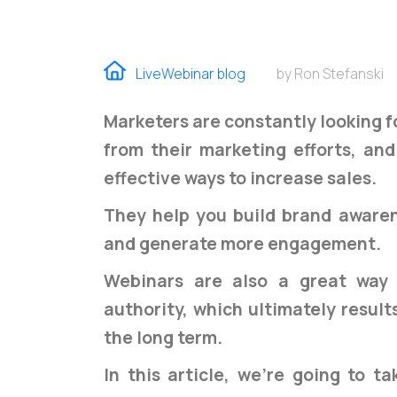
LiveWebinar blog
by Ron Stefanski
Marketers are constantly looking f
from their marketing efforts, a
effective ways to increase sales.
They help you build brand awaren
and generate more engagement.
Webinars are also a great way 
authority, which ultimately result
the long term.
In this article, we're going to t