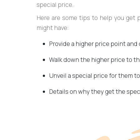
special price.
Here are some tips to help you get 
might have:
Provide a higher price point and 
Walk down the higher price to th
Unveil a special price for them t
Details on why they get the spec