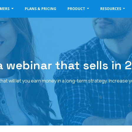
OMERS
PLANS & PRICING
PRODUCT
RESOURCES
 webinar that sells in 2
at will let you earn money in a long-term strategy. Increase 