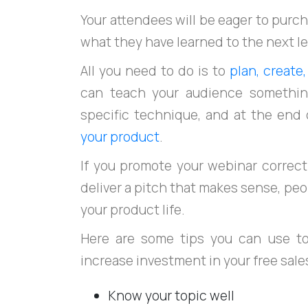
Your attendees will be eager to purc
what they have learned to the next le
All you need to do is to
plan, create
can teach your audience somethi
specific technique, and at the end
your product
.
If you promote your webinar correct
deliver a pitch that makes sense, pe
your product life.
Here are some tips you can use to 
increase investment in your free sale
Know your topic well