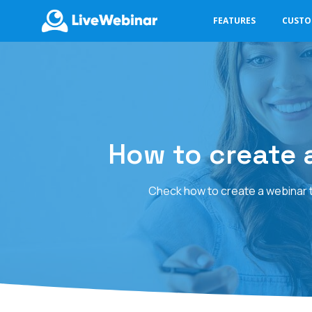
FEATURES
CUST
LIVEWEBINAR.COM
How to create a
Check how to create a webinar th