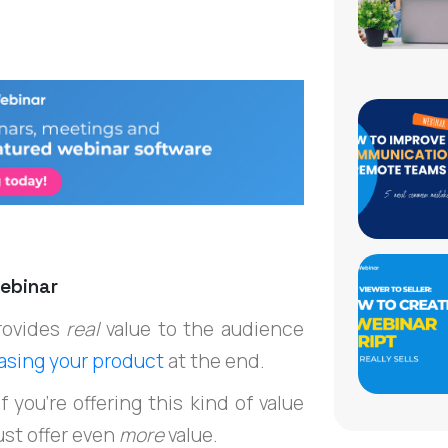
 Webinar
rovides
real
value to the audience
hasing your product
at the end.
 you’re offering this kind of value
ust offer even
more
value.