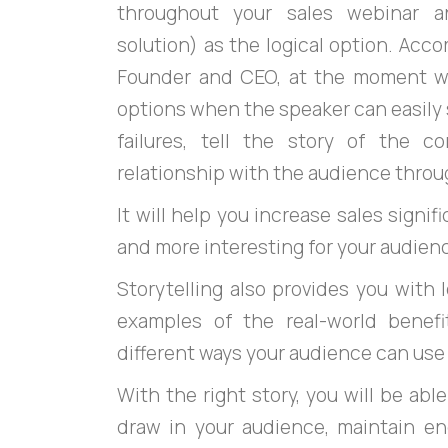
throughout your sales webinar a
solution) as the logical option. Acc
Founder and CEO, at the moment w
options when the speaker can easily s
failures, tell the story of the 
relationship with the audience throu
It will help you increase sales signif
and more interesting for your audien
Storytelling also provides you with
examples of the real-world benefi
different ways your audience can use 
With the right story, you will be able
draw in your audience, maintain 