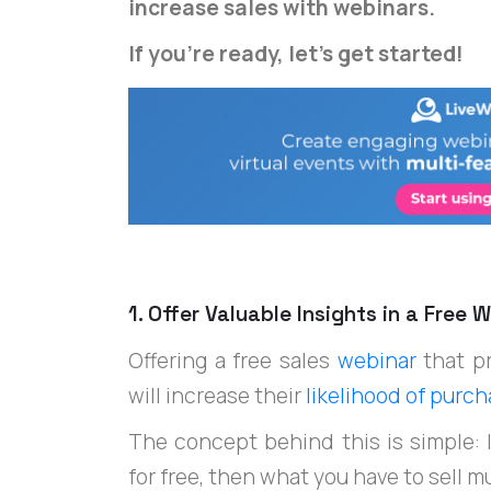
increase sales with webinars.
If you're ready, let's get started!
1. Offer Valuable Insights in a Free
Offering a free sales
webinar
that p
will increase their
likelihood of purc
The concept behind this is simple: If
for free, then what you have to sell m