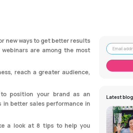
or new ways to get better results
nd webinars are among the most
Email address
ess, reach a greater audience,
to position your brand as an
Latest blog
s in better sales performance in
ake a look at 8 tips to help you