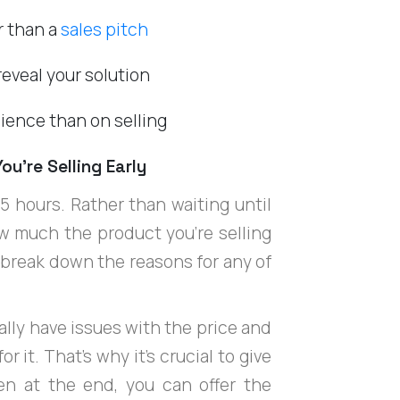
r than a
sales pitch
eveal your solution
ience than on selling
ou’re Selling Early
.5 hours. Rather than waiting until
w much the product you're selling
p break down the reasons for any of
lly have issues with the price and
 it. That's why it's crucial to give
hen at the end, you can offer the