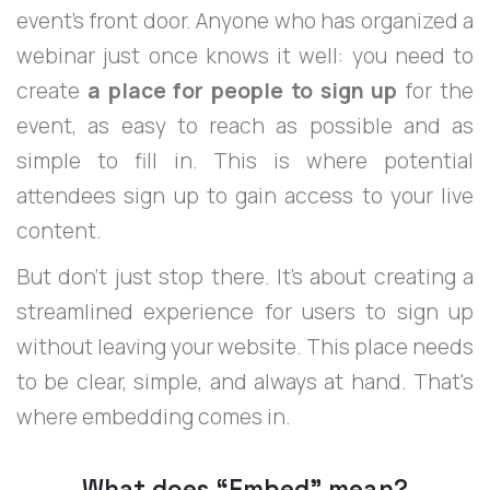
event’s front door. Anyone who has organized a
webinar just once knows it well: you need to
create
a place for people to sign up
for the
event, as easy to reach as possible and as
simple to fill in. This is where potential
attendees sign up to gain access to your live
content.
But don't just stop there. It's about creating a
streamlined experience for users to sign up
without leaving your website. This place needs
to be clear, simple, and always at hand. That's
where embedding comes in.
What does “Embed” mean?