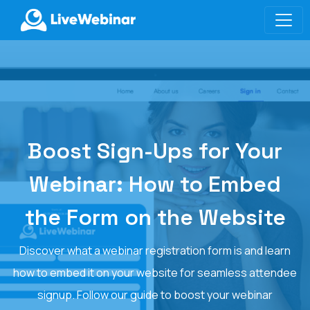
LIVEWEBINAR.COM
Boost Sign-Ups for Your
Webinar: How to Embed
the Form on the Website
Discover what a webinar registration form is and learn
how to embed it on your website for seamless attendee
signup. Follow our guide to boost your webinar