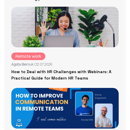
Remote work
Agata Bieniuk
| 22.07.2026
How to Deal with HR Challenges with Webinars: A
Practical Guide for Modern HR Teams