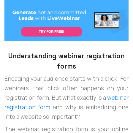
Understanding webinar registration
forms
Engaging your audience starts with a click. For
webinars, that click often happens on your
registration form. But what exactly is a
webinar
registration form
and why is embedding one
into a website so important?
The webinar registration form is your online