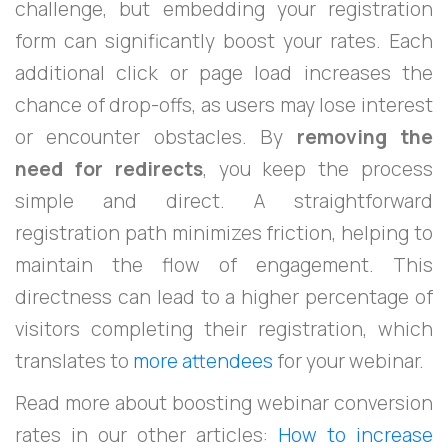
challenge, but embedding your registration
form can significantly boost your rates. Each
additional click or page load increases the
chance of drop-offs, as users may lose interest
or encounter obstacles. By
removing the
need for redirects
, you keep the process
simple and direct. A straightforward
registration path minimizes friction, helping to
maintain the flow of engagement. This
directness can lead to a higher percentage of
visitors completing their registration, which
translates to
more attendees
for your webinar.
Read more about boosting webinar conversion
rates in our other articles:
How to increase