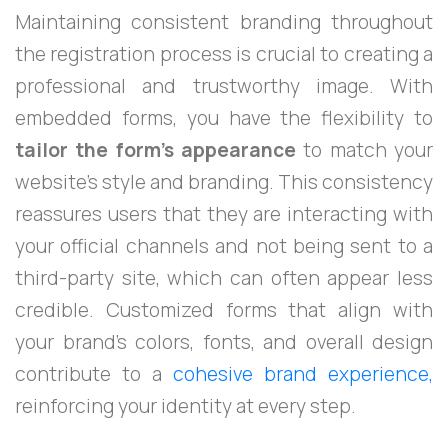
Maintaining consistent branding throughout
the registration process is crucial to creating a
professional and trustworthy image. With
embedded forms, you have the flexibility to
tailor the form's appearance
to match your
website's style and branding. This consistency
reassures users that they are interacting with
your official channels and not being sent to a
third-party site, which can often appear less
credible. Customized forms that align with
your brand’s colors, fonts, and overall design
contribute to a
cohesive brand experience,
reinforcing your identity at every step.