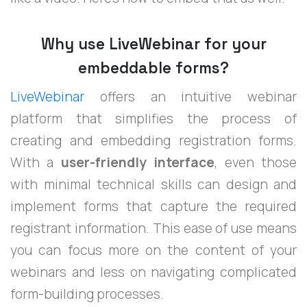
Why use LiveWebinar for your
embeddable forms?
LiveWebinar
offers an intuitive webinar
platform that simplifies the process of
creating and embedding registration forms.
With a
user-friendly interface
, even those
with minimal technical skills can design and
implement forms that capture the required
registrant information. This ease of use means
you can focus more on the content of your
webinars and less on navigating complicated
form-building processes.