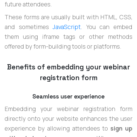
future attendees.
These forms are usually built with HTML, CSS,
and sometimes
JavaScript
. You can embed
them using iframe tags or other methods
offered by form-building tools or platforms.
Benefits of embedding your webinar
registration form
Seamless user experience
Embedding your webinar registration form
directly onto your website enhances the user
experience by allowing attendees to
sign up