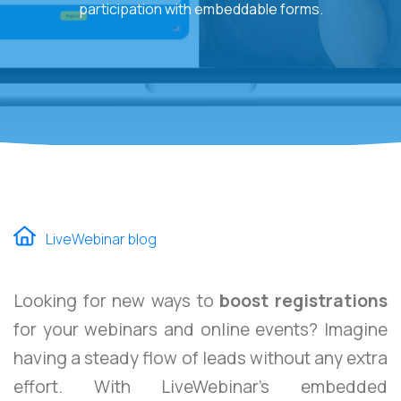
participation with embeddable forms.
LiveWebinar blog
Looking for new ways to
boost registrations
for your webinars and online events? Imagine
having a steady flow of leads without any extra
effort. With LiveWebinar’s embedded