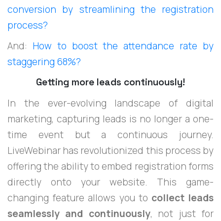
conversion by streamlining the registration
process?
And:
How to boost the attendance rate by
staggering 68%?
Getting more leads continuously!
In the ever-evolving landscape of digital
marketing, capturing leads is no longer a one-
time event but a continuous journey.
LiveWebinar has revolutionized this process by
offering the ability to embed registration forms
directly onto your website. This game-
changing feature allows you to
collect leads
seamlessly and continuously
, not just for