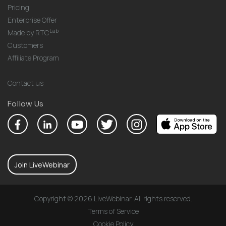
Pricing
Enterprise Offer
Lab
Made by RTC
Customers
Affiliate Program
Contact us
Follow Us
Join LiveWebinar
Copyright © 2026 LiveWebinar. All rights reserved.
Terms of Service
Cookie Policy