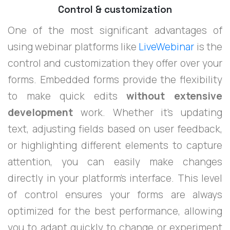
Control & customization
One of the most significant advantages of
using webinar platforms like
LiveWebinar
is the
control and customization they offer over your
forms. Embedded forms provide the flexibility
to make quick edits
without extensive
development
work. Whether it’s updating
text, adjusting fields based on user feedback,
or highlighting different elements to capture
attention, you can easily make changes
directly in your platform's interface. This level
of control ensures your forms are always
optimized for the best performance, allowing
you to adapt quickly to change or experiment