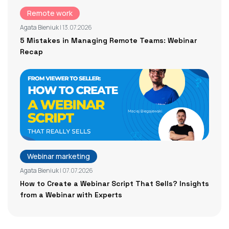
Remote work
Agata Bieniuk
| 13.07.2026
5 Mistakes in Managing Remote Teams: Webinar
Recap
Webinar marketing
Agata Bieniuk
| 07.07.2026
How to Create a Webinar Script That Sells? Insights
from a Webinar with Experts