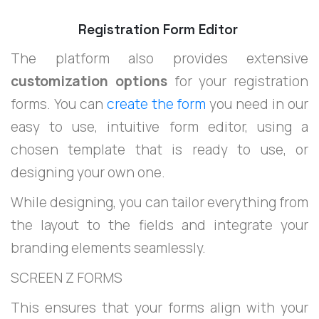
Registration Form Editor
The platform also provides extensive
customization options
for your registration
forms. You can
create the form
you need in our
easy to use, intuitive form editor, using a
chosen template that is ready to use, or
designing your own one.
While designing, you can tailor everything from
the layout to the fields and integrate your
branding elements seamlessly.
SCREEN Z FORMS
This ensures that your forms align with your