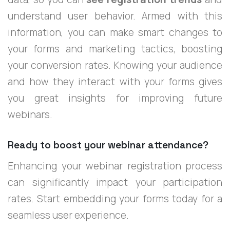
understand user behavior. Armed with this
information, you can make smart changes to
your forms and marketing tactics, boosting
your conversion rates. Knowing your audience
and how they interact with your forms gives
you great insights for improving future
webinars.
Ready to boost your webinar attendance?
Enhancing your webinar registration process
can significantly impact your participation
rates. Start embedding your forms today for a
seamless user experience.