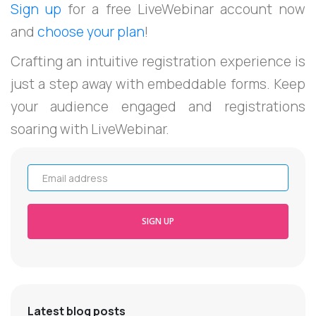
Sign up
for a free LiveWebinar account now
and
choose your plan
!
Crafting an intuitive registration experience is
just a step away with embeddable forms. Keep
your audience engaged and registrations
soaring with LiveWebinar.
Email address
SIGN UP
Latest blog posts