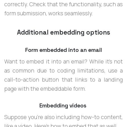
correctly. Check that the functionality, such as
form submission, works seamlessly.
Additional embedding options
Form embedded into an email
Want to embed it into an email? While it’s not
as common due to coding limitations, use a
call-to-action button that links to a landing
page with the embeddable form.
Embedding videos
Suppose you're also including how-to content,
like a video. Here's how to embed that as well.