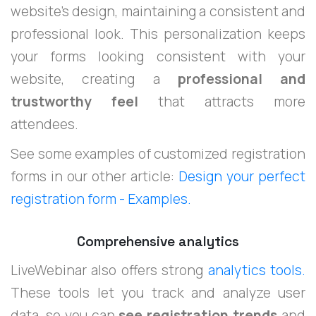
website's design, maintaining a consistent and
professional look. This personalization keeps
your forms looking consistent with your
website, creating a
professional and
trustworthy feel
that attracts more
attendees.
See some examples of customized registration
forms in our other article:
Design your perfect
registration form - Examples.
Comprehensive analytics
LiveWebinar also offers strong
analytics tools.
These tools let you track and analyze user
data, so you can
see registration trends
and