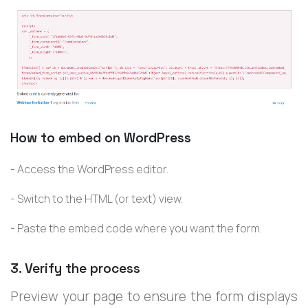
How to embed on WordPress
- Access the WordPress editor.
- Switch to the HTML (or text) view.
- Paste the embed code where you want the form.
3. Verify the process
Preview your page to ensure the form displays