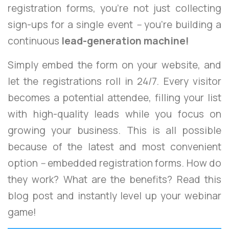
registration forms, you’re not just collecting
sign-ups for a single event
–
you’re building a
continuous
lead-generation machine!
Simply embed the form on your website, and
let the registrations roll in 24/7. Every visitor
becomes a potential attendee, filling your list
with high-quality leads while you focus on
growing your business. This is all possible
because of the latest and most convenient
option
–
embedded registration forms. How do
they work? What are the benefits? Read this
blog post and instantly level up your webinar
game!