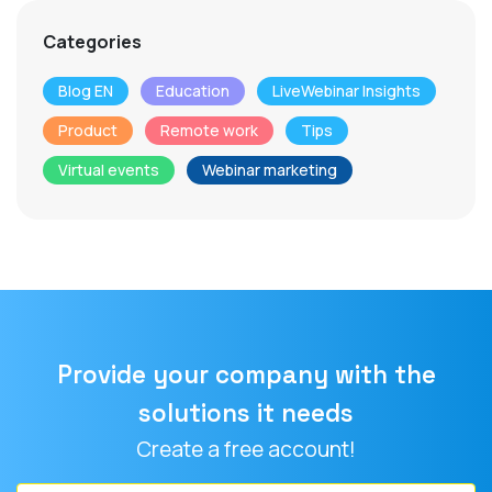
Categories
Blog EN
Education
LiveWebinar Insights
Product
Remote work
Tips
Virtual events
Webinar marketing
Provide your company with the
solutions it needs
Create a free account!