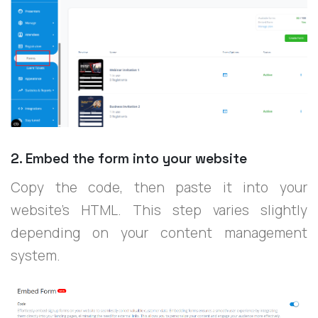
2. Embed the form into your website
Copy the code, then paste it into your
website’s HTML. This step varies slightly
depending on your content management
system.