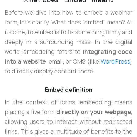
Before we dive into how to embed a webinar
form, let's clarify. What does "embed" mean? At
its core, to embed is to fix something firmly and
deeply in a surrounding mass. In the digital
world, embedding refers to
integrating code
into a website
, email, or CMS (like
WordPress
)
to directly display content there.
Embed definition
In the context of forms, embedding means
placing a live form
directly on your webpage
,
allowing users to interact without redirected
links. This gives a multitude of benefits to the