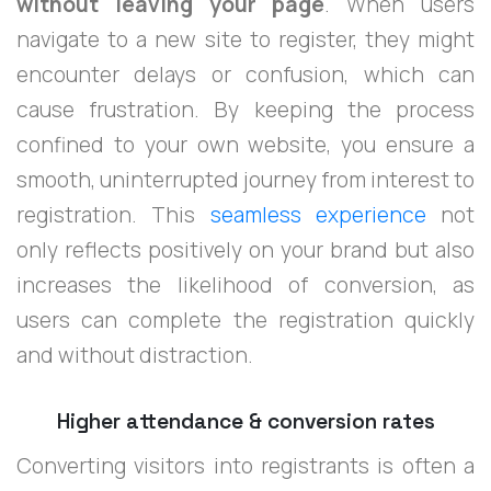
without leaving your page
. When users
navigate to a new site to register, they might
encounter delays or confusion, which can
cause frustration. By keeping the process
confined to your own website, you ensure a
smooth, uninterrupted journey from interest to
registration. This
seamless experience
not
only reflects positively on your brand but also
increases the likelihood of conversion, as
users can complete the registration quickly
and without distraction.
Higher attendance & conversion rates
Converting visitors into registrants is often a