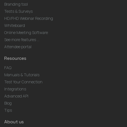
Branding tool
Tests & Surveys
HD/FHD Webinar Recording
Whiteboard
Online Meeting Software
See more features ...
Attendee portal
Resources
FAQ
Manuals & Tutorials
Test Your Connection
Integrations
Advanced API
Blog
Tips
About us