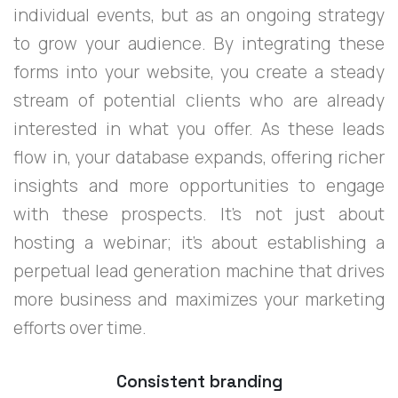
individual events, but as an ongoing strategy
to grow your audience. By integrating these
forms into your website, you create a steady
stream of potential clients who are already
interested in what you offer. As these leads
flow in, your database expands, offering richer
insights and more opportunities to engage
with these prospects. It's not just about
hosting a webinar; it's about establishing a
perpetual lead generation machine that drives
more business and maximizes your marketing
efforts over time.
Consistent branding