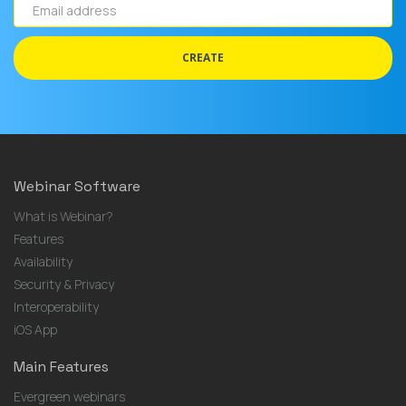
Email
address
CREATE
Webinar Software
What is Webinar?
Features
Availability
Security & Privacy
Interoperability
iOS App
Main Features
Evergreen webinars