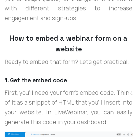
with different strategies to increase
engagement and sign-ups.
How to embed a webinar form on a
website
Ready to embed that form? Let’s get practical.
1. Get the embed code
First, you'll need your form's embed code. Think
of it as a snippet of HTML that you’ll insert into
your website. In LiveWebinar, you can easily
generate this code in your dashboard.