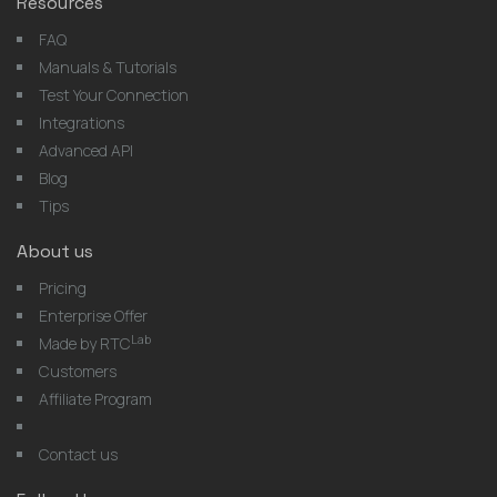
Resources
FAQ
Manuals & Tutorials
Test Your Connection
Integrations
Advanced API
Blog
Tips
About us
Pricing
Enterprise Offer
Lab
Made by RTC
Customers
Affiliate Program
Contact us