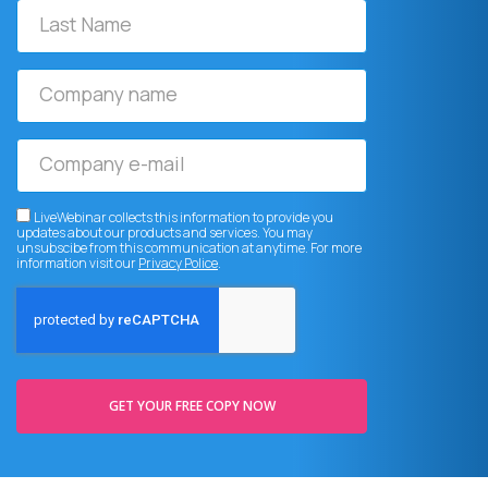
Last
Name
Company
name
Company
e-
mail
LiveWebinar collects this information to provide you
updates about our products and services. You may
unsubscibe from this communication at anytime. For more
information visit our
Privacy Police
.
GET YOUR FREE COPY NOW