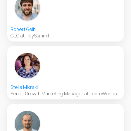
Robert Gelb
CEO at HeySummit
Stella Mikraki
Senior Growth Marketing Manager at LearnWorlds