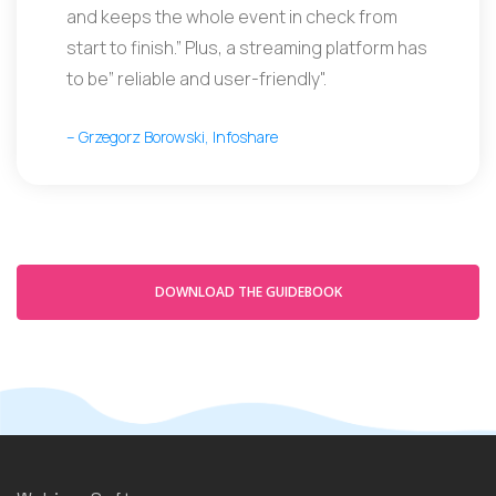
and keeps the whole event in check from
start to finish.” Plus, a streaming platform has
to be” reliable and user-friendly".
– Grzegorz Borowski, Infoshare
DOWNLOAD THE GUIDEBOOK