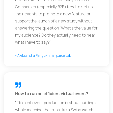
Companies (especially B2B) tend to set up
their events to promote a new feature or
support the launch of a new study without
answering the question “What’s the value for
my audience? Do they actually need to hear
what I have to say?"
- Aleksandra Panyukhina, parcelLab
How to run an efficient virtual event?
"Efficient event production is about building a
whole machine that runs like a Swiss watch