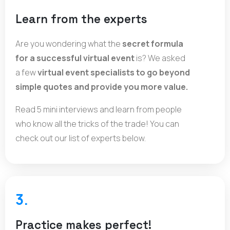
Learn from the experts
Are you wondering what the
secret formula
for a successful virtual event
is? We asked
a few
virtual event specialists to go beyond
simple quotes and provide you more value.
Read 5 mini interviews and learn from people
who know all the tricks of the trade! You can
check out our list of experts below.
3.
Practice makes perfect!