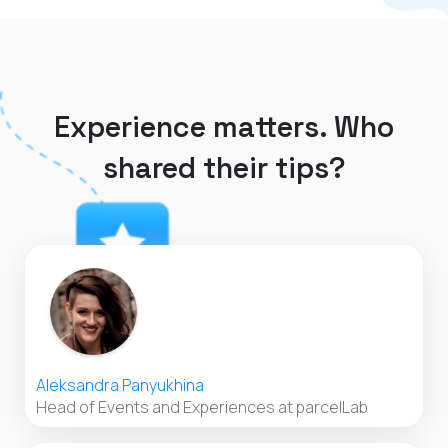
Experience matters. Who
shared their tips?
Aleksandra Panyukhina
Head of Events and Experiences at parcelLab