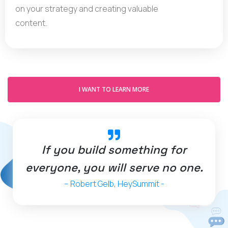
on your strategy and creating valuable
content.
I WANT TO LEARN MORE
If you build something for
everyone, you will serve no one.
– Robert Gelb, HeySummit -