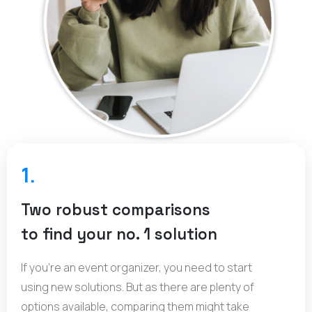
1.
Two robust comparisons
to find your no. 1 solution
If you’re an event organizer, you need to start
using new solutions. But as there are plenty of
options available, comparing them might take