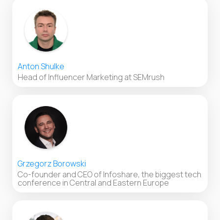
Anton Shulke
Head of Influencer Marketing at SEMrush
Grzegorz Borowski
Co-founder and CEO of Infoshare, the biggest tech
conference in Central and Eastern Europe