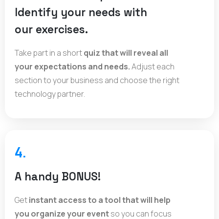
Identify your needs with
our exercises.
Take part in a short
quiz that will reveal all
your expectations and needs.
Adjust each
section to your business and choose the right
technology partner.
4.
A handy BONUS!
Get
instant access to a tool that will help
you organize your event
so you can focus