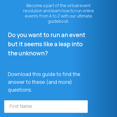
Become a part of the virtual event
revolution and learn how to run online
events from A to Z with our ultimate
guidebook.
Do you want to run an event
but it seems like a leap into
the unknown?
Download this guide to find the
answer to these (and more)
questions.
First
Name