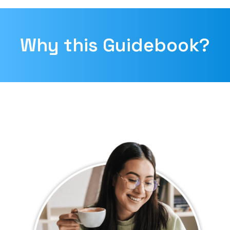
Why this Guidebook?