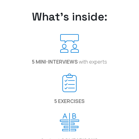
What's inside:
5 MINI-INTERVIEWS
with experts
5 EXERCISES