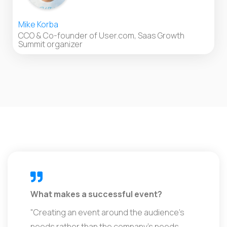
Mike Korba
CCO & Co-founder of User.com, Saas Growth
Summit organizer
What makes a successful event?
"Creating an event around the audience’s
needs rather than the company’s needs.