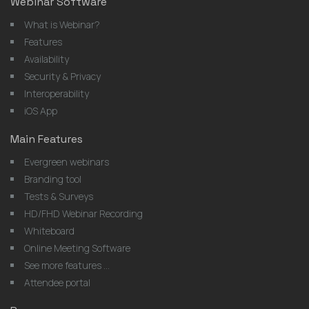
Webinar Software
What is Webinar?
Features
Availability
Security & Privacy
Interoperability
iOS App
Main Features
Evergreen webinars
Branding tool
Tests & Surveys
HD/FHD Webinar Recording
Whiteboard
Online Meeting Software
See more features ...
Attendee portal