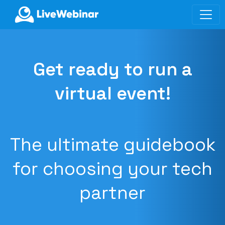
LIVEWEBINAR.COM
Get ready to run a
virtual event!
The ultimate guidebook
for choosing your tech
partner