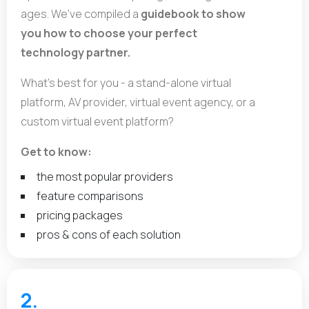
ages. We’ve compiled a
guidebook to show
you how to choose your perfect
technology partner.
What’s best for you - a stand-alone virtual
platform, AV provider, virtual event agency, or a
custom virtual event platform?
Get to know:
the most popular providers
feature comparisons
pricing packages
pros & cons of each solution
2.