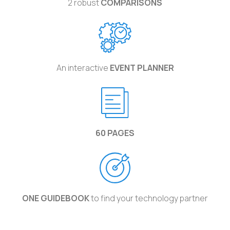
2 robust
COMPARISONS
An interactive
EVENT PLANNER
60 PAGES
ONE GUIDEBOOK
to find your technology partner