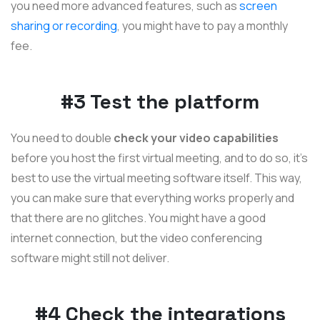
you need more advanced features, such as
screen
sharing or recording
, you might have to pay a monthly
fee.
#3 Test the platform
You need to double
check your video capabilities
before you host the first virtual meeting, and to do so, it's
best to use the virtual meeting software itself. This way,
you can make sure that everything works properly and
that there are no glitches. You might have a good
internet connection, but the video conferencing
software might still not deliver.
#4 Check the integrations