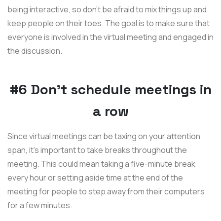
being interactive, so don’t be afraid to mix things up and
keep people on their toes. The goal is to make sure that
everyone is involved in the virtual meeting and engaged in
the discussion.
#6 Don't schedule meetings in
a row
Since virtual meetings can be taxing on your attention
span, it’s important to take breaks throughout the
meeting. This could mean taking a five-minute break
every hour or setting aside time at the end of the
meeting for people to step away from their computers
for a few minutes.