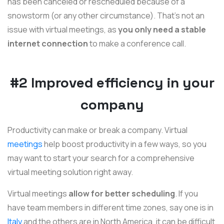
has been canceled or rescheduled because of a
snowstorm (or any other circumstance). That's not an
issue with virtual meetings, as
you only need a stable
internet connection
to make a conference call.
#2 Improved efficiency in your
company
Productivity can make or break a company. Virtual
meetings
help boost productivity in a few ways, so you
may want to start your search for a comprehensive
virtual meeting solution right away.
Virtual meetings
allow for better scheduling
. If you
have team members in different time zones, say one is in
Italy
and the others are in North America, it can be difficult