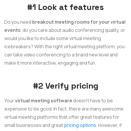
#1 Look at features
Do you need
breakout meeting rooms for your virtual
events
, do you care about audio conferencing quality, or
would you like to include some virtual meeting
icebreakers? With the right virtual meeting platform, you
can take video conferencing to a brand new level and
make it more interactive, engaging and fun.
#2 Verify pricing
Your
virtual meeting software
doesn't have to be
expensive to be good. In fact, there are many awesome
virtual meeting platforms that offer great features for
small businesses and great
pricing options
. However, if