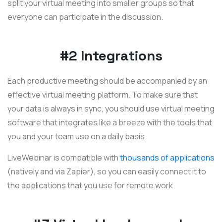
split your virtual meeting into smaller groups so that
everyone can participate in the discussion.
#2 Integrations
Each productive meeting should be accompanied by an
effective virtual meeting platform. To make sure that
your data is always in sync, you should use virtual meeting
software that integrates like a breeze with the tools that
you and your team use on a daily basis.
LiveWebinar is compatible with
thousands of applications
(natively and via Zapier), so you can easily connect it to
the applications that you use for remote work.