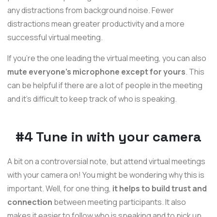
any distractions from background noise. Fewer
distractions mean greater productivity and a more
successful virtual meeting.
If you’re the one leading the virtual meeting, you can also
mute everyone’s microphone except for yours
. This
can be helpful if there are a lot of people in the meeting
and it’s difficult to keep track of who is speaking.
#4 Tune in with your camera
A bit on a controversial note, but attend virtual meetings
with your camera on! You might be wondering why this is
important. Well, for one thing,
it helps to build trust and
connection
between meeting participants. It also
makes it easier to follow who is speaking and to pick up