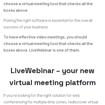
choose a virtual meeting tool that checks all the
boxes above.
Picking the right software is essential for the overall
success of your business.
To have effective video meetings, you should
choose a virtual meeting tool that checks all the
boxes above. LiveWebinar is one of them.
LiveWebinar – your new
virtual meeting platform
If you're looking for the right solution for web
conferencing for multiple time zones, rediscover virtual