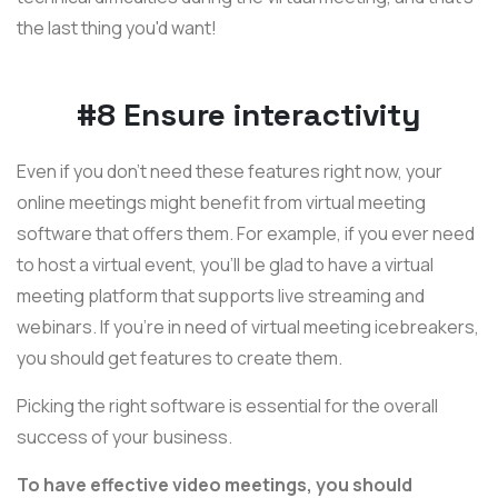
the last thing you'd want!
#8 Ensure interactivity
Even if you don't need these features right now, your
online meetings might benefit from virtual meeting
software that offers them. For example, if you ever need
to host a virtual event, you'll be glad to have a virtual
meeting platform that supports live streaming and
webinars. If you're in need of virtual meeting icebreakers,
you should get features to create them.
Picking the right software is essential for the overall
success of your business.
To have effective video meetings, you should