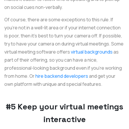
on social cues non-verbally.
Of course, there are some exceptions to this rule. If
you’re not in a well-lit area or if your internet connection
is poor, then it’s best to turn your camera off. If possible,
try to have your camera on during virtual meetings. Some
virtual meeting software offers
virtual backgrounds
as
part of their offering, so you can have a nice,
professional-looking background even if you're working
from home. Or
hire backend developers
and get your
own platform with unique and special features.
#5 Keep your virtual meetings
interactive