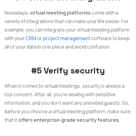
Nowadays,
virtual meeting platforms
come with a
variety of integrations that can make your life easier. For
example, you can integrate your virtual meeting platform
with your
CRM
or
project management
software to keep
all of your data in one place and avoid confusion.
#5 Verify security
When it comes to virtual meetings, security is always a
top concern. After all, you're dealing with sensitive
information, and you don't want any uninvited guests. So,
before you choose a virtual meeting platform, make sure
that it
offers enterprise-grade security features.