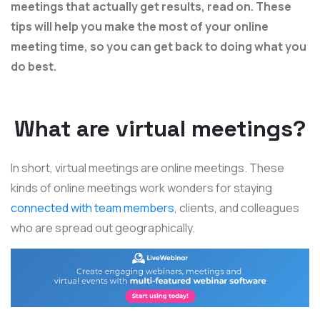
meetings that actually get results, read on. These
tips will help you make the most of your online
meeting time, so you can get back to doing what you
do best.
What are virtual meetings?
In short, virtual meetings are online meetings. These
kinds of online meetings work wonders for staying
connected with team members
, clients, and colleagues
who are spread out geographically.