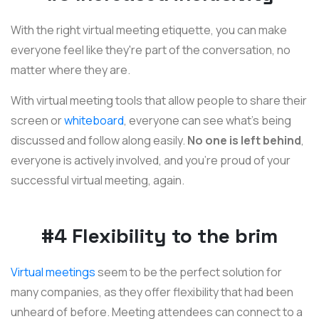
With the right virtual meeting etiquette, you can make
everyone feel like they're part of the conversation, no
matter where they are.
With virtual meeting tools that allow people to share their
screen or
whiteboard
, everyone can see what's being
discussed and follow along easily.
No one is left behind
,
everyone is actively involved, and you're proud of your
successful virtual meeting, again.
#4 Flexibility to the brim
Virtual meetings
seem to be the perfect solution for
many companies, as they offer flexibility that had been
unheard of before. Meeting attendees can connect to a