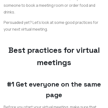
someone to book a meeting room or order food and
drinks.
Persuaded yet? Let's look at some good practices for
your next virtual meeting.
Best practices for virtual
meetings
#1 Get everyone on the same
page
Before you start your virtual meeting, make sure that