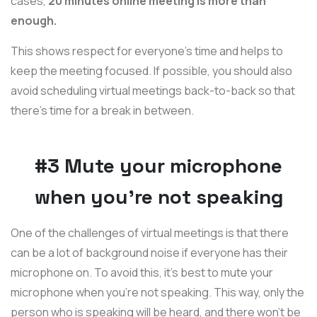
cases,
20 minutes online meeting is more than
enough.
This shows respect for everyone’s time and helps to
keep the meeting focused. If possible, you should also
avoid scheduling virtual meetings back-to-back so that
there’s time for a break in between.
#3 Mute your microphone
when you’re not speaking
One of the challenges of virtual meetings is that there
can be a lot of background noise if everyone has their
microphone on. To avoid this, it’s best to mute your
microphone when you’re not speaking. This way, only the
person who is speaking will be heard, and there won’t be