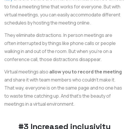
to find a meeting time that works for everyone. But with
virtual meetings, you can easily accommodate different
schedules by hosting the meeting online.
They eliminate distractions. In person meetings are
often interrupted by things like phone calls or people
walking in and out of the room. But when you're on a
conference call, those distractions disappear.
Virtual meetings also
allow you to record the meeting
and share it with team members who couldn't make it.
That way, everyone is on the same page and no one has
to waste time catching up. And that's the beauty of
meetings in a virtual environment.
#3 Increased inclusivity