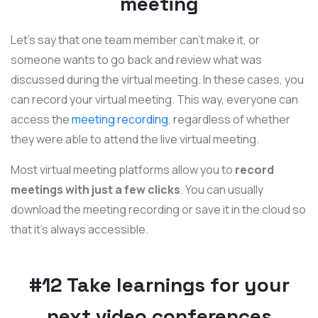
meeting
Let's say that one team member can't make it, or
someone wants to go back and review what was
discussed during the virtual meeting. In these cases, you
can record your virtual meeting. This way, everyone can
access the
meeting recording
, regardless of whether
they were able to attend the live virtual meeting.
Most virtual meeting platforms allow you to
record
meetings with just a few clicks
. You can usually
download the meeting recording or save it in the cloud so
that it's always accessible.
#12 Take learnings for your
next video conferences