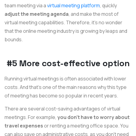
team meeting via a
virtual meeting platform
, quickly
adjust the meeting agenda
, and make the most of
virtual meeting capabilities. Therefore, it’s no wonder
that the online meeting industry is growing by leaps and
bounds.
#5 More cost-effective option
Running virtual meetings is often associated with lower
costs. And that’s one of the main reasons why this type
of meeting has become so popular in recent years.
There are several cost-saving advantages of virtual
meetings. For example,
you don’t have to worry about
travel expenses
or renting a meeting office space. You
can also save on administrative costs, as you don’t need