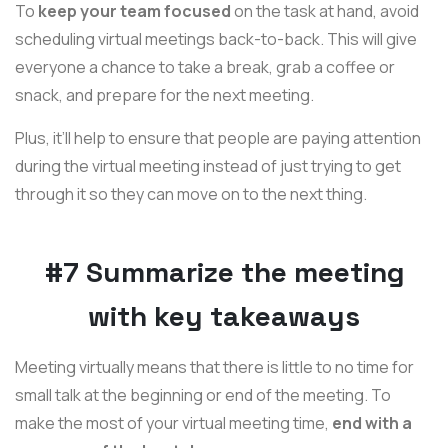
To
keep your team focused
on the task at hand, avoid
scheduling virtual meetings back-to-back. This will give
everyone a chance to take a break, grab a coffee or
snack, and prepare for the next meeting.
Plus, it’ll help to ensure that people are paying attention
during the virtual meeting instead of just trying to get
through it so they can move on to the next thing.
#7 Summarize the meeting
with key takeaways
Meeting virtually means that there is little to no time for
small talk at the beginning or end of the meeting. To
make the most of your virtual meeting time,
end with a