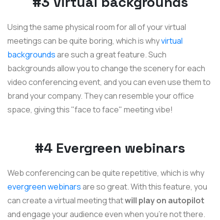
#3 Virtual backgrounds
Using the same physical room for all of your virtual
meetings can be quite boring, which is why
virtual
backgrounds
are such a great feature. Such
backgrounds allow you to change the scenery for each
video conferencing event, and you can even use them to
brand your company. They can resemble your office
space, giving this "face to face" meeting vibe!
#4 Evergreen webinars
Web conferencing can be quite repetitive, which is why
evergreen webinars
are so great. With this feature, you
can create a virtual meeting that
will play on autopilot
and engage your audience even when you're not there.