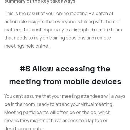
summary of the key takeaways
.
This is the result of your online meeting – a batch of
actionable insights that everyone is taking with them. It
matters the most especially in a disrupted remote team
that needs to rely on training sessions and remote
meetings held online.
#8 Allow accessing the
meeting from mobile devices
You can't assume that your meeting attendees will always
be in the room, ready to attend your virtual meeting.
Meeting participants will often be on the go, which
means they might not have access to a laptop or
desktop computer.