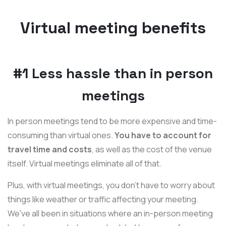
Virtual meeting benefits
#1 Less hassle than in person
meetings
In person meetings tend to be more expensive and time-
consuming than virtual ones.
You have to account for
travel time and costs
, as well as the cost of the venue
itself. Virtual meetings eliminate all of that.
Plus, with virtual meetings, you don't have to worry about
things like weather or traffic affecting your meeting.
We've all been in situations where an in-person meeting