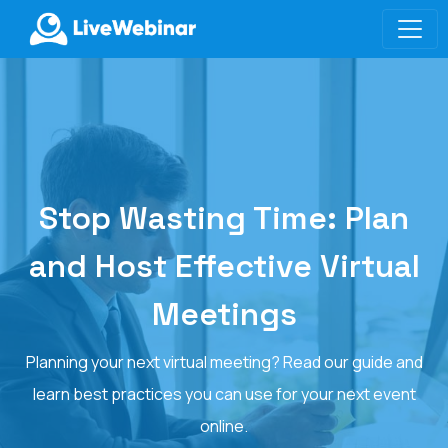
LIVEWEBINAR.COM
Stop Wasting Time: Plan
and Host Effective Virtual
Meetings
Planning your next virtual meeting? Read our guide and
learn best practices you can use for your next event
online.