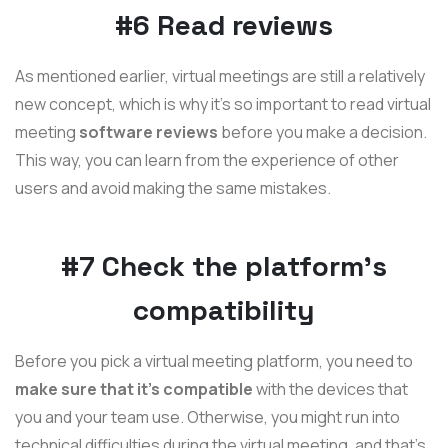
#6 Read reviews
As mentioned earlier, virtual meetings are still a relatively
new concept, which is why it's so important to read virtual
meeting
software reviews
before you make a decision.
This way, you can learn from the experience of other
users and avoid making the same mistakes.
#7 Check the platform's
compatibility
Before you pick a virtual meeting platform, you need to
make sure that it's compatible
with the devices that
you and your team use. Otherwise, you might run into
technical difficulties during the virtual meeting, and that's