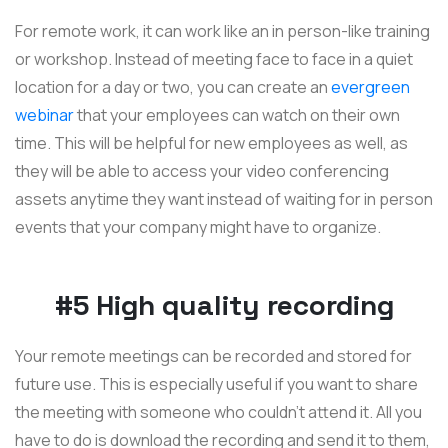
For remote work, it can work like an in person-like training
or workshop. Instead of meeting face to face in a quiet
location for a day or two, you can create an
evergreen
webinar
that your employees can watch on their own
time. This will be helpful for new employees as well, as
they will be able to access your video conferencing
assets anytime they want instead of waiting for in person
events that your company might have to organize.
#5 High quality recording
Your remote meetings can be recorded and stored for
future use. This is especially useful if you want to share
the meeting with someone who couldn't attend it. All you
have to do is download the recording and send it to them,