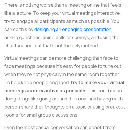
There is nothing worse than a meeting online that feels
like a lecture. To keep your virtual meetings interactive,
try to engage all participants as much as possible. You
can do this by
designing an engaging presentation
,
asking questions, doing polls or surveys, and using the
chat function, but that's not the only method.
Virtual meetings can be more challenging than face to
face meetings because it’s easy for people to tune out
when they’re not physically in the same room together.
To help keep people engaged,
try to make your virtual
meetings as interactive as possible.
This could mean
doing things like going around the room and having each
person share their thoughts on a topic or using breakout
rooms for small group discussions.
Even the most casual conversation can benefit from