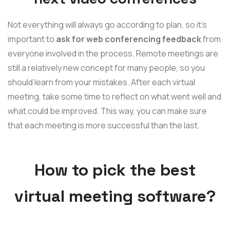
Not everything will always go according to plan, so it's
important to
ask for web conferencing feedback
from
everyone involved in the process. Remote meetings are
still a relatively new concept for many people, so you
should learn from your mistakes. After each virtual
meeting, take some time to reflect on what went well and
what could be improved. This way, you can make sure
that each meeting is more successful than the last.
How to pick the best
virtual meeting software?