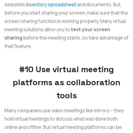
websites,
inventory spreadsheet
and documents. But,
before you start sharing your screen, make sure that the
screen sharing function is working properly. Many virtual
meeting solutions allow you to
test your screen
sharing
before the meeting starts, so take advantage of
that feature.
#10 Use virtual meeting
platforms as collaboration
tools
Many companies use video meetings like mirrors – they
hold virtual meetings to discuss what was done both
online and offline. But virtual meeting platforms can be