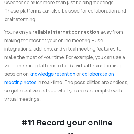
used for so much more than just holding meetings.
These platforms can also be used for collaboration and
brainstorming.
You're only a
reliable internet connection
away from
making the most of your online meeting – use
integrations, add-ons, and virtual meeting features to
make the most of your time. For example, you can use a
video meeting platform to hold a virtual brainstorming
session on
knowledge retention
or
collaborate on
meeting notes
in real-time. The possibilities are endless,
so get creative and see what you can accomplish with
virtual meetings.
#11 Record your online