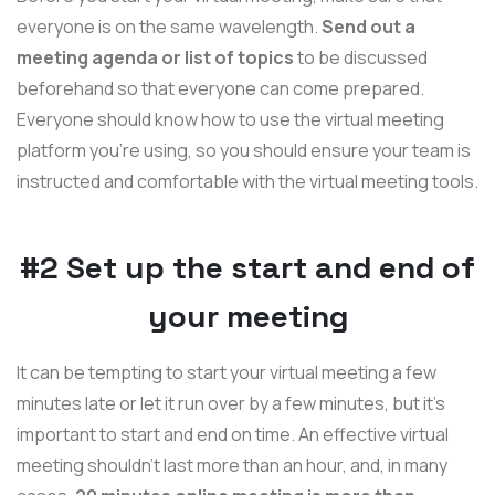
everyone is on the same wavelength.
Send out a
meeting agenda or list of topics
to be discussed
beforehand so that everyone can come prepared.
Everyone should know how to use the virtual meeting
platform you’re using, so you should ensure your team is
instructed and comfortable with the virtual meeting tools.
#2 Set up the start and end of
your meeting
It can be tempting to start your virtual meeting a few
minutes late or let it run over by a few minutes, but it’s
important to start and end on time. An effective virtual
meeting shouldn't last more than an hour, and, in many