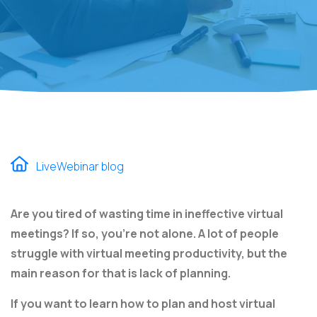
LiveWebinar blog
Are you tired of wasting time in ineffective virtual
meetings? If so, you're not alone. A lot of people
struggle with virtual meeting productivity, but the
main reason for that is lack of planning.
If you want to learn how to plan and host virtual