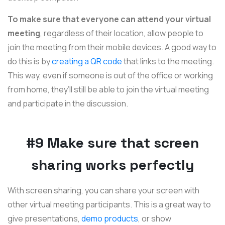
To make sure that everyone can attend your virtual
meeting
, regardless of their location, allow people to
join the meeting from their mobile devices. A good way to
do this is by
creating a QR code
that links to the meeting.
This way, even if someone is out of the office or working
from home, they’ll still be able to join the virtual meeting
and participate in the discussion.
#9 Make sure that screen
sharing works perfectly
With screen sharing, you can share your screen with
other virtual meeting participants. This is a great way to
give presentations,
demo products
, or show