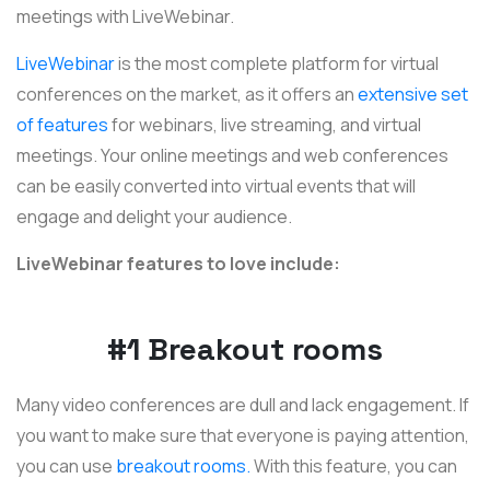
meetings with LiveWebinar.
LiveWebinar
is the most complete platform for virtual
conferences on the market, as it offers an
extensive set
of features
for webinars, live streaming, and virtual
meetings. Your online meetings and web conferences
can be easily converted into virtual events that will
engage and delight your audience.
LiveWebinar features to love include:
#1 Breakout rooms
Many video conferences are dull and lack engagement. If
you want to make sure that everyone is paying attention,
you can use
breakout rooms.
With this feature, you can