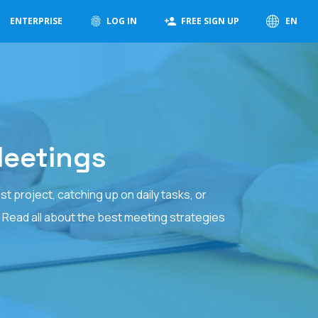
ENTERPRISE
LOG IN
FREE SIGN UP
EN
Meetings
 project, catching up on daily tasks, or
. Read all about the best meeting strategies