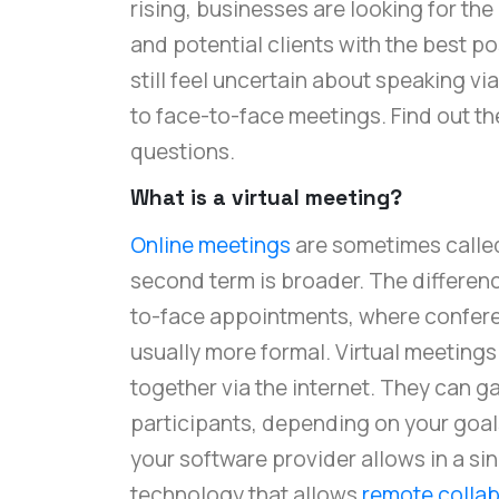
rising, businesses are looking for the
and potential clients with the best p
still feel uncertain about speaking vi
to face-to-face meetings. Find out 
questions.
What is a virtual meeting?
Online meetings
are sometimes called
second term is broader. The differenc
to-face appointments, where conferen
usually more formal. Virtual meetings
together via the internet. They can g
participants, depending on your goa
your software provider allows in a s
technology that allows
remote collab