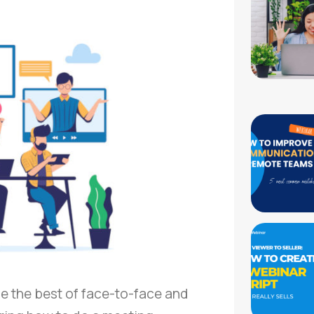
e the best of face-to-face and