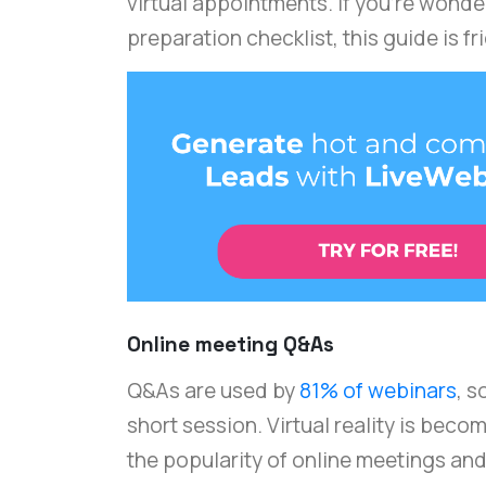
virtual appointments. If you're wond
preparation checklist, this guide is fr
Online meeting Q&As
Q&As are used by
81% of webinars
, s
short session. Virtual reality is bec
the popularity of online meetings and