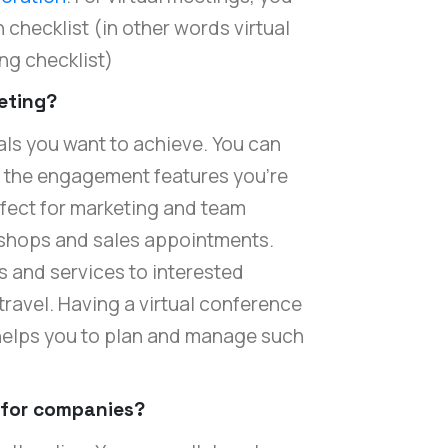
 checklist (in other words virtual
ng checklist)
eeting?
ls you want to achieve. You can
r the engagement features you're
rfect for marketing and team
shops and sales appointments.
 and services to interested
ravel. Having a virtual conference
 helps you to plan and manage such
 for companies?