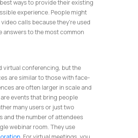
 best ways to provide their existing
ossible experience. People might
a video calls because they're used
the answers to the most common
 virtual conferencing, but the
es are similar to those with face-
ces are often larger in scale and
 are events that bring people
ather many users or just two
ls and the number of attendees
ingle webinar room. They use
oration
. For virtual meetings, you