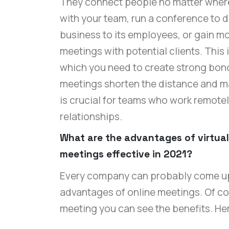
They connect people no matter where 
with your team, run a conference to 
business to its employees, or gain mo
meetings with potential clients. This 
which you need to create strong bond
meetings shorten the distance and m
is crucial for teams who work remote
relationships.
What are the advantages of virtua
meetings effective in 2021?
Every company can probably come up 
advantages of online meetings. Of cou
meeting you can see the benefits. H