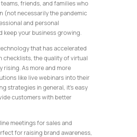
teams, friends, and families who
on (not necessarily the pandemic
fessional and personal
nd keep your business growing.
technology that has accelerated
checklists, the quality of virtual
y rising. As more and more
ions like live webinars into their
ng strategies in general, it's easy
vide customers with better
ine meetings for sales and
rfect for raising brand awareness,