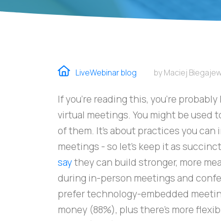
LiveWebinar blog
by Maciej Biegajew
If you're reading this, you're probabl
virtual meetings. You might be used to
of them. It's about practices you can
meetings - so let's keep it as succinc
say
they can build stronger, more mea
during in-person meetings and confe
prefer technology-embedded meetin
money (88%), plus there's more flexibi