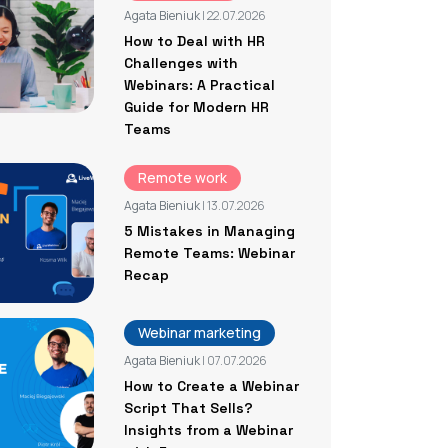
Agata Bieniuk
| 22.07.2026
How to Deal with HR
Challenges with
Webinars: A Practical
Guide for Modern HR
Teams
Remote work
Agata Bieniuk
| 13.07.2026
5 Mistakes in Managing
Remote Teams: Webinar
Recap
Webinar marketing
Agata Bieniuk
| 07.07.2026
How to Create a Webinar
Script That Sells?
Insights from a Webinar