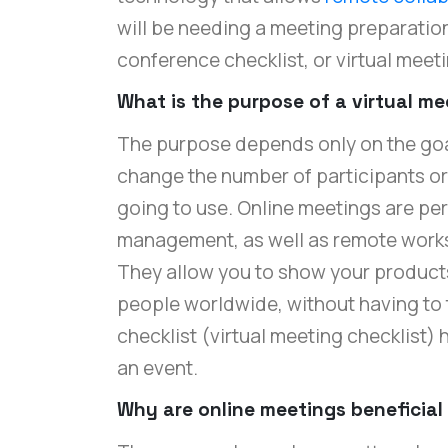
will be needing a meeting preparation
conference checklist, or virtual meeti
What is the purpose of a virtual m
The purpose depends only on the goa
change the number of participants o
going to use. Online meetings are pe
management, as well as remote work
They allow you to show your products
people worldwide, without having to t
checklist (virtual meeting checklist)
an event.
Why are online meetings beneficial