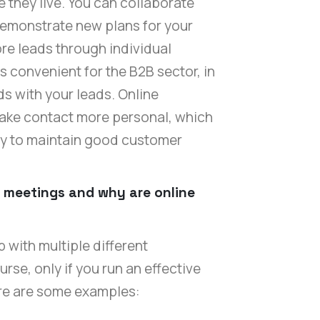
they live. You can collaborate
demonstrate new plans for your
re leads through individual
is convenient for the B2B sector, in
s with your leads. Online
ake contact more personal, which
ly to maintain good customer
l meetings and why are online
with multiple different
rse, only if you run an effective
ere are some examples: