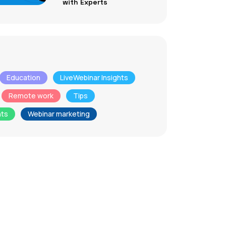
with Experts
Education
LiveWebinar Insights
Remote work
Tips
nts
Webinar marketing