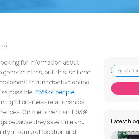
ski
y looking for information about
 generic intros, but this isn't one
Email address
 implement to run effective online
t as possible.
85% of people
ningful business relationships
rences. On the other hand, 93%
gs because they save time and
Latest blog
lity in terms of location and