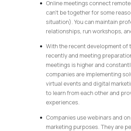
Online meetings connect remote 
can't be together for some reas
situation). You can maintain pro
relationships, run workshops, a
With the recent development of 
recently and meeting preparation 
meetings is higher and constantl
companies are implementing solut
virtual events and digital marketi
to learn from each other and pro
experiences.
Companies use webinars and onl
marketing purposes. They are pe