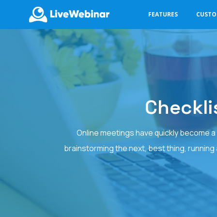
FEATURES
CUST
LIVEWEBINAR.COM
Checkli
Online meetings have quickly become a p
brainstorming the next, best thing, running