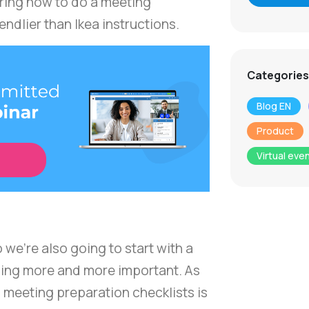
ering how to do a meeting
iendlier than Ikea instructions.
Categories
Blog EN
Product
Virtual eve
o we're also going to start with a
oming more and more important. As
 meeting preparation checklists is