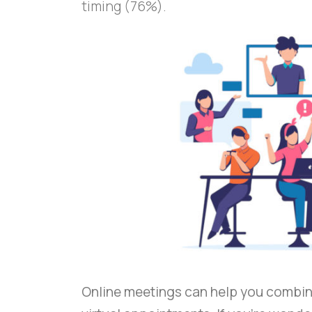
timing (76%).
Online meetings can help you combin