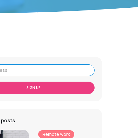
SIGN UP
 posts
Remote work