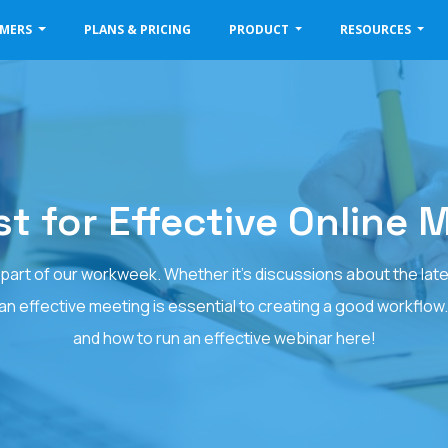
OMERS
PLANS & PRICING
PRODUCT
RESOURCES
st for Effective Online 
art of our workweek. Whether it's discussions about the latest
 an effective meeting is essential to creating a good workflow
and how to run an effective webinar here!