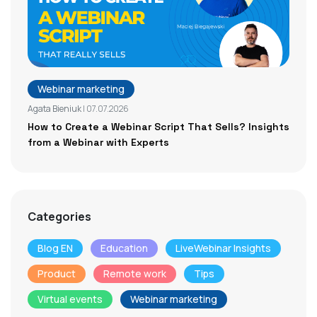
Webinar marketing
Agata Bieniuk
| 07.07.2026
How to Create a Webinar Script That Sells? Insights
from a Webinar with Experts
Categories
Blog EN
Education
LiveWebinar Insights
Product
Remote work
Tips
Virtual events
Webinar marketing