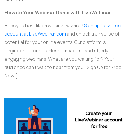
Elevate Your Webinar Game with LiveWebinar
Ready to host like a webinar wizard?
Sign up for a free
account at LiveWebinar.com
and unlock a universe of
potential for your online events. Our platform is
engineered for seamless, impactful, and utterly
engaging webinars. What are you waiting for? Your
audience can’t wait to hear from you. [Sign Up for Free
Now!]