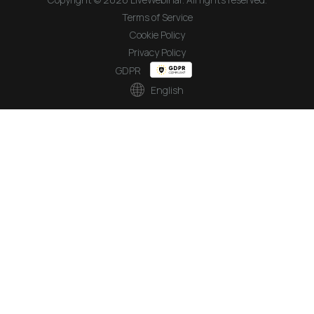
Terms of Service
Cookie Policy
Privacy Policy
GDPR
English