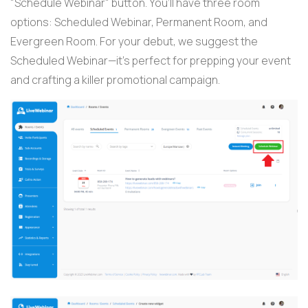
"Schedule Webinar" button. You’ll have three room
options: Scheduled Webinar, Permanent Room, and
Evergreen Room. For your debut, we suggest the
Scheduled Webinar—it’s perfect for prepping your event
and crafting a killer promotional campaign.