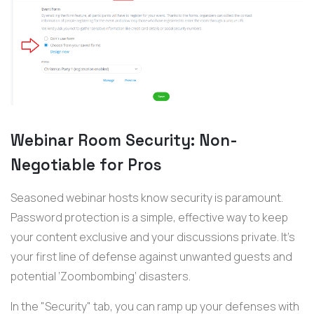
Webinar Room Security: Non-
Negotiable for Pros
Seasoned
webinar
hosts
know
security is paramount.
Password protection is a simple, effective way to keep
your content exclusive and your discussions private.
I
t’s
your first line of defense against unwanted guests and
potential ‘Zoombombing’ disasters.
In the "Security" tab, you can ramp up your defenses with