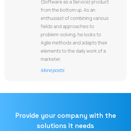
(Software as a Service) product
from the bottom up. As an
enthusiast of combining various
fields and approaches to
problem-solving, he looks to
Agile methods and adapts their
elements to the daily work of a
marketer.
More posts
Provide your company with the
solutions it needs