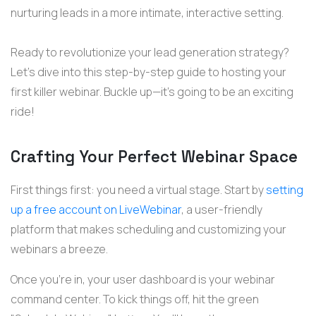
nurturing leads in a more intimate, interactive setting.
Ready to revolutionize your lead generation strategy?
Let’s
dive into this step-by-step guide to hosting your
first killer
webinar
. Buckle up—
it’s
going to be an exciting
ride!
Crafting Your Perfect Webinar Space
First things first: you need a virtual stage. Start by
setting
up a free account on LiveWebinar
, a user-friendly
platform that makes scheduling and customizing your
webinars a breeze.
Once you’re in, your user dashboard is your webinar
command center. To kick things off, hit the green