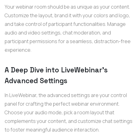
Your
webinar
room should be as unique as your content.
Customize the layout, brand it with your colors and logo,
and take control of participant functionalities. Manage
audio and video settings, chat moderation, and
participant permissions for a seamless, distraction-free
experience.
A Deep Dive into
LiveWebinar’s
Advanced Settings
In LiveWebinar, the advanced settings are your control
panel for crafting the perfect webinar environment.
Choose your audio mode, pick a room layout that
complements your content, and customize chat settings
to foster meaningful audience interaction.