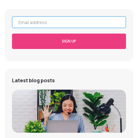
Email address
SIGN UP
Latest blog posts