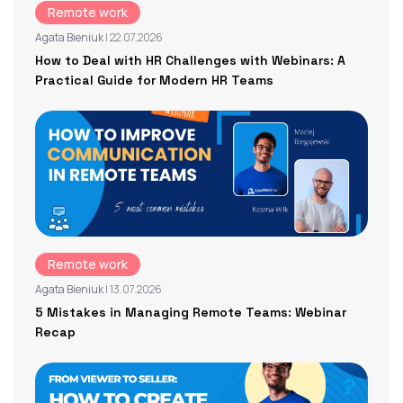
Remote work
Agata Bieniuk
| 22.07.2026
How to Deal with HR Challenges with Webinars: A
Practical Guide for Modern HR Teams
Remote work
Agata Bieniuk
| 13.07.2026
5 Mistakes in Managing Remote Teams: Webinar
Recap