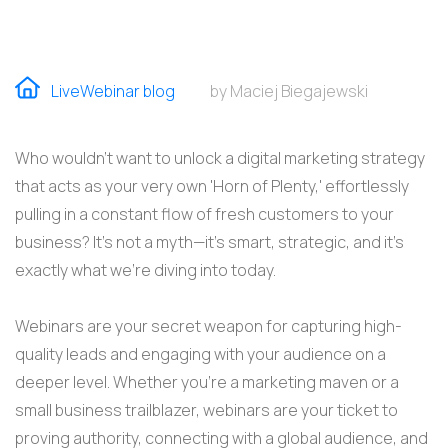
LiveWebinar blog
by Maciej Biegajewski
Who wouldn't want to unlock a digital marketing strategy
that acts as your very own 'Horn of Plenty,' effortlessly
pulling in a constant flow of fresh customers to your
business? It’s not a myth—it’s smart, strategic, and it’s
exactly what we’re diving into today.
Webinars are your secret weapon for capturing high-
quality leads and engaging with your audience on a
deeper level. Whether
you’re
a marketing maven or a
small business trailblazer, webinars are your ticket to
proving
authority, connecting with a global audience, and