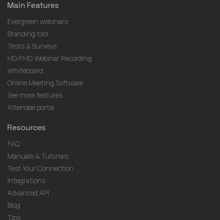
Main Features
Evergreen webinars
Branding tool
Tests & Surveys
HD/FHD Webinar Recording
Whiteboard
Online Meeting Software
See more features ...
Attendee portal
Resources
FAQ
Manuals & Tutorials
Test Your Connection
Integrations
Advanced API
Blog
Tips