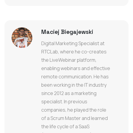
Maciej Biegajewski
Digital Marketing Specialist at
RTCLab, where he co-creates
the LiveWebinar platform,
enabling webinars and effective
remote communication. He has
been working in the IT industry
since 2012 as a marketing
specialist. In previous
companies, he played the role
of a Scrum Master and learned
the life cycle of a SaaS