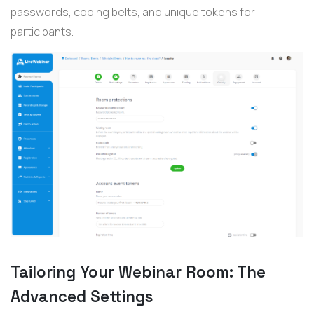
passwords, coding belts, and unique tokens for
participants.
Tailoring Your Webinar Room: The
Advanced Settings