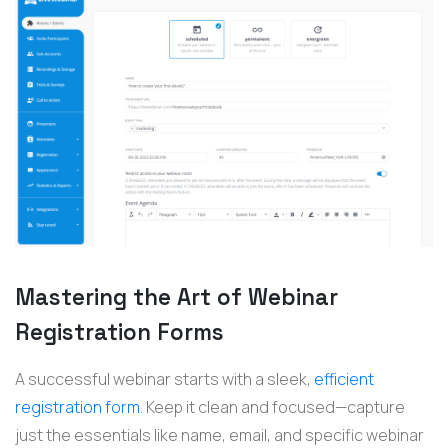
Mastering the Art of Webinar
Registration Forms
A successful
webinar
starts with a sleek,
efficient
registration form
. Keep it clean and focused—capture
just the essentials like name, email, and specific
webinar