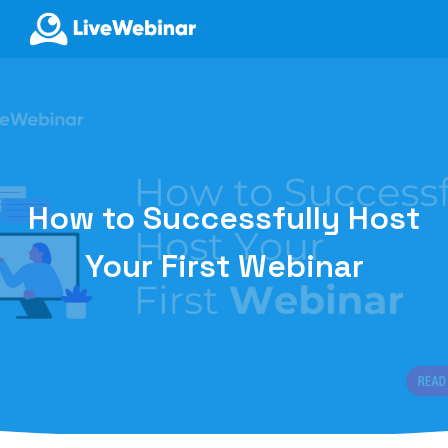
LIVEWEBINAR.COM
How to Successfully Host
Your First Webinar