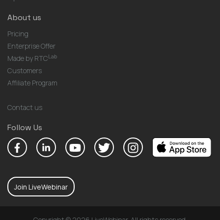
About us
Pricing
Enterprise Offer
Lab
Made by RTC
Customers
Affiliate Program
Contact us
Follow Us
Join LiveWebinar
Copyright © 2026 LiveWebinar. All rights reserved.