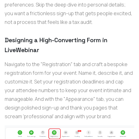
preferences. Skip the deep dive into personal details;
you want a frictionless sign-up that gets people excited,
not a process that feels like a tax audit.
Designing a High-Converting Form in
LiveWebinar
Navigate to the "Registration" tab and craft a bespoke
registration form for your event. Name it, describe it, and
customize it. Set your registration deadlines and cap
your attendee numbers to keep your event intimate and
manageable. And with the "Appearance" tab, you can
design polished sign-up and thank you pages that
scream ‘professional’ and align with your brand.