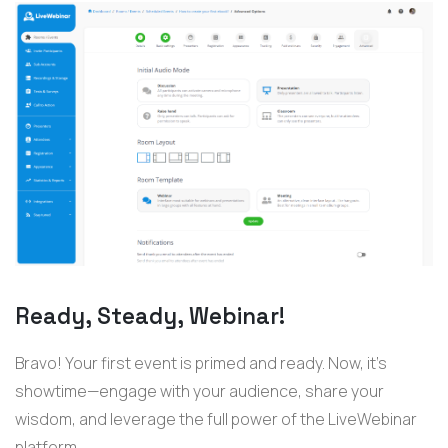
Ready, Steady, Webinar!
Bravo! Your first event is primed and ready. Now, it’s
showtime—engage with your audience, share your
wisdom, and leverage the full power of the LiveWebinar
platform.