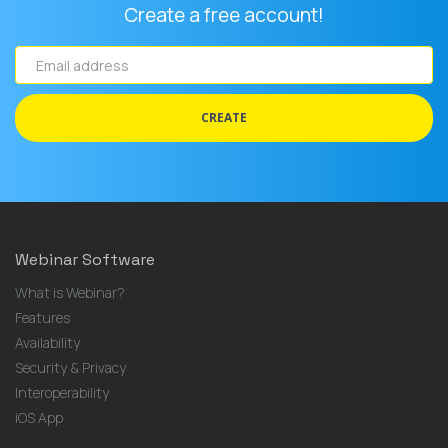
Create a free account!
Email
address
CREATE
Webinar Software
What is Webinar?
Features
Availability
Security & Privacy
Interoperability
iOS App