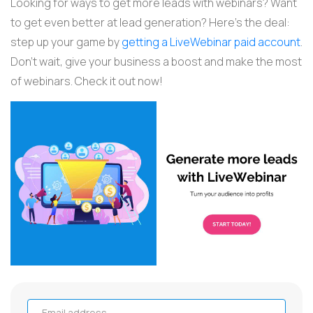
Looking for ways to get more leads with webinars? Want
to get even better at lead generation? Here's the deal:
step up your game by
getting a LiveWebinar paid account
.
Don't wait, give your business a boost and make the most
of webinars. Check it out now!
Email address