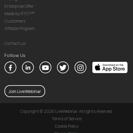
Enterprise Offer
Lab
Made by RTC
Customers
Affiliate Program
Contact us
Follow Us
Join LiveWebinar
Copyright © 2026 LiveWebinar. All rights reserved.
Terms of Service
Cookie Policy