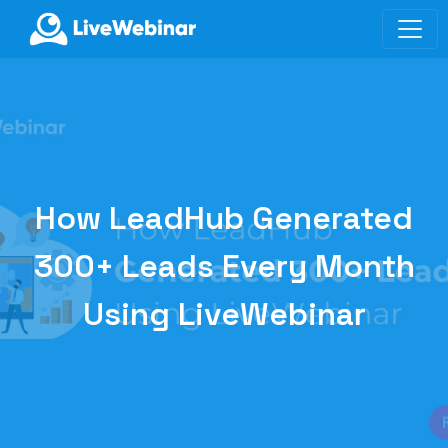
LIVEWEBINAR.COM
How LeadHub Generated
300+ Leads Every Month
Using LiveWebinar