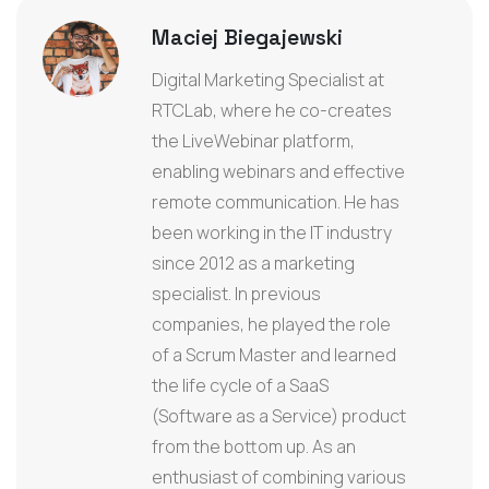
Maciej Biegajewski
Digital Marketing Specialist at
RTCLab, where he co-creates
the LiveWebinar platform,
enabling webinars and effective
remote communication. He has
been working in the IT industry
since 2012 as a marketing
specialist. In previous
companies, he played the role
of a Scrum Master and learned
the life cycle of a SaaS
(Software as a Service) product
from the bottom up. As an
enthusiast of combining various