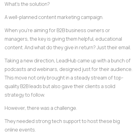
What's the solution?
A well-planned content marketing campaign.
When you're aiming for B2B business owners or
managers, the key is giving them helpful, educational
content. And what do they give in return? Just their email.
Taking a new direction, LeadHub came up with a bunch of
podcasts and webinars, designed just for their audience.
This move not only brought in a steady stream of top-
quality B2B leads but also gave their clients a solid
strategy to follow.
However, there was a challenge.
They needed strong tech support to host these big
online events.