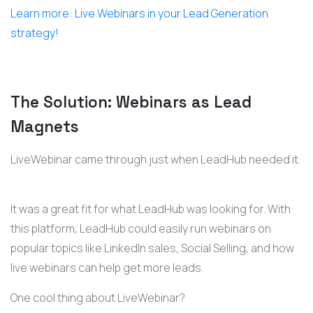
Learn more: Live Webinars in your Lead Generation
strategy!
The Solution: Webinars as Lead
Magnets
LiveWebinar came through just when LeadHub needed it.
It was a great fit for what LeadHub was looking for. With
this platform, LeadHub could easily run webinars on
popular topics like LinkedIn sales, Social Selling, and how
live webinars can help get more leads.
One cool thing about LiveWebinar?