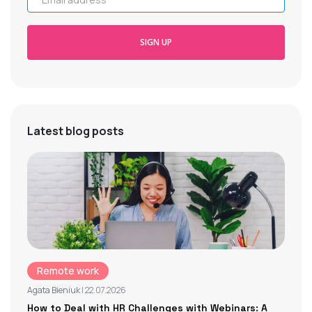
SIGN UP
Latest blog posts
Remote work
Agata Bieniuk
| 22.07.2026
How to Deal with HR Challenges with Webinars: A