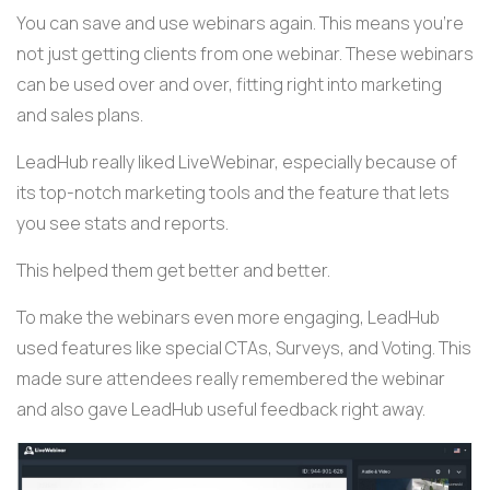
You can save and use webinars again. This means you're
not just getting clients from one webinar. These webinars
can be used over and over, fitting right into marketing
and sales plans.
LeadHub really liked LiveWebinar, especially because of
its top-notch marketing tools and the feature that lets
you see stats and reports.
This helped them get better and better.
To make the webinars even more engaging, LeadHub
used features like special CTAs, Surveys, and Voting. This
made sure attendees really remembered the webinar
and also gave LeadHub useful feedback right away.