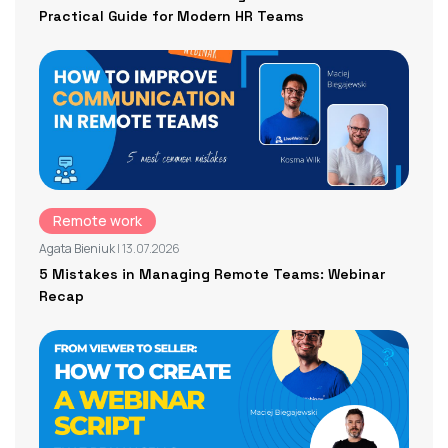
Practical Guide for Modern HR Teams
Remote work
Agata Bieniuk
| 13.07.2026
5 Mistakes in Managing Remote Teams: Webinar
Recap