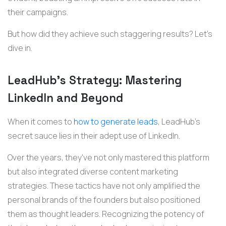
their campaigns.
But how did they achieve such staggering results? Let's
dive in.
LeadHub's Strategy: Mastering
LinkedIn and Beyond
When it comes to
how to generate leads
, LeadHub's
secret sauce lies in their adept use of LinkedIn.
Over the years, they've not only mastered this platform
but also integrated diverse content marketing
strategies. These tactics have not only amplified the
personal brands of the founders but also positioned
them as thought leaders. Recognizing the potency of