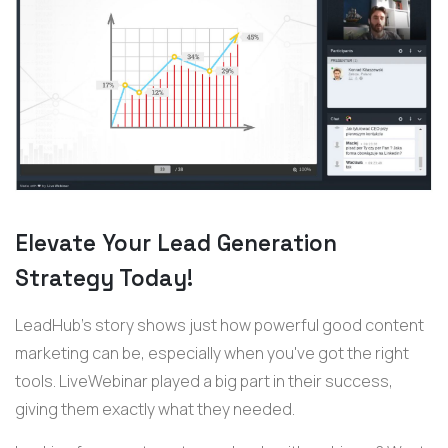
Elevate Your Lead Generation
Strategy Today!
LeadHub's story shows just how powerful good content
marketing can be, especially when you've got the right
tools. LiveWebinar played a big part in their success,
giving them exactly what they needed.