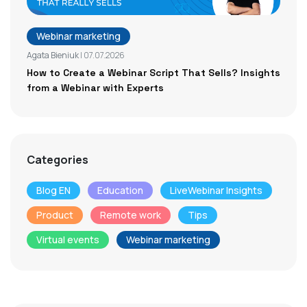
Webinar marketing
Agata Bieniuk
| 07.07.2026
How to Create a Webinar Script That Sells? Insights
from a Webinar with Experts
Categories
Blog EN
Education
LiveWebinar Insights
Product
Remote work
Tips
Virtual events
Webinar marketing