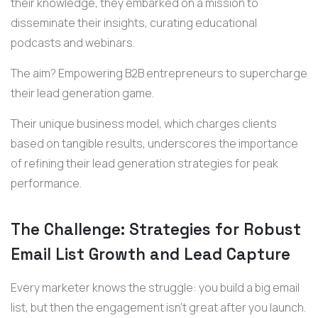
their knowledge, they embarked on a mission to
disseminate their insights, curating educational
podcasts and webinars.
The aim? Empowering B2B entrepreneurs to supercharge
their lead generation game.
Their unique business model, which charges clients
based on tangible results, underscores the importance
of refining their lead generation strategies for peak
performance.
The Challenge: Strategies for Robust
Email List Growth and Lead Capture
Every marketer knows the struggle: you build a big email
list, but then the engagement isn't great after you launch.