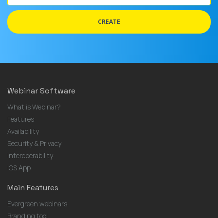
address
CREATE
Webinar Software
What is Webinar?
Features
Availability
Security & Privacy
Interoperability
iOS App
Main Features
Evergreen webinars
Branding tool