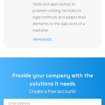
fields and approaches to
problem-solving, he looks to
Agile methods and adapts their
elements to the daily work of a
marketer.
More posts
Provide your company with the
solutions it needs
Create a free account!
Email