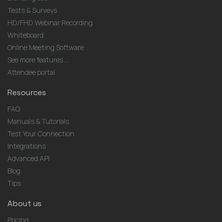
Tests & Surveys
HD/FHD Webinar Recording
Whiteboard
Online Meeting Software
See more features ...
Attendee portal
Resources
FAQ
Manuals & Tutorials
Test Your Connection
Integrations
Advanced API
Blog
Tips
About us
Pricing