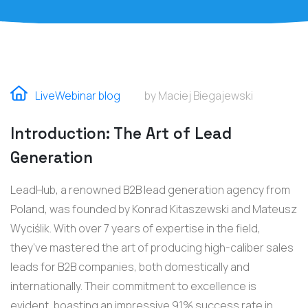
LiveWebinar blog
by Maciej Biegajewski
Introduction: The Art of Lead
Generation
LeadHub, a renowned B2B lead generation agency from
Poland, was founded by Konrad Kitaszewski and Mateusz
Wyciślik. With over 7 years of expertise in the field,
they've mastered the art of producing high-caliber sales
leads for B2B companies, both domestically and
internationally. Their commitment to excellence is
evident, boasting an impressive 91% success rate in