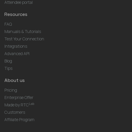
Attendee portal
Resources
FAQ
Manuals & Tutorials
Test Your Connection
Integrations
Advanced API
Blog
Tips
About us
Pricing
Enterprise Offer
Lab
Made by RTC
Customers
Affiliate Program