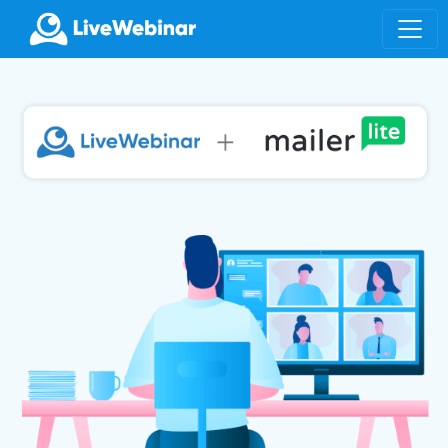
LIVEWEBINAR.COM