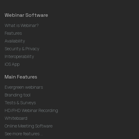
Webinar Software
What is Webinar?
Features
Availability
Security & Privacy
Interoperability
iOS App
Main Features
Evergreen webinars
Branding tool
Tests & Surveys
HD/FHD Webinar Recording
Whiteboard
Online Meeting Software
See more features ...