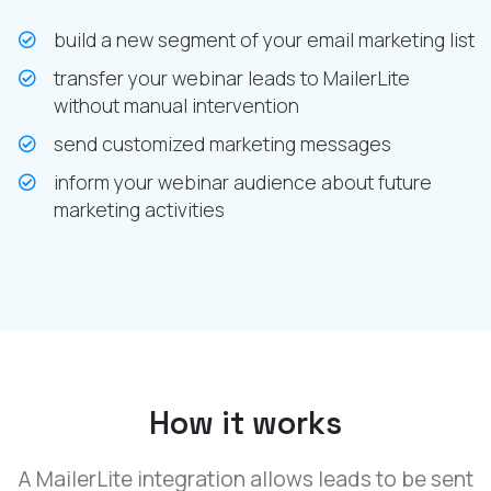
build a new segment of your email marketing list
transfer your webinar leads to MailerLite
without manual intervention
send customized marketing messages
inform your webinar audience about future
marketing activities
How it works
A MailerLite integration allows leads to be sent