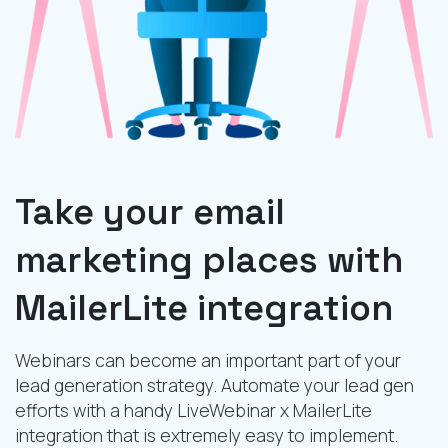
Take your email
marketing places with
MailerLite integration
Webinars can become an important part of your
lead generation strategy. Automate your lead gen
efforts with a handy LiveWebinar x MailerLite
integration that is extremely easy to implement.