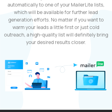
automatically to one of your MailerLite lists,
which will be available for further lead
generation efforts. No matter if you want to
warm your leads a little first or just cold
outreach, a high-quality list will definitely bring
your desired results closer.