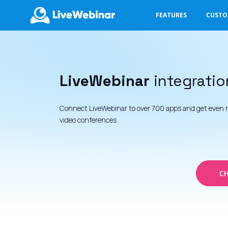
FEATURES
CUST
LIVEWEBINAR.COM
LiveWebinar
integratio
Connect LiveWebinar to over 700 apps and get even 
video conferences
CH