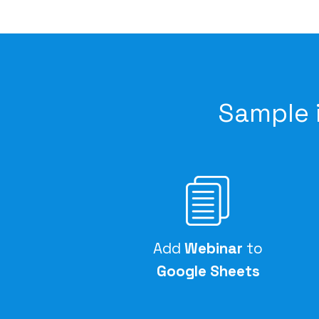
Sample 
Add
Webinar
to
Google Sheets