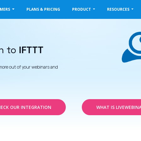
OMERS
PLANS & PRICING
PRODUCT
RESOURCES
n to
IFTTT
more out of your webinars and
ECK OUR INTEGRATION
WHAT IS LIVEWEBIN