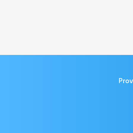
Prov
Email
address