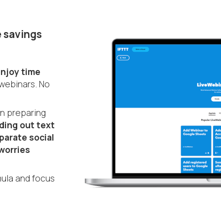
 savings
njoy time
 webinars. No
en preparing
ding out text
parate social
worries
ula and focus