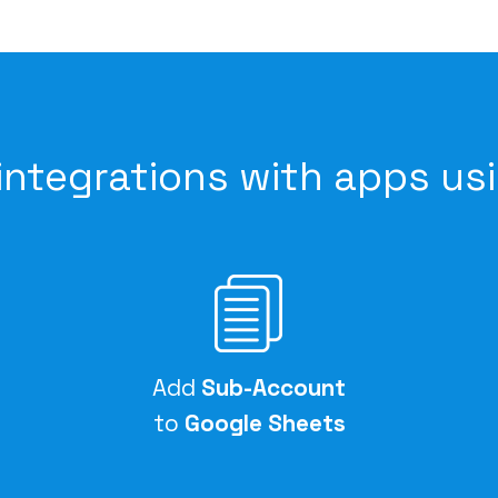
integrations with apps us
Add
Sub-Account
to
Google Sheets