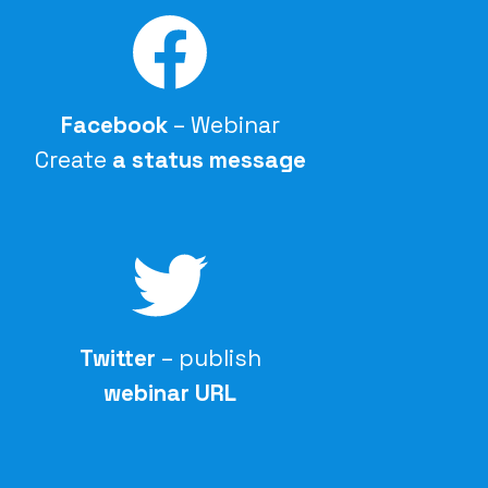
Facebook
– Webinar
Create
a status message
Twitter
– publish
webinar URL