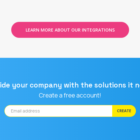
LEARN MORE ABOUT OUR INTEGRATIONS
ide your company with the solutions it 
Create a free account!
CREATE