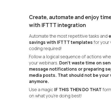
Create, automate and enjoy time
with IFTTT integration
Automate the most repetitive tasks and
e
savings with IFTTT templates
for your
coding required!
Follow a logical sequence of actions wh
your webinars.
Don’t waste time on sen
message notifications or preparing se
media posts. That should not be your 
anymore.
Use a magic
IF THIS THEN DO THAT
form
on what you’re doing best!