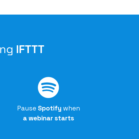
ing
IFTTT
Pause
Spotify
when
a webinar starts