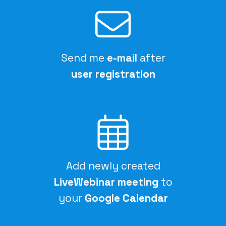
Send me
e-mail
after
user registration
Add newly created
LiveWebinar meeting
to
your
Google Calendar