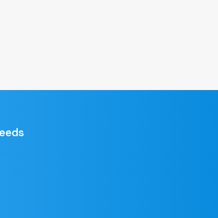
needs