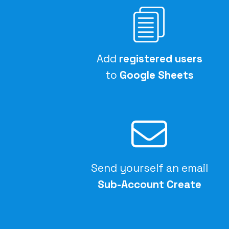
Add
registered users
to
Google Sheets
Send yourself an email
Sub-Account Create