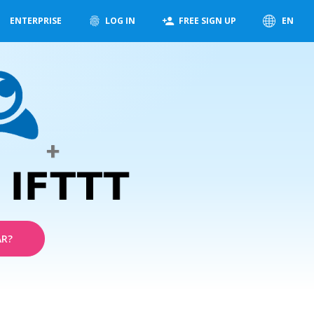
ENTERPRISE
LOG IN
FREE SIGN UP
EN
AR?