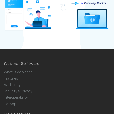
Webinar Software
What is Webinar?
Features
Availability
Security & Privacy
Interoperability
iOS App