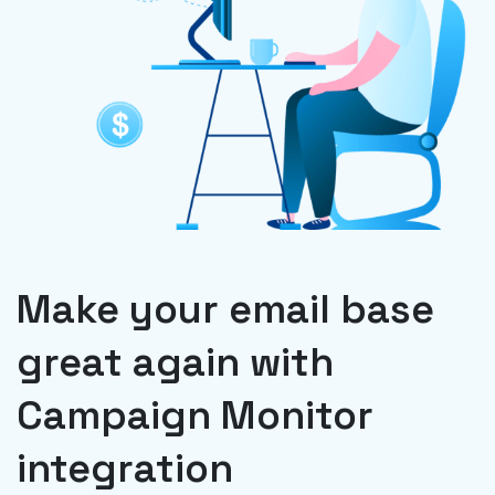
Make your email base
great again with
Campaign Monitor
integration