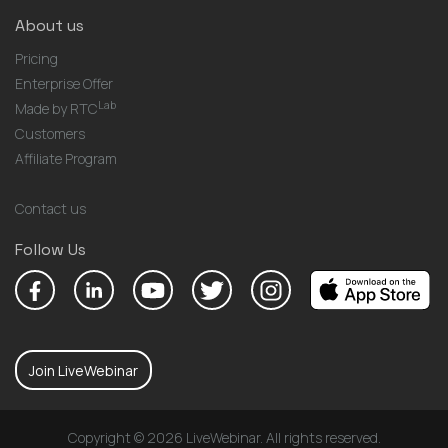
About us
Pricing
Enterprise Offer
Lab
Made by RTC
Customers
Affiliate Program
Contact us
Follow Us
Join LiveWebinar
Copyright © 2026 LiveWebinar. All rights reserved.