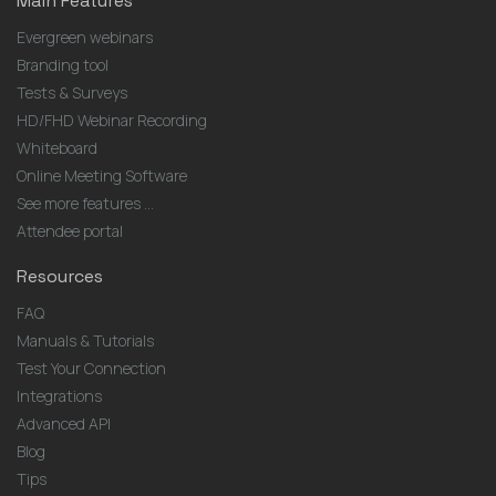
Main Features
Evergreen webinars
Branding tool
Tests & Surveys
HD/FHD Webinar Recording
Whiteboard
Online Meeting Software
See more features ...
Attendee portal
Resources
FAQ
Manuals & Tutorials
Test Your Connection
Integrations
Advanced API
Blog
Tips