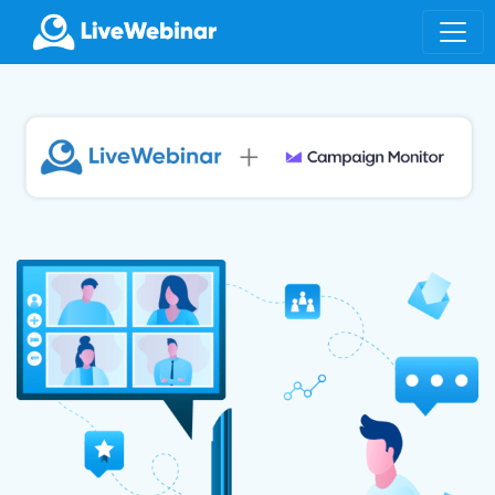
LIVEWEBINAR.COM