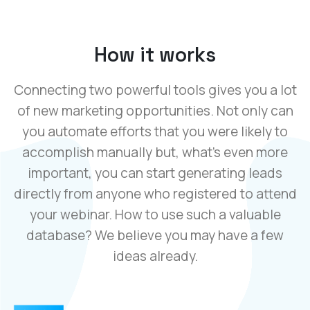
How it works
Connecting two powerful tools gives you a lot
of new marketing opportunities. Not only can
you automate efforts that you were likely to
accomplish manually but, what’s even more
important, you can start generating leads
directly from anyone who registered to attend
your webinar. How to use such a valuable
database? We believe you may have a few
ideas already.