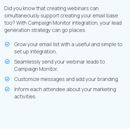
Did you know that creating webinars can
simultaneously support creating your email base
too? With Campaign Monitor integration, your lead
generation strategy can go places.
Grow your email list with a useful and simple to
set up integration,
Seamlessly send your webinar leads to
Campaign Monitor,
Customize messages and add your branding,
Inform each attendee about your marketing
activities.