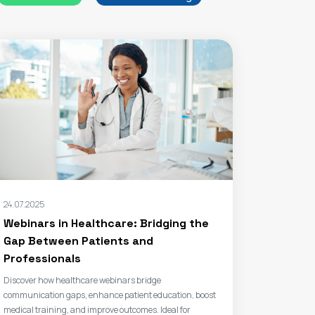
24.07.2025
Webinars in Healthcare: Bridging the
Gap Between Patients and
Professionals
Discover how healthcare webinars bridge
communication gaps, enhance patient education, boost
medical training, and improve outcomes. Ideal for