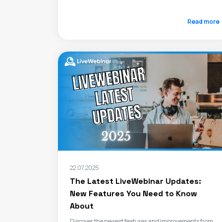
Read more
22.07.2025
The Latest LiveWebinar Updates:
New Features You Need to Know
About
Discover the newest features and improvements from