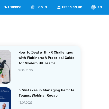
ENTERPRISE
LOG IN
FREE SIGN UP
EN
How to Deal with HR Challenges
with Webinars: A Practical Guide
for Modern HR Teams
22.07.2026
5 Mistakes in Managing Remote
Teams: Webinar Recap
13.07.2026