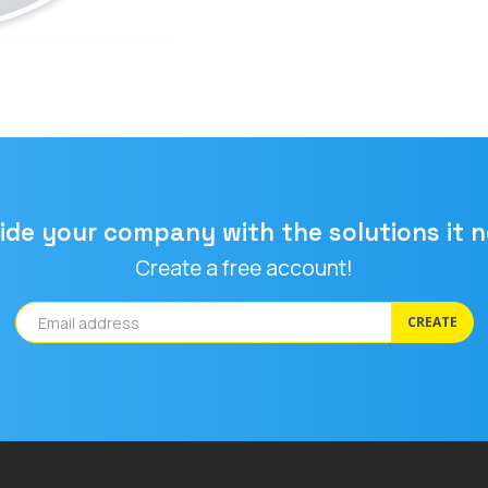
ide your company with the solutions it 
Create a free account!
CREATE