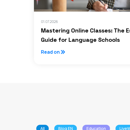
01.07.2026
Mastering Online Classes: The E
Guide for Language Schools
Read on
All
Blog EN
Education
LiveW