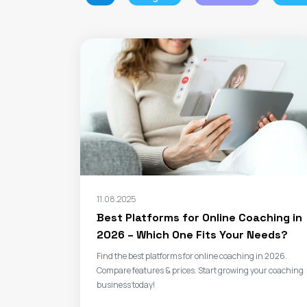
11.08.2025
Best Platforms for Online Coaching in
2026 – Which One Fits Your Needs?
Find the best platforms for online coaching in 2026.
Compare features & prices. Start growing your coaching
business today!