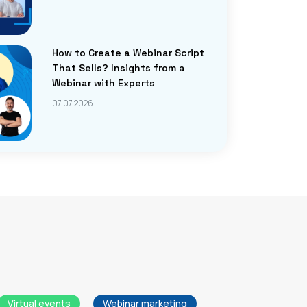
How to Create a Webinar Script
That Sells? Insights from a
Webinar with Experts
07.07.2026
Virtual events
Webinar marketing