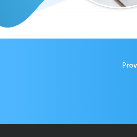
Prov
Email
address