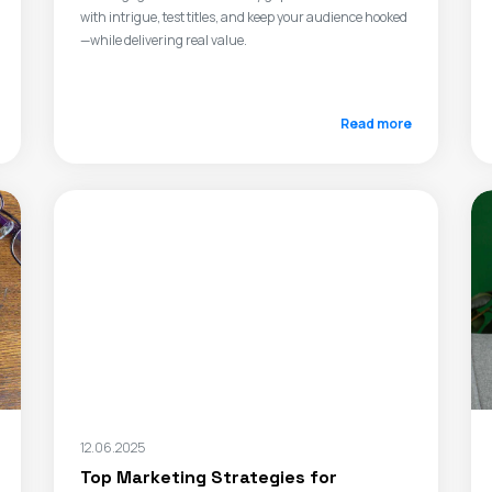
with intrigue, test titles, and keep your audience hooked
—while delivering real value.
Read more
12.06.2025
Top Marketing Strategies for