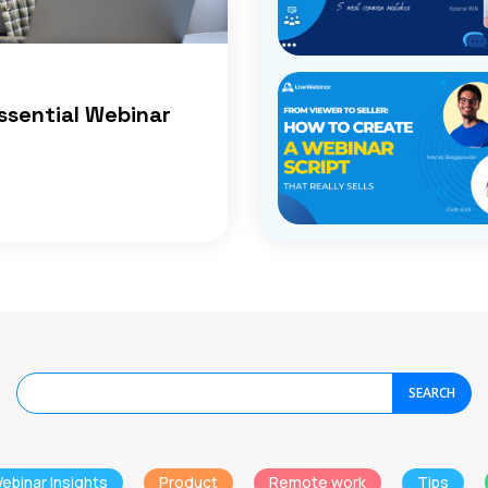
ssential Webinar
SEARCH
ebinar Insights
Product
Remote work
Tips