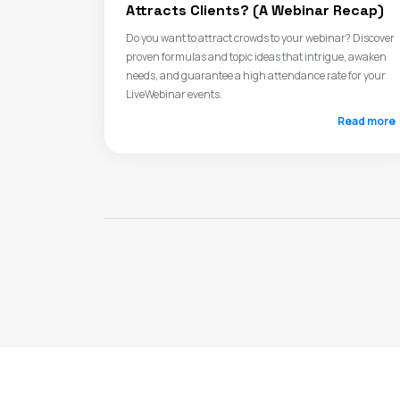
Attracts Clients? (A Webinar Recap)
Do you want to attract crowds to your webinar? Discover
proven formulas and topic ideas that intrigue, awaken
needs, and guarantee a high attendance rate for your
LiveWebinar events.
Read more