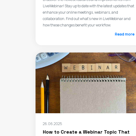
LiveWebinar! Stay up to date with the latest updates that
enhance your online meetings, webinars, and
collaboration. Find out what's new in LiveWebinar and
how these changes benefit your workflow.
Read more
26.06.2025
How to Create a Webinar Topic That