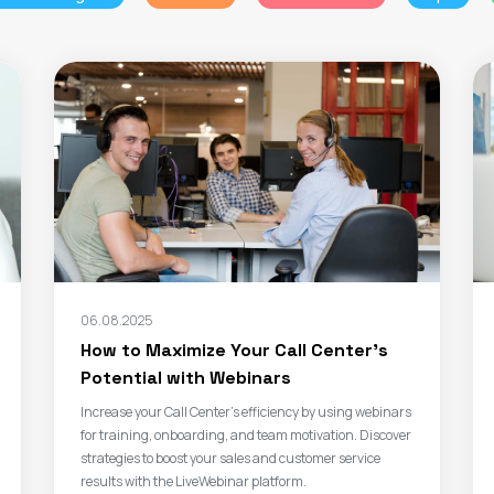
06.08.2025
How to Maximize Your Call Center’s
Potential with Webinars
Increase your Call Center’s efficiency by using webinars
for training, onboarding, and team motivation. Discover
strategies to boost your sales and customer service
results with the LiveWebinar platform.