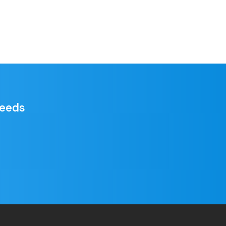
needs