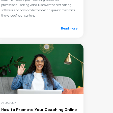
professional-looking video. Discover the best editing
software and post-production techniques to maximize
the value of your content.
Read more
27.05.2025
How to Promote Your Coaching Online