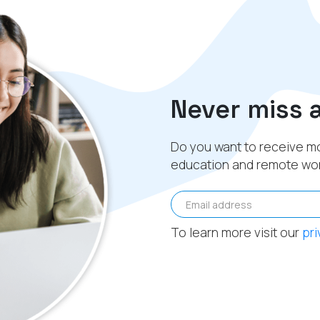
Never miss 
Do you want to receive mo
education and remote wo
Email address
To learn more visit our
pri