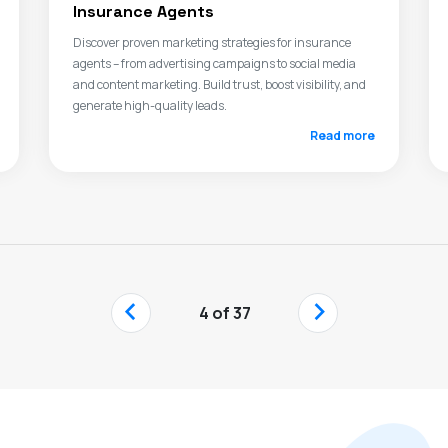
Insurance Agents
Discover proven marketing strategies for insurance
agents – from advertising campaigns to social media
and content marketing. Build trust, boost visibility, and
generate high-quality leads.
Read more
‹
›
4 of 37