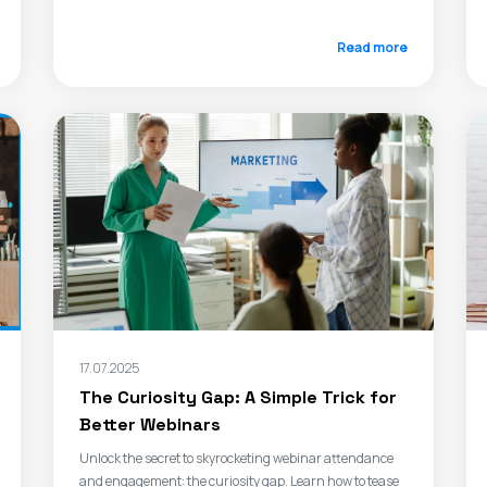
Read more
17.07.2025
The Curiosity Gap: A Simple Trick for
Better Webinars
Unlock the secret to skyrocketing webinar attendance
and engagement: the curiosity gap. Learn how to tease