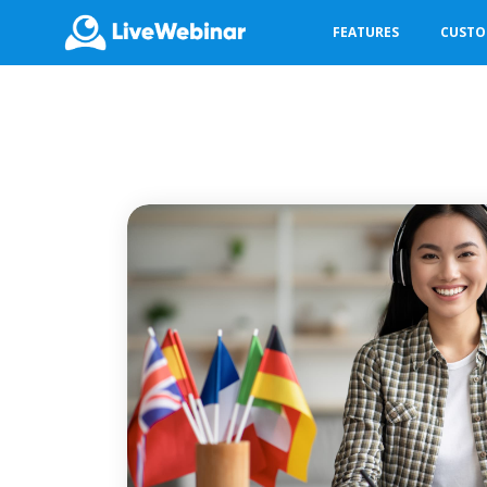
FEATURES
CUST
LIVEWEBINAR.COM