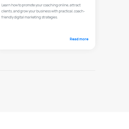
Learn how to promote your coaching online, attract
clients, and grow your business with practical, coach-
friendly digital marketing strategies.
Read more