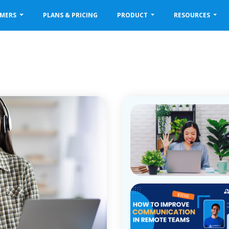
OMERS
PLANS & PRICING
PRODUCT
RESOURCES