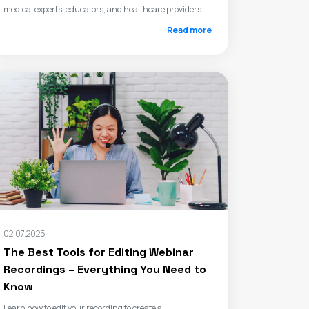
medical experts, educators, and healthcare providers.
Read more
02.07.2025
The Best Tools for Editing Webinar
Recordings – Everything You Need to
Know
Learn how to edit your recording to create a