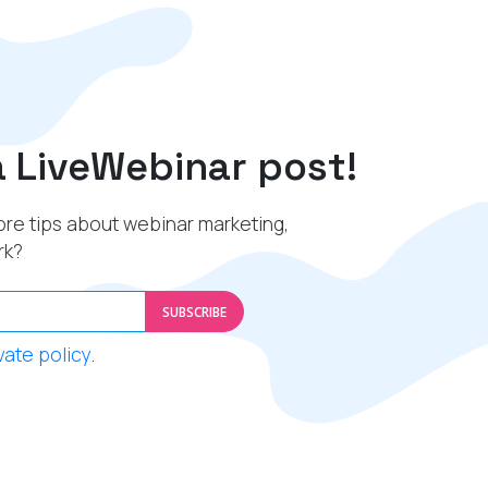
a LiveWebinar post!
re tips about webinar marketing,
rk?
SUBSCRIBE
vate policy
.