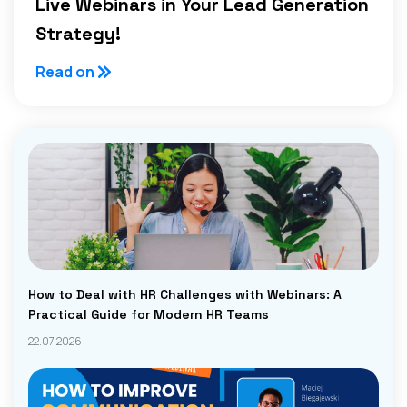
Live Webinars in Your Lead Generation
Strategy!
Read on
How to Deal with HR Challenges with Webinars: A
Practical Guide for Modern HR Teams
22.07.2026