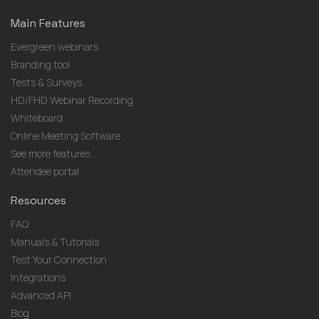
Main Features
Evergreen webinars
Branding tool
Tests & Surveys
HD/FHD Webinar Recording
Whiteboard
Online Meeting Software
See more features ...
Attendee portal
Resources
FAQ
Manuals & Tutorials
Test Your Connection
Integrations
Advanced API
Blog