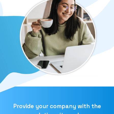
Provide your company with the