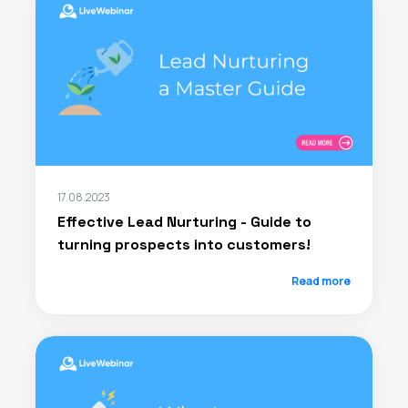
17.08.2023
Effective Lead Nurturing - Guide to
turning prospects into customers!
Read more