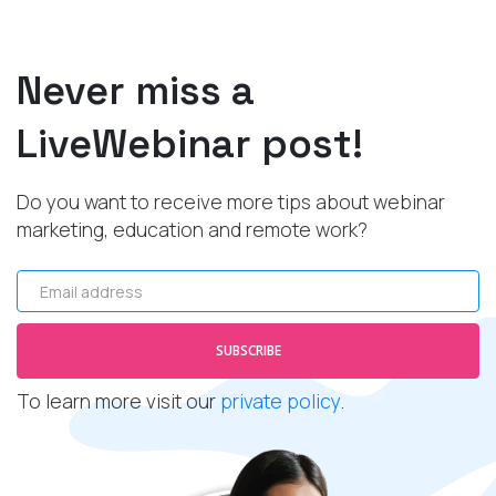
Never miss a
LiveWebinar post!
Do you want to receive more tips about webinar
marketing, education and remote work?
Email address
SUBSCRIBE
To learn more visit our
private policy
.