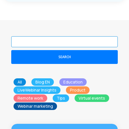
SEARCH
All
Blog EN
Education
LiveWebinar Insights
Product
Remote work
Tips
Virtual events
Webinar marketing