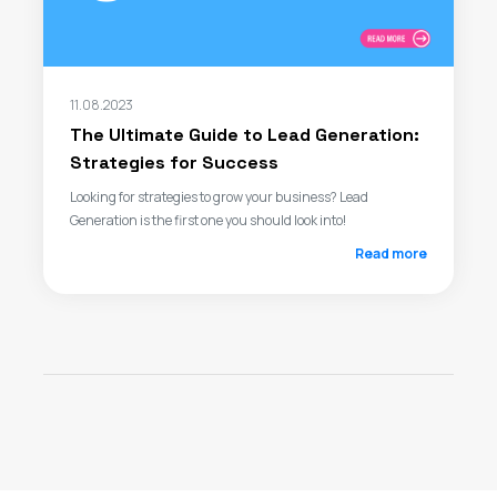
11.08.2023
The Ultimate Guide to Lead Generation:
Strategies for Success
Looking for strategies to grow your business? Lead
Generation is the first one you should look into!
Read more