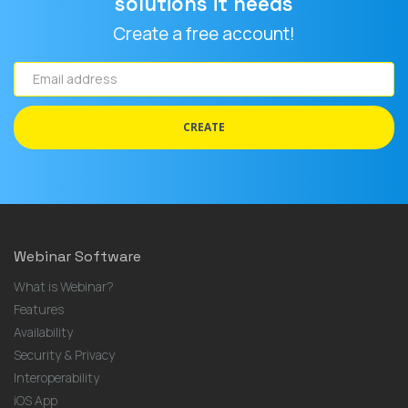
solutions it needs
Create a free account!
Email
address
CREATE
Webinar Software
What is Webinar?
Features
Availability
Security & Privacy
Interoperability
iOS App