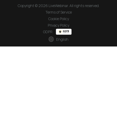
Copyright © 2026 LiveWebinar. All rights reserved.
Terms of Service
Cookie Policy
Privacy Policy
GDPR
English