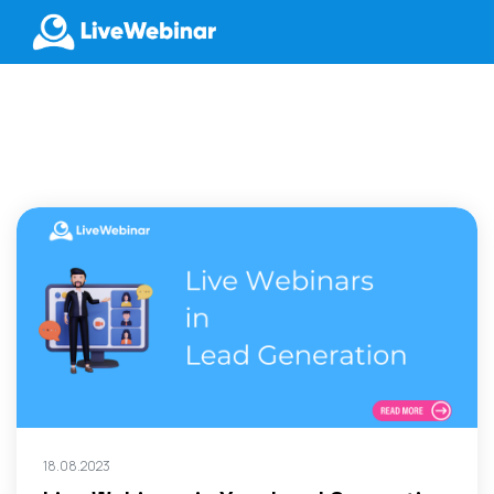
LIVEWEBINAR.COM
18.08.2023