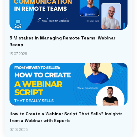
5 Mistakes in Managing Remote Teams: Webinar
Recap
13.07.2026
How to Create a Webinar Script That Sells? Insights
from a Webinar with Experts
07.07.2026