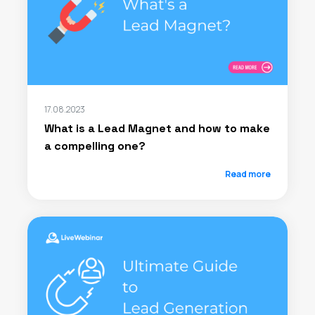
17.08.2023
What is a Lead Magnet and how to make
a compelling one?
Read more