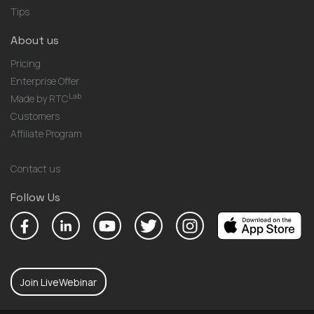
Tips
About us
Pricing
Enterprise Offer
Lab
Made by RTC
Customers
Affiliate Program
Contact us
Follow Us
Join LiveWebinar