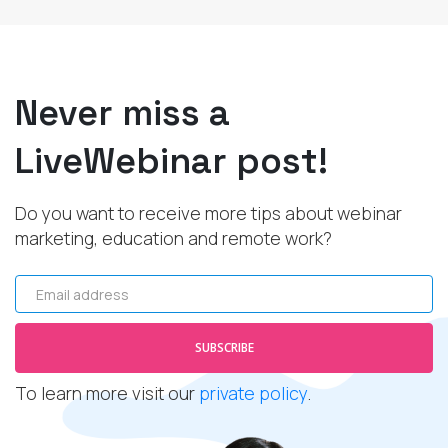
Never miss a
LiveWebinar post!
Do you want to receive more tips about webinar
marketing, education and remote work?
Email address
SUBSCRIBE
To learn more visit our
private policy
.