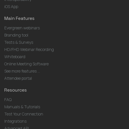
iOS App
Main Features
Evergreen webinars
Branding tool
Tests & Surveys
HD/FHD Webinar Recording
Whiteboard
Online Meeting Software
See more features ...
Attendee portal
Resources
FAQ
Manuals & Tutorials
Test Your Connection
Integrations
Advanced API