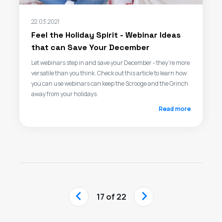
22.03.2021
Feel the Holiday Spirit - Webinar Ideas
that can Save Your December
Let webinars step in and save your December - they’re more
versatile than you think. Check out this article to learn how
you can use webinars can keep the Scrooge and the Grinch
away from your holidays.
Read more
‹
›
17 of 22