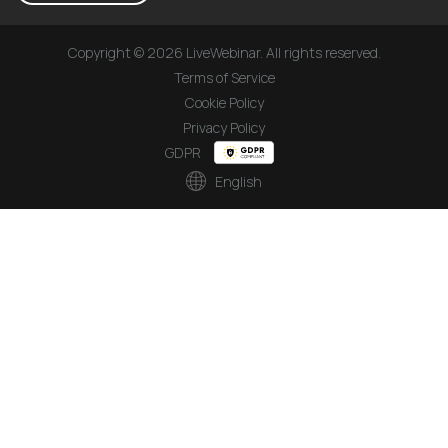
Copyright © 2026 LiveWebinar. All rights reserved.
Terms of Service
Cookie Policy
Privacy Policy
GDPR
English