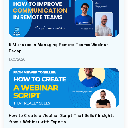
5 Mistakes in Managing Remote Teams: Webinar
Recap
13.07.2026
How to Create a Webinar Script That Sells? Insights
from a Webinar with Experts