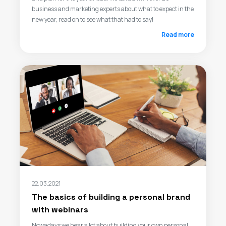
business and marketing experts about what to expect in the
new year, read on to see what that had to say!
Read more
22.03.2021
The basics of building a personal brand
with webinars
Nowadays we hear a lot about building your own personal