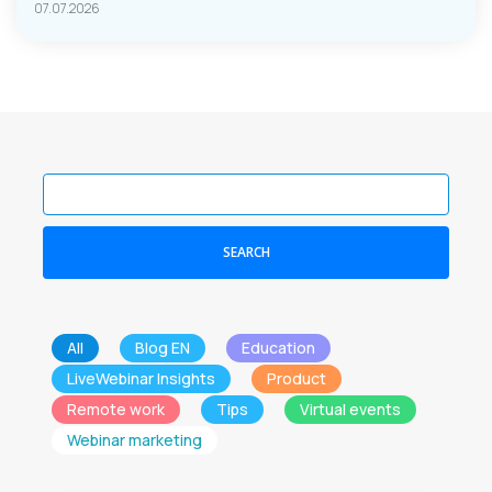
07.07.2026
SEARCH
All
Blog EN
Education
LiveWebinar Insights
Product
Remote work
Tips
Virtual events
Webinar marketing