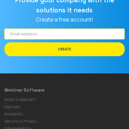
Provide your company with the
solutions it needs
Create a free account!
Email
address
CREATE
Webinar Software
What is Webinar?
Features
Availability
Security & Privacy
Interoperability