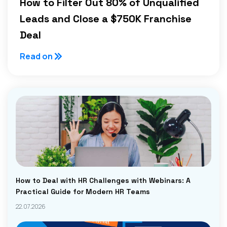
How to Filter Out 80% of Unqualified
Leads and Close a $750K Franchise
Deal
Read on
How to Deal with HR Challenges with Webinars: A
Practical Guide for Modern HR Teams
22.07.2026