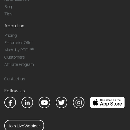
Blog
Tips
About us
Pricing
Enterprise Offer
Lab
Made by RTC
Customers
Affiliate Program
Contact us
Follow Us
Join LiveWebinar