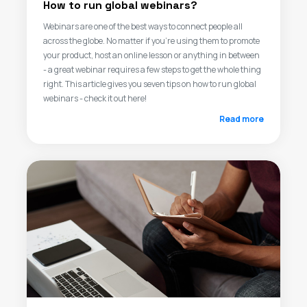
How to run global webinars?
Webinars are one of the best ways to connect people all
across the globe. No matter if you’re using them to promote
your product, host an online lesson or anything in between
- a great webinar requires a few steps to get the whole thing
right. This article gives you seven tips on how to run global
webinars - check it out here!
Read more