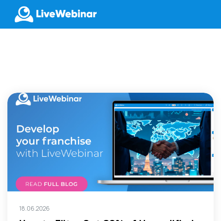
LIVEWEBINAR.COM
18.06.2026