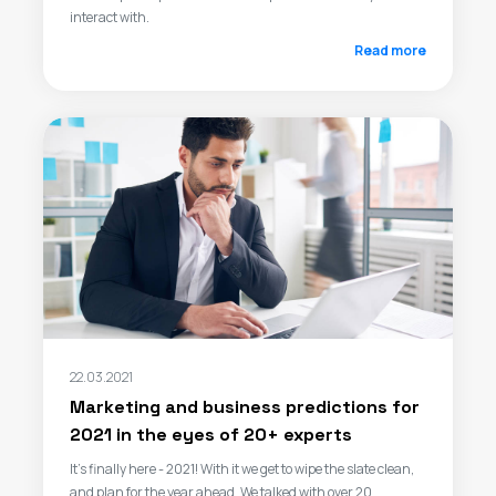
interact with.
Read more
22.03.2021
Marketing and business predictions for
2021 in the eyes of 20+ experts
It’s finally here - 2021! With it we get to wipe the slate clean,
and plan for the year ahead. We talked with over 20