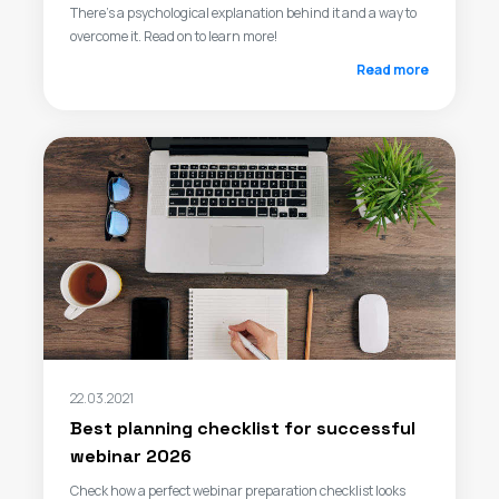
There’s a psychological explanation behind it and a way to
overcome it. Read on to learn more!
Read more
22.03.2021
Best planning checklist for successful
webinar 2026
Check how a perfect webinar preparation checklist looks