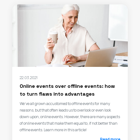
22.03.2021
Online events over offline events: how
to turn flaws into advantages
We’ve all grown accustomed to offline events for many
reasons, but that often leads us to overlook or even look
down upon, online events. However, there are many aspects
of online events that make them equal to, if not better than
offline events. Learn more in this article!
Read more