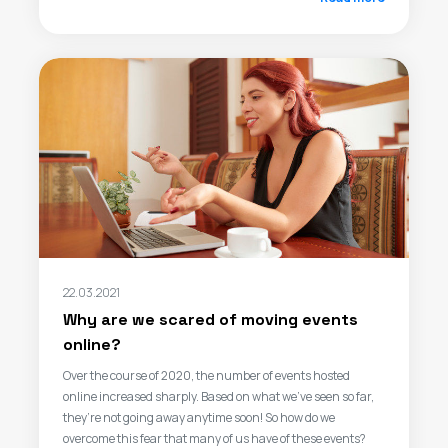
22.03.2021
Why are we scared of moving events
online?
Over the course of 2020, the number of events hosted
online increased sharply. Based on what we’ve seen so far,
they’re not going away anytime soon! So how do we
overcome this fear that many of us have of these events?