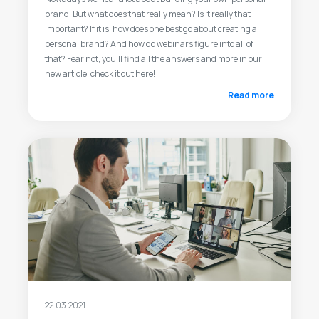
brand. But what does that really mean? Is it really that
important? If it is, how does one best go about creating a
personal brand? And how do webinars figure into all of
that? Fear not, you’ll find all the answers and more in our
new article, check it out here!
Read more
22.03.2021