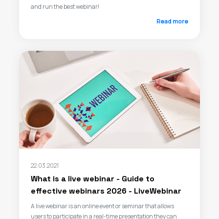
and run the best webinar!
Read more
22.03.2021
What is a live webinar - Guide to
effective webinars 2026 - LiveWebinar
A live webinar is an online event or seminar that allows
users to participate in a real-time presentation they can