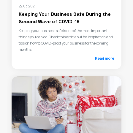
22.03.2021
Keeping Your Business Safe During the
Second Wave of COVID-19
Keeping your business safe is one of the most important
things you can do. Check this article out for inspiration and
tips on how to COVID-proof your business for the coming
months.
Read more