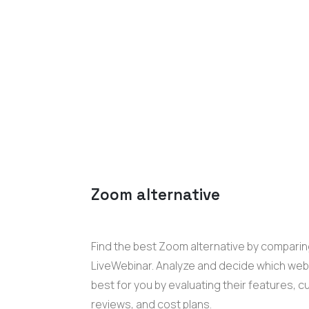
Zoom
alternative
Find the best
Zoom
alternative by comparing
LiveWebinar
. Analyze and decide which
web
best for you
by evaluating their features, 
reviews, and cost plans.