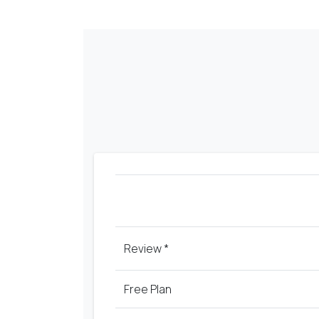
Review *
Free
Plan