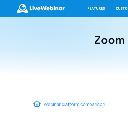
FEATURES
CUST
LIVEWEBINAR.COM
Zoom 
Webinar platform comparison