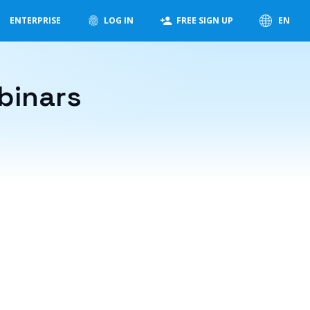
ENTERPRISE
LOG IN
FREE SIGN UP
EN
binars