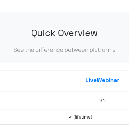
Quick Overview
See the difference between platforms
LiveWebinar
9.2
✔ (lifetime)