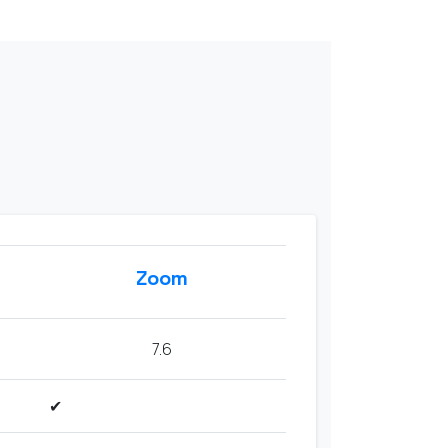
Zoom
7.6
✔