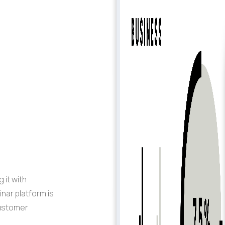
 it with
inar
platform
is
customer