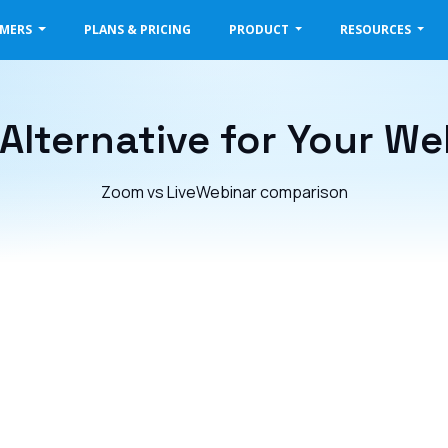
OMERS
PLANS & PRICING
PRODUCT
RESOURCES
Alternative for Your We
Zoom vs LiveWebinar comparison