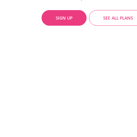
SIGN UP
SEE ALL PLANS