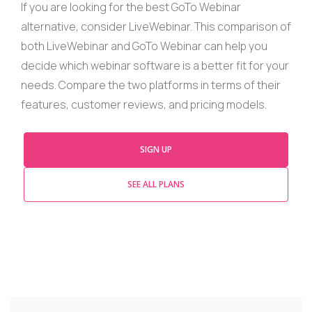
If you are looking for the best
GoTo
Webinar
alternative, consider
LiveWebinar
. This comparison of
both
LiveWebinar
and
GoTo
Webinar
can help you
decide which
webinar
software is a better fit for your
needs. Compare the two platforms in terms of their
features, customer reviews, and pricing models.
SIGN UP
SEE ALL PLANS