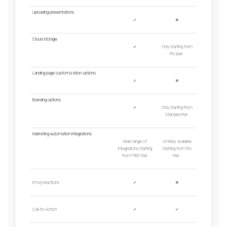
Uploading presentations
✔
✖
Cloud
s
torage
✔
Only
starting form
Pro plan
Landing page customization options
✔
✖
Branding options
✔
Only starting from
Standard Plan
Marketing automation integrations
Wide range of
Limited, a
vailable
integrations starting
starting from Pro
from FREE Plan
Plan
Emoji reactions
✔
✖
Call-to-Action
✔
✔