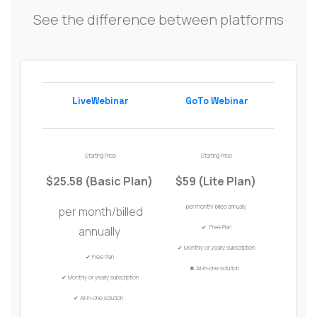
See the difference between platforms
LiveWebinar
GoTo Webinar
Starting Price
Starting Price
$25.58 (Basic Plan)
$59 (
Lite
Plan
)
per month/
billed annually
per month/billed
✔ Free Plan
annually
✔
Monthly or
y
early
s
ubscription
✔
Free Plan
✖
All-in-one solution
✔
Monthly or
y
early
s
ubscription
✔
All-in-one solution