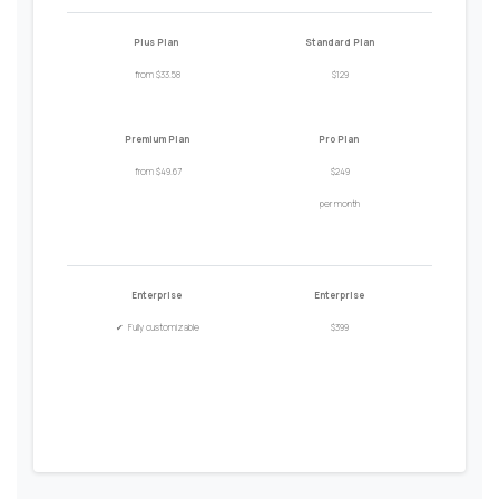
Plus Plan
Standard Plan
from $33.58
$129
Premium Plan
Pro Plan
from $49.67
$249
per month
Enterprise
Enterprise
✔ Fully customizable
$399