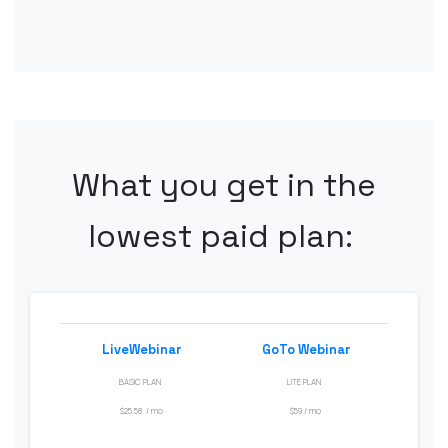
What
you get in the
lowest
paid
plan
:
LiveWebinar
GoTo
Webinar
BASIC PLAN
LITE PLAN
$25.58
/
mo
$
59 /
mo