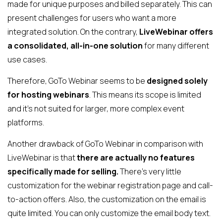
made for unique purposes and billed separately. This can
present challenges for users who want a more
integrated solution. On the contrary,
LiveWebinar offers
a consolidated, all-in-one solution
for many different
use cases.
Therefore, GoTo Webinar seems to be
designed solely
for hosting webinars
. This means its scope is limited
and it's not suited for larger, more complex event
platforms.
Another drawback of GoTo Webinar in comparison with
LiveWebinar is that
there are actually no features
specifically made for selling.
There’s very little
customization for the webinar registration page and call-
to-action offers. Also, the customization on the email is
quite limited. You can only customize the email body text.