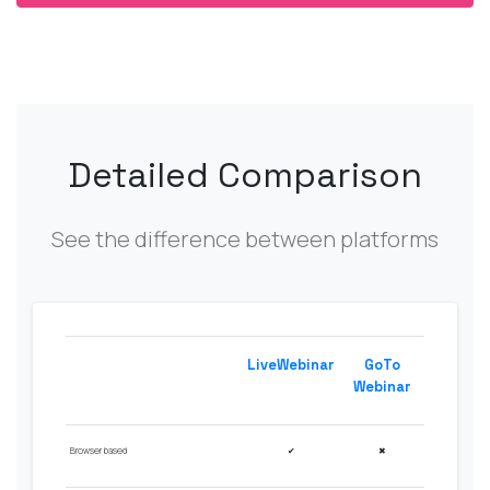
Detailed Comparison
See the difference between platforms
LiveWebinar
GoTo
Webinar
Browser based
✔
✖