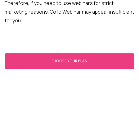
Therefore, if you need to use webinars for strict
marketing reasons, GoTo Webinar may appear insufficient
for you.
CHOOSE YOUR PLAN