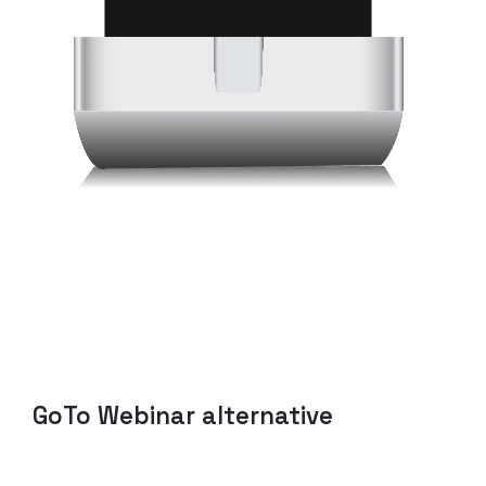
GoTo
Webinar
alternative