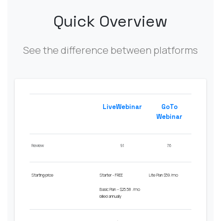
Quick Overview
See the difference between platforms
LiveWebinar
GoTo
Webinar
Review
9.1
7.6
Starting price
Starter - FREE
Lite
Plan $
59
/
mo
Basic Plan – $25.58 /mo
billed annually