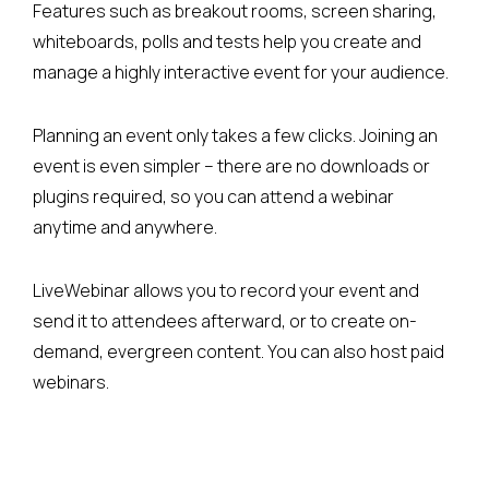
Features such as breakout rooms, screen sharing,
whiteboards, polls and tests help you create and
manage a highly interactive event for your audience.
Planning an event only takes a few clicks. Joining an
event is even simpler – there are no downloads or
plugins required, so you can attend a webinar
anytime and anywhere.
LiveWebinar allows you to record your event and
send it to attendees afterward, or to create on-
demand, evergreen content. You can also host paid
webinars.