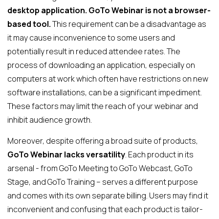
desktop application. GoTo Webinar is not a browser-
based tool.
This requirement can be a disadvantage as
it may cause inconvenience to some users and
potentially result in reduced attendee rates. The
process of downloading an application, especially on
computers at work which often have restrictions on new
software installations, can be a significant impediment.
These factors may limit the reach of your webinar and
inhibit audience growth.
Moreover, despite offering a broad suite of products,
GoTo Webinar lacks versatility
. Each product in its
arsenal - from GoTo Meeting to GoTo Webcast, GoTo
Stage, and GoTo Training – serves a different purpose
and comes with its own separate billing. Users may find it
inconvenient and confusing that each product is tailor-