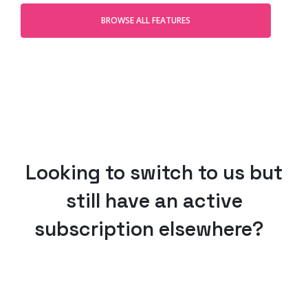
BROWSE ALL FEATURES
Looking to switch to us but
still have an active
subscription elsewhere?