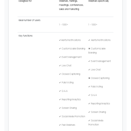
Designed for
Webinars, trainings,
Webinars specifically
meetings, conferences,
sales and marketing
Ideal
number
of
users
1 – 1000+
1 – 1000+
Key
functions
✔
Alerts/Notifications
✔
Alerts/Notifications
✔
Customizable Branding
✖
Customizable
Branding
✔
Event Management
✔
Event Management
✔
Live Chat
✔
Live Chat
✔
Closed Captioning
✖
Closed Captioning
✔
Polls/Voting
✔
Polls/Voting
✔
Q & A
✔
Q & A
✔
Reporting/Analytics
✔
Reporting/Analytics
✔
Screen Sharing
✔
Screen Sharing
✔
Social Media Promotion
✔
Social Media
Promotion
✔
Paid Webinars