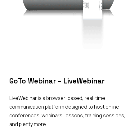
GoTo
Webinar
–
LiveWebinar
LiveWebinar is a browser-based, real-time
communication platform designed to host online
conferences, webinars, lessons, training sessions,
and plenty more.