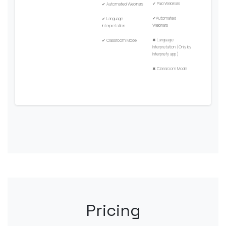
✔
Paid Webinars
✔
Automated Webinars
✔
Automated
✔
Language
Webinars
Interpretation
✖
Language
✔
Classroom Mode
Interpretation (Only by
Interprefy app )
✖
Classroom Mode
Pricing