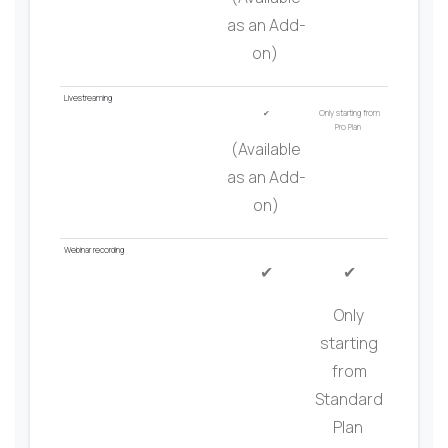
as an Add-
on)
Livest
r
eaming
✔
Only starting from
Pro Plan
(Available
as an Add-
on)
Webinar
recording
✔
✔
Only
starting
from
Standard
Plan