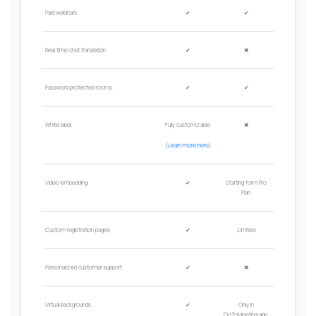
Paid
w
ebinars
✔
✔
Real time chat translation
✔
✖
Password protected rooms
✔
✔
W
hite label
Fully customizable
✖
(
Learn more here
)
Video embedding
✔
Starting form Pro
Plan
Custom registration pages
✔
Limited
Personalized customer support
✔
✖
Virtual backgrounds
✔
Only in
GoToMeeting app