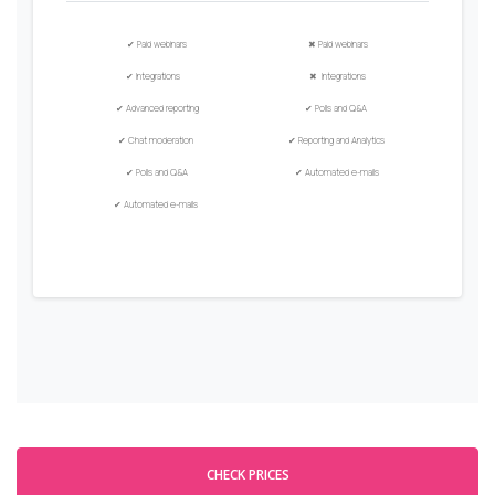
✔
Paid
w
ebinars
✖
Paid
w
ebinars
✔
Integrations
✖
Integrations
✔
Advanced
r
eporting
✔
Polls and Q&A
✔
Chat moderation
✔
Reporting and Analytics
✔
Polls and Q&A
✔
Automated e-mails
✔
Automated
e
-mails
CHECK PRICES