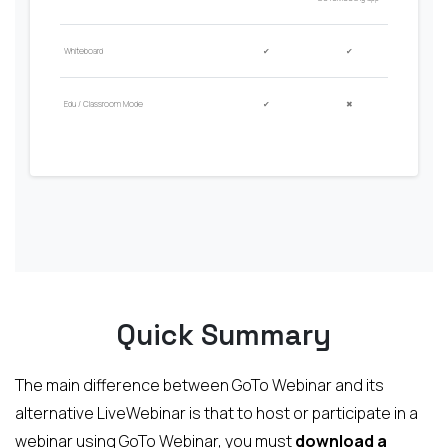
Whiteboard
✔
✔
Edu / Classroom Mode
✔
✖
Quick Summary
The main difference between GoTo Webinar and its
alternative LiveWebinar is that to host or participate in a
webinar using GoTo Webinar, you must
download a