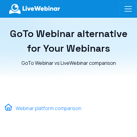
LIVEWEBINAR.COM
GoTo Webinar alternative
for Your Webinars
GoTo Webinar vs LiveWebinar comparison
Webinar platform comparison