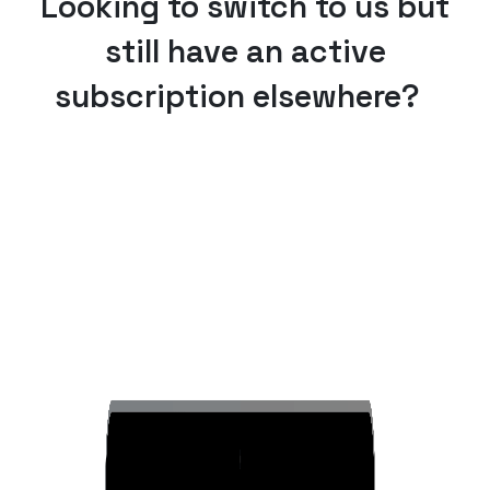
Looking to switch to us but
still have an active
subscription elsewhere?