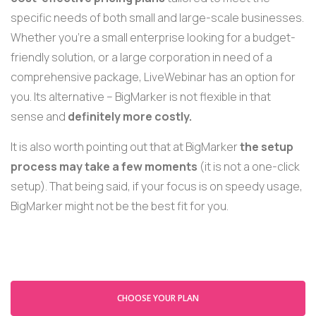
specific needs of both small and large-scale businesses.
Whether you're a small enterprise looking for a budget-
friendly solution, or a large corporation in need of a
comprehensive package, LiveWebinar has an option for
you. Its alternative – BigMarker is not flexible in that
sense and
definitely more costly.
It is also worth pointing out that at BigMarker
the setup
process may take a few moments
(it is not a one-
click
setup).
That being said, if your focus is on speedy usage,
BigMarker might not be the best fit for you.
CHOOSE YOUR PLAN