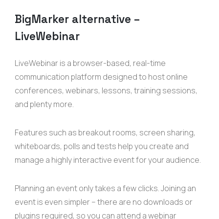
BigMarker
alternative –
LiveWebinar
LiveWebinar is a browser-based, real-time
communication platform designed to host online
conferences, webinars, lessons, training sessions,
and plenty more.
Features such as breakout rooms, screen sharing,
whiteboards, polls and tests help you create and
manage a highly interactive event for your audience.
Planning an event only takes a few clicks. Joining an
event is even simpler – there are no downloads or
plugins required, so you can attend a webinar