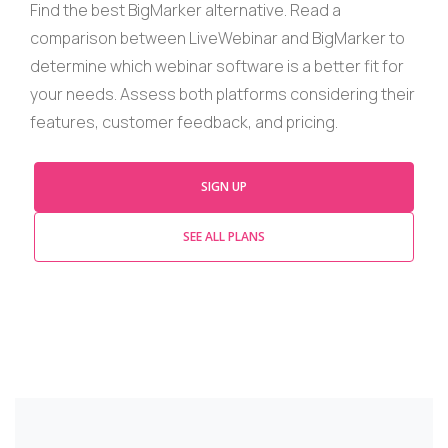
Find
the best
BigMarker
alternative. Read a
comparison between
LiveWebinar
and
BigMarker
to
determine which
webinar
software is a better fit for
your needs. Assess both platforms considering their
features, customer feedback, and
pricing
.
SIGN UP
SEE ALL PLANS