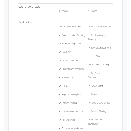
Ideal
number
of
users
1 – 1000+
1 – 10000+
Key
functions
✔
Alerts/Notifications
✔
Alerts/Notifications
✔
Customizable Branding
✔
Customizable
Branding
✔
Event Management
✔
Event Management
✔
Live Chat
✔
Live Chat
✔
Closed Captioning
✔
Closed Captioning
✔
On-Demand Webinars
✔
On-Demand
Webinars
✔
Polls/Voting
✔
Polls/Voting
✔
Q & A
✔
Q & A
✔
Reporting/Analytics
✔
Reporting/Analytics
✔
Screen Sharing
✔
Screen Sharing
✔
Social Media Promotion
✔
Social Media
✔
Paid Webinars
Promotion
✔
Automated Webinars