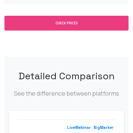
CHECK PRICES
Detailed Comparison
See the difference between platforms
LiveWebinar
BigMarker