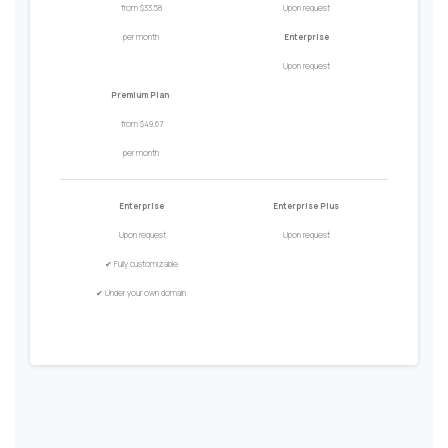
from $33.58
Upon request
per month
Enterprise
Upon request
Premium Plan
from $49.67
per month
Enterprise
Enterprise Plus
Upon request
Upon request
✔
Fully customizable
✔
Under your own domain