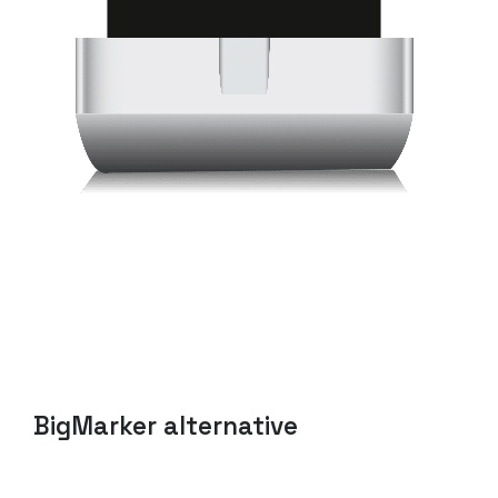
BigMarker
alternative