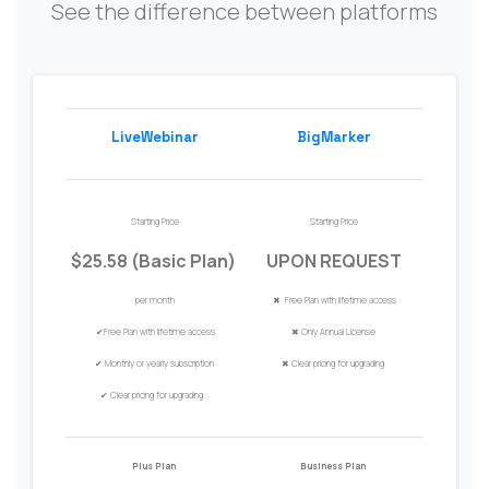
See the difference between platforms
LiveWebinar
BigMarker
Starting Price
Starting Price
$25.58 (Basic Plan)
UPON REQUEST
per month
✖ Free Plan with
lifetime access
✔
Free Plan with
lifetime access
✖
Only Annual
Licen
s
e
✔
Monthly or
y
early
s
ubscription
✖
Clear pricing for upgrading
✔
Clear pricing for upgrading
Plus Plan
Business Plan