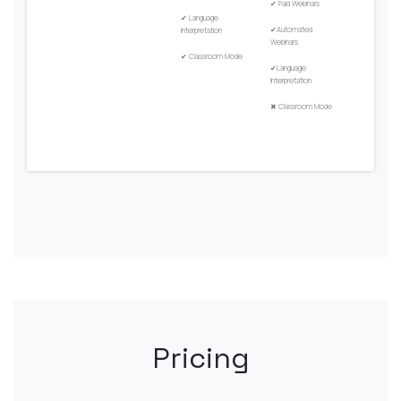
✔
Paid Webinars
✔
Language
✔
Automated
Interpretation
Webinars
✔
Classroom Mode
✔
Language
Interpretation
✖
Classroom Mode
Pricing