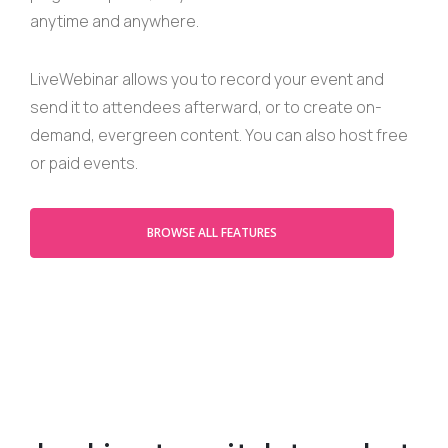
anytime and anywhere.
LiveWebinar allows you to record your event and
send it to attendees afterward, or to create on-
demand, evergreen content. You can also host free
or paid events.
BROWSE ALL FEATURES