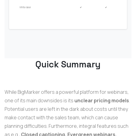
White label
✔
✔
Quick Summary
While BigMarker offers a powerful platform for webinars,
one of its main downsides is its
unclear pricing models
.
Potential users are left in the dark about costs until they
make contact with the sales team, which can cause
planning difficulties. Furthermore, integral features such
as e.g.,
Closed captioning, Evergreen webinars,