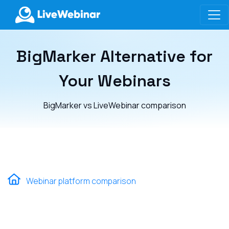
LIVEWEBINAR.COM
BigMarker Alternative for
Your Webinars
BigMarker vs LiveWebinar comparison
Webinar platform comparison