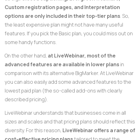
Custom registration pages, and Interpretation
options are only included in their top-tier plan
s
. So,
the least expensive plan might not have many useful
features. If you pick the Basic plan, you could miss out on
some handy functions.
On the other hand,
at LiveWebinar, most of the
advanced features are available in lower plans
in
comparison with its alternative BigMarker.
At LiveWebinar
you can also easily add some advanced features to the
lowest paid plan
(the so-called add-ons with clearly
described pricing).
LiveWebinar understands that businesses come in all
sizes and scales and that pricing plans should reflect this
diversity. For this reason,
LiveWebinar offers a range of
cost-effective pricing plans
tailored to meet the