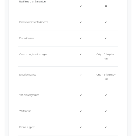
Real time chat translation
✔
✖
Password protected rooms
✔
✔
Embed forms
✔
✔
Custom registration pages
✔
Only in Enterprise+
Plan
Email
t
emplates
✔
Only in Enterprise+
Plan
Virtual backgrounds
✔
✔
Whiteboard
✔
✔
Phone
s
upport
✔
✔