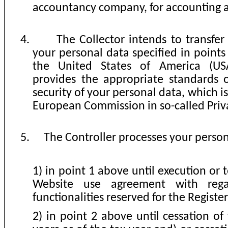
accountancy company, for accounting a
4.
The Collector intends to transfer
your personal data specified in point
the United States of America (USA
provides the appropriate standards 
security of your personal data, which i
European Commission in so-called Priv
5.
The Controller processes your person
1) in point 1 above until execution or 
Website use agreement with rega
functionalities reserved for the Registe
2) in point 2 above until cessation of 