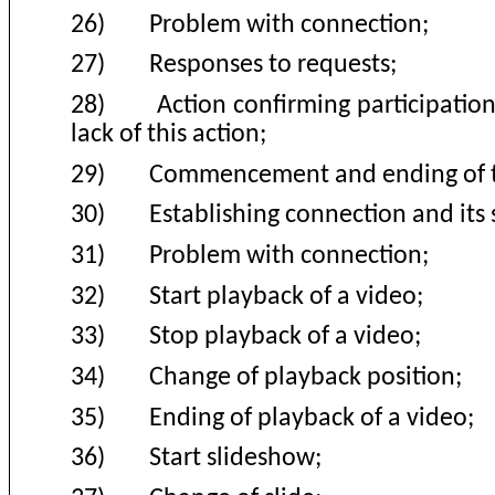
26)
Problem with connection;
27)
Responses to requests
;
28)
Action confirming participatio
lack of this action
;
29)
Commencement and ending of t
30)
Establishing connection and it
31)
Problem with connection
;
32)
Start playback of a video
;
33)
Stop playback of a video
;
34)
Change of playback position
;
35)
Ending of playback of a video
;
36)
Start slideshow
;