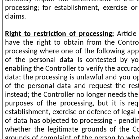
processing; for establishment, exercise or
claims.
Right to restriction of processing:
Article
have the right to obtain from the Controll
processing where one of the following appl
of the personal data is contested by yo
enabling the Controller to verify the accura
data; the processing is unlawful and you o
of the personal data and request the restr
instead; the Controller no longer needs the
purposes of the processing, but it is re
establishment, exercise or defence of legal
of data has objected to processing - pendin
whether the legitimate grounds of the Co
grounds of complaint of the person to who