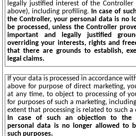
legally justified interest of the Controlle
above), including profiling.
In case of suc
the Controller, your personal data is no 
be processed, unless the Controller prove
important and legally justified grou
overriding your interests, rights and fre
that there are grounds to establish, ex
legal claims.
If your data is processed in accordance wit
above for purpose of direct marketing, yo
at any time, to object to processing of y
for purposes of such a marketing, including
extent that processing is related to such a
In case of such an objection to the 
personal data is no longer allowed to 
such purposes.