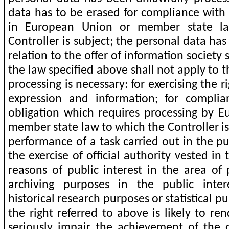
data has to be erased for compliance with 
in European Union or member state l
Controller is subject; the personal data has
relation to the offer of information society
the law specified above shall not apply to t
processing is necessary: for exercising the 
expression and information; for complia
obligation which requires processing by 
member state law to which the Controller is 
performance of a task carried out in the pub
the exercise of official authority vested in 
reasons of public interest in the area of 
archiving purposes in the public intere
historical research purposes or statistical pu
the right referred to above is likely to re
seriously impair the achievement of the o