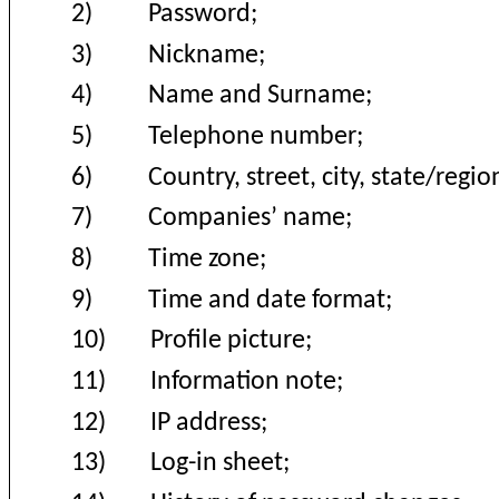
2)
Password;
3)
Nickname;
4)
Name and Surname;
5)
Telephone number;
6)
Country, street, city, state/regio
7)
Companies’ name;
8)
Time zone;
9)
Time and date format;
10)
Profile picture;
11)
Information note;
12)
IP address;
13)
Log-in sheet;