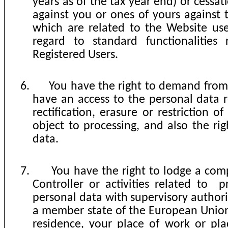
years as of the tax year end) or cessat
against you or ones of yours against 
which are related to the Website us
regard to standard functionalities 
Registered Users.
6.
You have the right to demand from 
have an access to the personal data r
rectification, erasure or restriction of
object to processing, and also the rig
data.
7.
You have the right to lodge a comp
Controller or activities related to
p
personal data with supervisory authorit
a member state of the European Union
residence, your place of work or pl