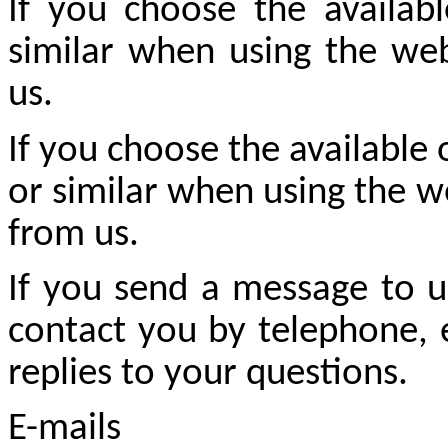
If you choose the availabl
similar when using the web
us.
If you choose the available 
or similar when using the w
from us.
If you send a message to u
contact you by telephone, e
replies to your questions.
E-mails