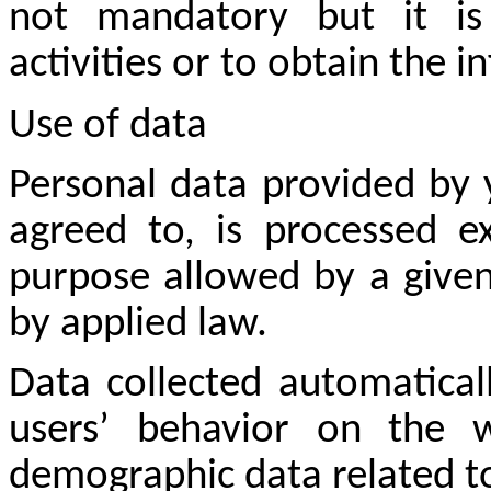
not mandatory but it is
activities or to obtain the 
Use of data
Personal data provided by 
agreed to, is processed ex
purpose allowed by a given
by applied law.
Data collected automatical
users’ behavior on the w
demographic data related to