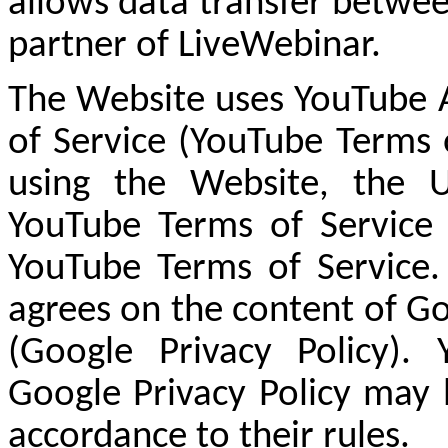
allows data transfer betwee
partner of LiveWebinar.
The Website uses YouTube A
of Service (YouTube Terms 
using the Website, the 
YouTube Terms of Service
YouTube Terms of Service.
agrees on the content of Go
(Google Privacy Policy).
Google Privacy Policy may 
accordance to their rules.