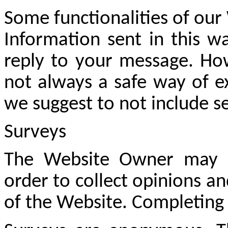
Some functionalities of our
Information sent in this wa
reply to your message. How
not always a safe way of e
we suggest to not include se
Surveys
The Website Owner may us
order to collect opinions 
of the Website. Completing 