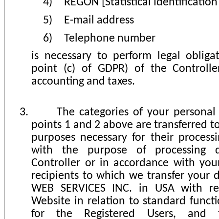
4)
REGON [Statistical Identificati
5)
E-mail address
6)
Telephone number
is necessary to perform legal obligat
point (c) of GDPR)
of the Controlle
accounting and taxes.
3.
The categories of your personal 
points 1 and 2 above are transferred to
purposes necessary for their process
with the purpose of processing 
Controller or in accordance with your
recipients to which we transfer you
WEB SERVICES INC. in USA with re
Website in relation to standard functi
for the Registered Users, and t