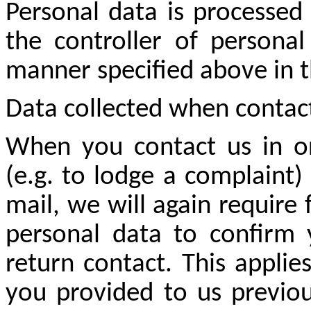
Personal data is processed
the controller of persona
manner specified above in 
Data collected when contac
When you contact us in or
(e.g. to lodge a complaint)
mail, we will again require
personal data to confirm 
return contact. This appli
you provided to us previous