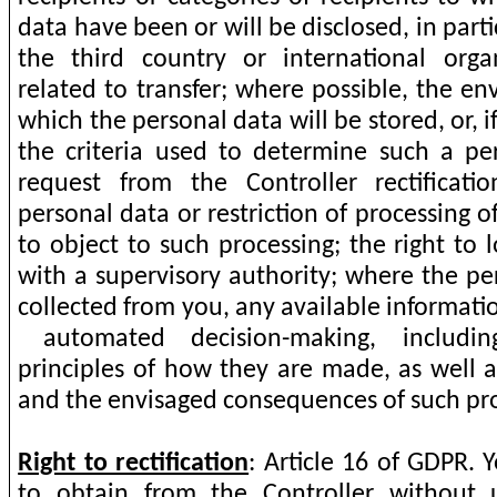
data have been or will be disclosed, in parti
the third country or international organ
related to transfer; where possible, the en
which the personal data will be stored, or, if 
the criteria used to determine such a per
request from the Controller rectificati
personal data or restriction of processing o
to object to such processing; the right to
with a supervisory authority; where the pe
collected from you, any available informatio
automated decision-making, includin
principles of how they are made, as well a
and the envisaged consequences of such pro
Right to rectification
: Article 16 of GDPR.
to obtain from the Controller without