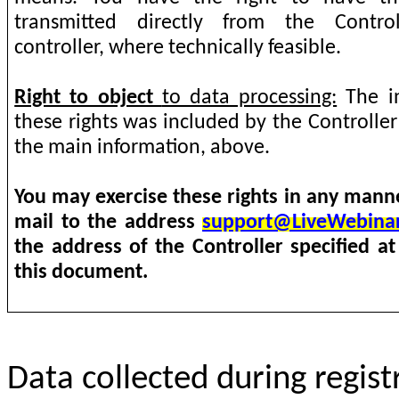
transmitted directly from the Contro
controller, where technically feasible.
Right to object
to data processing:
The in
these rights was included by the Controlle
the main information, above.
You may exercise these rights in any manne
mail to the address
support@LiveWebina
the address of the Controller specified at
this document.
Data collected during regist