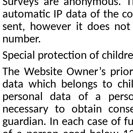
Surveys are anonymous. T
automatic IP data of the c
sent, however it does not 
number.
Special protection of childr
The Website Owner’s priori
data which belongs to chil
personal data of a pers
necessary to obtain cons
guardian. In each case of f