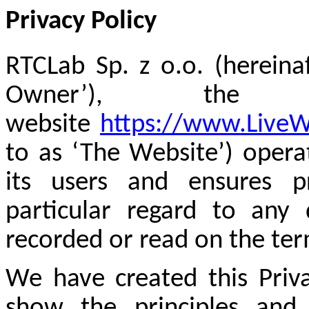
Privacy Policy
RTCLab Sp. z o.o. (hereina
Owner’), th
website
https://www.Live
to as ‘The Website’) opera
its users and ensures pr
particular regard to any
recorded or read on the ter
We have created this Priva
show the principles and