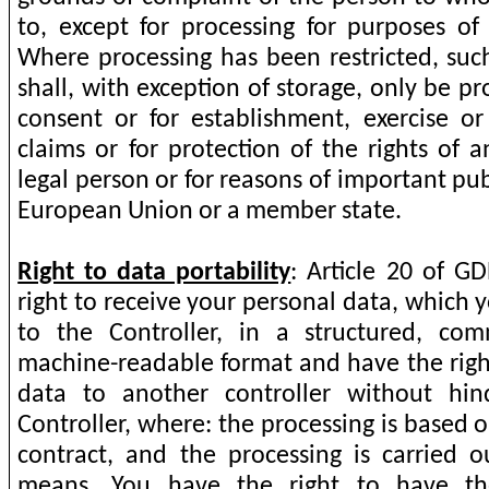
to, except for processing for purposes of 
Where processing has been restricted, suc
shall, with exception of storage, only be p
consent or for establishment, exercise or
claims or for protection of the rights of 
legal person or for reasons of important pub
European Union or a member state.
Right to data portability
: Article 20 of G
right to receive your personal data, which
to the Controller, in a structured, c
machine-readable format and have the right
data to another controller without hi
Controller, where: the processing is based 
contract, and the processing is carried
means. You have the right to have th