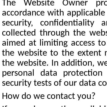
The Website Owner pro
accordance with applicable
security, confidentiality
collected through the webs
aimed at limiting access t
the website to the extent 
the website. In addition, we
personal data protection 
security tests of our data c
How do we contact you?