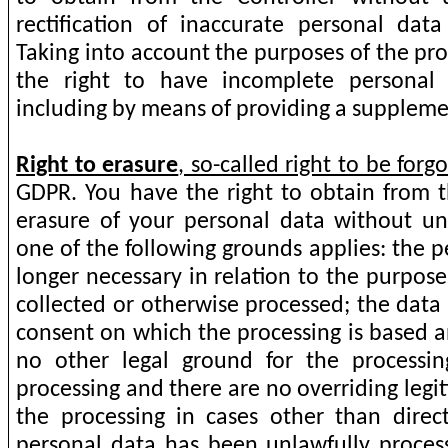
rectification of inaccurate personal dat
Taking into account the purposes of the pr
the right to have incomplete personal
including by means of providing a supplem
Right to erasure
, so-called right to be forgo
GDPR. You
have the right to obtain from t
erasure of your personal data without u
one of the following grounds applies: the p
longer necessary in relation to the purpose
collected or otherwise processed; the dat
consent on which the processing is based a
no other legal ground for the processin
processing and there are no overriding legi
the processing in cases other than direc
personal data has been unlawfully proces