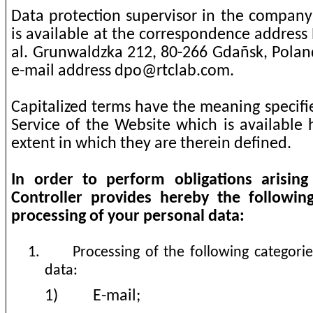
Data protection supervisor in the company 
is available at the correspondence address 
al. Grunwaldzka 212, 80-266 Gdañsk, Poland
e-mail address
dpo@rtclab.com
.
Capitalized terms have the meaning specifi
Service of the Website which is available h
extent in which they are therein defined.
In order to perform obligations arisi
Controller provides hereby the followin
processing of your personal data:
1.
Processing of the following categori
data:
1)
E-mail;