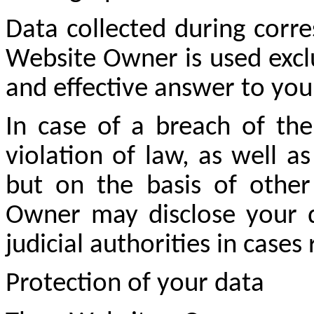
Data collected during cor
Website Owner is used exclus
and effective answer to you
In case of a breach of the
violation of law, as well a
but on the basis of other
Owner may disclose your da
judicial authorities in cases
Protection of your data