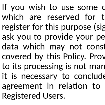
If you wish to use some o
which are reserved for 
register for this purpose (si
ask you to provide your pe
data which may not consti
covered by this Policy. Pr
to its processing is not ma
it is necessary to conclu
agreement in relation to f
Registered Users.