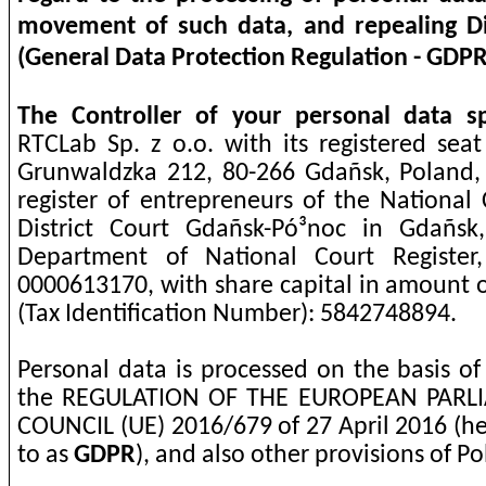
movement of such data, and repealing Di
(General Data Protection Regulation - GDPR
The Controller of your personal data sp
RTCLab Sp. z o.o. with its registered seat
Grunwaldzka 212, 80-266 Gdañsk, Poland,
register of entrepreneurs of the National 
District Court Gdañsk-Pó³noc in Gdañsk
Department of National Court Register
0000613170, with share capital in amount o
(Tax Identification Number): 5842748894.
Personal data is processed on the basis of
the REGULATION OF THE EUROPEAN PAR
COUNCIL (UE) 2016/679 of 27 April 2016 (he
to as
GDPR
), and also other provisions of Po