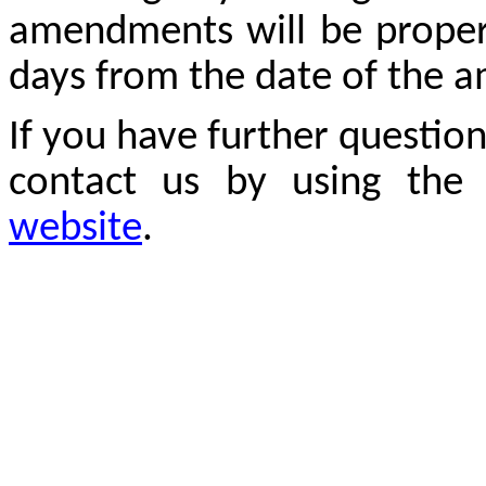
amendments will be properl
days from the date of the
If you have further questio
contact us by using the
website
.