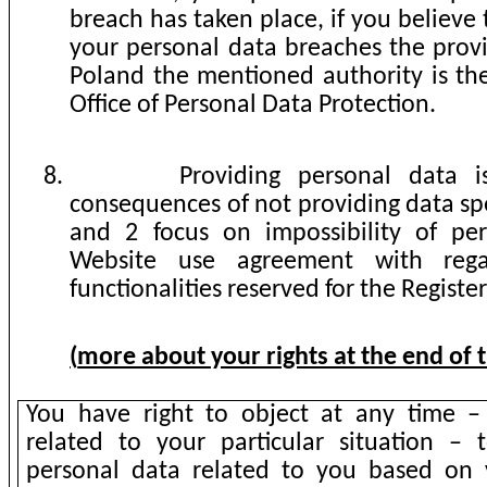
breach has taken place, if you believe 
your personal data breaches the provi
Poland the mentioned authority is the
Office of Personal Data Protection.
8.
Providing personal data i
consequences of not providing data spe
and 2 focus on impossibility of pe
Website use agreement with rega
functionalities reserved for the Registe
(
more about your rights at the end of
You have right to object at any time –
related to your particular situation – 
personal data related to you based on 