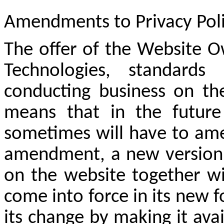
Amendments
to Privacy Pol
The offer of the Website O
Technologies, standards
conducting business on the
means that in the futur
sometimes will have to ame
amendment, a new version o
on the website together wi
come into force in its new f
its change by making it ava