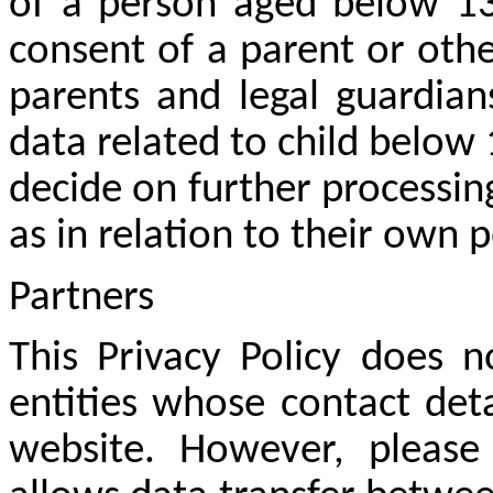
of a person aged below 13 
consent of a parent or othe
parents and legal guardian
data related to child below 
decide on further processin
as in relation to their own 
Partners
This Privacy Policy does n
entities whose contact deta
website. However, pleas