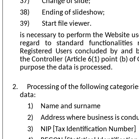
37)
Change of slide
;
38)
Ending of slideshow
;
39)
Start file viewer
.
is necessary to perform the Website u
regard to standard functionalities 
Registered Users concluded by and
the Controller (Article 6(1) point (b) of
purpose the data is processed
.
2.
Processing of the following categorie
data
:
1)
Name and surname
2)
Address where business is cond
3)
NIP [Tax Identification Number]