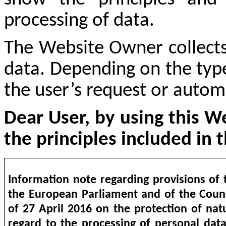
processing of data.
The Website Owner collects
data. Depending on the type
the user’s request or automa
Dear User, by using this W
the principles included in t
Information note regarding provisions of 
the European Parliament and of the Coun
of 27 April 2016 on the protection of nat
regard to the processing of personal dat