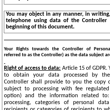
You may object in any manner, in writing,
telephone using data of the Controller 
beginning of this document.
Your Rights towards the Controller of Persona
referred to as the Controller) as the data subject ar
Right of access to data:
Article 15 of GDPR. 
to obtain your data processed by the 
Controller shall provide to you the copy 
subject to processing with fee regulat
option) and the information related to
processing, categories of personal da
recipients or categories of recipients to 