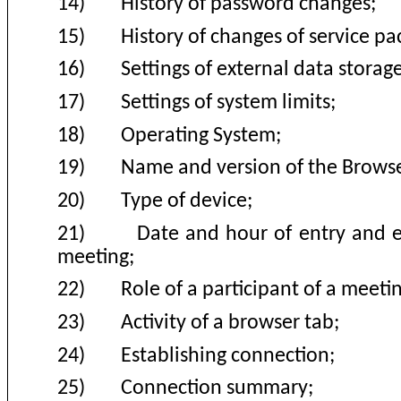
14)
History of password changes;
15)
History of changes of service pa
16)
Settings of external data storage
17)
Settings of system limits;
18)
Operating System;
19)
Name and version of the Browse
20)
Type of device;
21)
Date and hour of entry and e
meeting
;
22)
Role of a participant of a meeti
23)
Activity of a browser tab
;
24)
Establishing connection
;
25)
Connection summary;