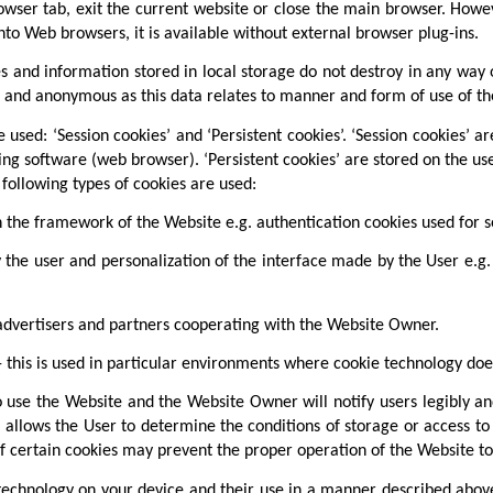
owser tab, exit the current website or close the main browser. Howeve
d into Web browsers, it is available without external browser plug-ins.
s and information stored in local storage do not destroy in any way 
nal and anonymous as this data relates to manner and form of use of th
used: ‘Session cookies’ and ‘Persistent cookies’. ‘Session cookies’ ar
ing software (web browser). ‘Persistent cookies’ are stored on the use
following types of cookies are used:
n the framework of the Website e.g. authentication cookies used for s
 the user and personalization of the interface made by the User e.g
advertisers and partners cooperating with the Website Owner.
 this is used in particular environments where cookie technology does
 use the Website and the Website Owner will notify users legibly an
is allows the User to determine the conditions of storage or access t
f certain cookies may prevent the proper operation of the Website to i
 technology on your device and their use in a manner described abov