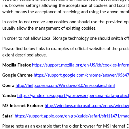
i.e. browser settings allowing the acceptance of cookies and Local S
which means the acceptance of receiving and using the above men
In order to not receive any cookies one should use the provided op
usually allow the management of existing cookies.
In order to not allow Local Storage technology one should switch of
Please find below links to examples of official websites of the pr
extent described above.
Mozilla Firefox
https://support.mozilla.org/en-US/kb/cookies-info
Google Chrome
https://support.google.com/chrome/answer/9564
Opera
http://help.opera.com/Windows/8.0/en/cookies.html
Yandex
https://yandex.ru/support/yabrowser/personal-data-protec
MS Internet Explorer
http://windows.microsoft.com/en-us/window
Safari
https://support.apple.com/en-gb/guide/safari/sfri11471/ma
Please note as an example that the older browser for MS Internet Ex