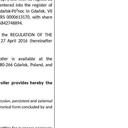
ntered into the register of
Gdañsk-Pó³noc in Gdañsk, VII
KRS 0000613170, with share
: 5842748894.
 of the REGULATION OF THE
 April 2016 (hereinafter
ller is available at the
 80-266 Gdañsk, Poland, and
oller provides hereby the
ession
,
persistent
and
external
tronical form concluded by and
;