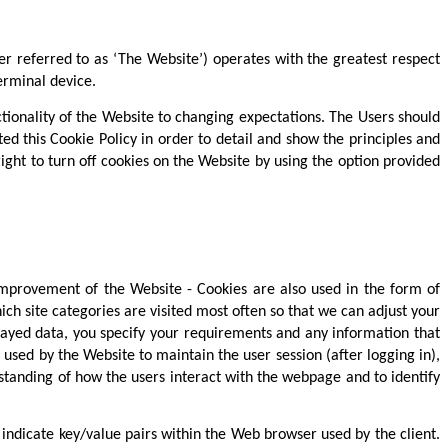
er referred to as ‘The Website’) operates with the greatest respect
erminal device.
nctionality of the Website to changing expectations. The Users should
ed this Cookie Policy in order to detail and show the principles and
ght to turn off cookies on the Website by using the option provided
 improvement of the Website - Cookies are also used in the form of
ch site categories are visited most often so that we can adjust your
played data, you specify your requirements and any information that
used by the Website to maintain the user session (after logging in),
erstanding of how the users interact with the webpage and to identify
indicate key/value pairs within the Web browser used by the client.