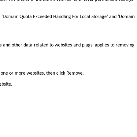
fields ‘Domain Quota Exceeded Handling For Local Storage’ and ‘Domain
es and other data related to websites and plugs’ applies to removing
ct one or more websites, then click Remove.
ebsite.