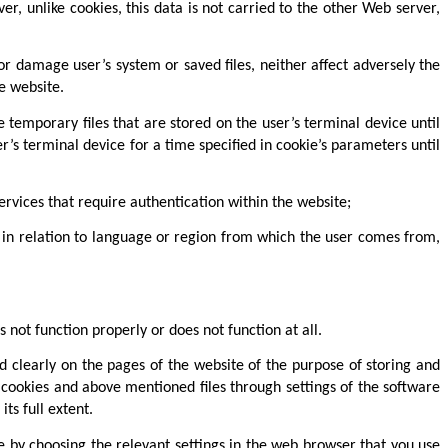
r, unlike cookies, this data is not carried to the other Web server,
or damage user’s system or saved files, neither affect adversely the
e website.
e temporary files that are stored on the user’s terminal device until
r’s terminal device for a time specified in cookie’s parameters until
ervices that require authentication within the website;
. in relation to language or region from which the user comes from,
 not function properly or does not function at all.
d clearly on the pages of the website of the purpose of storing and
o cookies and above mentioned files through settings of the software
ts full extent.
e by choosing the relevant settings in the web browser that you use