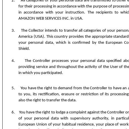
2.
All categories of your personal data are transmitted to other 
for their processing in accordance with the purpose of processin
in accordance with your instruction. The recipients to whi
AMAZON WEB SERVICES INC. in USA.
3.
The Collector intends to transfer all categories of your person
America (USA). This country provides the appropriate standards
your personal data, which is confirmed by the European Com
Shield.
4.
The Controller processes your personal data specified a
providing service and throughout the activity of the User of the
in which you participated.
5.
You have the right to demand from the Controller to have an a
to you, its rectification, erasure or restriction of its processi
also the right to transfer the data.
6.
You have the right to lodge a complaint against the Controller or 
of your personal data with supervisory authority, in partic
European Union of your habitual residence, your place of work