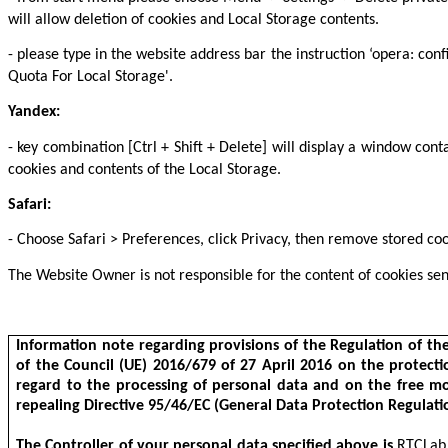
will allow deletion of cookies and Local Storage contents.
- please type in the website address bar the instruction ‘opera: con
Quota For Local Storage'.
Yandex:
- key combination [Ctrl + Shift + Delete] will display a window con
cookies and contents of the Local Storage.
Safari:
- Choose Safari > Preferences, click Privacy, then remove stored co
The Website Owner is not responsible for the content of cookies sen
Information note regarding provisions of the Regulation of t
of the Council (UE) 2016/679 of 27 April 2016 on the protecti
regard to the processing of personal data and on the free m
repealing Directive 95/46/EC (General Data Protection Regulati
The Controller of your personal data specified above is
RTCLab S