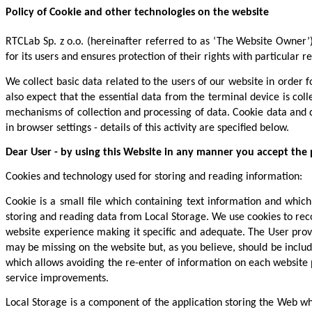
Policy of Cookie and other technologies on the website
RTCLab Sp. z o.o. (hereinafter referred to as ‘The Website Owner’
for its users and ensures protection of their rights with particular
We collect basic data related to the users of our website in order f
also expect that the essential data from the terminal device is col
mechanisms of collection and processing of data. Cookie data and d
in browser settings - details of this activity are specified below.
Dear User - by using this Website in any manner you accept the pr
Cookies and technology used for storing and reading information:
Cookie is a small file which containing text information and whic
storing and reading data from Local Storage. We use cookies to reco
website experience making it specific and adequate. The User provi
may be missing on the website but, as you believe, should be includ
which allows avoiding the re-enter of information on each website pa
service improvements.
Local Storage is a component of the application storing the Web wh