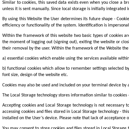
Similar to cookies, this saved data exists even when you close a br
unless it is sent manually. Since local storage is initially integrate
By using this Website the User determines its future shape - Cookie
efficiency or functionality of the system. Identification is imperso
Within the framework of this website two basic types of cookies are 
the moment of logging out (signing out), exiting the website or clos
their removal by the user. Within the framework of the Website the 
a) essential cookies which enable using the services available withi
b) functional cookies which allow to remember settings selected by
font size, design of the website etc.
Cookies may also be used and included on your terminal device by 
The Local Storage technology stores information similar to cookies -
Accepting cookies and Local Storage technology is not necessary to
accessing cookies and files stored in Local Storage technology - th
installed on the User’s device. Please note that lack of acceptance o
You may consent to store cookies and files stored in Local Storage