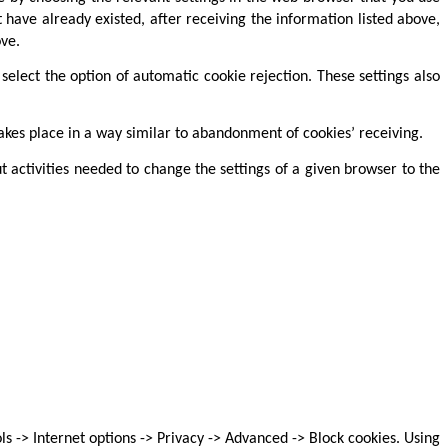
t have already existed, after receiving the information listed above,
ve.
elect the option of automatic cookie rejection. These settings also
takes place in a way similar to abandonment of cookies’ receiving.
 activities needed to change the settings of a given browser to the
s -> Internet options -> Privacy -> Advanced -> Block cookies. Using