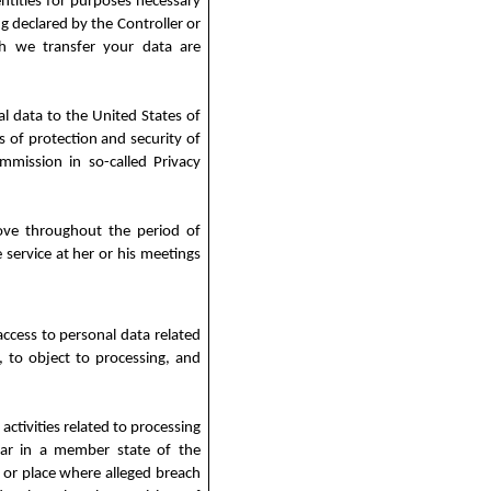
entities for purposes necessary
g declared by the Controller or
ch we transfer your data are
al data to the United States of
 of protection and security of
mission in so-called Privacy
bove throughout the period of
 service at her or his meetings
ccess to personal data related
ng, to object to processing, and
activities related to processing
ular in a member state of the
 or place where alleged breach