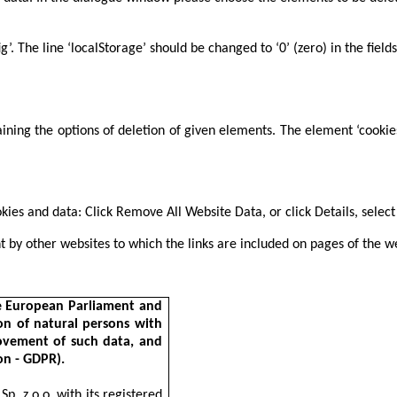
fig’. The line ‘localStorage’ should be changed to ‘0’ (zero) in the 
taining the options of deletion of given elements. The element ‘cooki
okies and data: Click Remove All Website Data, or click Details, sele
t by other websites to which the links are included on pages of the w
he European Parliament and
on of natural persons with
ovement of such data, and
on - GDPR).
p. z o.o. with its registered