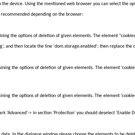
 the device. Using the mentioned web browser you can select the opti
also recommended depending on the browser:
aining the options of deletion of given elements. The element "cookie
g’, and then locate the line 'dom.storage.enabled'; then replace the de
taining the options of deletion of given elements. The element ‘cooki
taining the options of deletion of given elements. The element ‘cooki
rk ‘Advanced’-> in section ‘Protection’ you should deselect ‘Enable 
 data. In the dialogue window please choose the elements to be dele