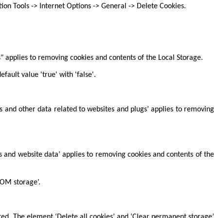
on Tools -> Internet Options -> General -> Delete Cookies.
s" applies to removing cookies and contents of the Local Storage.
fault value 'true' with 'false'.
es and other data related to websites and plugs’ applies to removing
es and website data’ applies to removing cookies and contents of the
DOM storage’.
ted. The element ‘Delete all cookies’ and ‘Clear permanent storage’