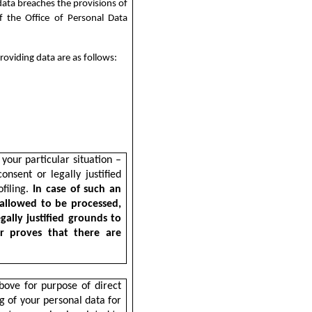
data breaches the provisions of
f the Office of Personal Data
roviding data are as follows:
your particular situation –
nsent or legally justified
ofiling.
In case of such an
 allowed to be processed,
gally justified grounds to
or proves that there are
bove for purpose of direct
ng of your personal data for