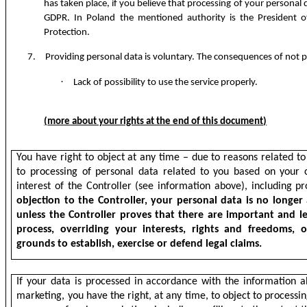
has taken place, if you believe that processing of your personal 
GDPR. In Poland the mentioned authority is the President o
Protection.
7.
Providing personal data is voluntary. The consequences of not p
·
Lack of possibility to use the service properly.
(
more about your rights at the end of this document
)
You have right to object at any time – due to reasons related to 
to processing of personal data related to you based on your co
interest of the Controller (see information above), including pr
objection to the Controller, your personal data is no longer
unless the Controller proves that there are important and le
process, overriding your interests, rights and freedoms, 
grounds to establish, exercise or defend legal claims.
If your data is processed in accordance with the information a
marketing, you have the right, at any time, to object to processi