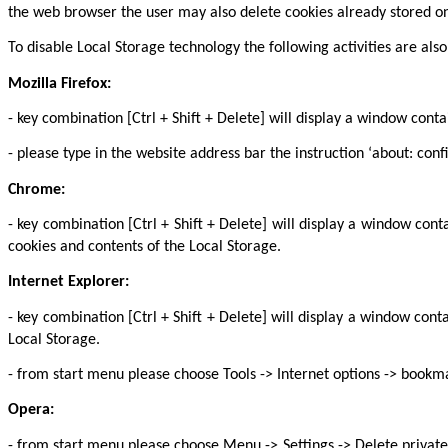
the web browser the user may also delete cookies already stored on
To disable Local Storage technology the following activities are 
Mozilla Firefox:
- key combination [Ctrl + Shift + Delete] will display a window cont
- please type in the website address bar the instruction ‘about: confi
Chrome:
- key combination [Ctrl + Shift + Delete] will display a window con
cookies and contents of the Local Storage.
Internet Explorer:
- key combination [Ctrl + Shift + Delete] will display a window con
Local Storage.
- from start menu please choose Tools -> Internet options -> bookma
Opera:
- from start menu please choose Menu -> Settings -> Delete private