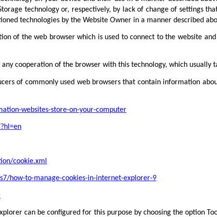
torage technology or, respectively, by lack of change of settings tha
tioned technologies by the Website Owner in a manner described abo
tion of the web browser which is used to connect to the website and s
f any cooperation of the browser with this technology, which usually 
oducers of commonly used web browsers that contain information about
rmation-websites-store-on-your-computer
7?hl=en
tion/cookie.xml
s7/how-to-manage-cookies-in-internet-explorer-9
c
plorer can be configured for this purpose by choosing the option Tool