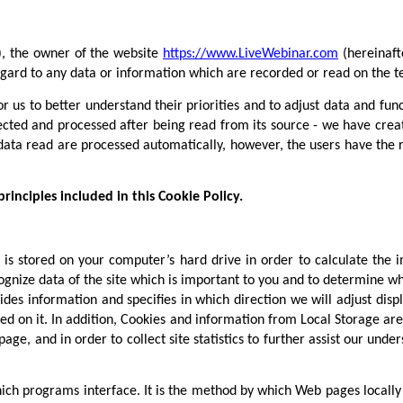
), the owner of the website
https://www.LiveWebinar.com
(hereinaft
 regard to any data or information which are recorded or read on the t
or us to better understand their priorities and to adjust data and fu
lected and processed after being read from its source - we have creat
ata read are processed automatically, however, the users have the ri
inciples included in this Cookie Policy.
h is stored on your computer’s hard drive in order to calculate the
gnize data of the site which is important to you and to determine whi
des information and specifies in which direction we will adjust dis
ed on it. In addition, Cookies and information from Local Storage are 
ge, and in order to collect site statistics to further assist our und
ich programs interface. It is the method by which Web pages locally 