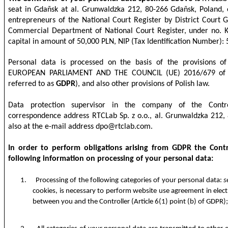
seat in Gdañsk at al. Grunwaldzka 212, 80-266 Gdañsk, Poland, e
entrepreneurs of the National Court Register by District Court 
Commercial Department of National Court Register, under no. 
capital in amount of 50,000 PLN, NIP (Tax Identification Number)
Personal data is processed on the basis of the provisions
EUROPEAN PARLIAMENT AND THE COUNCIL (UE) 2016/679 of 27
referred to as
GDPR
), and also other provisions of Polish law.
Data protection supervisor in the company of the Contro
correspondence address RTCLab Sp. z o.o., al. Grunwaldzka 212,
also at the e-mail address
dpo@rtclab.com
.
In order to perform obligations arising from GDPR the Contr
following information on processing of your personal data:
1.
Processing of the following categories of your personal data:
s
cookies, is necessary to perform website use agreement in elec
between you and the Controller (Article 6(1) point (b) of GDPR)